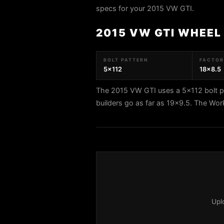
specs for your 2015 VW GTI.
2015 VW GTI WHEEL
BOLT PATTERN
FACTORY
5x112
18x8.5
The 2015 VW GTI uses a 5x112 bolt pa
builders go as far as 19x9.5. The Wo
Upl