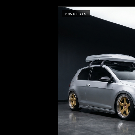
FRONT 3/4