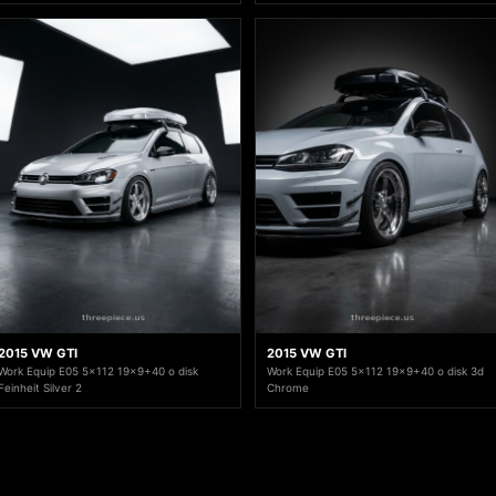
2015 VW GTI
2015 VW GTI
Work Equip E05 5x112 19x9+40 o disk
Work Equip E05 5x112 19x9+40 o disk 3d
Feinheit Silver 2
Chrome