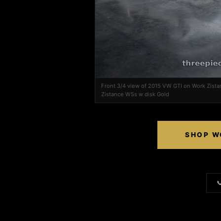
Front 3/4 view of 2015 VW GTI on Work Zist
Zistance W5s w disk Gold
SHOP W
