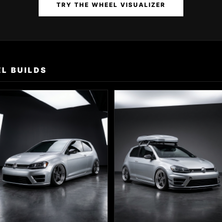
TRY THE WHEEL VISUALIZER
L BUILDS