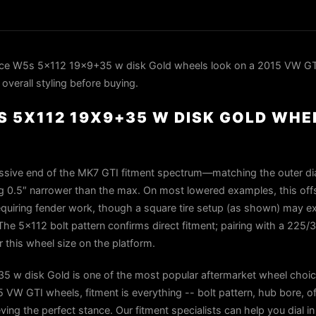
ce W5s 5x112 19x9+35 w disk Gold wheels look on a 2015 VW GTI
overall styling before buying.
 5X112 19X9+35 W DISK GOLD WHEE
essive end of the MK7 GTI fitment spectrum—matching the outer di
ng 0.5″ narrower than the max. On most lowered examples, this offs
equiring fender work, though a square tire setup (as shown) may ex
The 5×112 bolt pattern confirms direct fitment; pairing with a 225/
r this wheel size on the platform.
 w disk Gold is one of the most popular aftermarket wheel choic
VW GTI wheels, fitment is everything -- bolt pattern, hub bore, of
ieving the perfect stance. Our fitment specialists can help you dial i