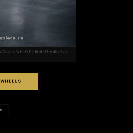
k Zistance W5s 5x112 19x9+35 w disk Gold
 WHEELS
LS