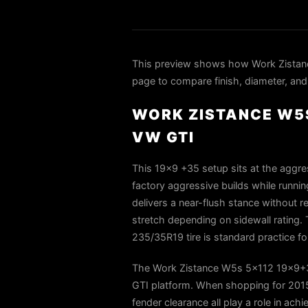
This preview shows how Work Zistan
page to compare finish, diameter, and 
WORK ZISTANCE W5S
VW GTI
This 19×9 +35 setup sits at the aggr
factory aggressive builds while runni
delivers a near-flush stance without r
stretch depending on sidewall rating. 
235/35R19 tire is standard practice fo
The Work Zistance W5s 5x112 19x9+35
GTI platform. When shopping for 2015 
fender clearance all play a role in ach