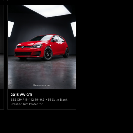
2015 VW GTI
BBS CH-R 5x112 19x9.5 +35 Satin Black
Polished Rim Protector