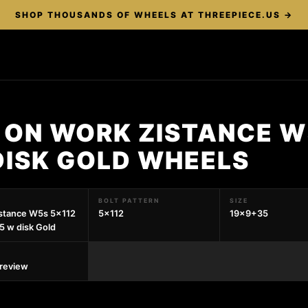
SHOP THOUSANDS OF WHEELS AT THREEPIECE.US →
 ON WORK ZISTANCE W
DISK GOLD WHEELS
BOLT PATTERN
SIZE
stance W5s 5x112
5x112
19x9+35
 w disk Gold
preview