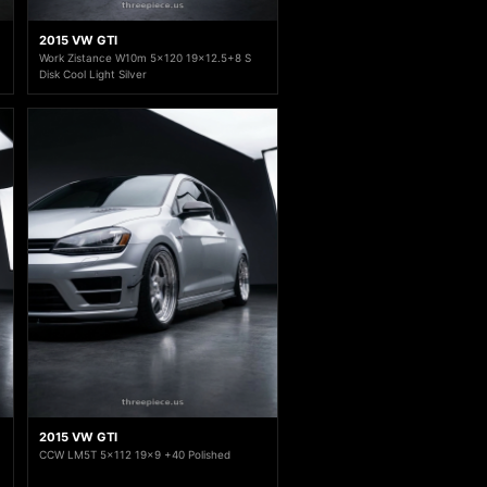
2015 VW GTI
Work Zistance W10m 5x120 19x12.5+8 S
Disk Cool Light Silver
2015 VW GTI
CCW LM5T 5x112 19x9 +40 Polished