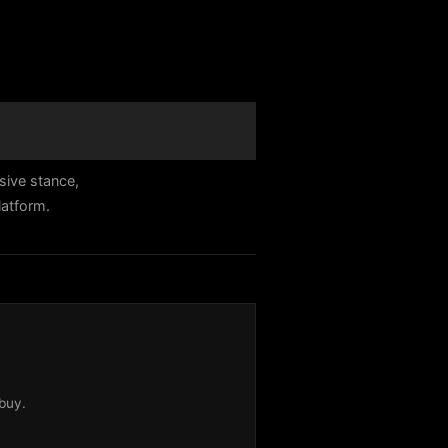
sive stance,
latform.
buy.