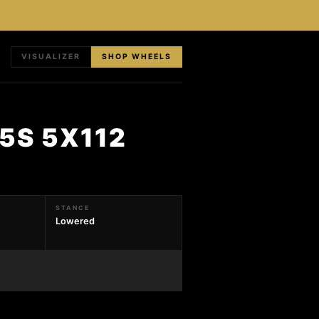
VISUALIZER
SHOP WHEELS
5S 5X112
STANCE
Lowered