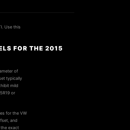
. Use this
LS FOR THE 2015
ameter of
et typically
hibit mild
35R19 or
es for the VW
fset, and
n the exact