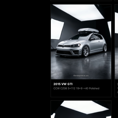
2015 VW GTI
CCW CZ08 5x112 19x9 +40 Polished