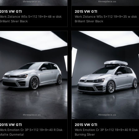
2015 VW GTI
2015 VW GTI
Work Zistance W5s 5x112 19x9+48 w disk
Work Zistance W5s 5x112 19x9+35 w disk
Brilliant Silver Black
Brilliant Silver Black
2015 VW GTI
2015 VW GTI
Work Emotion Cr 3P 5x112 19x9+40 R Disk
Work Emotion Cr 3P 5x112 19x9+40 R Disk
Matte Gunmetal
Burning Silver