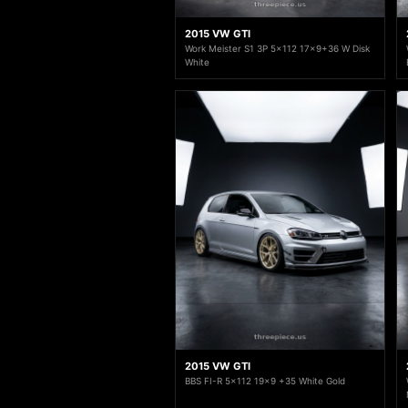
2015 VW GTI
Work Meister S1 3P 5x112 17x9+36 W Disk
White
2015 VW GTI
BBS FI-R 5x112 19x9 +35 White Gold