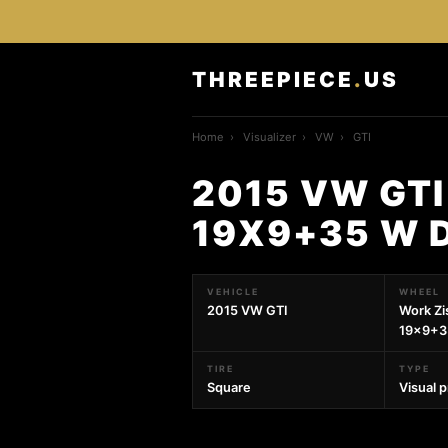
THREEPIECE
.
US
Home
›
Visualizer
›
VW
›
GTI
2015 VW GTI
19X9+35 W 
VEHICLE
WHEEL
2015 VW GTI
Work Zi
19x9+35
TIRE
TYPE
Square
Visual 