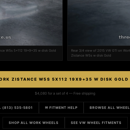
ance W5s 5x112 19x9+35 w disk Gold
Rear 3/4 view of 2015 VW GTI on Wor
Zistance W5s w disk Gold
ORK ZISTANCE W5S 5X112 19X9+35 W DISK GOLD
$4,080 for a set of 4 — Free shipping
 (813) 535-5801
✉ FITMENT HELP
BROWSE ALL WHEE
SHOP ALL WORK WHEELS
SEE VW WHEEL FITMENTS