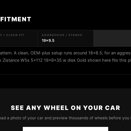
 FITMENT
 / CLEAN FIT
AGGRESSIVE / STANCE
19x9.5
ttern. A clean, OEM-plus setup runs around 18x8.5; for an aggres
rk Zistance W5s 5x112 19x9+35 w disk Gold shown here fits this p
SEE ANY WHEEL ON YOUR CAR
oad a photo of your car and preview thousands of wheels before you 