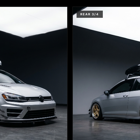
REAR 3/4