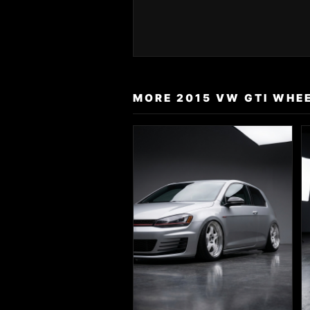
MORE 2015 VW GTI WHEE