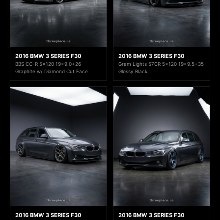
2016 BMW 3 SERIES F30
2016 BMW 3 SERIES F30
BBS CC-R 5x120 19x9.0+26
Gram Lights 57CR 5x120 19x9.5+35
Graphite w/ Diamond Cut Face
Glossy Black
2016 BMW 3 SERIES F30
2016 BMW 3 SERIES F30