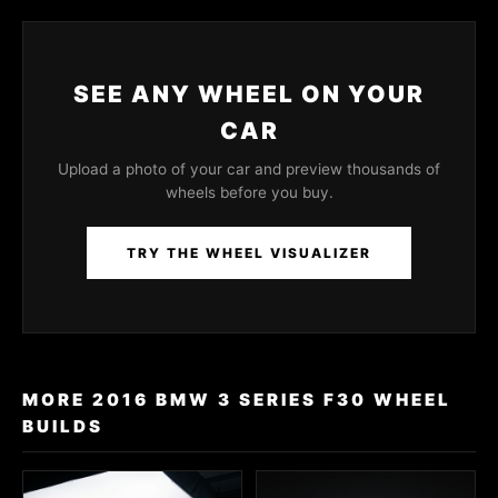
SEE ANY WHEEL ON YOUR
CAR
Upload a photo of your car and preview thousands of
wheels before you buy.
TRY THE WHEEL VISUALIZER
MORE 2016 BMW 3 SERIES F30 WHEEL
BUILDS