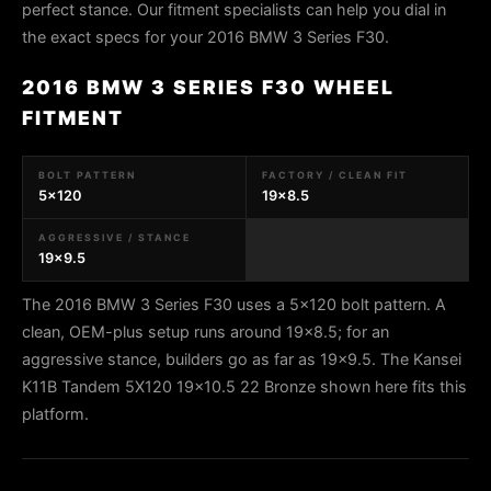
perfect stance. Our fitment specialists can help you dial in
the exact specs for your 2016 BMW 3 Series F30.
2016 BMW 3 SERIES F30 WHEEL
FITMENT
BOLT PATTERN
FACTORY / CLEAN FIT
5x120
19x8.5
AGGRESSIVE / STANCE
19x9.5
The 2016 BMW 3 Series F30 uses a 5x120 bolt pattern. A
clean, OEM-plus setup runs around 19x8.5; for an
aggressive stance, builders go as far as 19x9.5. The Kansei
K11B Tandem 5X120 19x10.5 22 Bronze shown here fits this
platform.