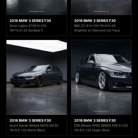
2016 BMW 3 SERIES F30
2016 BMW 3 SERIES F30
Gram Lights 57CR 5x120
BBS CC-R 5x120 19x9.0+26
19x10.5+22 Gunblue II
Graphite w/ Diamond Cut Face
2016 BMW 3 SERIES F30
2016 BMW 3 SERIES F30
Avant Garde Wheels M510 5X120
ESR Wheels APEX SERIES AP6 5x120
19x8.5 +33 Matte Black
19x9.5 +22 Hyper Silver