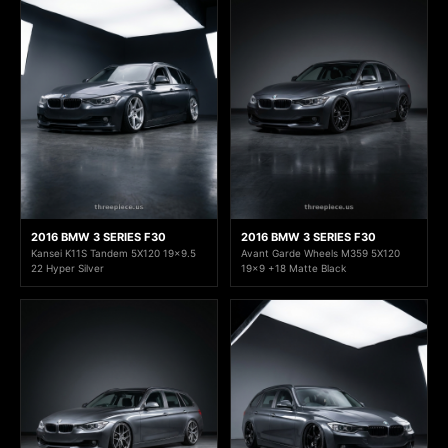
2016 BMW 3 SERIES F30
2016 BMW 3 SERIES F30
Kansei K11S Tandem 5X120 19x9.5
Avant Garde Wheels M359 5X120
22 Hyper Silver
19x9 +18 Matte Black