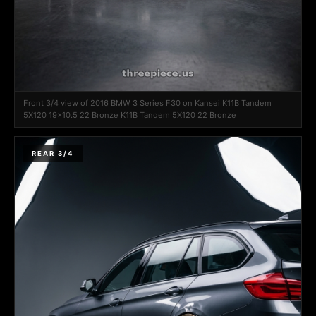
Front 3/4 view of 2016 BMW 3 Series F30 on Kansei K11B Tandem
5X120 19x10.5 22 Bronze K11B Tandem 5X120 22 Bronze
REAR 3/4