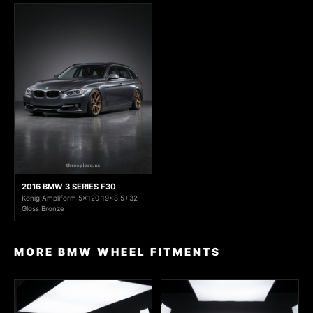
2016 BMW 3 SERIES F30
Konig Ampliform 5x120 19x8.5+32
Gloss Bronze
MORE BMW WHEEL FITMENTS