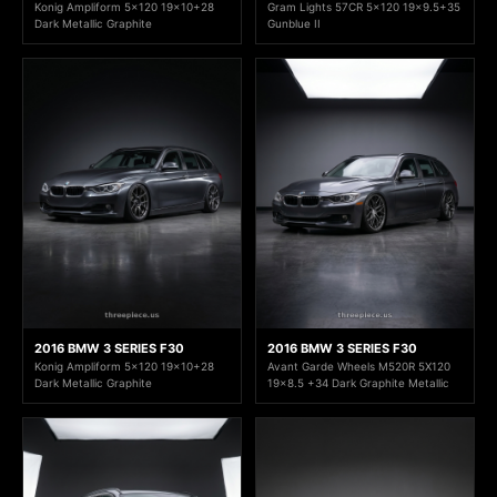
Konig Ampliform 5x120 19x10+28
Gram Lights 57CR 5x120 19x9.5+35
Dark Metallic Graphite
Gunblue II
2016 BMW 3 SERIES F30
2016 BMW 3 SERIES F30
Konig Ampliform 5x120 19x10+28
Avant Garde Wheels M520R 5X120
Dark Metallic Graphite
19x8.5 +34 Dark Graphite Metallic