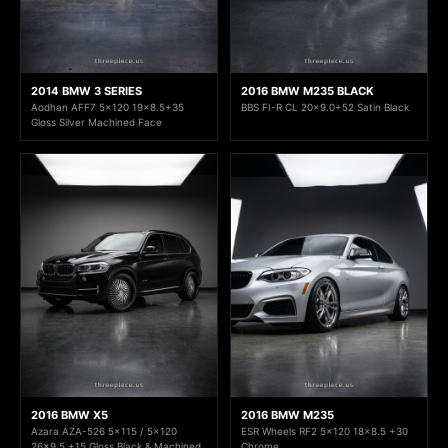
2014 BMW 3 SERIES
2016 BMW M235 BLACK
Aodhan AFF7 5x120 19x8.5+35
BBS FI-R CL 20x9.0+52 Satin Black
Gloss Silver Machined Face
2016 BMW X5
2016 BMW M235
Azara AZA-526 5x115 / 5x120
ESR Wheels RF2 5x120 18x8.5 +30
26x9.5 +15 Gloss Black & Machined
Chrome