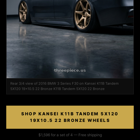
Rear 3/4 view of 2016 BMW 3 Series F30 on Kansei K11B Tandem
5X120 19x10.5 22 Bronze K11B Tandem 5X120 22 Bronze
SHOP KANSEI K11B TANDEM 5X120
19X10.5 22 BRONZE WHEELS
$1,596 for a set of 4 — Free shipping