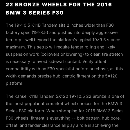
22 BRONZE WHEELS FOR THE 2016
BMW 3 SERIES F30
The 19x10.5 K11B Tandem sits 2 inches wider than F30
factory spec (19x8.5) and pushes into deeply aggressive
territory—well beyond the platform's typical 19x9.5 stance
maximum. This setup will require fender rolling and likely
suspension work (coilovers or lowering) to clear; tire stretch
is necessary to avoid sidewall contact. Verify offset
compatibility with an F30 specialist before purchase, as this
width demands precise hub-centric fitment on the 5x120
platform.
The Kansei K11B Tandem 5X120 19x10.5 22 Bronze is one of
the most popular aftermarket wheel choices for the BMW 3
Series F30 platform. When shopping for 2016 BMW 3 Series
F30 wheels, fitment is everything -- bolt pattern, hub bore,
offset, and fender clearance all play a role in achieving the