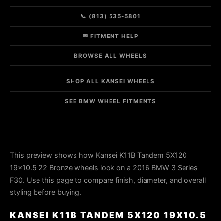
📞 (813) 535-5801
✉ FITMENT HELP
BROWSE ALL WHEELS
SHOP ALL KANSEI WHEELS
SEE BMW WHEEL FITMENTS
This preview shows how Kansei K11B Tandem 5X120
19x10.5 22 Bronze wheels look on a 2016 BMW 3 Series
F30. Use this page to compare finish, diameter, and overall
styling before buying.
KANSEI K11B TANDEM 5X120 19X10.5