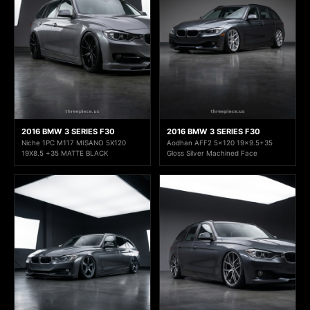
2016 BMW 3 SERIES F30
2016 BMW 3 SERIES F30
Niche 1PC M117 MISANO 5X120
Aodhan AFF2 5x120 19x9.5+35
19X8.5 +35 MATTE BLACK
Gloss Silver Machined Face