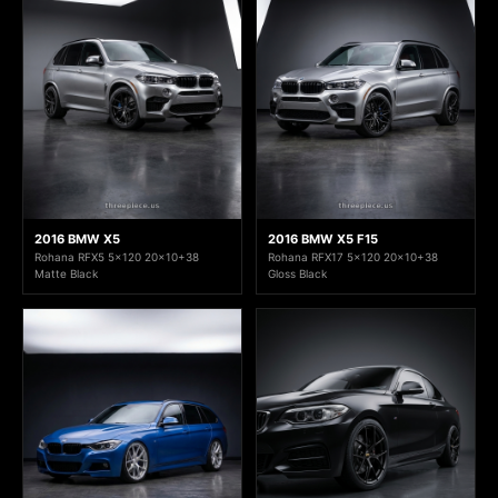
2016 BMW X5
2016 BMW X5 F15
Rohana RFX5 5x120 20x10+38
Rohana RFX17 5x120 20x10+38
Matte Black
Gloss Black