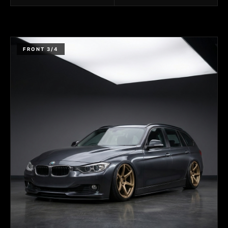
FRONT 3/4