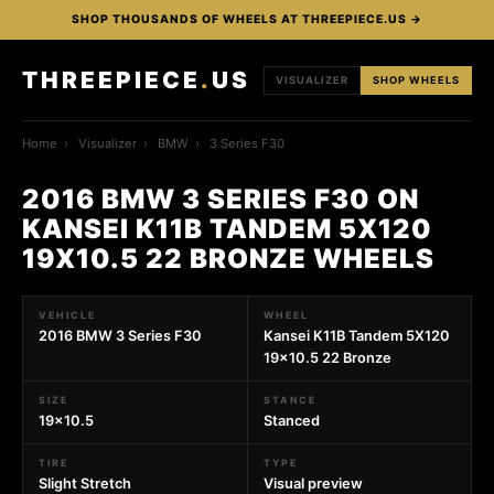
SHOP THOUSANDS OF WHEELS AT THREEPIECE.US →
THREEPIECE
.
US
VISUALIZER
SHOP WHEELS
Home
›
Visualizer
›
BMW
›
3 Series F30
2016 BMW 3 SERIES F30 ON
KANSEI K11B TANDEM 5X120
19X10.5 22 BRONZE WHEELS
VEHICLE
WHEEL
2016 BMW 3 Series F30
Kansei K11B Tandem 5X120
19x10.5 22 Bronze
SIZE
STANCE
19x10.5
Stanced
TIRE
TYPE
Slight Stretch
Visual preview