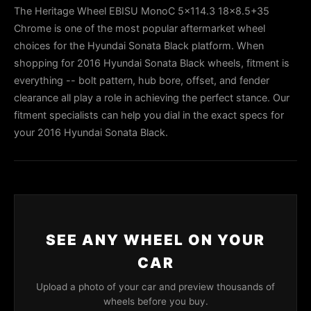
The Heritage Wheel EBISU MonoC 5x114.3 18x8.5+35
Chrome is one of the most popular aftermarket wheel
choices for the Hyundai Sonata Black platform. When
shopping for 2016 Hyundai Sonata Black wheels, fitment is
everything -- bolt pattern, hub bore, offset, and fender
clearance all play a role in achieving the perfect stance. Our
fitment specialists can help you dial in the exact specs for
your 2016 Hyundai Sonata Black.
SEE ANY WHEEL ON YOUR
CAR
Upload a photo of your car and preview thousands of
wheels before you buy.