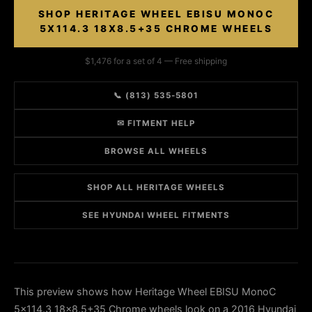
SHOP HERITAGE WHEEL EBISU MONOC
5X114.3 18X8.5+35 CHROME WHEELS
$1,476 for a set of 4 — Free shipping
📞 (813) 535-5801
✉ FITMENT HELP
BROWSE ALL WHEELS
SHOP ALL HERITAGE WHEELS
SEE HYUNDAI WHEEL FITMENTS
This preview shows how Heritage Wheel EBISU MonoC
5x114.3 18x8.5+35 Chrome wheels look on a 2016 Hyundai