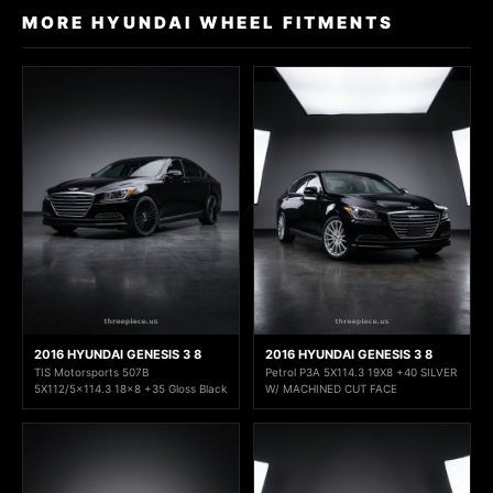
MORE HYUNDAI WHEEL FITMENTS
2016 HYUNDAI GENESIS 3 8
2016 HYUNDAI GENESIS 3 8
TIS Motorsports 507B
Petrol P3A 5X114.3 19X8 +40 SILVER
5X112/5x114.3 18x8 +35 Gloss Black
W/ MACHINED CUT FACE