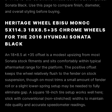
Sonata Black. Use this page to compare finish, diameter,
and overall styling before buying.
HERITAGE WHEEL EBISU MONOC
5X114.3 18X8.5+35 CHROME WHEELS
FOR THE 2016 HYUNDAI SONATA
BLACK
An 18×8.5 at +35 offset is a modest upsizing from most
Sonata stock fitments and sits comfortably within typical
aftermarket range for the platform. The positive offset
keeps the wheel relatively flush to the fender on stock
suspension, though on most trims a small amount of fender
roll or a slight lower-spring setup may be needed to fully
eliminate gap. A square 18-inch tire setup works well here;
stick with conventional (non-stretched) widths to maintain
ride quality and accurate speedometer readings.