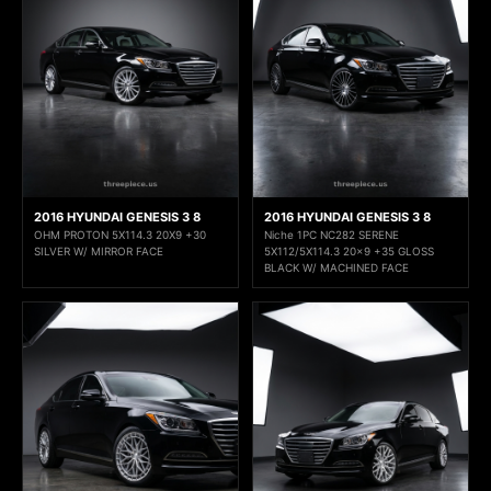
2016 HYUNDAI GENESIS 3 8
2016 HYUNDAI GENESIS 3 8
OHM PROTON 5X114.3 20X9 +30
Niche 1PC NC282 SERENE
SILVER W/ MIRROR FACE
5X112/5X114.3 20x9 +35 GLOSS
BLACK W/ MACHINED FACE