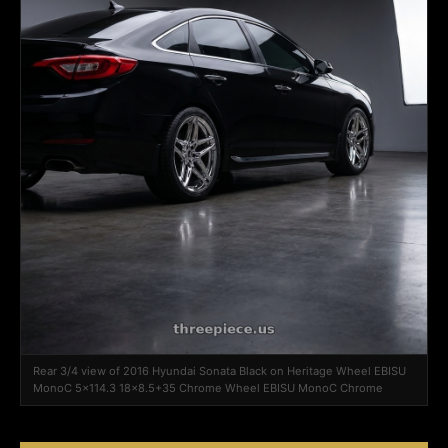
Rear 3/4 view of 2016 Hyundai Sonata Black on Heritage Wheel EBISU
MonoC 5x114.3 18x8.5+35 Chrome Wheel EBISU MonoC Chrome