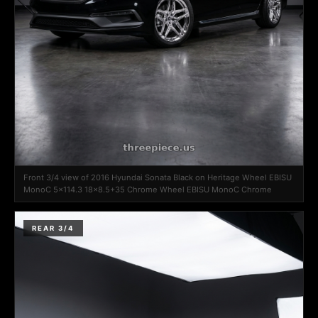
Front 3/4 view of 2016 Hyundai Sonata Black on Heritage Wheel EBISU
MonoC 5x114.3 18x8.5+35 Chrome Wheel EBISU MonoC Chrome
REAR 3/4