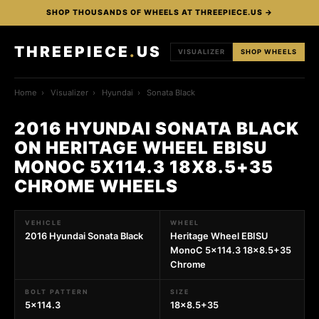
SHOP THOUSANDS OF WHEELS AT THREEPIECE.US →
THREEPIECE
.
US
VISUALIZER
SHOP WHEELS
Home
›
Visualizer
›
Hyundai
›
Sonata Black
2016 HYUNDAI SONATA BLACK
ON HERITAGE WHEEL EBISU
MONOC 5X114.3 18X8.5+35
CHROME WHEELS
VEHICLE
WHEEL
2016 Hyundai Sonata Black
Heritage Wheel EBISU
MonoC 5x114.3 18x8.5+35
Chrome
BOLT PATTERN
SIZE
5x114.3
18x8.5+35