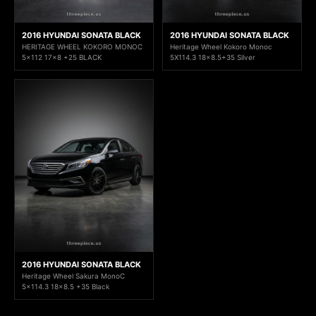
2016 HYUNDAI SONATA BLACK
2016 HYUNDAI SONATA BLACK
HERITAGE WHEEL KOKORO MONOC
Heritage Wheel Kokoro Monoc
5x112 17x8 +25 BLACK
5X114.3 18x8.5+35 Silver
2016 HYUNDAI SONATA BLACK
Heritage Wheel Sakura MonoC
5x114.3 18x8.5 +35 Black