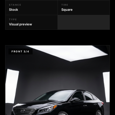
STANCE
TIRE
Stock
Square
TYPE
Visual preview
FRONT 3/4