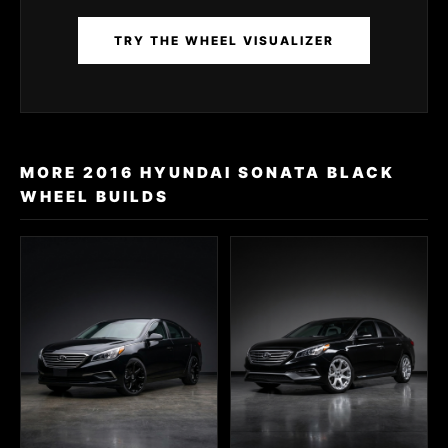
TRY THE WHEEL VISUALIZER
MORE 2016 HYUNDAI SONATA BLACK
WHEEL BUILDS