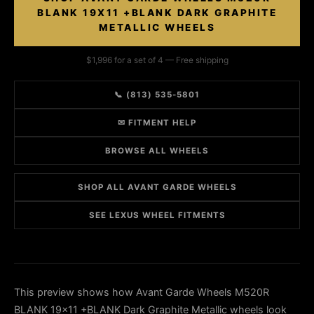
BLANK 19X11 +BLANK DARK GRAPHITE
METALLIC WHEELS
$1,996 for a set of 4 — Free shipping
📞 (813) 535-5801
✉ FITMENT HELP
BROWSE ALL WHEELS
SHOP ALL AVANT GARDE WHEELS
SEE LEXUS WHEEL FITMENTS
This preview shows how Avant Garde Wheels M520R
BLANK 19x11 +BLANK Dark Graphite Metallic wheels look