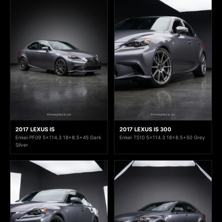
2017 LEXUS IS
2017 LEXUS IS 300
Enkei PF09 5x114.3 18x8.5+45 Dark
Enkei TS10 5x114.3 18x8.5+50 Grey
Silver