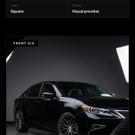
TIRE
TYPE
Square
Visual preview
FRONT 3/4