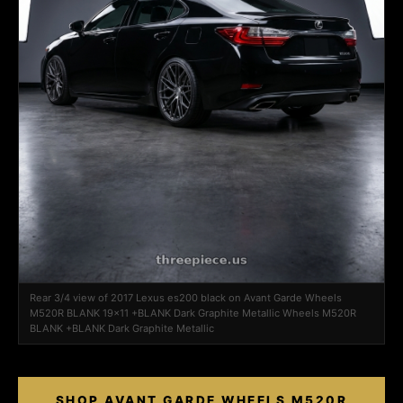
Rear 3/4 view of 2017 Lexus es200 black on Avant Garde Wheels
M520R BLANK 19x11 +BLANK Dark Graphite Metallic Wheels M520R
BLANK +BLANK Dark Graphite Metallic
SHOP AVANT GARDE WHEELS M520R