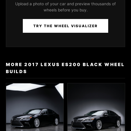
Upload a photo of your car and preview thousands of
wheels before you buy.
TRY THE WHEEL VISUALIZER
MORE 2017 LEXUS ES200 BLACK WHEEL
BUILDS