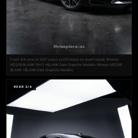
Front 3/4 view of 2017 Lexus es200 black on Avant Garde Wheels
M520R BLANK 19x11 +BLANK Dark Graphite Metallic Wheels M520R
BLANK +BLANK Dark Graphite Metallic
REAR 3/4