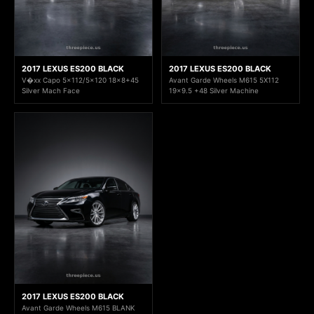
2017 LEXUS ES200 BLACK
2017 LEXUS ES200 BLACK
V�xx Capo 5x112/5x120 18x8+45
Avant Garde Wheels M615 5X112
Silver Mach Face
19x9.5 +48 Silver Machine
2017 LEXUS ES200 BLACK
Avant Garde Wheels M615 BLANK