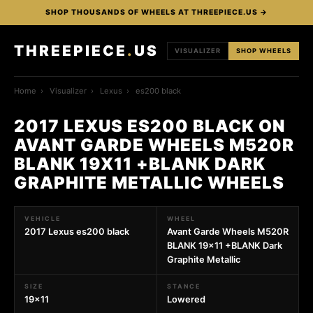
SHOP THOUSANDS OF WHEELS AT THREEPIECE.US →
THREEPIECE
.
US
VISUALIZER
SHOP WHEELS
Home
›
Visualizer
›
Lexus
›
es200 black
2017 LEXUS ES200 BLACK ON
AVANT GARDE WHEELS M520R
BLANK 19X11 +BLANK DARK
GRAPHITE METALLIC WHEELS
VEHICLE
WHEEL
2017 Lexus es200 black
Avant Garde Wheels M520R
BLANK 19x11 +BLANK Dark
Graphite Metallic
SIZE
STANCE
19x11
Lowered