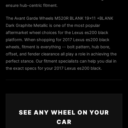
ensure hub-centric fitment.
The Avant Garde Wheels M520R BLANK 19x11 +BLANK
Dark Graphite Metallic is one of the most popular
aftermarket wheel choices for the Lexus es200 black
platform. When shopping for 2017 Lexus es200 black
wheels, fitment is everything -- bolt pattern, hub bore,
offset, and fender clearance all play a role in achieving the
perfect stance. Our fitment specialists can help you dial in
the exact specs for your 2017 Lexus es200 black.
SEE ANY WHEEL ON YOUR
CAR