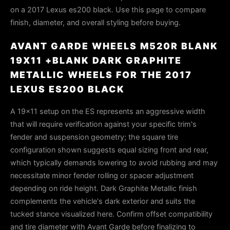
on a 2017 Lexus es200 black. Use this page to compare
finish, diameter, and overall styling before buying.
AVANT GARDE WHEELS M520R BLANK
19X11 +BLANK DARK GRAPHITE
METALLIC WHEELS FOR THE 2017
LEXUS ES200 BLACK
A 19x11 setup on the ES represents an aggressive width
that will require verification against your specific trim's
fender and suspension geometry; the square tire
configuration shown suggests equal sizing front and rear,
which typically demands lowering to avoid rubbing and may
necessitate minor fender rolling or spacer adjustment
depending on ride height. Dark Graphite Metallic finish
complements the vehicle's dark exterior and suits the
tucked stance visualized here. Confirm offset compatibility
and tire diameter with Avant Garde before finalizing to