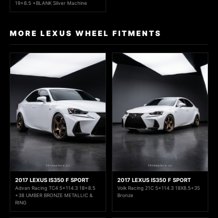
19x8.5 +BLANK Silver Machine
MORE LEXUS WHEEL FITMENTS
2017 LEXUS IS350 F SPORT
2017 LEXUS IS350 F SPORT
Advan Racing TC4 5x114.3 18x8.5
Volk Racing 21C 5x114.3 18X8.5+35
+38 UMBER BRONZE METALLIC &
Bronze
RING