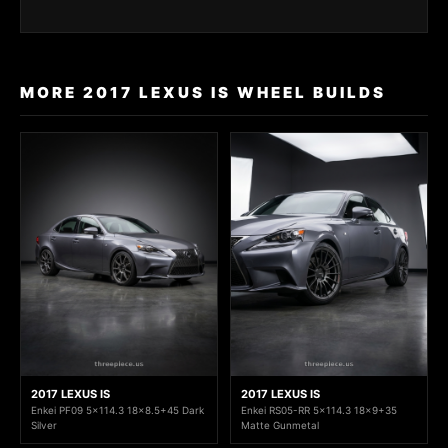
MORE 2017 LEXUS IS WHEEL BUILDS
2017 LEXUS IS
2017 LEXUS IS
Enkei PF09 5x114.3 18x8.5+45 Dark
Enkei RS05-RR 5x114.3 18x9+35
Silver
Matte Gunmetal