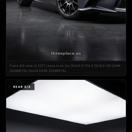
Front 3/4 view of 2017 Lexus is on Ssr Gtx04 5x114.3 19x8.5+38 DARK
GUNMETAL Gtx04 DARK GUNMETAL
REAR 3/4