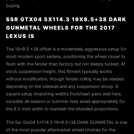
buying.
SSR GTX04 5X114.3 19X8.5+38 DARK
GUNMETAL WHEELS FOR THE 2017
LEXUS IS
The 19×8.5 +38 offset is a moderately aggressive setup for
most modern sport sedans, positioning the wheel closer to
flush with the fender than factory but not deeply tucked. At
stock suspension height, this fitment typically works
without modification, though fender rolling may be needed
depending on tire sidewall and any suspension droop. A
square setup (matching widths front/rear) pairs well here;
consider all-season or summer tires sized appropriately for
the 8.5-inch width to maintain the intended proportions.
The Ssr Gtx04 5x114.3 19x8.5+38 DARK GUNMETAL is one
of the most popular aftermarket wheel choices for the