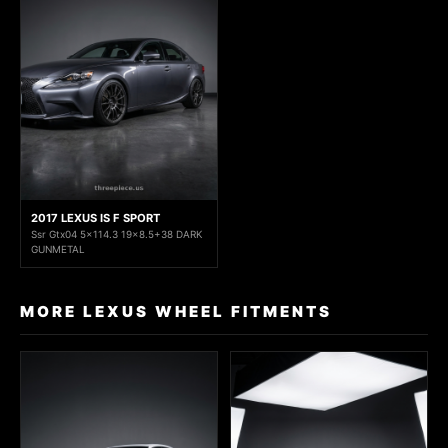
2017 LEXUS IS F SPORT
Ssr Gtx04 5x114.3 19x8.5+38 DARK
GUNMETAL
MORE LEXUS WHEEL FITMENTS