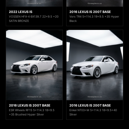
2022 LEXUS IS
2016 LEXUS IS 200T BASE
VOSSEN HFX-4 6X139.7 22x9.5 +20
Vors TR4 5x114.3 19x9.5 +35 Hyper
SATIN BRONZE
Black
2016 LEXUS IS 200T BASE
2016 LEXUS IS 200T BASE
ESR Wheels RF15 5x114.3 18x9.5
Enkei NT03+M 5x114.3 18x9.5+40
+35 Brushed Hyper Silver
Silver