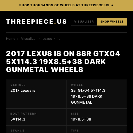
SHOP THOUSANDS OF WHEELS AT THREEPIECE.US →
THREEPIECE
.
US
VISUALIZER
SHOP WHEELS
Home
›
Visualizer
›
Lexus
›
is
2017 LEXUS IS ON SSR GTX04
5X114.3 19X8.5+38 DARK
GUNMETAL WHEELS
VEHICLE
WHEEL
2017 Lexus is
Ssr Gtx04 5x114.3
19x8.5+38 DARK
GUNMETAL
BOLT PATTERN
SIZE
5x114.3
19x8.5+38
STANCE
TIRE