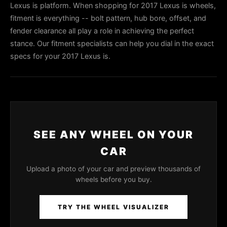
Lexus is platform. When shopping for 2017 Lexus is wheels,
fitment is everything -- bolt pattern, hub bore, offset, and
fender clearance all play a role in achieving the perfect
stance. Our fitment specialists can help you dial in the exact
specs for your 2017 Lexus is.
SEE ANY WHEEL ON YOUR
CAR
Upload a photo of your car and preview thousands of
wheels before you buy.
TRY THE WHEEL VISUALIZER