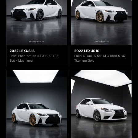
2022 LEXUS IS
2022 LEXUS IS
Enkei Phantom 5x114.3 19x8+35
Enkei GTC01RR 5x114.3 18x8.5+42
Black Machined
Titanium Gold