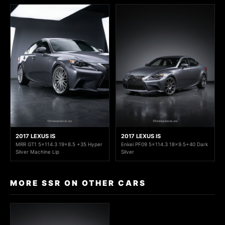
2017 LEXUS IS
2017 LEXUS IS
MRR GT1 5x114.3 19x8.5 +35 Hyper
Enkei PF09 5x114.3 18x9.5+40 Dark
Silver Machine Lip
Silver
MORE SSR ON OTHER CARS