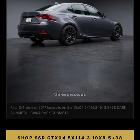
Rear 3/4 view of 2017 Lexus is on Ssr Gtx04 5x114.3 19x8.5+38 DARK
GUNMETAL Gtx04 DARK GUNMETAL
SHOP SSR GTX04 5X114.3 19X8.5+38