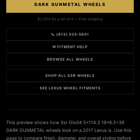
DARK GUNMETAL WHEELS
$2,304 for a set of 4 — Free shipping
📞 (813) 535-5801
✉ FITMENT HELP
BROWSE ALL WHEELS
SHOP ALL SSR WHEELS
SEE LEXUS WHEEL FITMENTS
This preview shows how Ssr Gtx04 5x114.3 19x8.5+38
DARK GUNMETAL wheels look on a 2017 Lexus is. Use this
page to compare finish, diameter, and overall styling before