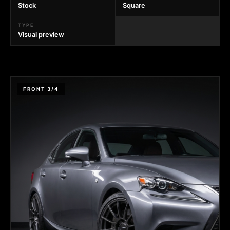
Stock
Square
TYPE
Visual preview
FRONT 3/4