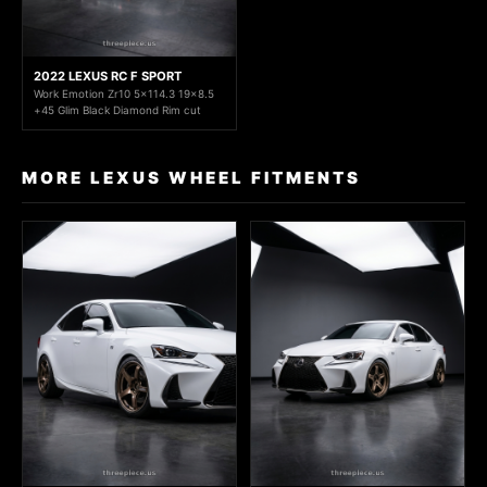
2022 LEXUS RC F SPORT
Work Emotion Zr10 5x114.3 19x8.5
+45 Glim Black Diamond Rim cut
MORE LEXUS WHEEL FITMENTS