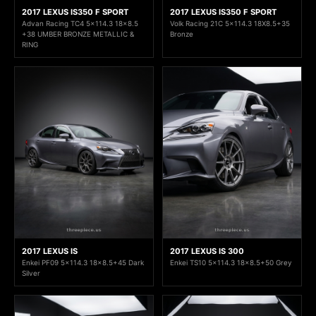
2017 LEXUS IS350 F SPORT
2017 LEXUS IS350 F SPORT
Advan Racing TC4 5x114.3 18x8.5
Volk Racing 21C 5x114.3 18X8.5+35
+38 UMBER BRONZE METALLIC &
Bronze
RING
2017 LEXUS IS
2017 LEXUS IS 300
Enkei PF09 5x114.3 18x8.5+45 Dark
Enkei TS10 5x114.3 18x8.5+50 Grey
Silver