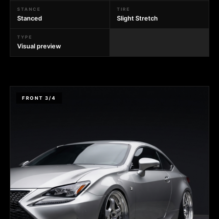
STANCE
TIRE
Stanced
Slight Stretch
TYPE
Visual preview
FRONT 3/4