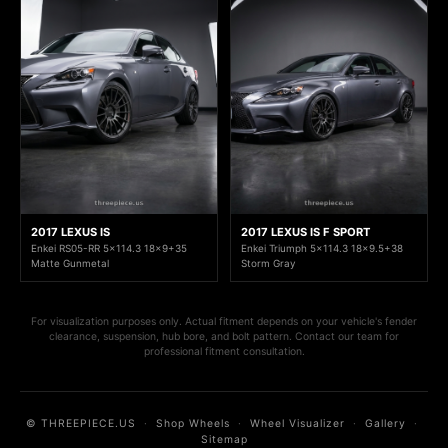
2017 LEXUS IS
2017 LEXUS IS F SPORT
Enkei RS05-RR 5x114.3 18x9+35
Enkei Triumph 5x114.3 18x9.5+38
Matte Gunmetal
Storm Gray
For visualization purposes only. Actual fitment depends on your vehicle's fender
clearance, suspension, hub bore, and bolt pattern. Contact our team for
professional fitment consultation.
© THREEPIECE.US
·
Shop Wheels
·
Wheel Visualizer
·
Gallery
·
Sitemap