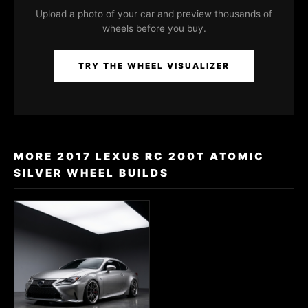
Upload a photo of your car and preview thousands of
wheels before you buy.
TRY THE WHEEL VISUALIZER
MORE 2017 LEXUS RC 200T ATOMIC
SILVER WHEEL BUILDS