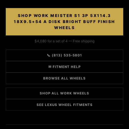
SHOP WORK MEISTER S1 3P 5X114.3
18X9.5+54 A DISK BRIGHT BUFF FINISH
WHEELS
$4,080 for a set of 4 — Free shipping
📞 (813) 535-5801
✉ FITMENT HELP
BROWSE ALL WHEELS
SHOP ALL WORK WHEELS
SEE LEXUS WHEEL FITMENTS