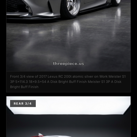
Front 3/4 view of 2017 Lexus RC 200t atomic silver on Work Meister S1
3P 5x114.3 18x9.5+54 A Disk Bright Buff Finish Meister S1 3P A Disk
Bright Buff Finish
REAR 3/4