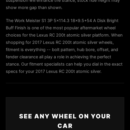
suspension will enhance the stance; stock ride height may
show more gap than shown.
The Work Meister S1 3P 5x114.3 18x9.5+54 A Disk Bright
Buff Finish is one of the most popular aftermarket wheel
choices for the Lexus RC 200t atomic silver platform. When
shopping for 2017 Lexus RC 200t atomic silver wheels,
fitment is everything -- bolt pattern, hub bore, offset, and
fender clearance all play a role in achieving the perfect
stance. Our fitment specialists can help you dial in the exact
specs for your 2017 Lexus RC 200t atomic silver.
SEE ANY WHEEL ON YOUR
CAR