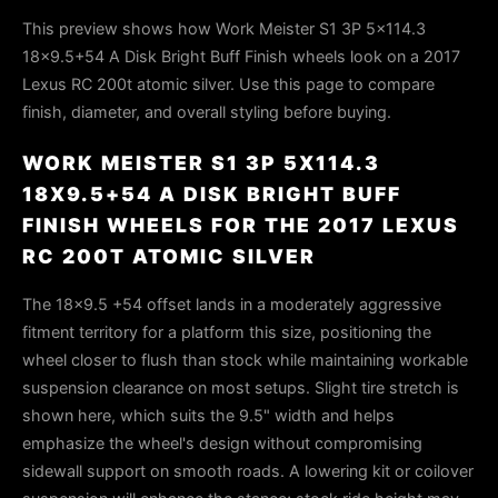
This preview shows how Work Meister S1 3P 5x114.3
18x9.5+54 A Disk Bright Buff Finish wheels look on a 2017
Lexus RC 200t atomic silver. Use this page to compare
finish, diameter, and overall styling before buying.
WORK MEISTER S1 3P 5X114.3
18X9.5+54 A DISK BRIGHT BUFF
FINISH WHEELS FOR THE 2017 LEXUS
RC 200T ATOMIC SILVER
The 18×9.5 +54 offset lands in a moderately aggressive
fitment territory for a platform this size, positioning the
wheel closer to flush than stock while maintaining workable
suspension clearance on most setups. Slight tire stretch is
shown here, which suits the 9.5" width and helps
emphasize the wheel's design without compromising
sidewall support on smooth roads. A lowering kit or coilover