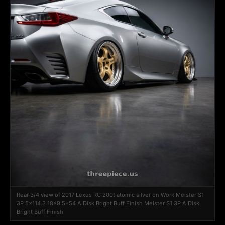
Rear 3/4 view of 2017 Lexus RC 200t atomic silver on Work Meister S1
3P 5x114.3 18x9.5+54 A Disk Bright Buff Finish Meister S1 3P A Disk
Bright Buff Finish