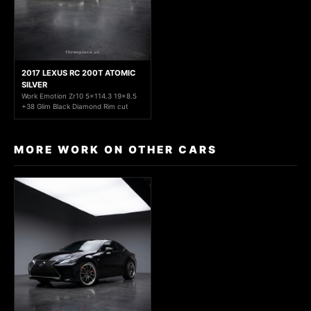
2017 LEXUS RC 200T ATOMIC
SILVER
Work Emotion Zr10 5x114.3 19x8.5
+38 Glim Black Diamond Rim cut
MORE WORK ON OTHER CARS