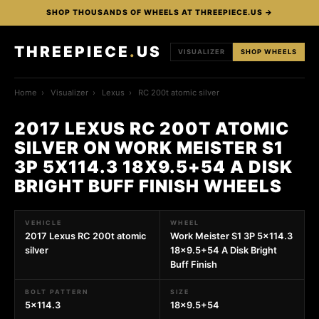
SHOP THOUSANDS OF WHEELS AT THREEPIECE.US →
THREEPIECE
.
US
VISUALIZER
SHOP WHEELS
Home
›
Visualizer
›
Lexus
›
RC 200t atomic silver
2017 LEXUS RC 200T ATOMIC
SILVER ON WORK MEISTER S1
3P 5X114.3 18X9.5+54 A DISK
BRIGHT BUFF FINISH WHEELS
VEHICLE
WHEEL
2017 Lexus RC 200t atomic
Work Meister S1 3P 5x114.3
silver
18x9.5+54 A Disk Bright
Buff Finish
BOLT PATTERN
SIZE
5x114.3
18x9.5+54