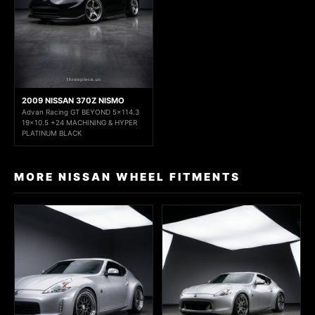
2009 NISSAN 370Z NISMO
Advan Racing GT BEYOND 5x114.3
19x10.5 +24 MACHINING & HYPER
PLATINUM BLACK
MORE NISSAN WHEEL FITMENTS