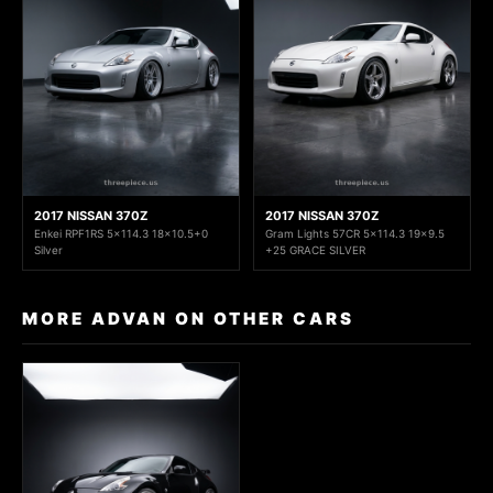
2017 NISSAN 370Z
2017 NISSAN 370Z
Enkei RPF1RS 5x114.3 18x10.5+0
Gram Lights 57CR 5x114.3 19x9.5
Silver
+25 GRACE SILVER
MORE ADVAN ON OTHER CARS