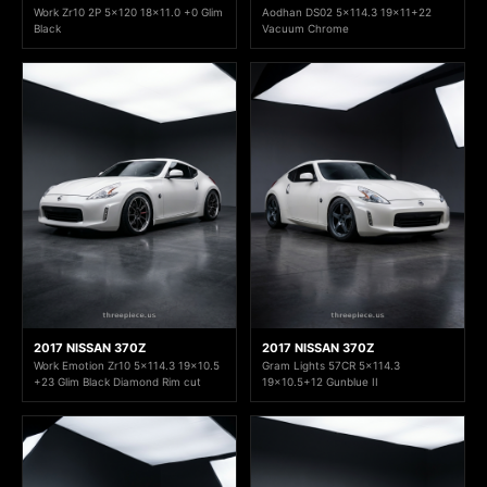
Work Zr10 2P 5x120 18x11.0 +0 Glim
Aodhan DS02 5x114.3 19x11+22
Black
Vacuum Chrome
2017 NISSAN 370Z
2017 NISSAN 370Z
Work Emotion Zr10 5x114.3 19x10.5
Gram Lights 57CR 5x114.3
+23 Glim Black Diamond Rim cut
19x10.5+12 Gunblue II