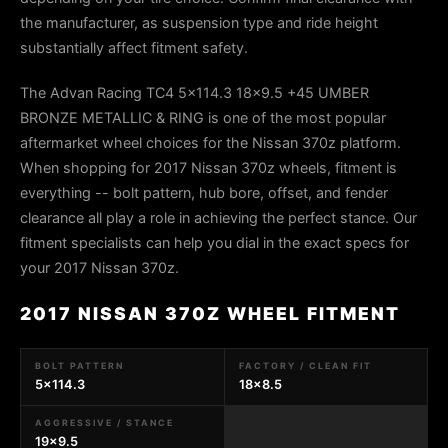
the manufacturer, as suspension type and ride height
substantially affect fitment safety.
The Advan Racing TC4 5x114.3 18x9.5 +45 UMBER
BRONZE METALLIC & RING is one of the most popular
aftermarket wheel choices for the Nissan 370z platform.
When shopping for 2017 Nissan 370z wheels, fitment is
everything -- bolt pattern, hub bore, offset, and fender
clearance all play a role in achieving the perfect stance. Our
fitment specialists can help you dial in the exact specs for
your 2017 Nissan 370z.
2017 NISSAN 370Z WHEEL FITMENT
BOLT PATTERN
FACTORY / CLEAN FIT
5x114.3
18x8.5
AGGRESSIVE / STANCE
19x9.5