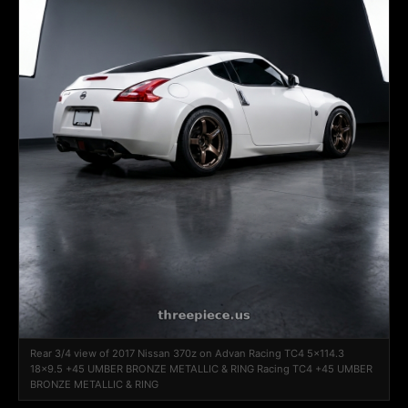
Rear 3/4 view of 2017 Nissan 370z on Advan Racing TC4 5x114.3
18x9.5 +45 UMBER BRONZE METALLIC & RING Racing TC4 +45 UMBER
BRONZE METALLIC & RING