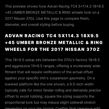
This preview shows how Advan Racing TC4 5x114.3 18x9.5
+45 UMBER BRONZE METALLIC & RING wheels look on a
2017 Nissan 370z. Use this page to compare finish,
diameter, and overall styling before buying.
ADVAN RACING TC4 5X114.3 18X9.5
+45 UMBER BRONZE METALLIC & RING
WHEELS FOR THE 2017 NISSAN 370Z
This 18x9.5 setup sits between the 370z's factory 18x8.5
and aggressive 19x9.5 ranges, offering a moderately wide
fitment that will require verification of the actual offset
against your specific trim's suspension geometry. On a
lowered platform like the one shown, a 9.5-inch width
typically calls for minor fender rolling and demands precise
offset to avoid rubbing; square tire sizing supports the
proportional look but may induce slight sidewall stretch
depending on your tire choice. Confirm final clearance with