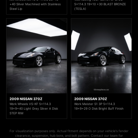
+40 Silver Machined with Stainless
5x114.3 19x10 +30 BLAST BRONZE
Steel Lip
(TESLA)
2009 NISSAN 370Z
2009 NISSAN 370Z
Work Wheels VS-KF 5x114.3
Work Meister S1 3P 5x114.3
19x9+40 Light Grey Silver A Disk
19x9+29 O Disk Bright Buff Finish
STEP RIM
For visualization purposes only. Actual fitment depends on your vehicle's fender
clearance, suspension, hub bore, and bolt pattern. Contact our team for