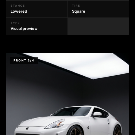
STANCE
TIRE
Lowered
Square
TYPE
Visual preview
FRONT 3/4