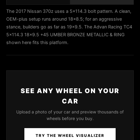
The 2017 Nissan 370z uses a 5x114.3 bolt pattern. A clean,
OEM-plus setup runs around 18x8.5; for an aggressive
stance, builders go as far as 19x9.5. The Advan Racing TC4
5x114.3 18x9.5 +45 UMBER BRONZE METALLIC & RING
shown here fits this platform.
SEE ANY WHEEL ON YOUR
CAR
Upload a photo of your car and preview thousands of
wheels before you buy.
TRY THE WHEEL VISUALIZER