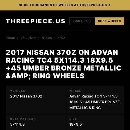
SHOP THOUSANDS OF WHEELS AT THREEPIECE.US →
THREEPIECE
.
US
VISUALIZER
SHOP WHEELS
Home
›
Visualizer
›
Nissan
›
370z
2017 NISSAN 370Z ON ADVAN
RACING TC4 5X114.3 18X9.5
+45 UMBER BRONZE METALLIC
&AMP; RING WHEELS
VEHICLE
WHEEL
2017 Nissan 370z
Advan Racing TC4 5x114.3
18x9.5 +45 UMBER BRONZE
METALLIC & RING
BOLT PATTERN
SIZE
5x114.3
18x9.5