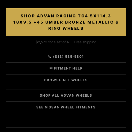
SHOP ADVAN RACING TC4 5X114.3
18X9.5 +45 UMBER BRONZE METALLIC &
RING WHEELS
$2,573 for a set of 4 — Free shipping
📞 (813) 535-5801
✉ FITMENT HELP
BROWSE ALL WHEELS
SHOP ALL ADVAN WHEELS
SEE NISSAN WHEEL FITMENTS