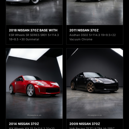
2018 NISSAN 370Z BASE WITH
2011 NISSAN 370Z
ESR Wheels SR SERIES SR01 5x114.3
Aodhan DS02 5x114.3 19x9.5+22
18x8.5 +30 Gunmetal
Vacuum Chrome
2014 NISSAN 370Z
2009 NISSAN 370Z
XIX Wheels XIX 15 5x114.3 20x10
Volk Racing TE37 ULTRA M-SPEC