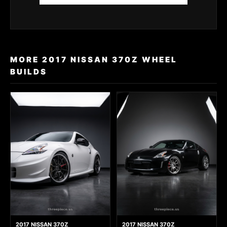
MORE 2017 NISSAN 370Z WHEEL
BUILDS
2017 NISSAN 370Z
2017 NISSAN 370Z