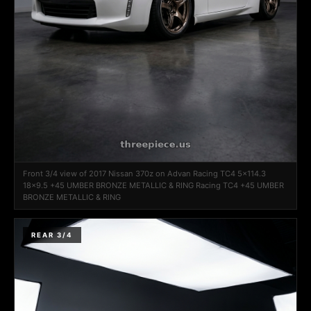
Front 3/4 view of 2017 Nissan 370z on Advan Racing TC4 5x114.3
18x9.5 +45 UMBER BRONZE METALLIC & RING Racing TC4 +45 UMBER
BRONZE METALLIC & RING
REAR 3/4