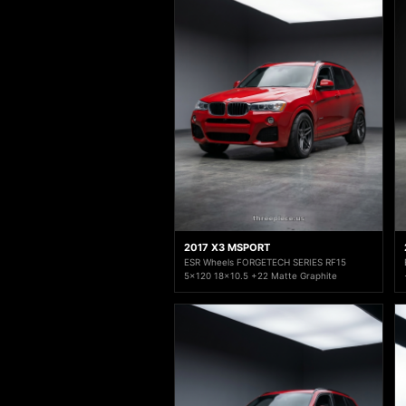
2017 X3 MSPORT
ESR Wheels FORGETECH SERIES RF15
5x120 18x10.5 +22 Matte Graphite