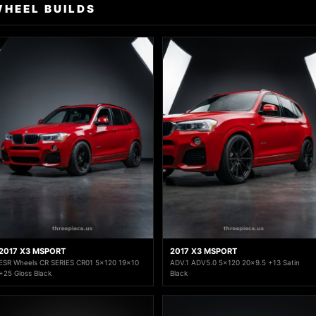
WHEEL BUILDS
2017 X3 MSPORT
2017 X3 MSPORT
ESR Wheels CR SERIES CR01 5x120 19x10
ADV.1 ADV5.0 5x120 20x9.5 +13 Satin
+25 Gloss Black
Black