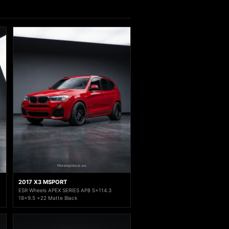
2017 X3 MSPORT
ESR Wheels APEX SERIES AP8 5x114.3
18x9.5 +22 Matte Black