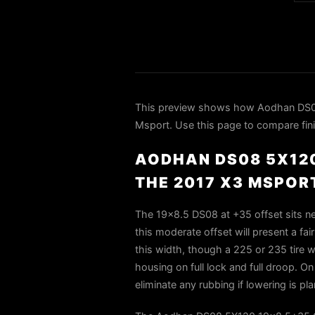
This preview shows how Aodhan DS08
Msport. Use this page to compare finis
AODHAN DS08 5X120
THE 2017 X3 MSPOR
The 19×8.5 DS08 at +35 offset sits ne
this moderate offset will present a fai
this width, though a 225 or 235 tire wi
housing on full lock and full droop. O
eliminate any rubbing if lowering is pla