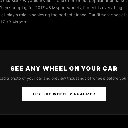
ss Black W /Gold Rivets is one of the most popular aftermarket
hen shopping for 2017 x3 Msport wheels, fitment is everything -- 
all play a role in achieving the perfect stance. Our fitment speciali
2017 x3 Msport.
SEE ANY WHEEL ON YOUR CAR
oad a photo of your car and preview thousands of wheels before you 
TRY THE WHEEL VISUALIZER