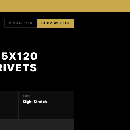
VISUALIZER
SHOP WHEELS
 5X120
RIVETS
TIRE
Slight Stretch