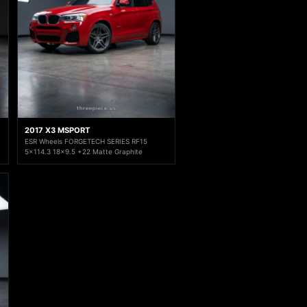
2017 X3 MSPORT
ESR Wheels FORGETECH SERIES RF15
5x114.3 18x9.5 +22 Matte Graphite