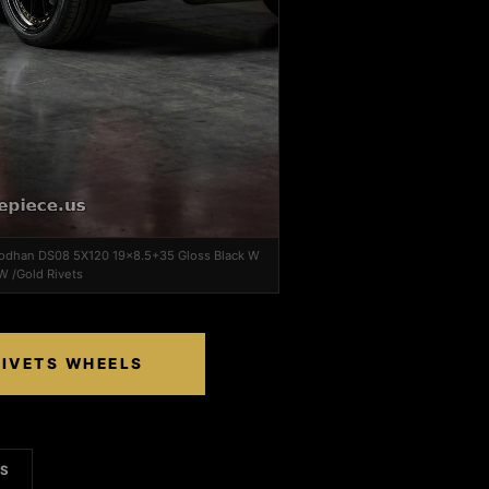
 Aodhan DS08 5X120 19x8.5+35 Gloss Black W
W /Gold Rivets
RIVETS WHEELS
LS