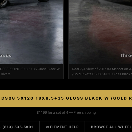
n DS08 5X120 19x8.5+35 Gloss Black W
Rear 3/4 view of 2017 x3 Msport on
 Rivets
/Gold Rivets DS08 5X120 Gloss Black 
DS08 5X120 19X8.5+35 GLOSS BLACK W /GOLD 
$1,199 for a set of 4 — Free shipping
 (813) 535-5801
✉ FITMENT HELP
BROWSE ALL WHEE