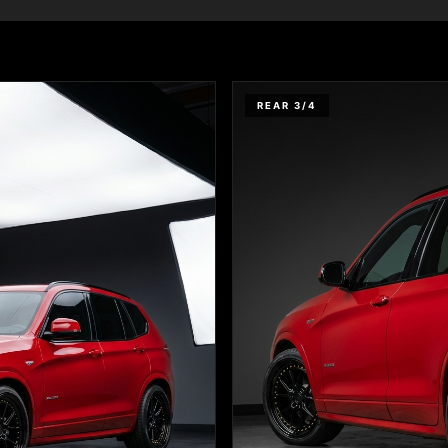
REAR 3/4