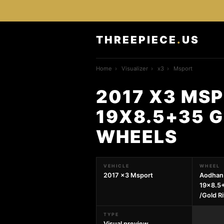
THREEPIECE
.
US
Home
›
Visualizer
›
x3
›
Msport
2017 X3 MS
19X8.5+35 G
WHEELS
VEHICLE
WHEEL
2017 x3 Msport
Aodhan
19x8.5+
/Gold R
TYPE
Visual preview