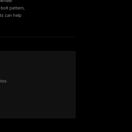
 wheel
bolt pattern,
sts can help
buy.