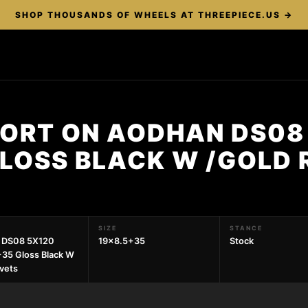
SHOP THOUSANDS OF WHEELS AT THREEPIECE.US →
PORT ON AODHAN DS08
LOSS BLACK W /GOLD 
SIZE
STANCE
 DS08 5X120
19x8.5+35
Stock
35 Gloss Black W
ivets