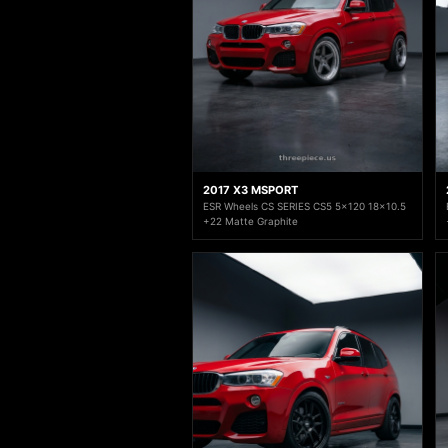
2017 X3 MSPORT
ESR Wheels CS SERIES CS5 5x120 18x10.5
+22 Matte Graphite