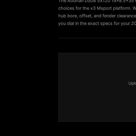
The Aodhan DS08 5X120 19x8.5+35 Glo
choices for the x3 Msport platform. W
hub bore, offset, and fender clearance 
you dial in the exact specs for your 
Upl