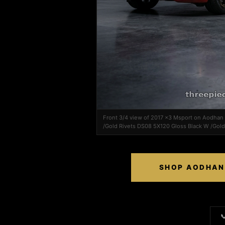
Front 3/4 view of 2017 x3 Msport on Aodha
/Gold Rivets DS08 5X120 Gloss Black W /Gold
SHOP AODHAN 
