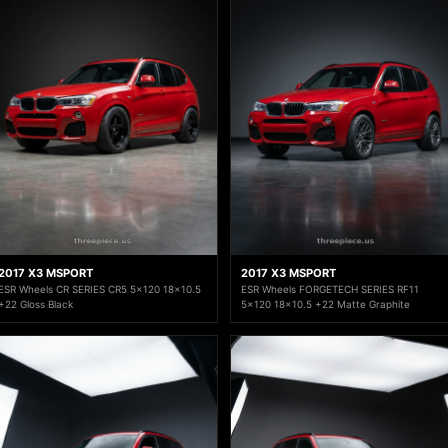
2017 X3 MSPORT
2017 X3 MSPORT
ESR Wheels CR SERIES CR5 5x120 18x10.5
ESR Wheels FORGETECH SERIES RF11
+22 Gloss Black
5x120 18x10.5 +22 Matte Graphite