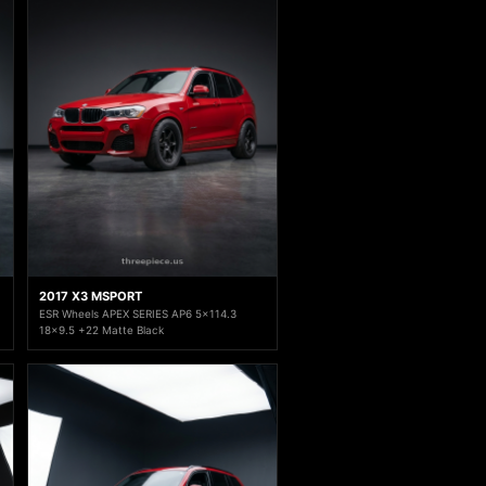
2017 X3 MSPORT
ESR Wheels APEX SERIES AP6 5x114.3
18x9.5 +22 Matte Black