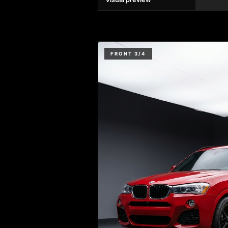
FRONT 3/4