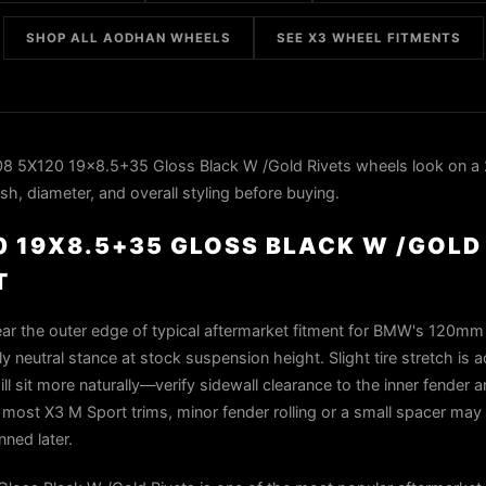
SHOP ALL AODHAN WHEELS
SEE X3 WHEEL FITMENTS
 5X120 19x8.5+35 Gloss Black W /Gold Rivets wheels look on a
h, diameter, and overall styling before buying.
 19X8.5+35 GLOSS BLACK W /GOLD
T
ar the outer edge of typical aftermarket fitment for BMW's 120mm 
rly neutral stance at stock suspension height. Slight tire stretch is 
ll sit more naturally—verify sidewall clearance to the inner fender a
n most X3 M Sport trims, minor fender rolling or a small spacer ma
nned later.