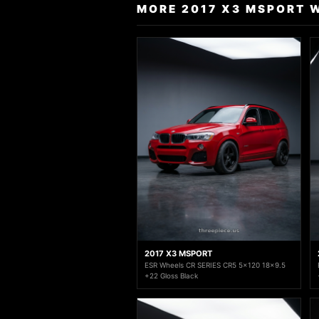
MORE 2017 X3 MSPORT 
2017 X3 MSPORT
ESR Wheels CR SERIES CR5 5x120 18x9.5
+22 Gloss Black