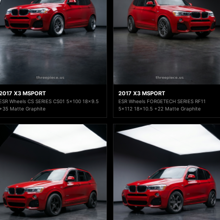
2017 X3 MSPORT
2017 X3 MSPORT
ESR Wheels CS SERIES CS01 5x100 18x9.5
ESR Wheels FORGETECH SERIES RF11
+35 Matte Graphite
5x112 18x10.5 +22 Matte Graphite