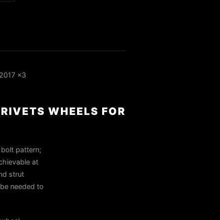
 2017 x3
 RIVETS WHEELS FOR
bolt pattern;
achievable at
nd strut
y be needed to