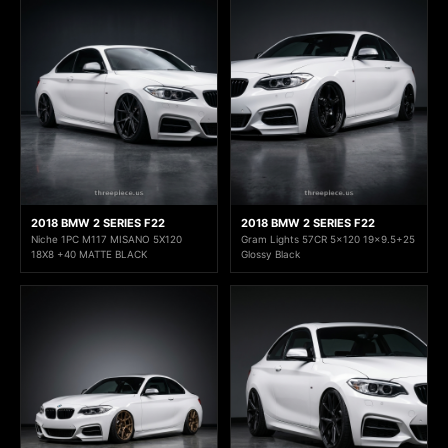
2018 BMW 2 SERIES F22
2018 BMW 2 SERIES F22
Niche 1PC M117 MISANO 5X120
Gram Lights 57CR 5x120 19x9.5+25
18X8 +40 MATTE BLACK
Glossy Black