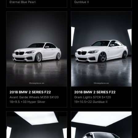
Eternal Blue Pearl
Gunblue II
2018 BMW 2 SERIES F22
2018 BMW 2 SERIES F22
Avant Garde Wheels M359 5X120
Gram Lights 57CR 5x120
18x9.5 +33 Hyper Silver
19x10.5+22 Gunblue II