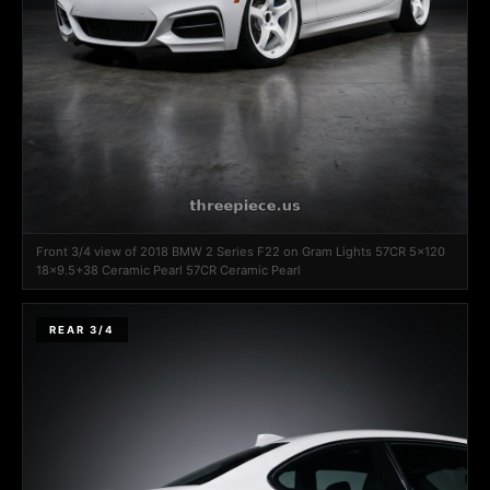
Front 3/4 view of 2018 BMW 2 Series F22 on Gram Lights 57CR 5x120
18x9.5+38 Ceramic Pearl 57CR Ceramic Pearl
REAR 3/4