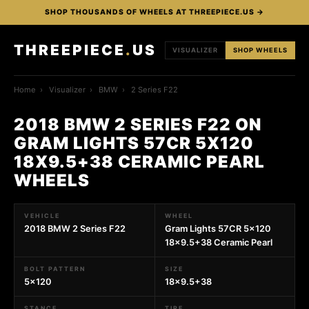
SHOP THOUSANDS OF WHEELS AT THREEPIECE.US →
THREEPIECE
.
US
VISUALIZER
SHOP WHEELS
Home
›
Visualizer
›
BMW
›
2 Series F22
2018 BMW 2 SERIES F22 ON
GRAM LIGHTS 57CR 5X120
18X9.5+38 CERAMIC PEARL
WHEELS
VEHICLE
WHEEL
2018 BMW 2 Series F22
Gram Lights 57CR 5x120
18x9.5+38 Ceramic Pearl
BOLT PATTERN
SIZE
5x120
18x9.5+38
STANCE
TIRE