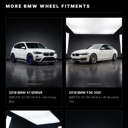
MORE BMW WHEEL FITMENTS
2018 BMW X1 SDRIVE
2018 BMW F30 330I
MRR FS1 5x130 18x8.5 +45 Candy
MRR FS1 5x130 18x8.5 +45 Brushed
Blue
Tint