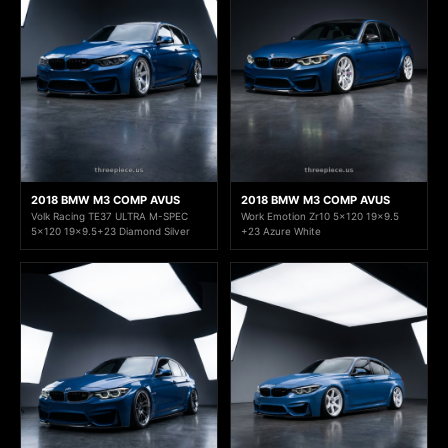
2018 BMW M3 COMP AVUS
2018 BMW M3 COMP AVUS
Volk Racing TE37 ULTRA M-SPEC
Work Emotion Zr10 5x120 19x9.5
5x120 19x9.5+23 Diamond Silver
+23 Azure White