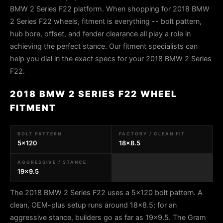
BMW 2 Series F22 platform. When shopping for 2018 BMW
2 Series F22 wheels, fitment is everything -- bolt pattern,
hub bore, offset, and fender clearance all play a role in
achieving the perfect stance. Our fitment specialists can
help you dial in the exact specs for your 2018 BMW 2 Series
F22.
2018 BMW 2 SERIES F22 WHEEL
FITMENT
BOLT PATTERN
FACTORY / CLEAN FIT
5x120
18x8.5
AGGRESSIVE / STANCE
19x9.5
The 2018 BMW 2 Series F22 uses a 5x120 bolt pattern. A
clean, OEM-plus setup runs around 18x8.5; for an
aggressive stance, builders go as far as 19x9.5. The Gram