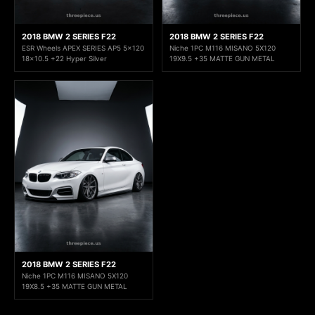
2018 BMW 2 SERIES F22
2018 BMW 2 SERIES F22
ESR Wheels APEX SERIES AP5 5x120
Niche 1PC M116 MISANO 5X120
18x10.5 +22 Hyper Silver
19X9.5 +35 MATTE GUN METAL
2018 BMW 2 SERIES F22
Niche 1PC M116 MISANO 5X120
19X8.5 +35 MATTE GUN METAL