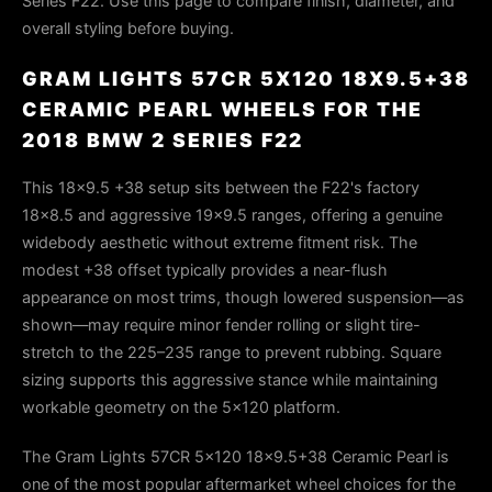
Series F22. Use this page to compare finish, diameter, and
overall styling before buying.
GRAM LIGHTS 57CR 5X120 18X9.5+38
CERAMIC PEARL WHEELS FOR THE
2018 BMW 2 SERIES F22
This 18x9.5 +38 setup sits between the F22's factory
18x8.5 and aggressive 19x9.5 ranges, offering a genuine
widebody aesthetic without extreme fitment risk. The
modest +38 offset typically provides a near-flush
appearance on most trims, though lowered suspension—as
shown—may require minor fender rolling or slight tire-
stretch to the 225–235 range to prevent rubbing. Square
sizing supports this aggressive stance while maintaining
workable geometry on the 5x120 platform.
The Gram Lights 57CR 5x120 18x9.5+38 Ceramic Pearl is
one of the most popular aftermarket wheel choices for the