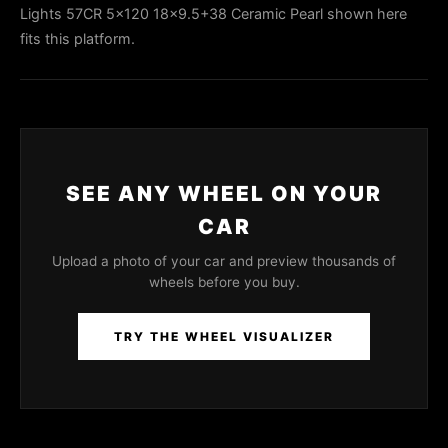
Lights 57CR 5x120 18x9.5+38 Ceramic Pearl shown here
fits this platform.
SEE ANY WHEEL ON YOUR
CAR
Upload a photo of your car and preview thousands of
wheels before you buy.
TRY THE WHEEL VISUALIZER