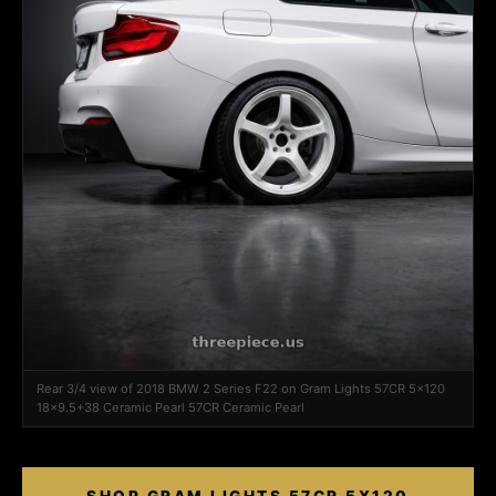
Rear 3/4 view of 2018 BMW 2 Series F22 on Gram Lights 57CR 5x120
18x9.5+38 Ceramic Pearl 57CR Ceramic Pearl