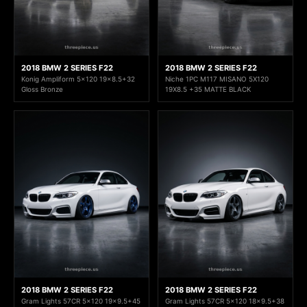
2018 BMW 2 SERIES F22
2018 BMW 2 SERIES F22
Konig Ampliform 5x120 19x8.5+32
Niche 1PC M117 MISANO 5X120
Gloss Bronze
19X8.5 +35 MATTE BLACK
2018 BMW 2 SERIES F22
2018 BMW 2 SERIES F22
Gram Lights 57CR 5x120 19x9.5+45
Gram Lights 57CR 5x120 18x9.5+38