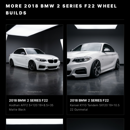
MORE 2018 BMW 2 SERIES F22 WHEEL
BUILDS
2018 BMW 2 SERIES F22
2018 BMW 2 SERIES F22
Aodhan AFF2 5x120 19x8.5+35
Kansei K11G Tandem 5X120 19x10.5
Matte Black
22 Gunmetal