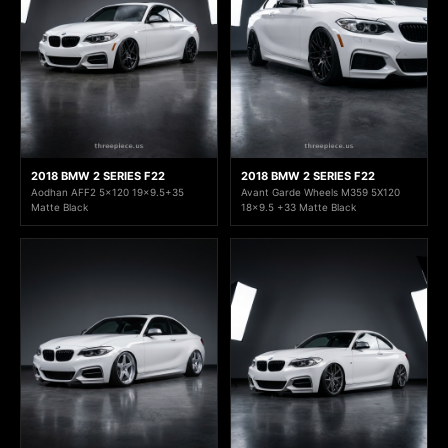
2018 BMW 2 SERIES F22
2018 BMW 2 SERIES F22
Aodhan AFF2 5x120 19x9.5+35
Avant Garde Wheels M359 5X120
Matte Black
18x9.5 +33 Matte Black