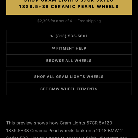
SHOP GRAM LIGHTS 57CR 5X120
18X9.5+38 CERAMIC PEARL WHEELS
$2,395 for a set of 4 — Free shipping
📞 (813) 535-5801
✉ FITMENT HELP
BROWSE ALL WHEELS
SHOP ALL GRAM LIGHTS WHEELS
SEE BMW WHEEL FITMENTS
This preview shows how Gram Lights 57CR 5x120
18x9.5+38 Ceramic Pearl wheels look on a 2018 BMW 2