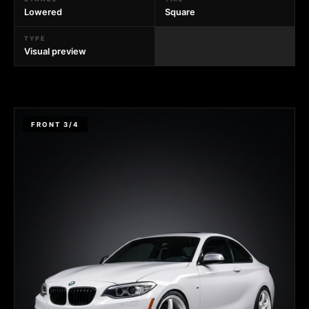
Lowered
Square
TYPE
Visual preview
FRONT 3/4