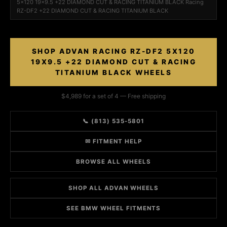
5x120 19x9.5 +22 DIAMOND CUT & RACING TITANIUM BLACK Racing
RZ-DF2 +22 DIAMOND CUT & RACING TITANIUM BLACK
SHOP ADVAN RACING RZ-DF2 5X120
19X9.5 +22 DIAMOND CUT & RACING
TITANIUM BLACK WHEELS
$4,989 for a set of 4 — Free shipping
📞 (813) 535-5801
✉ FITMENT HELP
BROWSE ALL WHEELS
SHOP ALL ADVAN WHEELS
SEE BMW WHEEL FITMENTS