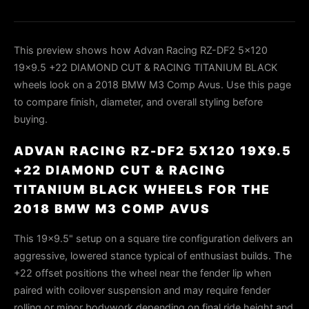
This preview shows how Advan Racing RZ-DF2 5x120
19x9.5 +22 DIAMOND CUT & RACING TITANIUM BLACK
wheels look on a 2018 BMW M3 Comp Avus. Use this page
to compare finish, diameter, and overall styling before
buying.
ADVAN RACING RZ-DF2 5X120 19X9.5
+22 DIAMOND CUT & RACING
TITANIUM BLACK WHEELS FOR THE
2018 BMW M3 COMP AVUS
This 19×9.5" setup on a square tire configuration delivers an
aggressive, lowered stance typical of enthusiast builds. The
+22 offset positions the wheel near the fender lip when
paired with coilover suspension and may require fender
rolling or minor bodywork depending on final ride height and