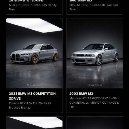
2018 BMW X1 SDRIVE
1997 BMW M3
MRR FS1 5x130 18x8.5 +45 Candy
BBS LM 5x120 17x8.5+18 Diamond
Blue
Silver
2023 BMW M3 COMPETITION
2003 BMW M3
XDRIVE
Mandrus ATLAS 6X130 17X7.5 +56
GUNMETAL W/ MIRROR CUT FACE &
Rohana RFX11 5x112 20x9+25
LIP
Brushed Bronze