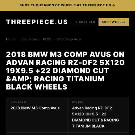
SHOP THOUSANDS OF WHEELS AT THREEPIECE.US →
THREEPIECE
.
US
VISUALIZER
SHOP WHEELS
Home
›
Visualizer
›
BMW
›
M3 Comp Avus
2018 BMW M3 COMP AVUS ON
ADVAN RACING RZ-DF2 5X120
19X9.5 +22 DIAMOND CUT
&AMP; RACING TITANIUM
BLACK WHEELS
VEHICLE
WHEEL
2018 BMW M3 Comp Avus
Advan Racing RZ-DF2
5x120 19x9.5 +22
DIAMOND CUT & RACING
TITANIUM BLACK