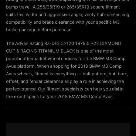
bump travel. A 255/35R19 or 265/35R19 square fitment
suits this width and aggressive angle; verify hub-centric ring
compatibility and brake clearance with your specific M3
brake package before purchase.
The Advan Racing RZ-DF2 5x120 19x9.5 +22 DIAMOND
CUT & RACING TITANIUM BLACK is one of the most
popular aftermarket wheel choices for the BMW M3 Comp
Avus platform. When shopping for 2018 BMW M3 Comp
Avus wheels, fitment is everything -- bolt pattern, hub bore,
offset, and fender clearance all play a role in achieving the
perfect stance. Our fitment specialists can help you dial in
the exact specs for your 2018 BMW M3 Comp Avus.