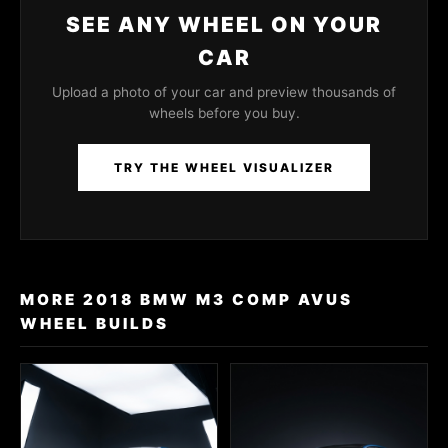
SEE ANY WHEEL ON YOUR
CAR
Upload a photo of your car and preview thousands of
wheels before you buy.
TRY THE WHEEL VISUALIZER
MORE 2018 BMW M3 COMP AVUS
WHEEL BUILDS