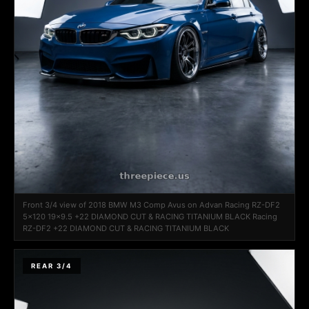
Front 3/4 view of 2018 BMW M3 Comp Avus on Advan Racing RZ-DF2
5x120 19x9.5 +22 DIAMOND CUT & RACING TITANIUM BLACK Racing
RZ-DF2 +22 DIAMOND CUT & RACING TITANIUM BLACK
REAR 3/4