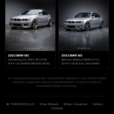
2003 BMW M3
2003 BMW M3
Volk Racing 21C SPEC-SR 5x100
REPLICA WHEELS R5055 5x112
18x9 +30 SHINING BRONZE METAL
20x9.5+35 BLACK / MACHINED
For visualization purposes only. Actual fitment depends on your vehicle's fender
clearance, suspension, hub bore, and bolt pattern. Contact our team for
professional fitment consultation.
© THREEPIECE.US
·
Shop Wheels
·
Wheel Visualizer
·
Gallery
·
Sitemap