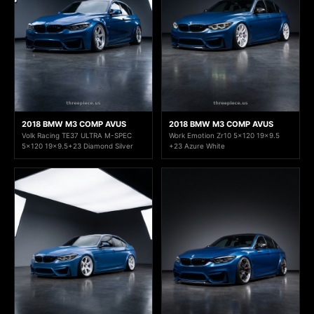
2018 BMW M3 COMP AVUS
2018 BMW M3 COMP AVUS
Volk Racing TE37 ULTRA M-SPEC
Work Emotion Zr10 5x120 19x9.5
5x120 19x9.5+23 Diamond Silver
+23 Azure White