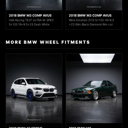
2018 BMW M3 COMP AVUS
2018 BMW M3 COMP AVUS
Volk Racing TE37 ULTRA M-SPEC
Work Emotion Zr10 5x120 19x9.5
5x120 19x9.5+23 Dash White
+23 Glim Black Diamond Rim cut
MORE BMW WHEEL FITMENTS