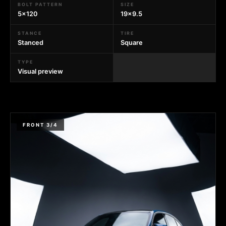
BOLT PATTERN
SIZE
5x120
19x9.5
STANCE
TIRE
Stanced
Square
TYPE
Visual preview
FRONT 3/4