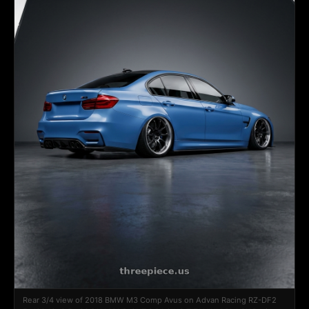
Rear 3/4 view of 2018 BMW M3 Comp Avus on Advan Racing RZ-DF2