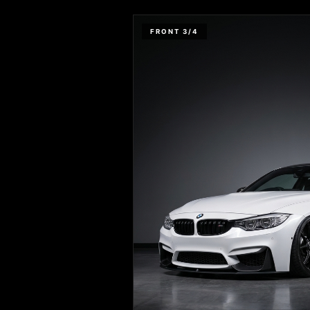
FRONT 3/4