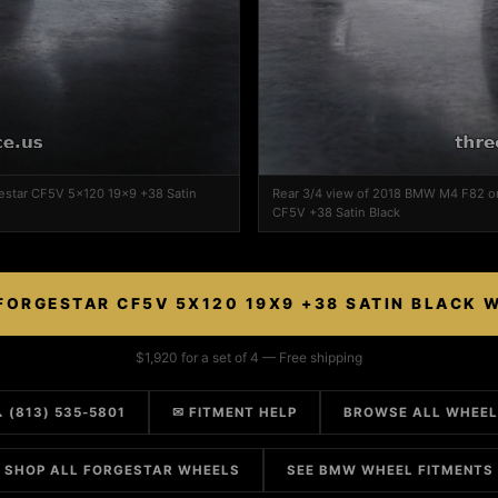
estar CF5V 5x120 19x9 +38 Satin
Rear 3/4 view of 2018 BMW M4 F82 on
CF5V +38 Satin Black
FORGESTAR CF5V 5X120 19X9 +38 SATIN BLACK 
$1,920 for a set of 4 — Free shipping
 (813) 535-5801
✉ FITMENT HELP
BROWSE ALL WHEE
SHOP ALL FORGESTAR WHEELS
SEE BMW WHEEL FITMENTS