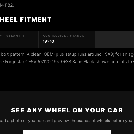
M4 F82.
HEEL FITMENT
 / CLEAN FIT
AGGRESSIVE / STANCE
19x10
lt pattern. A clean, OEM-plus setup runs around 19x9; for an ag
The Forgestar CF5V 5x120 19x9 +38 Satin Black shown here fits thi
SEE ANY WHEEL ON YOUR CAR
oad a photo of your car and preview thousands of wheels before you 