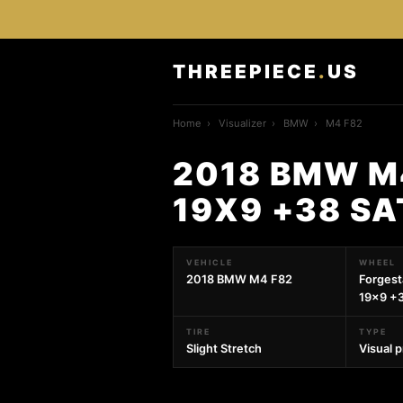
THREEPIECE
.
US
Home
›
Visualizer
›
BMW
›
M4 F82
2018 BMW M
19X9 +38 SA
VEHICLE
WHEEL
2018 BMW M4 F82
Forges
19x9 +3
TIRE
TYPE
Slight Stretch
Visual 