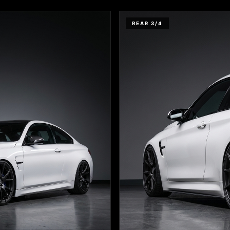
REAR 3/4