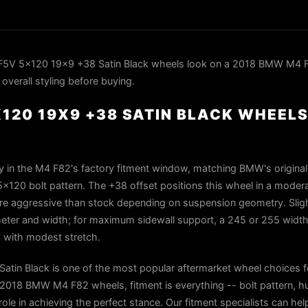
F5V 5x120 19x9 +38 Satin Black wheels look on a 2018 BMW M4 F
overall styling before buying.
120 19X9 +38 SATIN BLACK WHEELS
 in the M4 F82's factory fitment window, matching BMW's original 
x120 bolt pattern. The +38 offset positions this wheel in a moder
ore aggressive than stock depending on suspension geometry. Slight
eter and width; for maximum sidewall support, a 245 or 255 width
with modest stretch.
tin Black is one of the most popular aftermarket wheel choices 
018 BMW M4 F82 wheels, fitment is everything -- bolt pattern, h
role in achieving the perfect stance. Our fitment specialists can help