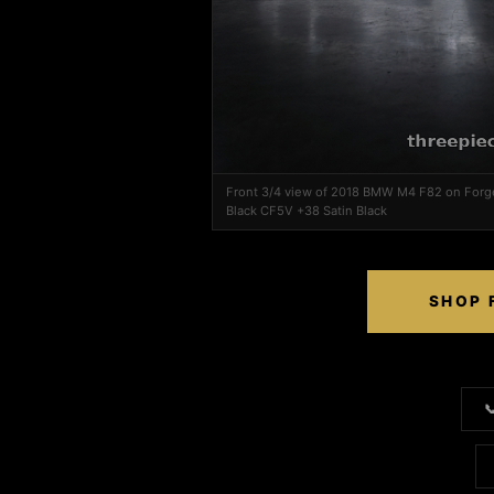
Front 3/4 view of 2018 BMW M4 F82 on Forg
Black CF5V +38 Satin Black
SHOP 
