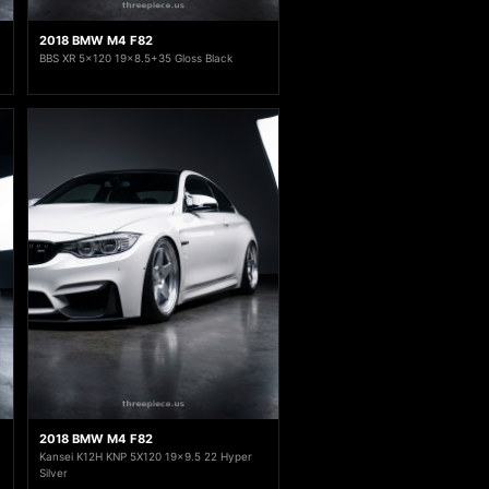
2018 BMW M4 F82
BBS XR 5x120 19x8.5+35 Gloss Black
2018 BMW M4 F82
Kansei K12H KNP 5X120 19x9.5 22 Hyper
Silver