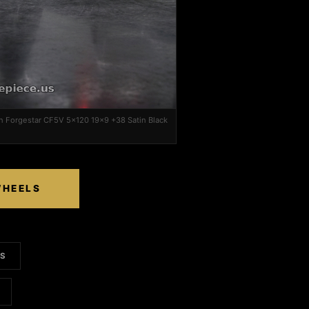
 Forgestar CF5V 5x120 19x9 +38 Satin Black
WHEELS
LS