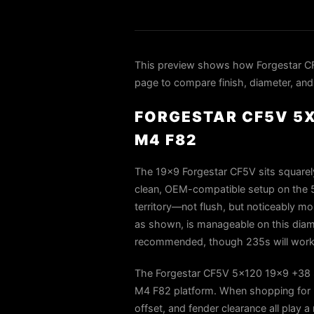
This preview shows how Forgestar C
page to compare finish, diameter, and 
FORGESTAR CF5V 5X
M4 F82
The 19x9 Forgestar CF5V sits squarely
clean, OEM-compatible setup on the 5
territory—not flush, but noticeably m
as shown, is manageable on this diam
recommended, though 235s will work 
The Forgestar CF5V 5x120 19x9 +38 Sa
M4 F82 platform. When shopping for 2
offset, and fender clearance all play a 