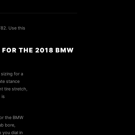
82. Use this
 FOR THE 2018 BMW
sizing for a
ate stance
 tire stretch,
 is
for the BMW
ub bore,
 you dial in