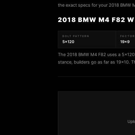
the exact specs for your 2018 BMW 
2018 BMW M4 F82 W
BOLT PATTERN
FACTORY
5x120
19x9
The 2018 BMW M4 F82 uses a 5x120 bo
stance, builders go as far as 19x10. 
Upl