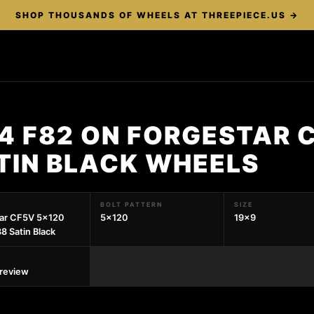
SHOP THOUSANDS OF WHEELS AT THREEPIECE.US →
4 F82 ON FORGESTAR 
TIN BLACK WHEELS
BOLT PATTERN
SIZE
tar CF5V 5x120
5x120
19x9
8 Satin Black
preview