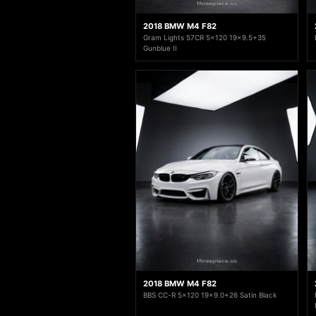
2018 BMW M4 F82
Gram Lights 57CR 5x120 19x9.5+35
Gunblue II
2018 BMW M4 F82
BBS CC-R 5x120 19x9.0+26 Satin Black