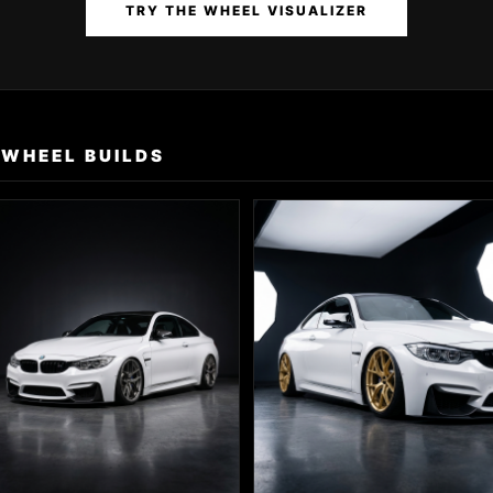
TRY THE WHEEL VISUALIZER
 WHEEL BUILDS