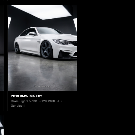
2018 BMW M4 F82
Gram Lights 57CR 5x120 19x8.5+35
Gunblue II