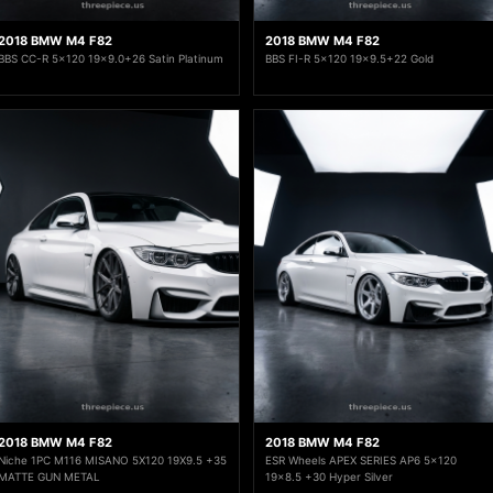
2018 BMW M4 F82
2018 BMW M4 F82
BBS CC-R 5x120 19x9.0+26 Satin Platinum
BBS FI-R 5x120 19x9.5+22 Gold
2018 BMW M4 F82
2018 BMW M4 F82
Niche 1PC M116 MISANO 5X120 19X9.5 +35
ESR Wheels APEX SERIES AP6 5x120
MATTE GUN METAL
19x8.5 +30 Hyper Silver