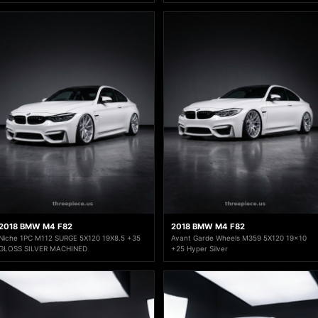
2018 BMW M4 F82
2018 BMW M4 F82
Niche 1PC M112 SURGE 5X120 19X8.5 +35
Avant Garde Wheels M359 5X120 19x10
GLOSS SILVER MACHINED
+25 Hyper Silver