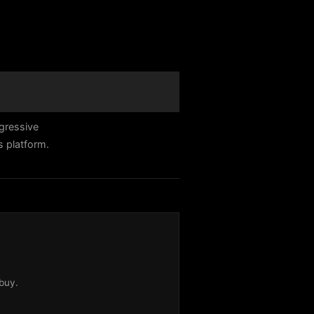
gressive
s platform.
buy.