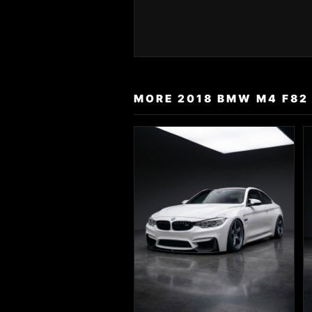
MORE 2018 BMW M4 F82