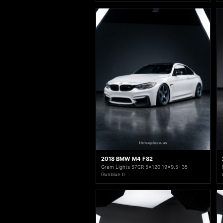
2018 BMW M4 F82
Gram Lights 57CR 5x120 19x9.5+35
Gunblue II