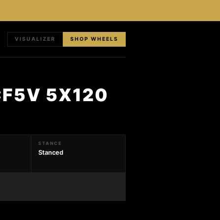
VISUALIZER
SHOP WHEELS
CF5V 5X120
STANCE
Stanced