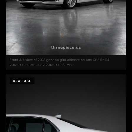
Front 3/4 view of 2018 genesis g90 ultimate on Axe CF2 5x114
20X10+40 SILVER CF2 20X10+40 SILVER
REAR 3/4