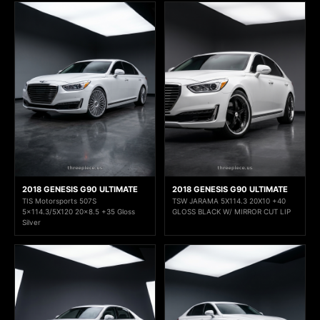
2018 GENESIS G90 ULTIMATE
2018 GENESIS G90 ULTIMATE
TIS Motorsports 507S
TSW JARAMA 5X114.3 20X10 +40
5x114.3/5X120 20x8.5 +35 Gloss
GLOSS BLACK W/ MIRROR CUT LIP
Silver