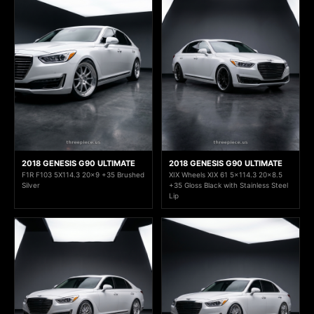
2018 GENESIS G90 ULTIMATE
2018 GENESIS G90 ULTIMATE
F1R F103 5X114.3 20x9 +35 Brushed
XIX Wheels XIX 61 5x114.3 20x8.5
Silver
+35 Gloss Black with Stainless Steel
Lip