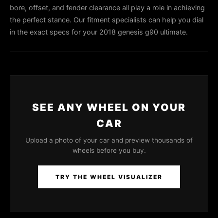
bore, offset, and fender clearance all play a role in achieving
the perfect stance. Our fitment specialists can help you dial
in the exact specs for your 2018 genesis g90 ultimate.
SEE ANY WHEEL ON YOUR
CAR
Upload a photo of your car and preview thousands of
wheels before you buy.
TRY THE WHEEL VISUALIZER