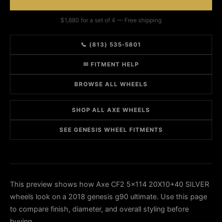
$1,880 for a set of 4 — Free shipping
📞 (813) 535-5801
✉ FITMENT HELP
BROWSE ALL WHEELS
SHOP ALL AXE WHEELS
SEE GENESIS WHEEL FITMENTS
This preview shows how Axe CF2 5x114 20X10+40 SILVER
wheels look on a 2018 genesis g90 ultimate. Use this page
to compare finish, diameter, and overall styling before
buying.