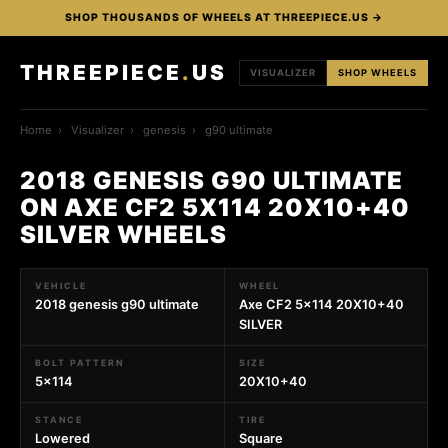
SHOP THOUSANDS OF WHEELS AT THREEPIECE.US →
THREEPIECE
.
US
VISUALIZER
SHOP WHEELS
Home
›
Visualizer
›
genesis
›
g90 ultimate
2018 GENESIS G90 ULTIMATE
ON AXE CF2 5X114 20X10+40
SILVER WHEELS
VEHICLE
WHEEL
2018 genesis g90 ultimate
Axe CF2 5x114 20X10+40
SILVER
BOLT PATTERN
SIZE
5x114
20X10+40
STANCE
TIRE
Lowered
Square