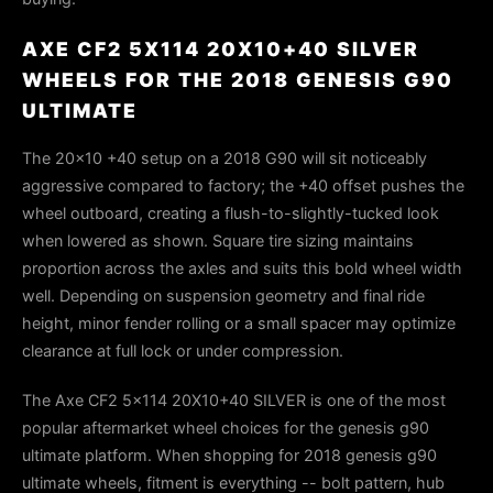
AXE CF2 5X114 20X10+40 SILVER
WHEELS FOR THE 2018 GENESIS G90
ULTIMATE
The 20×10 +40 setup on a 2018 G90 will sit noticeably
aggressive compared to factory; the +40 offset pushes the
wheel outboard, creating a flush-to-slightly-tucked look
when lowered as shown. Square tire sizing maintains
proportion across the axles and suits this bold wheel width
well. Depending on suspension geometry and final ride
height, minor fender rolling or a small spacer may optimize
clearance at full lock or under compression.
The Axe CF2 5x114 20X10+40 SILVER is one of the most
popular aftermarket wheel choices for the genesis g90
ultimate platform. When shopping for 2018 genesis g90
ultimate wheels, fitment is everything -- bolt pattern, hub