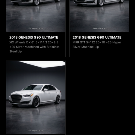
2018 GENESIS G90 ULTIMATE
2018 GENESIS G90 ULTIMATE
XIX Wheels XIX 61 5x114.3 20x8.5
MRR GT1 5x112 20x10 +25 Hyper
+20 Silver Machined with Stainless
Silver Machine Lip
Steel Lip