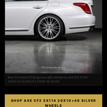
Rear 3/4 view of 2018 genesis g90 ultimate on Axe CF2 5x114
20X10+40 SILVER CF2 20X10+40 SILVER
SHOP AXE CF2 5X114 20X10+40 SILVER
WHEELS