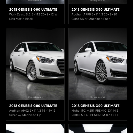
2018 GENESIS G90 ULTIMATE
2018 GENESIS G90 ULTIMATE
Work Zeast St2 5x112 20x8+12 W
Aodhan AFF9 5x114.3 20x9+30
Disk Matte Black
Gloss Silver Machined Face
2018 GENESIS G90 ULTIMATE
2018 GENESIS G90 ULTIMATE
Aodhan AH02 5x114.3 19x11+15
Niche 1PC M251 PREMIO 5X114.3
Silver w/ Machined Lip
20X10.5 +40 PLATINUM BRUSHED