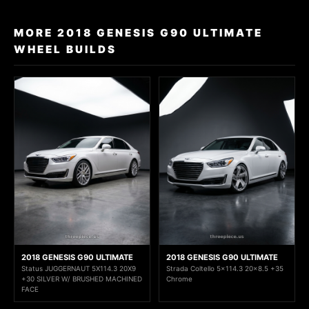
MORE 2018 GENESIS G90 ULTIMATE
WHEEL BUILDS
2018 GENESIS G90 ULTIMATE
2018 GENESIS G90 ULTIMATE
Status JUGGERNAUT 5X114.3 20X9
Strada Coltello 5x114.3 20x8.5 +35
+30 SILVER W/ BRUSHED MACHINED
Chrome
FACE