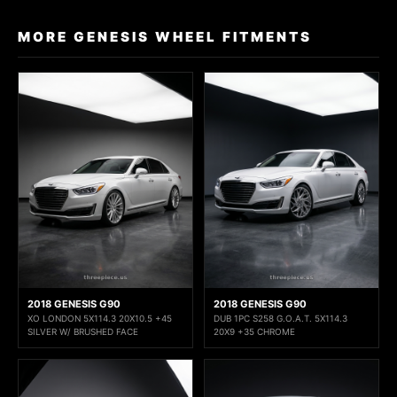
MORE GENESIS WHEEL FITMENTS
2018 GENESIS G90
2018 GENESIS G90
XO LONDON 5X114.3 20X10.5 +45
DUB 1PC S258 G.O.A.T. 5X114.3
SILVER W/ BRUSHED FACE
20X9 +35 CHROME