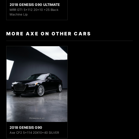
2018 GENESIS G90 ULTIMATE
MRR GT1 5x112 20x10 +25 Black
Machine Lip
MORE AXE ON OTHER CARS
2018 GENESIS G90
Axe CF2 5x114 20X10+40 SILVER