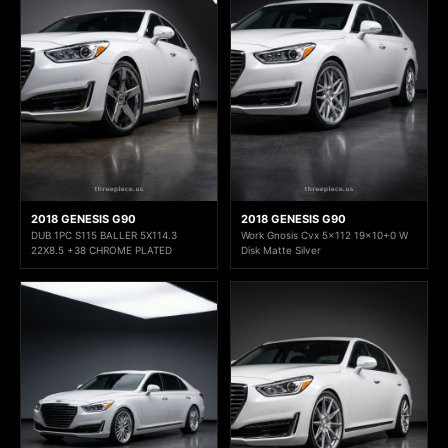
2018 GENESIS G90
2018 GENESIS G90
DUB 1PC S115 BALLER 5X114.3
Work Gnosis Cvx 5x112 19x10+0 W
22X8.5 +38 CHROME PLATED
Disk Matte Silver