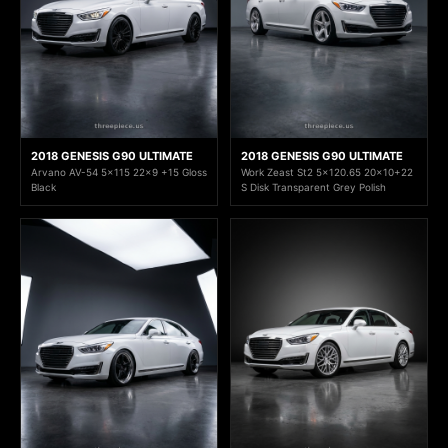
2018 GENESIS G90 ULTIMATE
2018 GENESIS G90 ULTIMATE
Arvano AV-54 5x115 22x9 +15 Gloss
Work Zeast St2 5x120.65 20x10+22
Black
S Disk Transparent Grey Polish