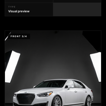
TYPE
Visual preview
FRONT 3/4