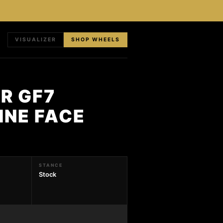
VISUALIZER
SHOP WHEELS
R GF7
INE FACE
STANCE
Stock