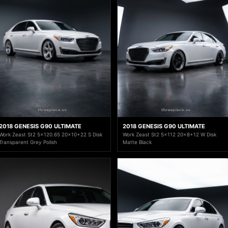
2018 GENESIS G90 ULTIMATE
2018 GENESIS G90 ULTIMATE
Work Zeast St2 5x120.65 20x10+22 S Disk
Work Zeast St2 5x112 20x8+12 W Disk
Transparent Grey Polish
Matte Black