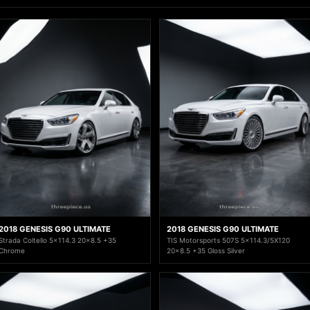
2018 GENESIS G90 ULTIMATE
2018 GENESIS G90 ULTIMATE
Strada Coltello 5x114.3 20x8.5 +35
TIS Motorsports 507S 5x114.3/5X120
Chrome
20x8.5 +35 Gloss Silver