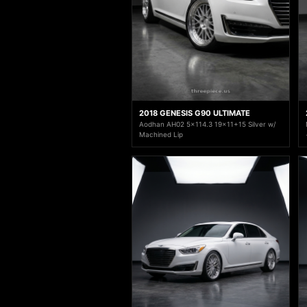
2018 GENESIS G90 ULTIMATE
Aodhan AH02 5x114.3 19x11+15 Silver w/
Machined Lip