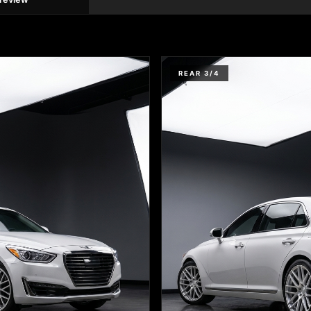
REAR 3/4