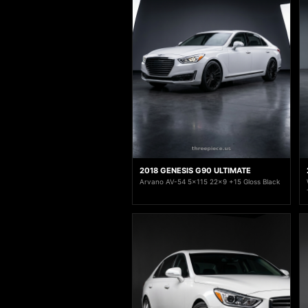
2018 GENESIS G90 ULTIMATE
Arvano AV-54 5x115 22x9 +15 Gloss Black