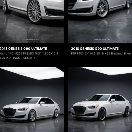
2018 GENESIS G90 ULTIMATE
2018 GENESIS G90 ULTIMATE
Niche 1PC M251 PREMIO 5X114.3 20X10.5
F1R F103 5X114.3 20x9 +35 Brushed Silver
+40 PLATINUM BRUSHED