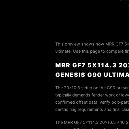
This preview shows how MRR GF7 5x1
ultimate. Use this page to compare fin
MRR GF7 5X114.3 20
GENESIS G90 ULTIM
The 20x10.5 setup on the G90 presents
typically demands fender work or lower
confirmed offset data, verify bolt-pat
centric ring requirements and final cle
The MRR GF7 5x114.3 20x10.5 +40 Silv