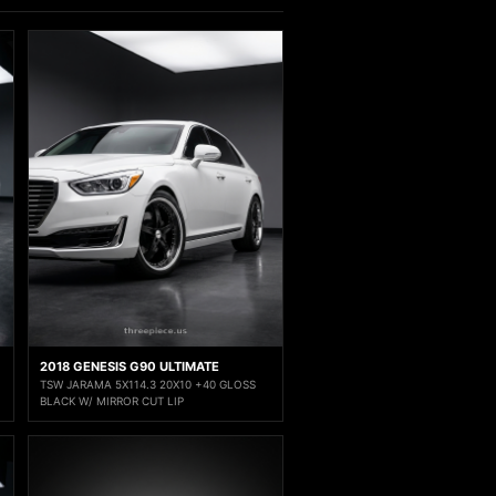
2018 GENESIS G90 ULTIMATE
TSW JARAMA 5X114.3 20X10 +40 GLOSS
BLACK W/ MIRROR CUT LIP