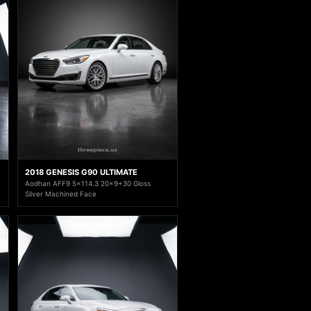
2018 GENESIS G90 ULTIMATE
Aodhan AFF9 5x114.3 20x9+30 Gloss
Silver Machined Face