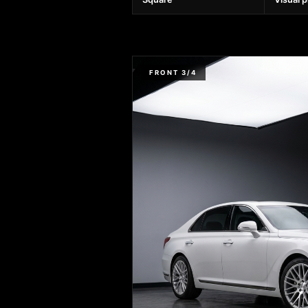
FRONT 3/4