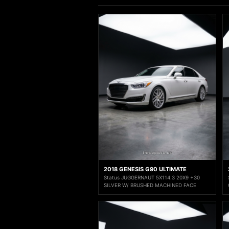
2018 GENESIS G90 ULTIMATE
Status JUGGERNAUT 5X114.3 20X9 +30
SILVER W/ BRUSHED MACHINED FACE