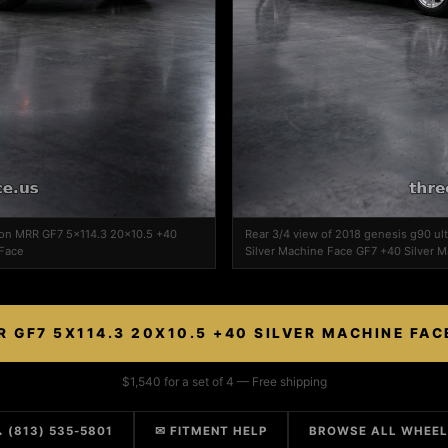
e on MRR GF7 5x114.3 20x10.5 +40
Rear 3/4 view of 2018 genesis g90 u
 Face
Silver Machine Face GF7 +40 Silver 
 GF7 5X114.3 20X10.5 +40 SILVER MACHINE FA
$1,540 for a set of 4 — Free shipping
 (813) 535-5801
✉ FITMENT HELP
BROWSE ALL WHEE