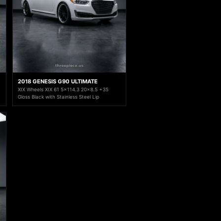
2018 GENESIS G90 ULTIMATE
XIX Wheels XIX 61 5x114.3 20x8.5 +35
Gloss Black with Stainless Steel Lip