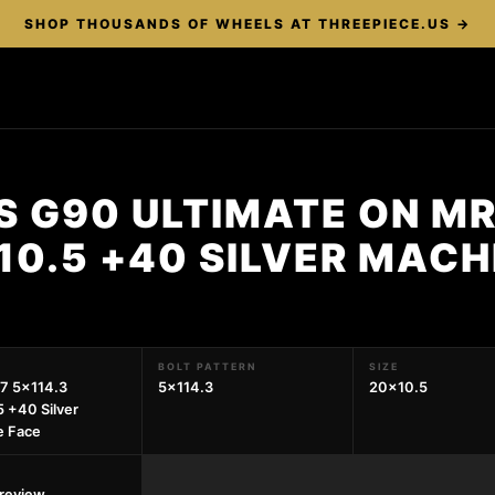
SHOP THOUSANDS OF WHEELS AT THREEPIECE.US →
S G90 ULTIMATE ON MR
10.5 +40 SILVER MACH
BOLT PATTERN
SIZE
7 5x114.3
5x114.3
20x10.5
 +40 Silver
e Face
preview