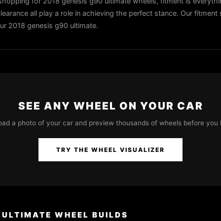
hopping for 2018 genesis g90 ultimate wheels, fitment is everythi
learance all play a role in achieving the perfect stance. Our fitment 
our 2018 genesis g90 ultimate.
SEE ANY WHEEL ON YOUR CAR
oad a photo of your car and preview thousands of wheels before you 
TRY THE WHEEL VISUALIZER
 ULTIMATE WHEEL BUILDS