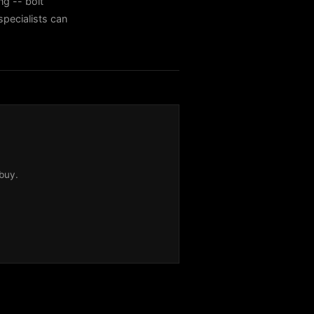
ng -- bolt
specialists can
buy.