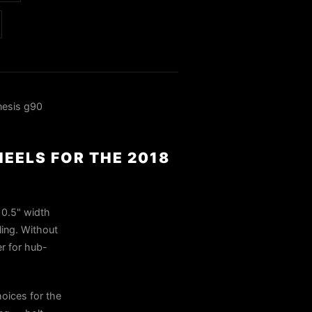
nesis g90
HEELS FOR THE 2018
10.5" width
ling. Without
er for hub-
oices for the