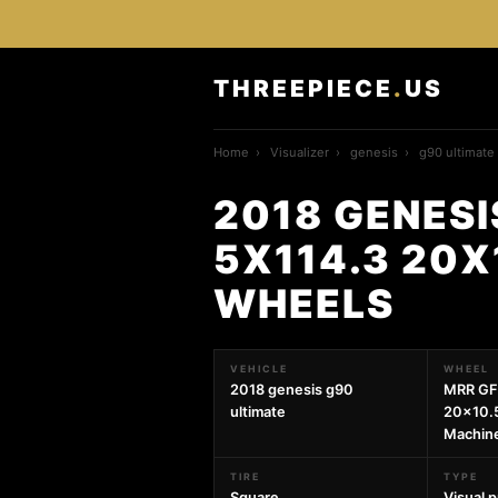
THREEPIECE
.
US
Home
›
Visualizer
›
genesis
›
g90 ultimate
2018 GENESI
5X114.3 20X
WHEELS
VEHICLE
WHEEL
2018 genesis g90
MRR GF
ultimate
20x10.5
Machin
TIRE
TYPE
Square
Visual 