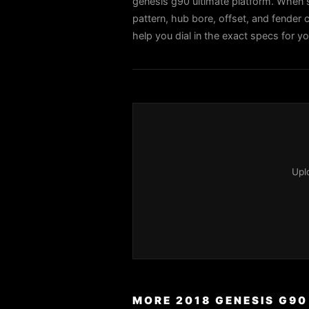
genesis g90 ultimate platform. When s
pattern, hub bore, offset, and fender c
help you dial in the exact specs for y
Upl
MORE 2018 GENESIS G90