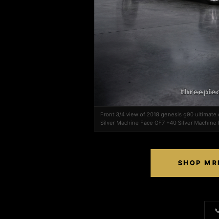
Front 3/4 view of 2018 genesis g90 ultimat
Silver Machine Face GF7 +40 Silver Machine
SHOP MRR
