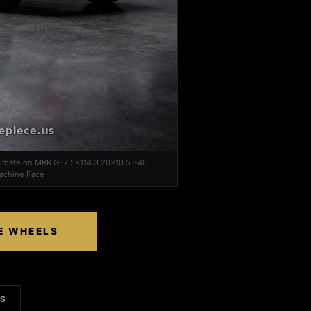
ltimate on MRR GF7 5x114.3 20x10.5 +40
Machine Face
CE WHEELS
LS