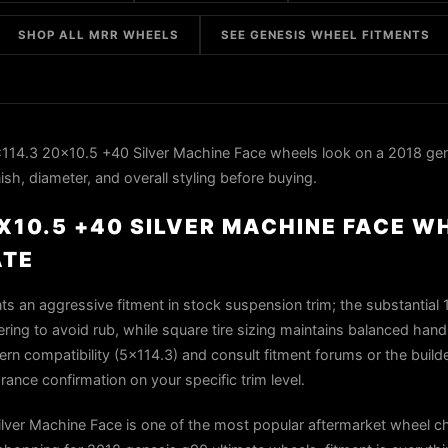
SHOP ALL MRR WHEELS
SEE GENESIS WHEEL FITMENTS
14.3 20x10.5 +40 Silver Machine Face wheels look on a 2018 ge
ish, diameter, and overall styling before buying.
X10.5 +40 SILVER MACHINE FACE W
ATE
 an aggressive fitment in stock suspension trim; the substantial 
ing to avoid rub, while square tire sizing maintains balanced hand
tern compatibility (5x114.3) and consult fitment forums or the build
arance confirmation on your specific trim level.
er Machine Face is one of the most popular aftermarket wheel ch