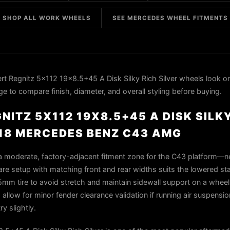
SHOP ALL WORK WHEELS
SEE MERCEDES WHEEL FITMENTS
 Regnitz 5x112 19x8.5+45 A Disk Silky Rich Silver wheels look o
to compare finish, diameter, and overall styling before buying.
ITZ 5X112 19X8.5+45 A DISK SILKY
18 MERCEDES BENZ C43 AMG
 a moderate, factory-adjacent fitment zone for the C43 platform—n
are setup with matching front and rear widths suits the lowered s
5mm tire to avoid stretch and maintain sidewall support on a wheel 
allow for minor fender clearance validation if running air suspension
y slightly.