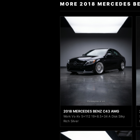
MORE 2018 MERCEDES B
2018 MERCEDES BENZ C43 AMG
Work Vs-Xv 5x112 19x8.5+34 A Disk Silky
Rich Silver