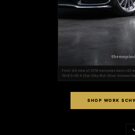
Front 3/4 view of 2018 mercedes benz c43 
19x8.5+45 A Disk Silky Rich Silver Schwert Reg
SHOP WORK SCHWE
