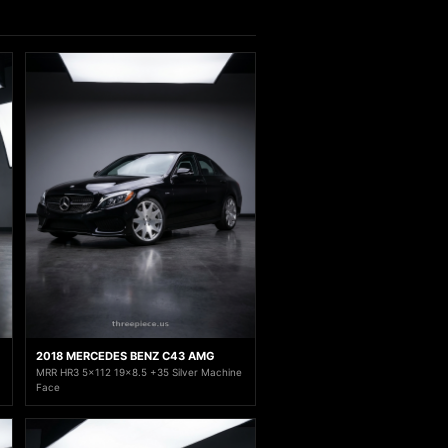
2018 MERCEDES BENZ C43 AMG
MRR HR3 5x112 19x8.5 +35 Silver Machine
Face