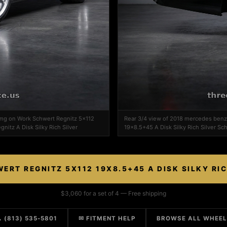
amg on Work Schwert Regnitz 5x112
Rear 3/4 view of 2018 mercedes ben
nitz A Disk Silky Rich Silver
19x8.5+45 A Disk Silky Rich Silver Sch
RT REGNITZ 5X112 19X8.5+45 A DISK SILKY RI
$3,060 for a set of 4 — Free shipping
 (813) 535-5801
✉ FITMENT HELP
BROWSE ALL WHEE