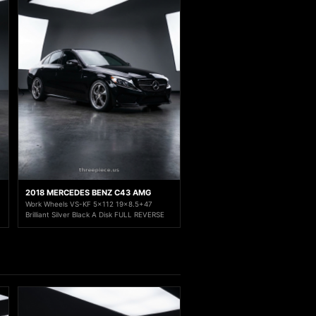
2018 MERCEDES BENZ C43 AMG
Work Wheels VS-KF 5x112 19x8.5+47
Brilliant Silver Black A Disk FULL REVERSE