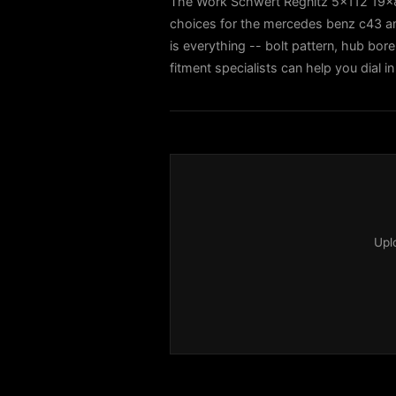
The Work Schwert Regnitz 5x112 19x8.
choices for the mercedes benz c43 
is everything -- bolt pattern, hub bore
fitment specialists can help you dial
Upl