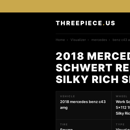
THREEPIECE
.
US
Home
›
Visualizer
›
mercedes
›
benz c43 
2018 MERCE
SCHWERT REG
SILKY RICH 
VEHICLE
WHEEL
2018 mercedes benz c43
Work Sc
amg
5x112 1
Silky Ri
TIRE
TYPE
Square
Visual 