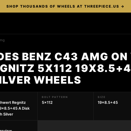
SHOP THOUSANDS OF WHEELS AT THREEPIECE.US →
amg
DES BENZ C43 AMG ON
NITZ 5X112 19X8.5+4
SILVER WHEELS
BOLT PATTERN
SIZE
hwert Regnitz
5x112
19x8.5+45
9x8.5+45 A Disk
ch Silver
preview