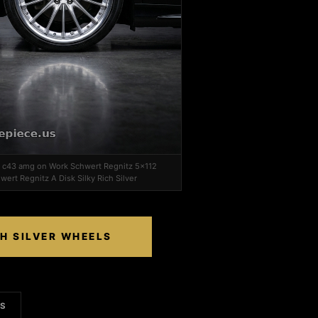
z c43 amg on Work Schwert Regnitz 5x112
wert Regnitz A Disk Silky Rich Silver
CH SILVER WHEELS
LS