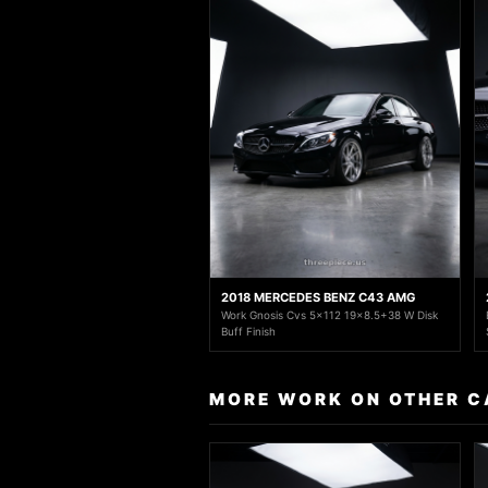
2018 MERCEDES BENZ C43 AMG
Work Gnosis Cvs 5x112 19x8.5+38 W Disk
Buff Finish
MORE WORK ON OTHER C