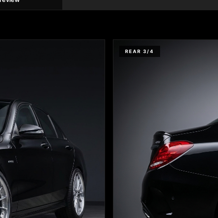
REAR 3/4