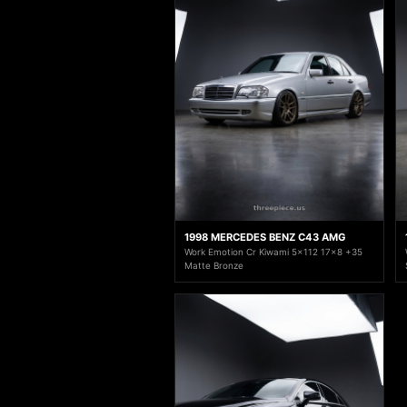
1998 MERCEDES BENZ C43 AMG
Work Emotion Cr Kiwami 5x112 17x8 +35
Matte Bronze