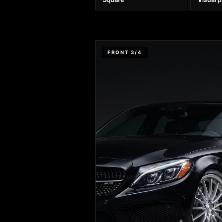
FRONT 3/4