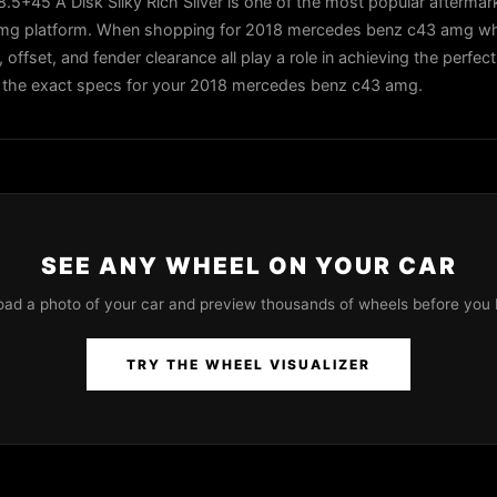
5+45 A Disk Silky Rich Silver is one of the most popular aftermar
amg platform. When shopping for 2018 mercedes benz c43 amg whe
, offset, and fender clearance all play a role in achieving the perfec
 in the exact specs for your 2018 mercedes benz c43 amg.
SEE ANY WHEEL ON YOUR CAR
oad a photo of your car and preview thousands of wheels before you 
TRY THE WHEEL VISUALIZER