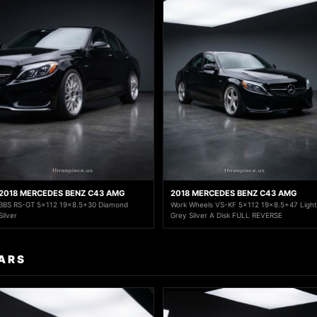
2018 MERCEDES BENZ C43 AMG
2018 MERCEDES BENZ C43 AMG
BBS RS-GT 5x112 19x8.5+30 Diamond
Work Wheels VS-KF 5x112 19x8.5+47 Light
Silver
Grey Silver A Disk FULL REVERSE
ARS