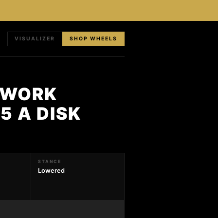
VISUALIZER
SHOP WHEELS
 WORK
5 A DISK
STANCE
Lowered