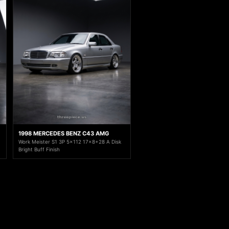
1998 MERCEDES BENZ C43 AMG
Work Meister S1 3P 5x112 17x8+28 A Disk
Bright Buff Finish