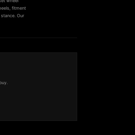
ket wheel
els, fitment
t stance. Our
buy.