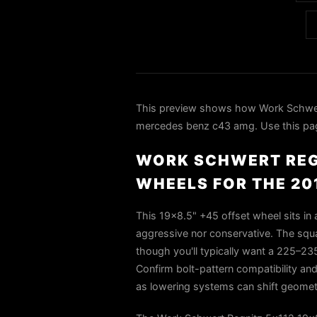
This preview shows how Work Schwert
mercedes benz c43 amg. Use this page 
WORK SCHWERT REGN
WHEELS FOR THE 20
This 19x8.5" +45 offset wheel sits in
aggressive nor conservative. The squ
though you'll typically want a 225–23
Confirm bolt-pattern compatibility and 
as lowering systems can shift geometr