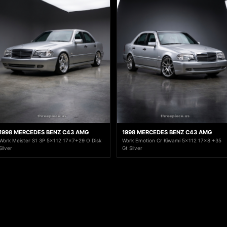
1998 MERCEDES BENZ C43 AMG
1998 MERCEDES BENZ C43 AMG
Work Meister S1 3P 5x112 17x7+29 O Disk
Work Emotion Cr Kiwami 5x112 17x8 +35
Silver
Gt Silver