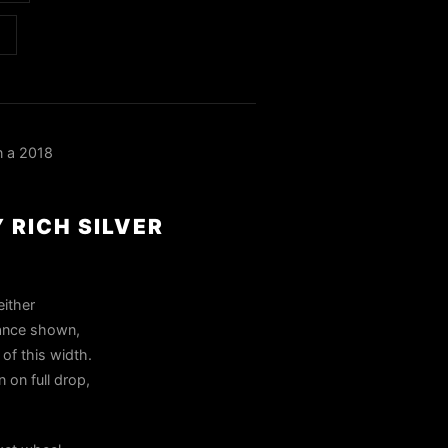
n a 2018
 RICH SILVER
either
tance shown,
of this width.
 on full drop,