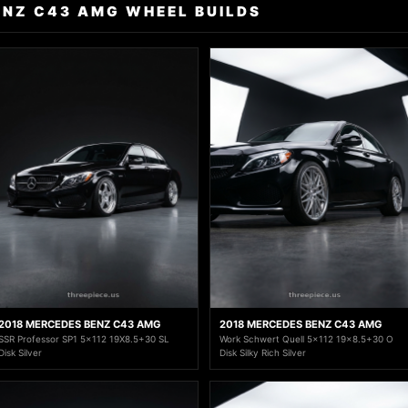
ENZ C43 AMG WHEEL BUILDS
2018 MERCEDES BENZ C43 AMG
2018 MERCEDES BENZ C43 AMG
SSR Professor SP1 5x112 19X8.5+30 SL
Work Schwert Quell 5x112 19x8.5+30 O
Disk Silver
Disk Silky Rich Silver