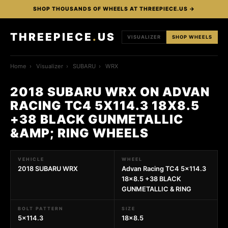
SHOP THOUSANDS OF WHEELS AT THREEPIECE.US →
THREEPIECE
.
US
VISUALIZER
SHOP WHEELS
Home
›
Visualizer
›
SUBARU
›
WRX
2018 SUBARU WRX ON ADVAN
RACING TC4 5X114.3 18X8.5
+38 BLACK GUNMETALLIC
&AMP; RING WHEELS
VEHICLE
WHEEL
2018 SUBARU WRX
Advan Racing TC4 5x114.3
18x8.5 +38 BLACK
GUNMETALLIC & RING
BOLT PATTERN
SIZE
5x114.3
18x8.5