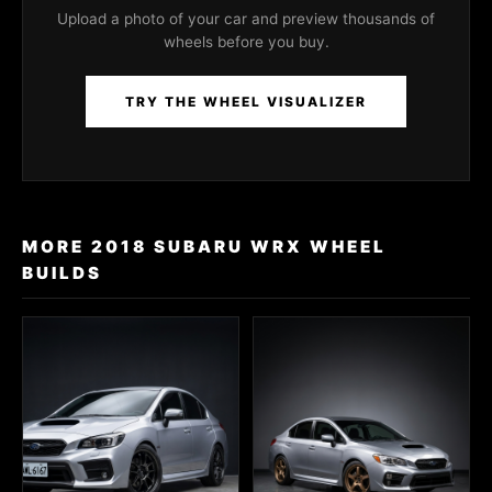
Upload a photo of your car and preview thousands of
wheels before you buy.
TRY THE WHEEL VISUALIZER
MORE 2018 SUBARU WRX WHEEL
BUILDS