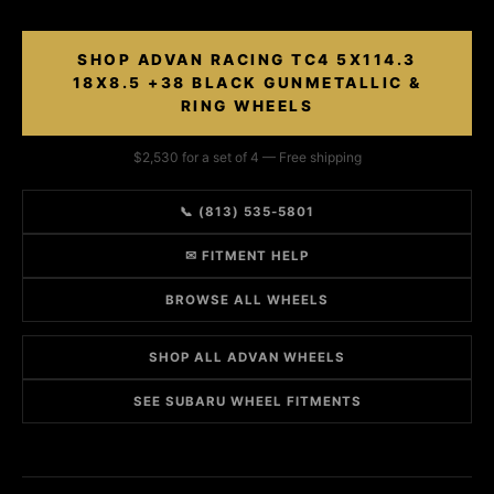
SHOP ADVAN RACING TC4 5X114.3
18X8.5 +38 BLACK GUNMETALLIC &
RING WHEELS
$2,530 for a set of 4 — Free shipping
📞 (813) 535-5801
✉ FITMENT HELP
BROWSE ALL WHEELS
SHOP ALL ADVAN WHEELS
SEE SUBARU WHEEL FITMENTS