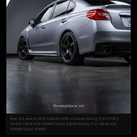
Rear 3/4 view of 2018 SUBARU WRX on Advan Racing TC4 5x114.3
18x8.5 +38 BLACK GUNMETALLIC & RING Racing TC4 +38 BLACK
GUNMETALLIC & RING