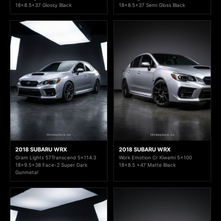
18x8.5+37 Glossy Black
18x8.5+37 Semi Gloss Black
2018 SUBARU WRX
2018 SUBARU WRX
Gram Lights 57Transcend 5x114.3
Work Emotion Cr Kiwami 5x100
18x9.5+38 Face-2 Super Dark
18x8.5 +47 Matte Black
Gunmetal