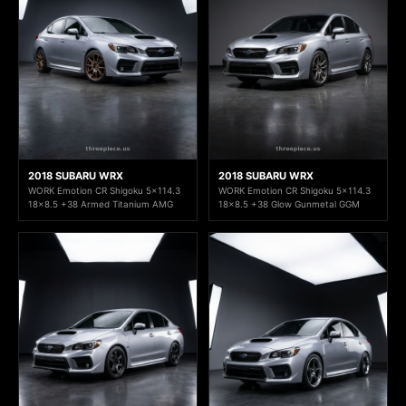
2018 SUBARU WRX
2018 SUBARU WRX
WORK Emotion CR Shigoku 5x114.3
WORK Emotion CR Shigoku 5x114.3
18x8.5 +38 Armed Titanium AMG
18x8.5 +38 Glow Gunmetal GGM