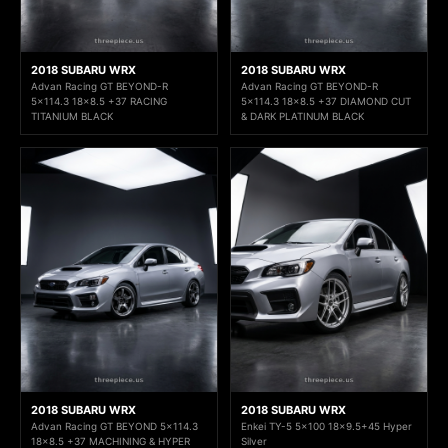
2018 SUBARU WRX
2018 SUBARU WRX
Advan Racing GT BEYOND-R
Advan Racing GT BEYOND-R
5x114.3 18x8.5 +37 RACING
5x114.3 18x8.5 +37 DIAMOND CUT
TITANIUM BLACK
& DARK PLATINUM BLACK
2018 SUBARU WRX
2018 SUBARU WRX
Advan Racing GT BEYOND 5x114.3
Enkei TY-5 5x100 18x9.5+45 Hyper
18x8.5 +37 MACHINING & HYPER
Silver