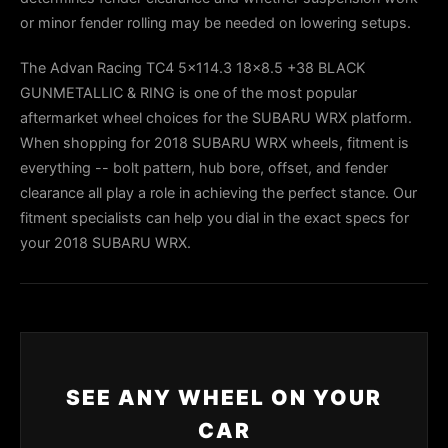
or minor fender rolling may be needed on lowering setups.
The Advan Racing TC4 5x114.3 18x8.5 +38 BLACK
GUNMETALLIC & RING is one of the most popular
aftermarket wheel choices for the SUBARU WRX platform.
When shopping for 2018 SUBARU WRX wheels, fitment is
everything -- bolt pattern, hub bore, offset, and fender
clearance all play a role in achieving the perfect stance. Our
fitment specialists can help you dial in the exact specs for
your 2018 SUBARU WRX.
SEE ANY WHEEL ON YOUR
CAR