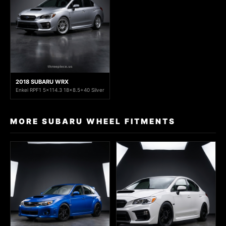
2018 SUBARU WRX
Enkei RPF1 5x114.3 18x8.5+40 Silver
MORE SUBARU WHEEL FITMENTS