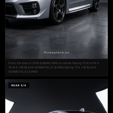
Front 3/4 view of 2018 SUBARU WRX on Advan Racing TC4 5x114.3
18x8.5 +38 BLACK GUNMETALLIC & RING Racing TC4 +38 BLACK
GUNMETALLIC & RING
REAR 3/4