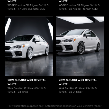
WHITE
WHITE
WORK Emotion CR Shigoku 5x114.3
WORK Emotion CR Shigoku 5x114.3
18x8.5 +47 Glow Gunmetal GGM
18x9.5 +38 Armed Titanium AMG
2021 SUBARU WRX CRYSTAL
2021 SUBARU WRX CRYSTAL
WHITE
WHITE
Work Emotion Cr Kiwami 5x114.3
Work Emotion Cr Kiwami 5x114.3
18x9.5 +38 White
18x9.5 +38 Gt Silver
For visualization purposes only. Actual fitment depends on your vehicle's fender