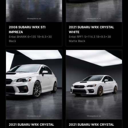
2008 SUBARU WRX STI
2021 SUBARU WRX CRYSTAL
IMPREZA
WHITE
Enkei BHAWK 6x135 18x8.5+30
Enkei RPF1 5x114.3 18x9.5+38
Black
Matte Black
2021 SUBARU WRX CRYSTAL
2021 SUBARU WRX CRYSTAL