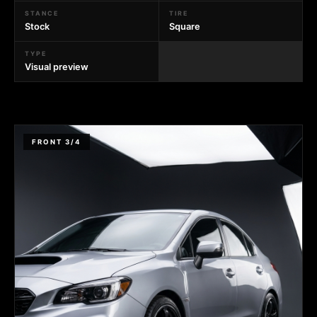
STANCE
TIRE
Stock
Square
TYPE
Visual preview
FRONT 3/4