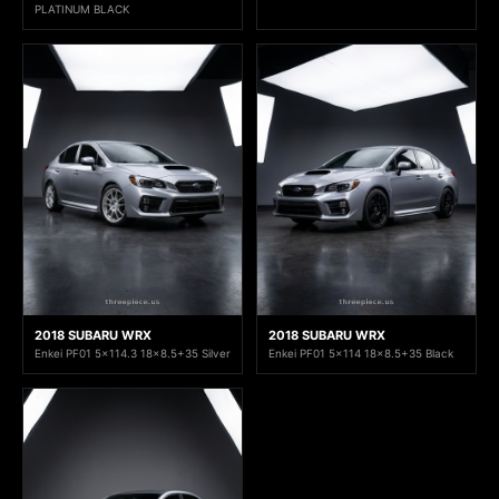
PLATINUM BLACK
2018 SUBARU WRX
2018 SUBARU WRX
Enkei PF01 5x114.3 18x8.5+35 Silver
Enkei PF01 5x114 18x8.5+35 Black