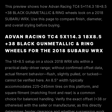
This preview shows how Advan Racing TC4 5x114.3 18x8.5
+38 BLACK GUNMETALLIC & RING wheels look on a 2018
SUBARU WRX. Use this page to compare finish, diameter,
and overall styling before buying.
ADVAN RACING TC4 5X114.3 18X8.5
+38 BLACK GUNMETALLIC & RING
WHEELS FOR THE 2018 SUBARU WRX
The 18x8.5 setup on a stock 2018 WRX sits within a
practical daily-driver range; without confirmed offset data,
actual fitment behavior—flush, slightly pulled, or tucked—
cannot be verified here. An 8.5" width typically
accommodates 225–245mm tires on this platform, and
square fitment (matching front and rear) is a common
choice for balanced handling. Verify the exact offset (+38 or
otherwise) with the seller or manufacturer, as this directly
determines fender clearance and whether suspension work