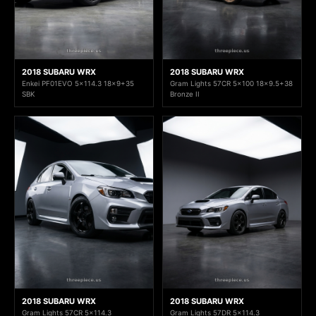
2018 SUBARU WRX
2018 SUBARU WRX
Enkei PF01EVO 5x114.3 18x9+35
Gram Lights 57CR 5x100 18x9.5+38
SBK
Bronze II
2018 SUBARU WRX
2018 SUBARU WRX
Gram Lights 57CR 5x114.3
Gram Lights 57DR 5x114.3