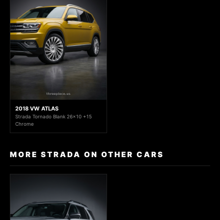
2018 VW ATLAS
Strada Tornado Blank 26x10 +15
Chrome
MORE STRADA ON OTHER CARS