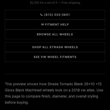
$2,164 for a set of 4 — Free shipping
📞 (813) 535-5801
✉ FITMENT HELP
BROWSE ALL WHEELS
SHOP ALL STRADA WHEELS
SEE VW WHEEL FITMENTS
This preview shows how Strada Tornado Blank 26x10 +15
Gloss Black Machined wheels look on a 2018 vw atlas. Use
this page to compare finish, diameter, and overall styling
before buying.