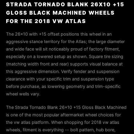
STRADA TORNADO BLANK 26X10 +15
GLOSS BLACK MACHINED WHEELS
FOR THE 2018 VW ATLAS
The 26×10 with +15 offset positions this wheel in an
aggressive stance territory for the Atlas; the large diameter
and wide face will sit noticeably proud of factory fitment,
especially on a lowered setup as shown. Square tire sizing
(matching width front and rear) supports visual balance at
this aggressive dimension. Verify fender and suspension
clearance with your specific trim and suspension type
before purchase, as lowering geometry and trim-specific
wheel wells vary.
The Strada Tornado Blank 26x10 +15 Gloss Black Machined
is one of the most popular aftermarket wheel choices for
the vw atlas platform. When shopping for 2018 vw atlas
wheels, fitment is everything -- bolt pattern, hub bore,