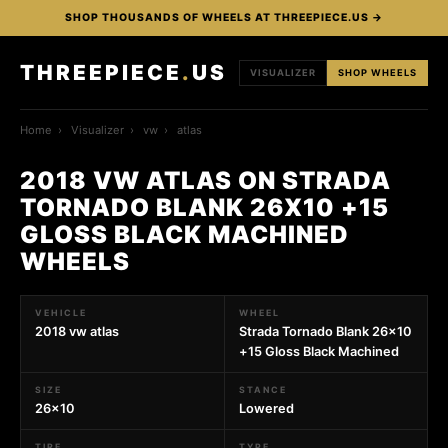
SHOP THOUSANDS OF WHEELS AT THREEPIECE.US →
THREEPIECE
.
US
VISUALIZER
SHOP WHEELS
Home
›
Visualizer
›
vw
›
atlas
2018 VW ATLAS ON STRADA
TORNADO BLANK 26X10 +15
GLOSS BLACK MACHINED
WHEELS
VEHICLE
WHEEL
2018 vw atlas
Strada Tornado Blank 26x10
+15 Gloss Black Machined
SIZE
STANCE
26x10
Lowered
TIRE
TYPE