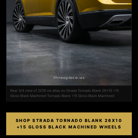
Rear 3/4 view of 2018 vw atlas on Strada Tornado Blank 26x10 +15
Gloss Black Machined Tornado Blank +15 Gloss Black Machined
SHOP STRADA TORNADO BLANK 26X10
+15 GLOSS BLACK MACHINED WHEELS