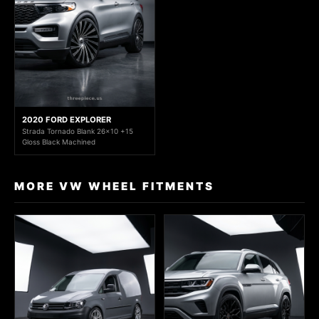
2020 FORD EXPLORER
Strada Tornado Blank 26x10 +15
Gloss Black Machined
MORE VW WHEEL FITMENTS