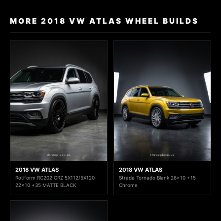
MORE 2018 VW ATLAS WHEEL BUILDS
2018 VW ATLAS
2018 VW ATLAS
Rotiform RC202 GRZ 5X112/5X120
Strada Tornado Blank 26x10 +15
22x10 +35 MATTE BLACK
Chrome