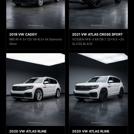
2018 VW CADDY
2021 VW ATLAS CROSS SPORT
BBS RI-A 5x120 18x8.5+34 Diamond
VOSSEN HF6-3 6X139.7 22x9.5 +20
Silver
GLOSS BLACK
2020 VW ATLAS RLINE
2020 VW ATLAS RLINE