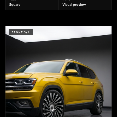
Square
Visual preview
FRONT 3/4