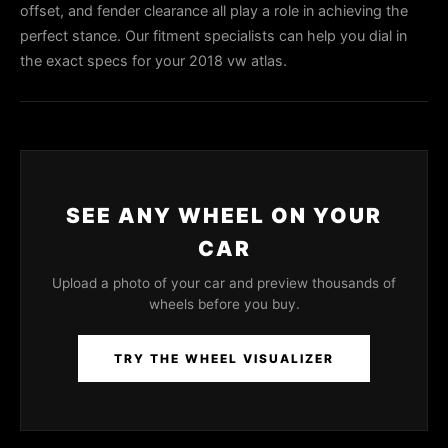
offset, and fender clearance all play a role in achieving the
perfect stance. Our fitment specialists can help you dial in
the exact specs for your 2018 vw atlas.
SEE ANY WHEEL ON YOUR
CAR
Upload a photo of your car and preview thousands of
wheels before you buy.
TRY THE WHEEL VISUALIZER