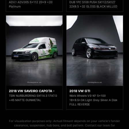
ADV.1 ADV005 5x112 20x9 +20
DUB 1PC S109 PUSH 5X112/5X127
Platinum
22X9.5 +32 GLOSS BLACK MILLED
2018 VW SAVEIRO CAPOTA -
2018 VW GTI
TSW NURBURGRING 5X114.3 17X7.5
Work Wheels VS-KF 5x100
+45 MATTE GUNMETAL
18x8.5+34 Light Grey Silver A Disk
FULL REVERSE
For visualization purposes only. Actual fitment depends on your vehicle's fender
clearance, suspension, hub bore, and bolt pattern. Contact our team for