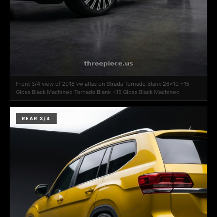
Front 3/4 view of 2018 vw atlas on Strada Tornado Blank 26x10 +15
Gloss Black Machined Tornado Blank +15 Gloss Black Machined
REAR 3/4