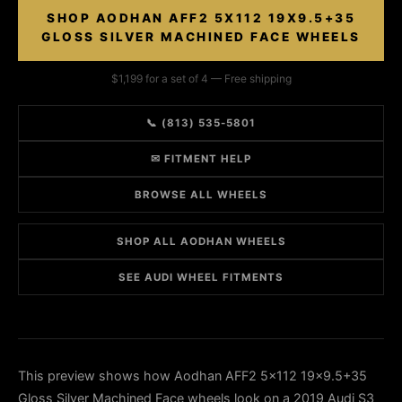
SHOP AODHAN AFF2 5X112 19X9.5+35
GLOSS SILVER MACHINED FACE WHEELS
$1,199 for a set of 4 — Free shipping
📞 (813) 535-5801
✉ FITMENT HELP
BROWSE ALL WHEELS
SHOP ALL AODHAN WHEELS
SEE AUDI WHEEL FITMENTS
This preview shows how Aodhan AFF2 5x112 19x9.5+35
Gloss Silver Machined Face wheels look on a 2019 Audi S3