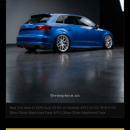
Rear 3/4 view of 2019 Audi S3 8V on Aodhan AFF2 5x112 19x9.5+35
Gloss Silver Machined Face AFF2 Gloss Silver Machined Face