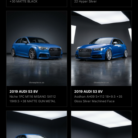
+30 MATTE BLACK
22 Hyper Silver
2019 AUDI S3 8V
2019 AUDI S3 8V
Niche 1PC M116 MISANO 5X112
Aodhan AH09 5x112 18x9.5 +35
19X9.5 +38 MATTE GUN METAL
Gloss Silver Machined Face