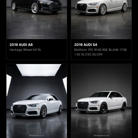
2019 AUDI A8
2019 AUDI S4
Heritage Wheel KOTA
Rotiform 1PC R140 RSE BLANK 17X8
+30 GLOSS SILVER