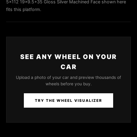
5x112 19x9.5+35 Gloss Silver Machined Face shown here
fits this platform.
SEE ANY WHEEL ON YOUR
CAR
Upload a photo of your car and preview thousands of
wheels before you buy.
TRY THE WHEEL VISUALIZER