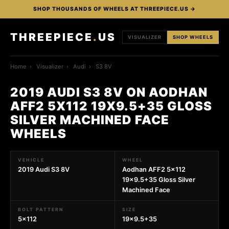
SHOP THOUSANDS OF WHEELS AT THREEPIECE.US →
THREEPIECE
.
US
VISUALIZER
SHOP WHEELS
Home
›
Visualizer
›
Audi
›
S3 8V
2019 AUDI S3 8V ON AODHAN
AFF2 5X112 19X9.5+35 GLOSS
SILVER MACHINED FACE
WHEELS
VEHICLE
WHEEL
2019 Audi S3 8V
Aodhan AFF2 5x112
19x9.5+35 Gloss Silver
Machined Face
BOLT PATTERN
SIZE
5x112
19x9.5+35