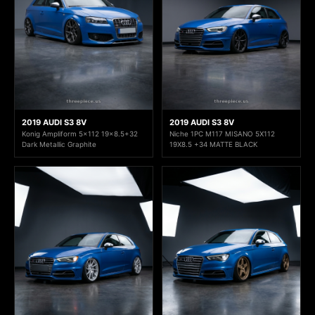
2019 AUDI S3 8V
2019 AUDI S3 8V
Konig Ampliform 5x112 19x8.5+32
Niche 1PC M117 MISANO 5X112
Dark Metallic Graphite
19X8.5 +34 MATTE BLACK