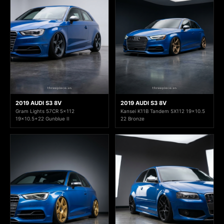
2019 AUDI S3 8V
2019 AUDI S3 8V
Gram Lights 57CR 5x112
Kansei K11B Tandem 5X112 19x10.5
19x10.5+22 Gunblue II
22 Bronze