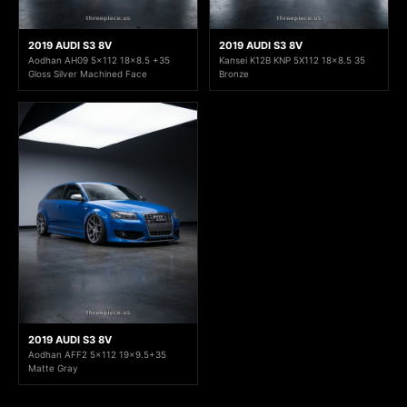
2019 AUDI S3 8V
2019 AUDI S3 8V
Aodhan AH09 5x112 18x8.5 +35
Kansei K12B KNP 5X112 18x8.5 35
Gloss Silver Machined Face
Bronze
2019 AUDI S3 8V
Aodhan AFF2 5x112 19x9.5+35
Matte Gray