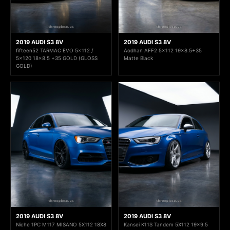
2019 AUDI S3 8V
2019 AUDI S3 8V
fifteen52 TARMAC EVO 5x112 /
Aodhan AFF2 5x112 19x8.5+35
5x120 18x8.5 +35 GOLD (GLOSS
Matte Black
GOLD)
2019 AUDI S3 8V
2019 AUDI S3 8V
Niche 1PC M117 MISANO 5X112 18X8
Kansei K11S Tandem 5X112 19x9.5