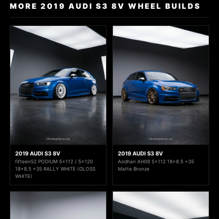
MORE 2019 AUDI S3 8V WHEEL BUILDS
2019 AUDI S3 8V
2019 AUDI S3 8V
fifteen52 PODIUM 5x112 / 5x120
Aodhan AH09 5x112 18x8.5 +35
18x8.5 +35 RALLY WHITE (GLOSS
Matte Bronze
WHITE)