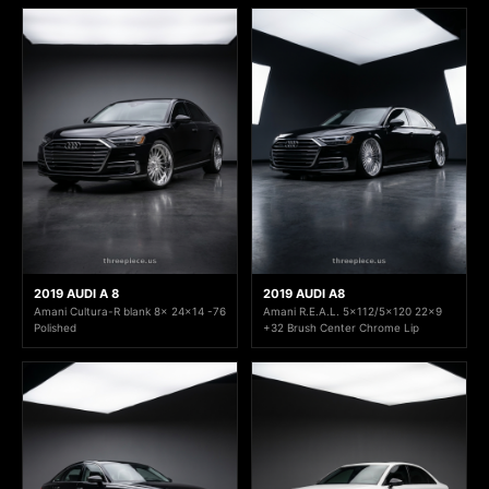
2019 AUDI A 8
2019 AUDI A8
Amani Cultura-R blank 8x 24x14 -76
Amani R.E.A.L. 5x112/5x120 22x9
Polished
+32 Brush Center Chrome Lip