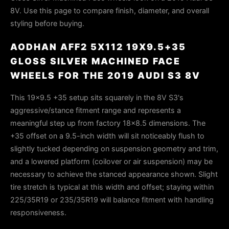
8V. Use this page to compare finish, diameter, and overall
styling before buying.
AODHAN AFF2 5X112 19X9.5+35
GLOSS SILVER MACHINED FACE
WHEELS FOR THE 2019 AUDI S3 8V
This 19x9.5 +35 setup sits squarely in the 8V S3's
aggressive/stance fitment range and represents a
meaningful step up from factory 18x8.5 dimensions. The
+35 offset on a 9.5-inch width will sit noticeably flush to
slightly tucked depending on suspension geometry and trim,
and a lowered platform (coilover or air suspension) may be
necessary to achieve the stanced appearance shown. Slight
tire stretch is typical at this width and offset; staying within
225/35R19 or 235/35R19 will balance fitment with handling
responsiveness.