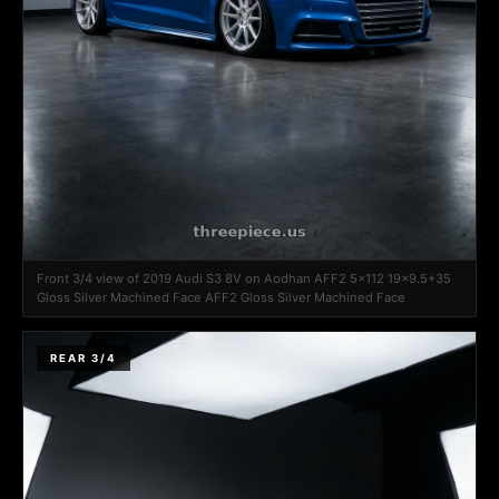
Front 3/4 view of 2019 Audi S3 8V on Aodhan AFF2 5x112 19x9.5+35
Gloss Silver Machined Face AFF2 Gloss Silver Machined Face
REAR 3/4