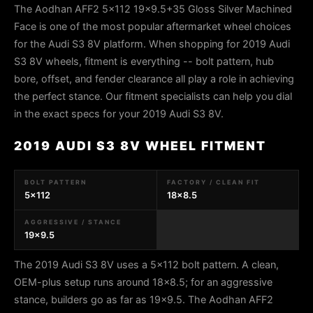
The Aodhan AFF2 5x112 19x9.5+35 Gloss Silver Machined
Face is one of the most popular aftermarket wheel choices
for the Audi S3 8V platform. When shopping for 2019 Audi
S3 8V wheels, fitment is everything -- bolt pattern, hub
bore, offset, and fender clearance all play a role in achieving
the perfect stance. Our fitment specialists can help you dial
in the exact specs for your 2019 Audi S3 8V.
2019 AUDI S3 8V WHEEL FITMENT
BOLT PATTERN
FACTORY / CLEAN FIT
5x112
18x8.5
AGGRESSIVE / STANCE
19x9.5
The 2019 Audi S3 8V uses a 5x112 bolt pattern. A clean,
OEM-plus setup runs around 18x8.5; for an aggressive
stance, builders go as far as 19x9.5. The Aodhan AFF2