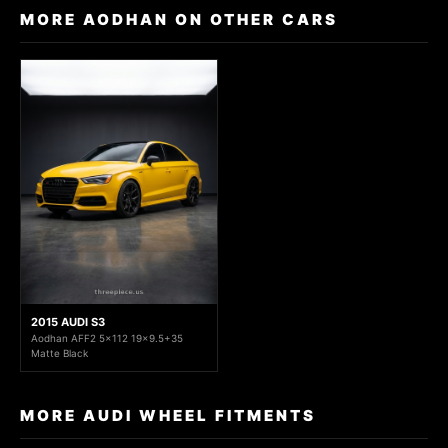
MORE AODHAN ON OTHER CARS
2015 AUDI S3
Aodhan AFF2 5x112 19x9.5+35
Matte Black
MORE AUDI WHEEL FITMENTS