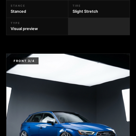
STANCE
TIRE
Stanced
Slight Stretch
TYPE
Visual preview
FRONT 3/4