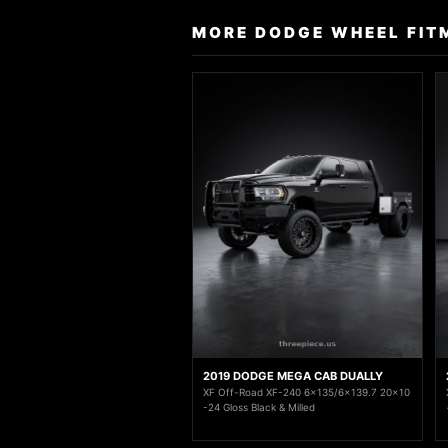
MORE DODGE WHEEL FIT
2019 DODGE MEGA CAB DUALLY
XF Off-Road XF-240 6x135/6x139.7 20x10
-24 Gloss Black & Milled