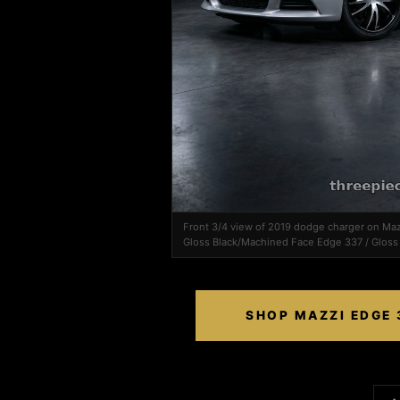
Front 3/4 view of 2019 dodge charger on M
Gloss Black/Machined Face Edge 337 / Gloss
SHOP MAZZI EDGE 