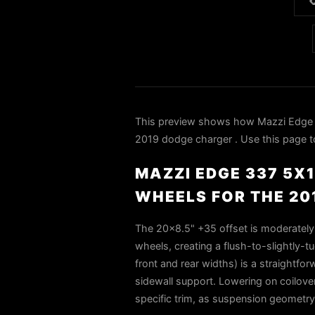

This preview shows how Mazzi Edge 
2019 dodge charger . Use this page to
MAZZI EDGE 337 5X
WHEELS FOR THE 2
The 20x8.5" +35 offset is moderately 
wheels, creating a flush-to-slightly
front and rear widths) is a straightfo
sidewall support. Lowering on coilover
specific trim, as suspension geometry