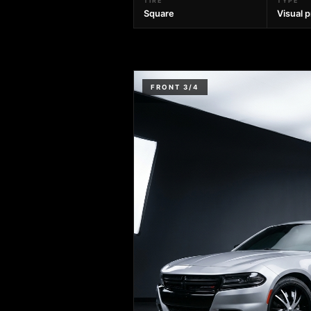
TIRE
TYPE
Square
Visual 
FRONT 3/4