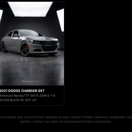
2021 DODGE CHARGER SXT
American Racing TTF 5X115 20X9.5 +15
GLOSS BLACK W/ DDT LIP
ion purposes only. Actual fitment depends on your vehicle's fender clearance, suspension, hub
pattern. Contact our team for professional fitment consultation.