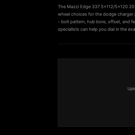
The Mazzi Edge 337 5x112/5x120 20x8
wheel choices for the dodge charger 
- bolt pattern, hub bore, offset, and f
specialists can help you dial in the e
Upl