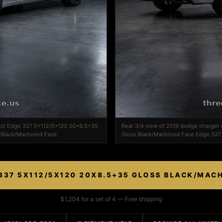
azzi Edge 337 5x112/5x120 20x8.5+35
Rear 3/4 view of 2019 dodge charge
 Black/Machined Face
Gloss Black/Machined Face Edge 337 
337 5X112/5X120 20X8.5+35 GLOSS BLACK/MAC
$1,204 for a set of 4 — Free shipping