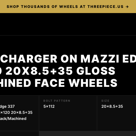
SHOP THOUSANDS OF WHEELS AT THREEPIECE.US →
 CHARGER ON MAZZI E
0 20X8.5+35 GLOSS
INED FACE WHEELS
BOLT PATTERN
SIZE
dge 337
5x112
20x8.5+35
5x120 20x8.5+35
lack/Machined