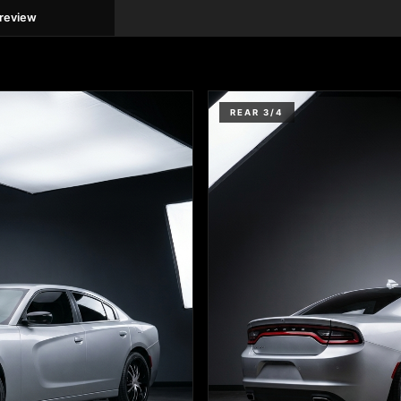
preview
REAR 3/4