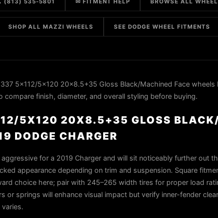
 (813) 535-5801
✉ FITMENT HELP
BROWSE ALL WHEE
SHOP ALL MAZZI WHEELS
SEE DODGE WHEEL FITMENTS
337 5x112/5x120 20x8.5+35 Gloss Black/Machined Face wheels 
 compare finish, diameter, and overall styling before buying.
112/5X120 20X8.5+35 GLOSS BLACK
019 DODGE CHARGER
aggressive for a 2019 Charger and will sit noticeably further out t
-tucked appearance depending on trim and suspension. Square fitme
rward choice here; pair with 245–265 width tires for proper load rat
s or springs will enhance visual impact but verify inner-fender cle
 varies.