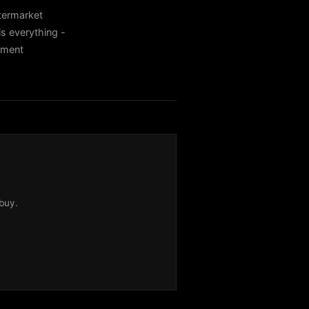
termarket
s everything -
itment
buy.