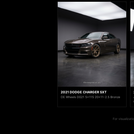
2021 DODGE CHARGER SXT
OE Wheels DG21 5x115 20x11-2.5 Bronze
For visualizat