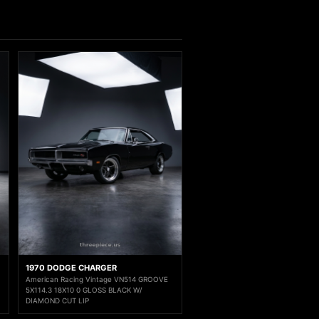
1970 DODGE CHARGER
American Racing Vintage VN514 GROOVE
5X114.3 18X10 0 GLOSS BLACK W/
DIAMOND CUT LIP