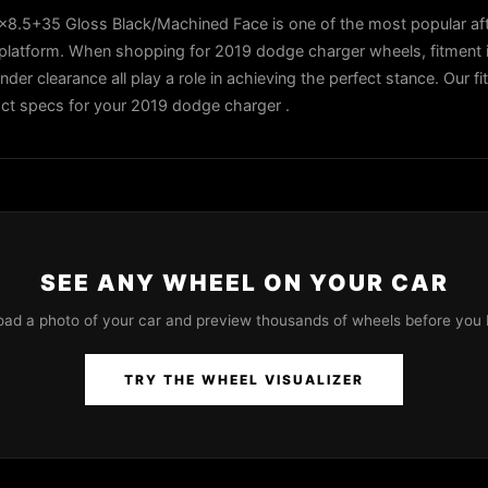
.5+35 Gloss Black/Machined Face is one of the most popular af
platform. When shopping for 2019 dodge charger wheels, fitment i
ender clearance all play a role in achieving the perfect stance. Our f
xact specs for your 2019 dodge charger .
SEE ANY WHEEL ON YOUR CAR
oad a photo of your car and preview thousands of wheels before you 
TRY THE WHEEL VISUALIZER