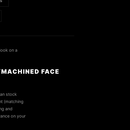
LS
look on a
/MACHINED FACE
han stock
nt (matching
ing and
arance on your