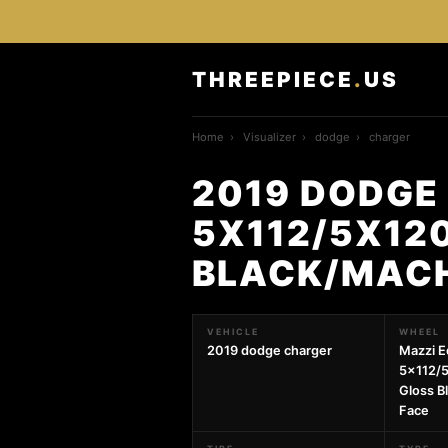
THREEPIECE
.
US
Home
›
Visualizer
›
dodge
›
charger
2019 DODGE
5X112/5X12
BLACK/MACH
VEHICLE
WHEEL
2019 dodge charger
Mazzi E
5x112/
Gloss B
Face