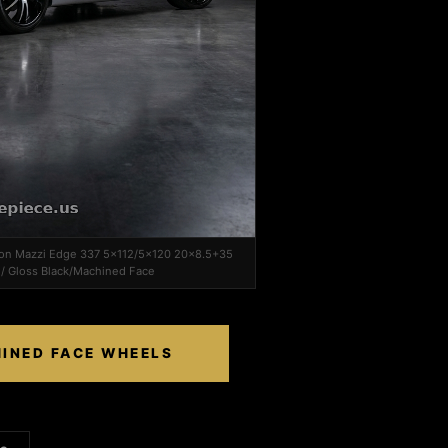
r on Mazzi Edge 337 5x112/5x120 20x8.5+35
/ Gloss Black/Machined Face
HINED FACE WHEELS