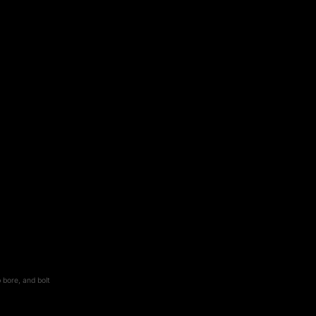
 bore, and bolt