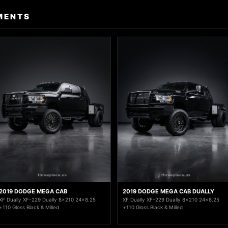
MENTS
2019 DODGE MEGA CAB
2019 DODGE MEGA CAB DUALLY
XF Dually XF-229 Dually 8x210 24x8.25
XF Dually XF-229 Dually 8x210 24x8.25
+110 Gloss Black & Milled
+110 Gloss Black & Milled