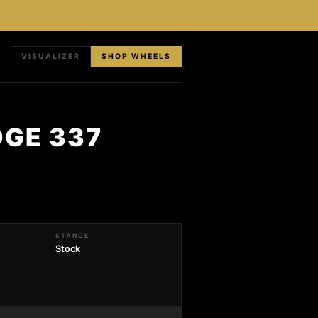
VISUALIZER
SHOP WHEELS
DGE 337
STANCE
Stock