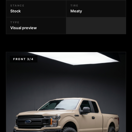
STANCE
TIRE
Stock
Meaty
TYPE
Visual preview
FRONT 3/4