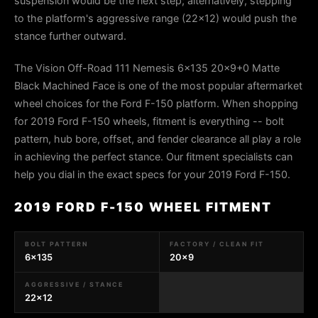
suspension would be the next step; alternatively, stepping
to the platform's aggressive range (22x12) would push the
stance further outward.
The Vision Off-Road 111 Nemesis 6x135 20x9+0 Matte
Black Machined Face is one of the most popular aftermarket
wheel choices for the Ford F-150 platform. When shopping
for 2019 Ford F-150 wheels, fitment is everything -- bolt
pattern, hub bore, offset, and fender clearance all play a role
in achieving the perfect stance. Our fitment specialists can
help you dial in the exact specs for your 2019 Ford F-150.
2019 FORD F-150 WHEEL FITMENT
BOLT PATTERN
FACTORY / CLEAN FIT
6x135
20x9
AGGRESSIVE / STANCE
22x12