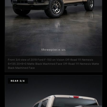
Front 3/4 view of 2019 Ford F-150 on Vision Off-Road 111 Nemesis
6x135 20x9+0 Matte Black Machined Face Off-Road 111 Nemesis Matte
Black Machined Face
REAR 3/4