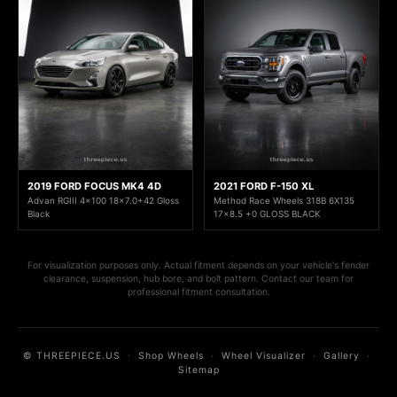
2019 FORD FOCUS MK4 4D
2021 FORD F-150 XL
Advan RGIII 4x100 18x7.0+42 Gloss
Method Race Wheels 318B 6X135
Black
17x8.5 +0 GLOSS BLACK
For visualization purposes only. Actual fitment depends on your vehicle's fender
clearance, suspension, hub bore, and bolt pattern. Contact our team for
professional fitment consultation.
© THREEPIECE.US
·
Shop Wheels
·
Wheel Visualizer
·
Gallery
·
Sitemap