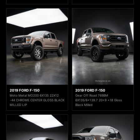
2019 FORD F-150
2019 FORD F-150
Moto Metal MO200 6X135 22X12
Gear Off Road 769BM
-44 CHROME CENTER GLOSS BLACK
6X135/6x139.7 20x9 +18 Gloss
MILLED LIP
Black Milled