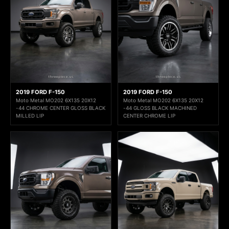
2019 FORD F-150
2019 FORD F-150
Moto Metal MO202 6X135 20X12
Moto Metal MO202 6X135 20X12
-44 CHROME CENTER GLOSS BLACK
-44 GLOSS BLACK MACHINED
MILLED LIP
CENTER CHROME LIP