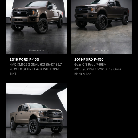
2019 FORD F-150
2019 FORD F-150
KMC KM102 SIGNAL 6X135/6X139.7
Gear Off Road 769BM
20X9 +0 SATIN BLACK WITH GRAY
6X135/6x139.7 22x10 -19 Gloss
TINT
Black Milled