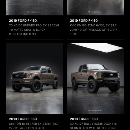
2019 FORD F-150
2019 FORD F-150
XD XD126 ENDURO PRO 6X135 20X9
KMC KM100 SYNC 6X135/6X139.7
+0 MATTE GRAY W BLACK
20X9 +0 SATIN BLACK WITH GRAY
REINFORCING RING
TINT
2019 FORD F-150
2019 FORD F-150
Gear Off Road 770B 6X135/6x139.7
XD XD127 BULLY 6X135 20X9 +18
22x12 -44 GLOSS BLACK
SATIN BLACK WITH REINFORCING