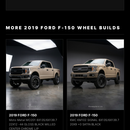
MORE 2019 FORD F-150 WHEEL BUILDS
2019 FORD F-150
2019 FORD F-150
Moto Metal MO201 6X135/6X139.7
KMC KM102 SIGNAL 6X135/6X139.7
22X12 -44 GLOSS BLACK MILLED
20X9 +0 SATIN BLACK
CENTER CHROME LIP