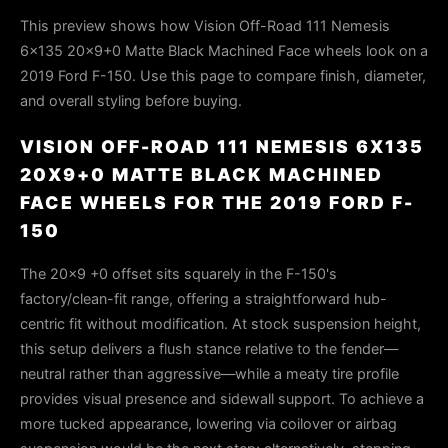
This preview shows how Vision Off-Road 111 Nemesis
6x135 20x9+0 Matte Black Machined Face wheels look on a
2019 Ford F-150. Use this page to compare finish, diameter,
and overall styling before buying.
VISION OFF-ROAD 111 NEMESIS 6X135
20X9+0 MATTE BLACK MACHINED
FACE WHEELS FOR THE 2019 FORD F-
150
The 20x9 +0 offset sits squarely in the F-150's
factory/clean-fit range, offering a straightforward hub-
centric fit without modification. At stock suspension height,
this setup delivers a flush stance relative to the fender—
neutral rather than aggressive—while a meaty tire profile
provides visual presence and sidewall support. To achieve a
more tucked appearance, lowering via coilover or airbag