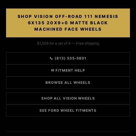
SHOP VISION OFF-ROAD 111 NEMESIS
6X135 20X9+0 MATTE BLACK
MACHINED FACE WHEELS
$1,506 for a set of 4 — Free shipping
📞 (813) 535-5801
✉ FITMENT HELP
BROWSE ALL WHEELS
SHOP ALL VISION WHEELS
SEE FORD WHEEL FITMENTS