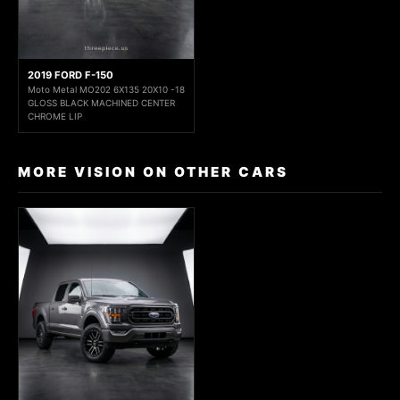
2019 FORD F-150
Moto Metal MO202 6X135 20X10 -18
GLOSS BLACK MACHINED CENTER
CHROME LIP
MORE VISION ON OTHER CARS