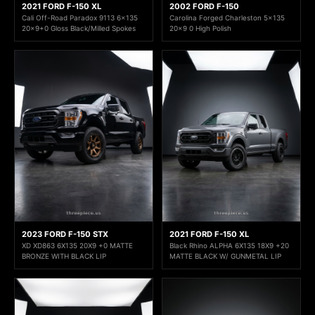
2021 FORD F-150 XL
2002 FORD F-150
Cali Off-Road Paradox 9113 6x135
Carolina Forged Charleston 5x135
20x9+0 Gloss Black/Milled Spokes
20x9 0 High Polish
2023 FORD F-150 STX
2021 FORD F-150 XL
XD XD863 6X135 20X9 +0 MATTE
Black Rhino ALPHA 6X135 18X9 +20
BRONZE WITH BLACK LIP
MATTE BLACK W/ GUNMETAL LIP