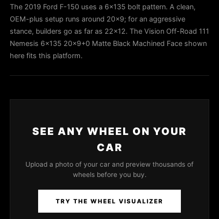
The 2019 Ford F-150 uses a 6x135 bolt pattern. A clean,
OEM-plus setup runs around 20x9; for an aggressive
stance, builders go as far as 22x12. The Vision Off-Road 111
Nemesis 6x135 20x9+0 Matte Black Machined Face shown
here fits this platform.
SEE ANY WHEEL ON YOUR
CAR
Upload a photo of your car and preview thousands of
wheels before you buy.
TRY THE WHEEL VISUALIZER