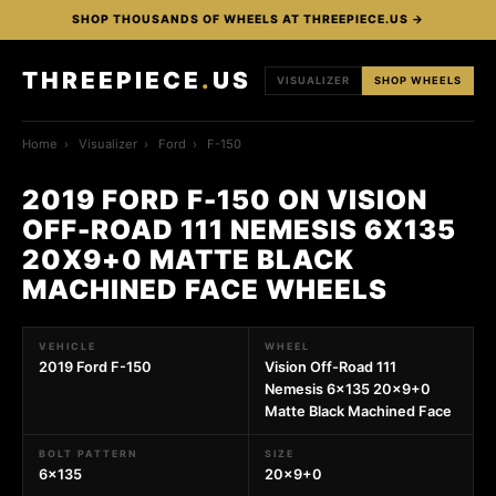
SHOP THOUSANDS OF WHEELS AT THREEPIECE.US →
THREEPIECE
.
US
VISUALIZER
SHOP WHEELS
Home
›
Visualizer
›
Ford
›
F-150
2019 FORD F-150 ON VISION
OFF-ROAD 111 NEMESIS 6X135
20X9+0 MATTE BLACK
MACHINED FACE WHEELS
VEHICLE
WHEEL
2019 Ford F-150
Vision Off-Road 111
Nemesis 6x135 20x9+0
Matte Black Machined Face
BOLT PATTERN
SIZE
6x135
20x9+0