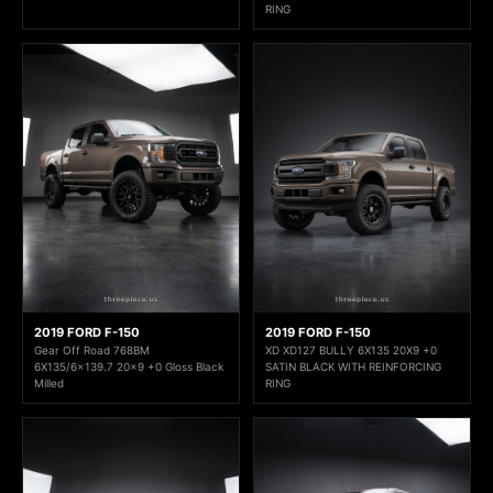
RING
2019 FORD F-150
2019 FORD F-150
Gear Off Road 768BM
XD XD127 BULLY 6X135 20X9 +0
6X135/6x139.7 20x9 +0 Gloss Black
SATIN BLACK WITH REINFORCING
Milled
RING