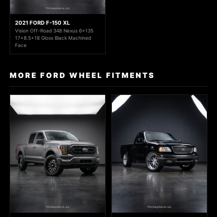
2021 FORD F-150 XL
Vision Off-Road 348 Nexus 6x135
17x8.5+18 Gloss Black Machined
Face
MORE FORD WHEEL FITMENTS