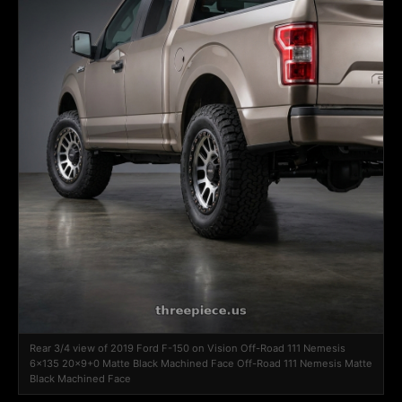
Rear 3/4 view of 2019 Ford F-150 on Vision Off-Road 111 Nemesis
6x135 20x9+0 Matte Black Machined Face Off-Road 111 Nemesis Matte
Black Machined Face