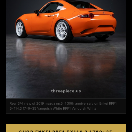
Rear 3/4 view of 2019 mazda mx5 rf 30th anniversary on Enkei RPF1
5x114.3 17x9+35 Vanquish White RPF1 Vanquish White