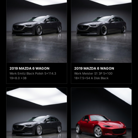
2019 MAZDA 6 WAGON
2019 MAZDA 6 WAGON
Work Emitz Black Polish 5x114.3
Work Meister S1 3P 5x100
19x8.0 +38
18x7.5+54 A Disk Black