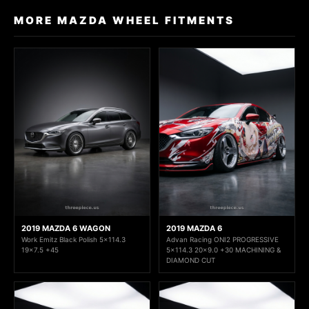
MORE MAZDA WHEEL FITMENTS
2019 MAZDA 6 WAGON
2019 MAZDA 6
Work Emitz Black Polish 5x114.3
Advan Racing ONI2 PROGRESSIVE
19x7.5 +45
5x114.3 20x9.0 +30 MACHINING &
DIAMOND CUT