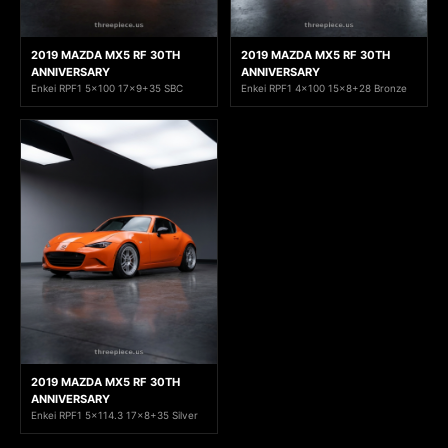
2019 MAZDA MX5 RF 30TH
2019 MAZDA MX5 RF 30TH
ANNIVERSARY
ANNIVERSARY
Enkei RPF1 5x100 17x9+35 SBC
Enkei RPF1 4x100 15x8+28 Bronze
2019 MAZDA MX5 RF 30TH
ANNIVERSARY
Enkei RPF1 5x114.3 17x8+35 Silver