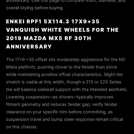
anniversary. Use this page to compare finish, diameter, and
overall styling before buying.
ENKEI RPF1 5X114.3 17X9+35
VANQUISH WHITE WHEELS FOR THE
2019 MAZDA MX5 RF 30TH
ANNIVERSARY
The 17×9 +35 offset sits moderately aggressive for the ND
Miata platform, pushing closer to the fender than stock
while maintaining positive offset characteristics. Slight tire
stretch is viable at this width, though a 215 or 225 Series
tire will balance sidewall support with the intended aesthetic.
Lowering suspension—as shown—typically improves
fitment geometry and reduces fender gap; verify fender
clearance on your specific trim before committing, as
suspension travel and bump steer response remain critical
on this chassis.