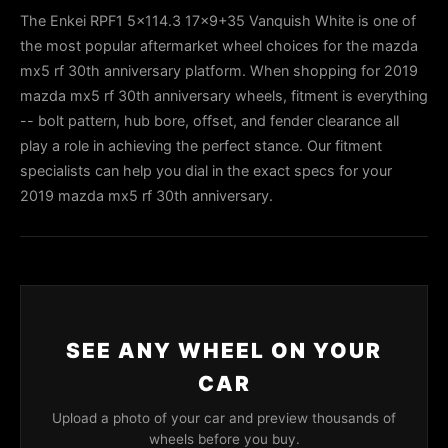
The Enkei RPF1 5x114.3 17x9+35 Vanquish White is one of
the most popular aftermarket wheel choices for the mazda
mx5 rf 30th anniversary platform. When shopping for 2019
mazda mx5 rf 30th anniversary wheels, fitment is everything
-- bolt pattern, hub bore, offset, and fender clearance all
play a role in achieving the perfect stance. Our fitment
specialists can help you dial in the exact specs for your
2019 mazda mx5 rf 30th anniversary.
SEE ANY WHEEL ON YOUR
CAR
Upload a photo of your car and preview thousands of
wheels before you buy.