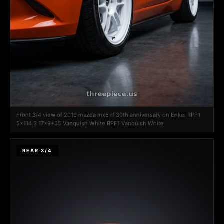
Front 3/4 view of 2019 mazda mx5 rf 30th anniversary on Enkei RPF1
5x114.3 17x9+35 Vanquish White RPF1 Vanquish White
REAR 3/4