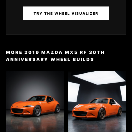
TRY THE WHEEL VISUALIZER
MORE 2019 MAZDA MX5 RF 30TH
ANNIVERSARY WHEEL BUILDS