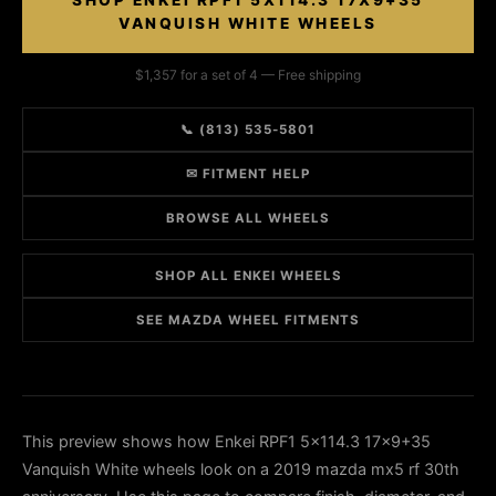
SHOP ENKEI RPF1 5X114.3 17X9+35
VANQUISH WHITE WHEELS
$1,357 for a set of 4 — Free shipping
📞 (813) 535-5801
✉ FITMENT HELP
BROWSE ALL WHEELS
SHOP ALL ENKEI WHEELS
SEE MAZDA WHEEL FITMENTS
This preview shows how Enkei RPF1 5x114.3 17x9+35
Vanquish White wheels look on a 2019 mazda mx5 rf 30th