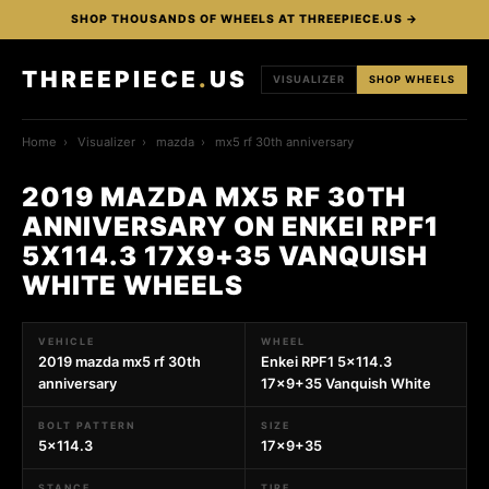
SHOP THOUSANDS OF WHEELS AT THREEPIECE.US →
THREEPIECE
.
US
VISUALIZER
SHOP WHEELS
Home
›
Visualizer
›
mazda
›
mx5 rf 30th anniversary
2019 MAZDA MX5 RF 30TH
ANNIVERSARY ON ENKEI RPF1
5X114.3 17X9+35 VANQUISH
WHITE WHEELS
VEHICLE
WHEEL
2019 mazda mx5 rf 30th
Enkei RPF1 5x114.3
anniversary
17x9+35 Vanquish White
BOLT PATTERN
SIZE
5x114.3
17x9+35
STANCE
TIRE