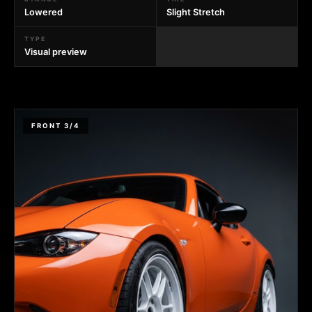
Lowered
Slight Stretch
TYPE
Visual preview
FRONT 3/4