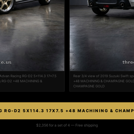
n Advan Racing RG-D2 5x114.3 17x7.5
Rear 3/4 view of 2019 Suzuki Swift s
 RG-D2 +48 MACHINING &
+48 MACHINING & CHAMPAGNE GOLD 
CHAMPAGNE GOLD
G RG-D2 5X114.3 17X7.5 +48 MACHINING & CHAM
$2,356 for a set of 4 — Free shipping