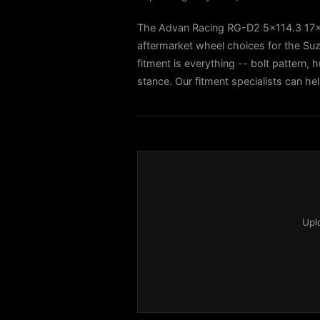
The Advan Racing RG-D2 5x114.3 17
aftermarket wheel choices for the Suz
fitment is everything -- bolt pattern, h
stance. Our fitment specialists can he
Upl