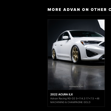
MORE ADVAN ON OTHER 
2022 ACURA ILX
Advan Racing RG-D2 5x114.3 17x7.5 +48
MACHINING & CHAMPAGNE GOLD