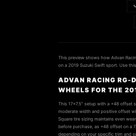

This preview shows how Advan Rac
on a 2019 Suzuki Swift sport. Use this
ADVAN RACING RG-D
WHEELS FOR THE 20
This 17×7.5" setup with a +48 offset si
moderate width and positive offset will
Square tire sizing maintains even wea
before purchase, as +48 offset on a 7.
depending on your specific trim and 