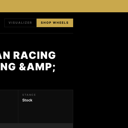
VISUALIZER
SHOP WHEELS
AN RACING
ING &AMP;
STANCE
Stock