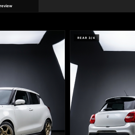
preview
REAR 3/4