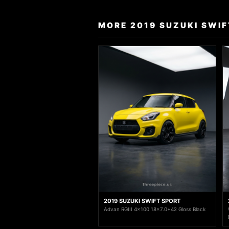
MORE 2019 SUZUKI SWIF
2019 SUZUKI SWIFT SPORT
Advan RGIII 4x100 18x7.0+42 Gloss Black