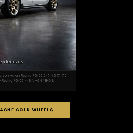
port on Advan Racing RG-D2 5x114.3 17x7.5
Racing RG-D2 +48 MACHINING &
PAGNE GOLD WHEELS