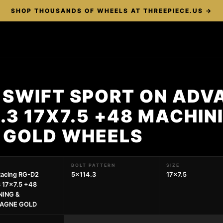
SHOP THOUSANDS OF WHEELS AT THREEPIECE.US →
 SWIFT SPORT ON ADV
.3 17X7.5 +48 MACHIN
 GOLD WHEELS
BOLT PATTERN
SIZE
Racing RG-D2
5x114.3
17x7.5
 17x7.5 +48
ING &
AGNE GOLD