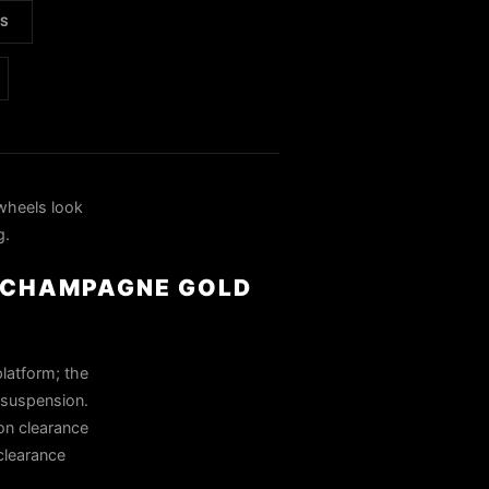
LS
heels look
g.
& CHAMPAGNE GOLD
platform; the
k suspension.
on clearance
 clearance