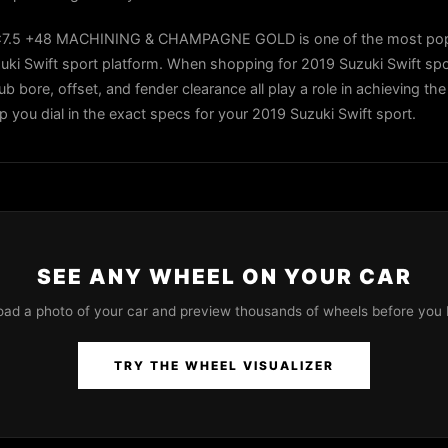
x7.5 +48 MACHINING & CHAMPAGNE GOLD is one of the most pop
uki Swift sport platform. When shopping for 2019 Suzuki Swift spo
ub bore, offset, and fender clearance all play a role in achieving the
lp you dial in the exact specs for your 2019 Suzuki Swift sport.
SEE ANY WHEEL ON YOUR CAR
oad a photo of your car and preview thousands of wheels before you 
TRY THE WHEEL VISUALIZER