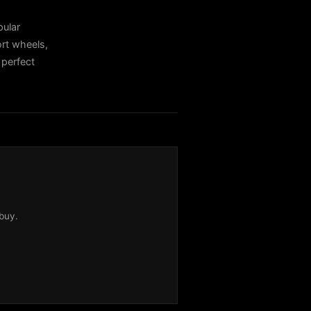
ular
rt wheels,
 perfect
buy.