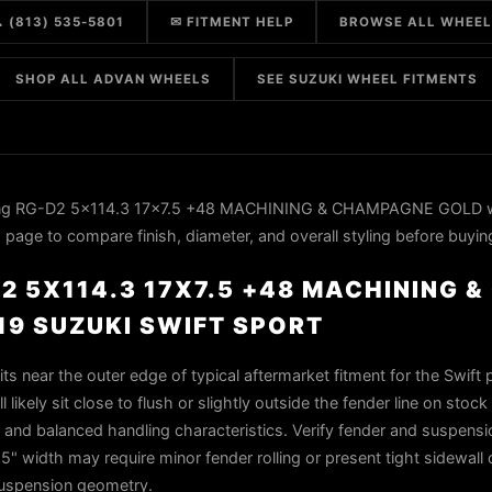
 (813) 535-5801
✉ FITMENT HELP
BROWSE ALL WHEE
SHOP ALL ADVAN WHEELS
SEE SUZUKI WHEEL FITMENTS
ing RG-D2 5x114.3 17x7.5 +48 MACHINING & CHAMPAGNE GOLD w
 page to compare finish, diameter, and overall styling before buyin
2 5X114.3 17X7.5 +48 MACHINING 
19 SUZUKI SWIFT SPORT
ts near the outer edge of typical aftermarket fitment for the Swift 
 likely sit close to flush or slightly outside the fender line on stoc
r and balanced handling characteristics. Verify fender and suspensi
5" width may require minor fender rolling or present tight sidewall
suspension geometry.