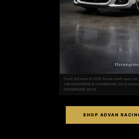
Front 3/4 view of 2019 Suzuki Swift sport o
+48 MACHINING & CHAMPAGNE GOLD Racing
CHAMPAGNE GOLD
SHOP ADVAN RACIN