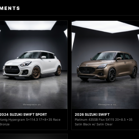
TMENTS
2024 SUZUKI SWIFT SPORT
2026 SUZUKI SWIFT
Konig Hypergram 5x114.3 17x8+35 Race
Platinum 435SB Flux 5X115 20x8.5 +35
Bronze
Satin Black w/ Satin Clear