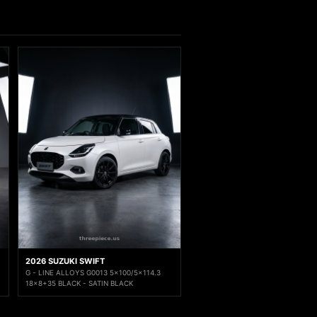
2026 SUZUKI SWIFT
G - LINE ALLOYS G0013 5x100/5x114.3
18x8+35 BLACK - SATIN BLACK