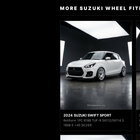
MORE SUZUKI WHEEL FI
2024 SUZUKI SWIFT SPORT
Rotiform 1PC R188 TUF-R 5X112/5X114.3
18X8.5 +45 SILVER