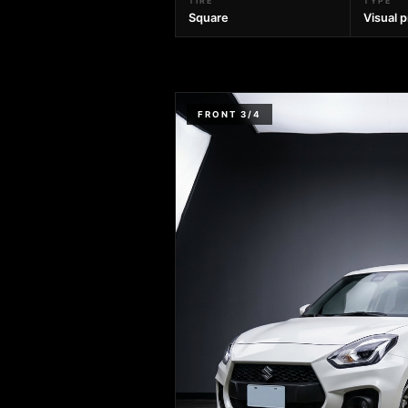
TIRE
TYPE
Square
Visual 
FRONT 3/4