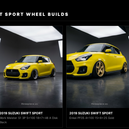
T SPORT WHEEL BUILDS
2019 SUZUKI SWIFT SPORT
2019 SUZUKI SWIFT SPORT
Work Meister S1 3P 5x100 18x7+48 A Disk
Enkei PF05 4x100 15x8+25 Gold
Black