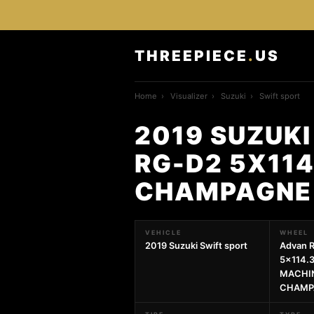
THREEPIECE
.
US
Home
›
Visualizer
›
Suzuki
›
Swift sport
2019 SUZUKI
RG-D2 5X114
CHAMPAGNE
VEHICLE
WHEEL
2019 Suzuki Swift sport
Advan 
5x114.3
MACHIN
CHAMP