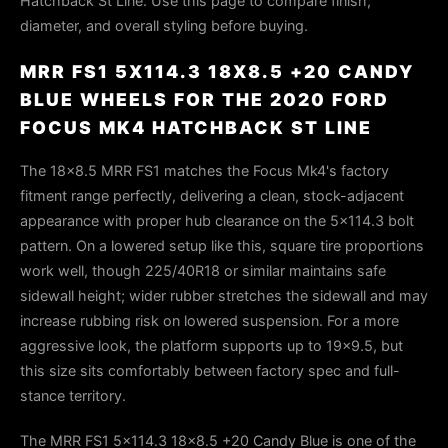
Hatchback St Line. Use this page to compare finish,
diameter, and overall styling before buying.
MRR FS1 5X114.3 18X8.5 +20 CANDY
BLUE WHEELS FOR THE 2020 FORD
FOCUS MK4 HATCHBACK ST LINE
The 18x8.5 MRR FS1 matches the Focus Mk4's factory
fitment range perfectly, delivering a clean, stock-adjacent
appearance with proper hub clearance on the 5×114.3 bolt
pattern. On a lowered setup like this, square tire proportions
work well, though 225/40R18 or similar maintains safe
sidewall height; wider rubber stretches the sidewall and may
increase rubbing risk on lowered suspension. For a more
aggressive look, the platform supports up to 19×9.5, but
this size sits comfortably between factory spec and full-
stance territory.
The MRR FS1 5x114.3 18x8.5 +20 Candy Blue is one of the