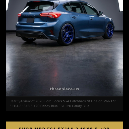
Rear 3/4 view of 2020 Ford Focus Mk4 Hatchback St Line on MRR FS1
5x114.3 18x8.5 +20 Candy Blue FS1 +20 Candy Blue