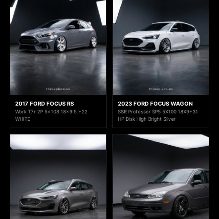
2017 FORD FOCUS RS
2023 FORD FOCUS WAGON
Work T7r 2P 5x108 18x9.5 +22
SSR Professor SP5 5X100 18X9+31
WHITE
HP Disk High Bright Silver