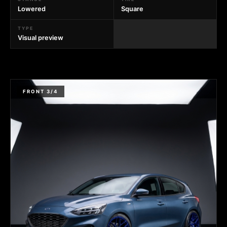
Lowered
Square
TYPE
Visual preview
FRONT 3/4