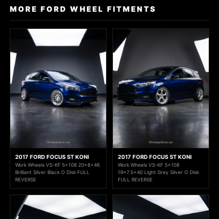
MORE FORD WHEEL FITMENTS
2017 FORD FOCUS ST KONI
2017 FORD FOCUS ST KONI
Work Wheels VS-KF 5x108 20x8+46
Work Wheels VS-KF 5x108
Brilliant Silver Black O Disk FULL
19x7.5+40 Light Grey Silver O Disk
REVERSE
FULL REVERSE