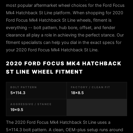
most popular aftermarket wheel choices for the Ford Focus
Mk4 Hatchback St Line platform. When shopping for 2020
Ford Focus Mk4 Hatchback St Line wheels, fitment is
everything -- bolt pattern, hub bore, offset, and fender
clearance all play a role in achieving the perfect stance. Our
fitment specialists can help you dial in the exact specs for
your 2020 Ford Focus Mk4 Hatchback St Line.
2020 FORD FOCUS MK4 HATCHBACK
ST LINE WHEEL FITMENT
BOLT PATTERN
FACTORY / CLEAN FIT
5x114.3
18x8.5
AGGRESSIVE / STANCE
19x9.5
The 2020 Ford Focus Mk4 Hatchback St Line uses a
5x114.3 bolt pattern. A clean, OEM-plus setup runs around