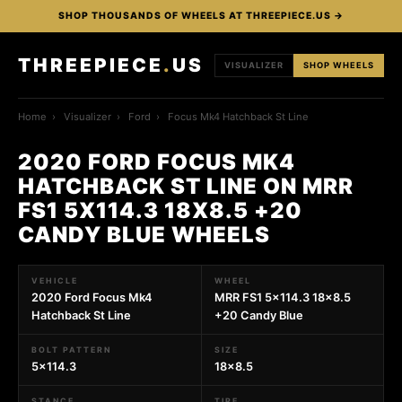
SHOP THOUSANDS OF WHEELS AT THREEPIECE.US →
THREEPIECE
.
US
VISUALIZER
SHOP WHEELS
Home
›
Visualizer
›
Ford
›
Focus Mk4 Hatchback St Line
2020 FORD FOCUS MK4
HATCHBACK ST LINE ON MRR
FS1 5X114.3 18X8.5 +20
CANDY BLUE WHEELS
VEHICLE
WHEEL
2020 Ford Focus Mk4
MRR FS1 5x114.3 18x8.5
Hatchback St Line
+20 Candy Blue
BOLT PATTERN
SIZE
5x114.3
18x8.5
STANCE
TIRE