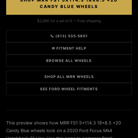
SHOP MRR FS1 5X114.3 18X8.5 +20
CANDY BLUE WHEELS
$2,660 for a set of 4 — Free shipping
📞 (813) 535-5801
✉ FITMENT HELP
BROWSE ALL WHEELS
SHOP ALL MRR WHEELS
SEE FORD WHEEL FITMENTS
This preview shows how MRR FS1 5x114.3 18x8.5 +20
Candy Blue wheels look on a 2020 Ford Focus Mk4