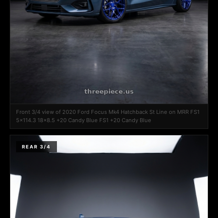
Front 3/4 view of 2020 Ford Focus Mk4 Hatchback St Line on MRR FS1
5x114.3 18x8.5 +20 Candy Blue FS1 +20 Candy Blue
REAR 3/4