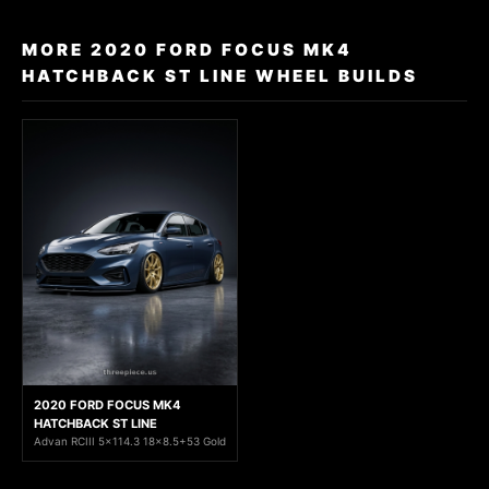
MORE 2020 FORD FOCUS MK4
HATCHBACK ST LINE WHEEL BUILDS
2020 FORD FOCUS MK4
HATCHBACK ST LINE
Advan RCIII 5x114.3 18x8.5+53 Gold