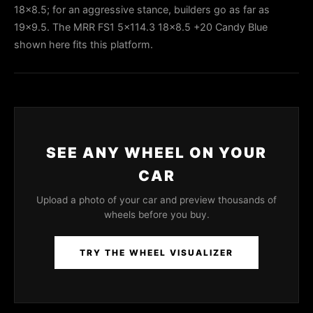
18x8.5; for an aggressive stance, builders go as far as
19x9.5. The MRR FS1 5x114.3 18x8.5 +20 Candy Blue
shown here fits this platform.
SEE ANY WHEEL ON YOUR
CAR
Upload a photo of your car and preview thousands of
wheels before you buy.
TRY THE WHEEL VISUALIZER