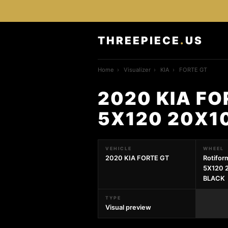
THREEPIECE
.
US
Home
›
Visualizer
›
KIA
›
FORTE GT
2020 KIA FO
5X120 20X1
VEHICLE
WHEEL
2020 KIA FORTE GT
Rotifo
5X120 
BLACK
TYPE
Visual preview