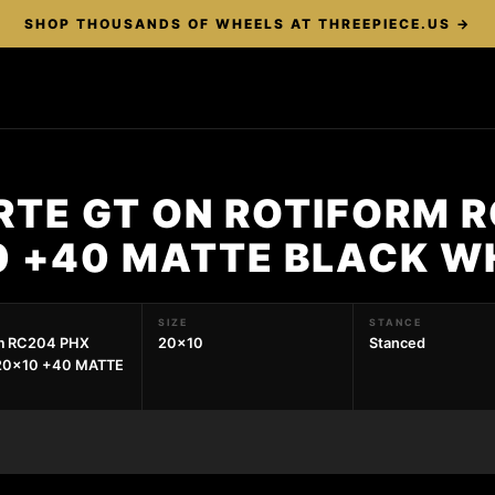
SHOP THOUSANDS OF WHEELS AT THREEPIECE.US →
RTE GT ON ROTIFORM 
0 +40 MATTE BLACK W
SIZE
STANCE
rm RC204 PHX
20x10
Stanced
20x10 +40 MATTE