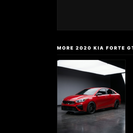
MORE 2020 KIA FORTE G