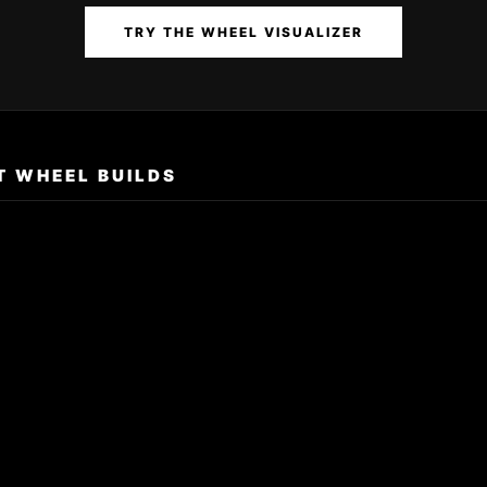
TRY THE WHEEL VISUALIZER
T WHEEL BUILDS