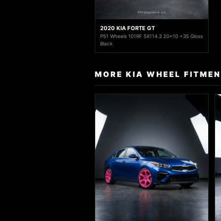
2020 KIA FORTE GT
P51 Wheels 101RF 5X114.3 20x10 +35 Gloss
Black
MORE KIA WHEEL FITME