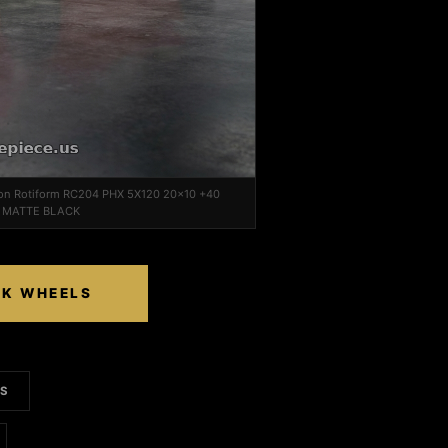
 on Rotiform RC204 PHX 5X120 20x10 +40
0 MATTE BLACK
CK WHEELS
LS