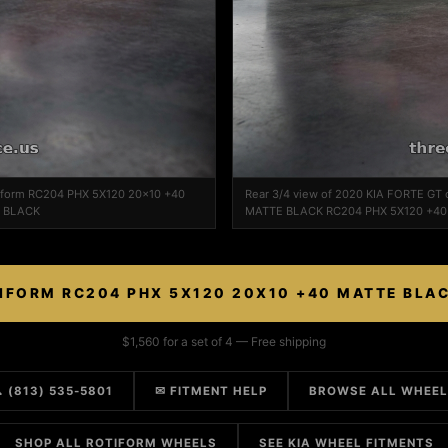
tiform RC204 PHX 5X120 20x10 +40
Rear 3/4 view of 2020 KIA FORTE GT
E BLACK
MATTE BLACK RC204 PHX 5X120 +4
IFORM RC204 PHX 5X120 20X10 +40 MATTE BLA
$1,560 for a set of 4 — Free shipping
 (813) 535-5801
✉ FITMENT HELP
BROWSE ALL WHEE
SHOP ALL ROTIFORM WHEELS
SEE KIA WHEEL FITMENTS