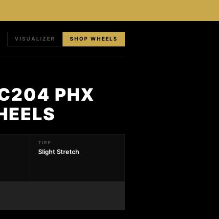
VISUALIZER
SHOP WHEELS
RC204 PHX
HEELS
TIRE
Slight Stretch