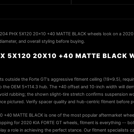
C204 PHX 5X120 20x10 +40 MATTE BLACK wheels look on a 2020
iameter, and overall styling before buying.
X 5X120 20X10 +40 MATTE BLACK 
s outside the Forte GT's aggressive fitment ceiling (19×9.5), requi
to the OEM 5×114.3 hub. The +40 offset and 10-inch width will de
o avoid rubbing; the shown slight-tire stretch confirms suspension wo
ce pictured. Verify spacer quality and hub-centric fitment before 
 +40 MATTE BLACK is one of the most popular aftermarket wheel
ping for 2020 KIA FORTE GT wheels, fitment is everything -- bolt
play a role in achieving the perfect stance. Our fitment specialists 