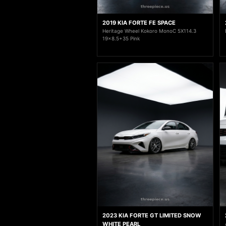
2019 KIA FORTE FE SPACE
Heritage Wheel Kokoro MonoC 5X114.3
19x8.5+35 Pink
2023 KIA FORTE GT LIMITED SNOW
WHITE PEARL