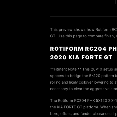
This preview shows how Rotiform R
GT. Use this page to compare finish, d
ROTIFORM RC204 PH
2020 KIA FORTE GT
**Fitment Note:** This 20×10 setup sit
spacers to bridge the 5×120 pattern 
rolling and likely coilover lowering t
necessary to clear the aggressive stan
The Rotiform RC204 PHX 5X120 20x10
the KIA FORTE GT platform. When shop
bore, offset, and fender clearance all 