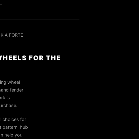
 KIA FORTE
WHEELS FOR THE
ring wheel
mand fender
rk is
purchase.
 choices for
 pattern, hub
can help you