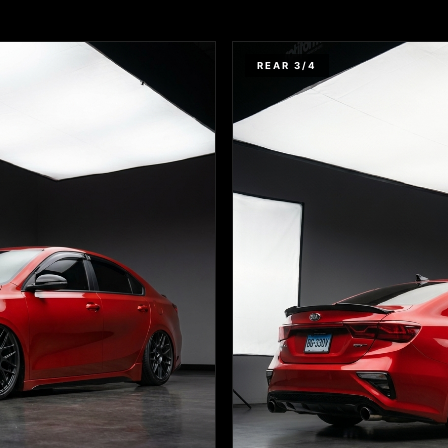
REAR 3/4