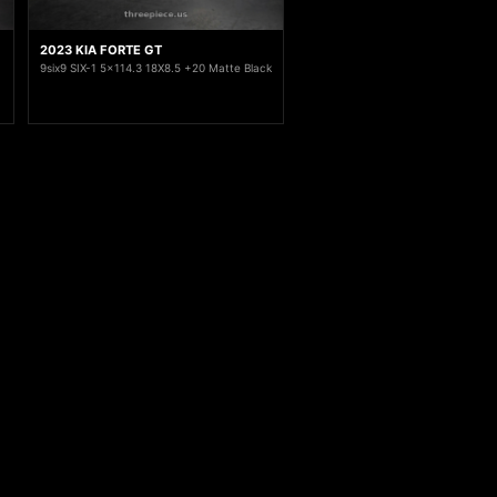
2023 KIA FORTE GT
9six9 SIX-1 5x114.3 18X8.5 +20 Matte Black