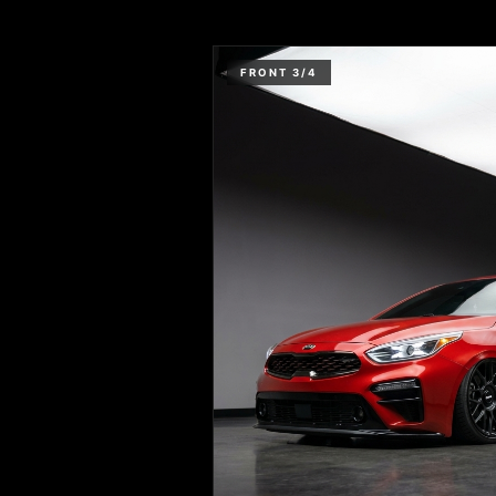
FRONT 3/4