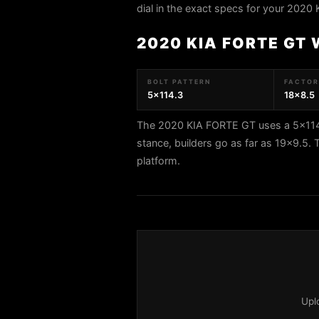
dial in the exact specs for your 2020
2020 KIA FORTE GT
BOLT PATTERN
FACTORY
5x114.3
18x8.5
The 2020 KIA FORTE GT uses a 5x114.3
stance, builders go as far as 19x9.
platform.
Upl