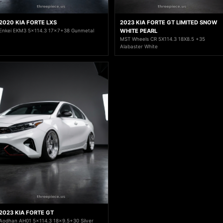
2020 KIA FORTE LXS
2023 KIA FORTE GT LIMITED SNOW
Enkei EKM3 5x114.3 17x7+38 Gunmetal
WHITE PEARL
MST Wheels CR 5X114.3 18X8.5 +35
Alabaster White
2023 KIA FORTE GT
Aodhan AH01 5x114.3 18x9.5+30 Silver