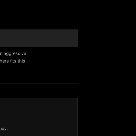
an aggressive
re fits this
buy.