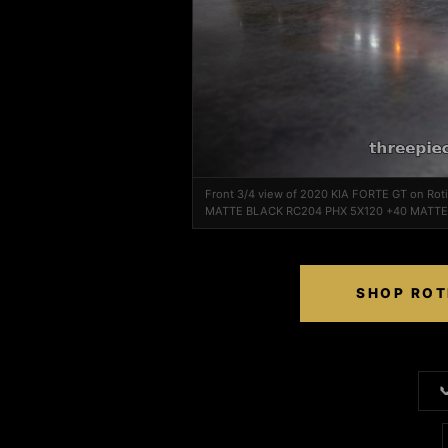
Front 3/4 view of 2020 KIA FORTE GT on Ro
MATTE BLACK RC204 PHX 5X120 +40 MATT
SHOP ROT
