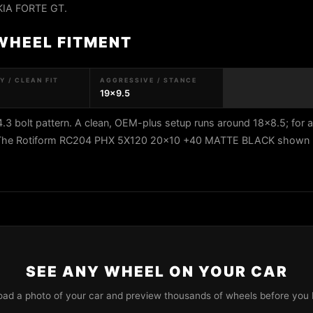
 KIA FORTE GT.
 WHEEL FITMENT
 / CLEAN FIT
AGGRESSIVE / STANCE
19x9.5
 bolt pattern. A clean, OEM-plus setup runs around 18x8.5; for 
5. The Rotiform RC204 PHX 5X120 20x10 +40 MATTE BLACK shown he
SEE ANY WHEEL ON YOUR CAR
oad a photo of your car and preview thousands of wheels before you 