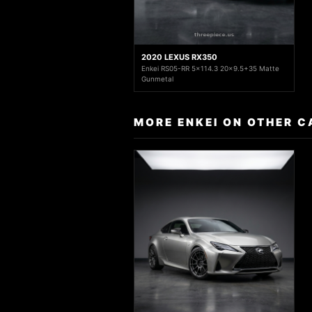
2020 LEXUS RX350
Enkei RS05-RR 5x114.3 20x9.5+35 Matte
Gunmetal
MORE ENKEI ON OTHER C