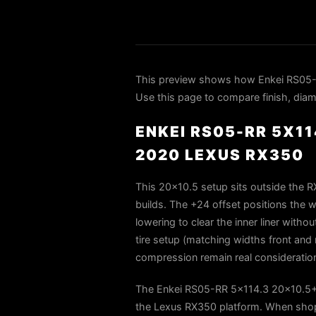
This preview shows how Enkei RS05-
Use this page to compare finish, diame
ENKEI RS05-RR 5X1
2020 LEXUS RX350
This 20×10.5 setup sits outside the R
builds. The +24 offset positions the whe
lowering to clear the inner liner witho
tire setup (matching widths front and r
compression remain real consideration
The Enkei RS05-RR 5x114.3 20x10.5+2
the Lexus RX350 platform. When shopp