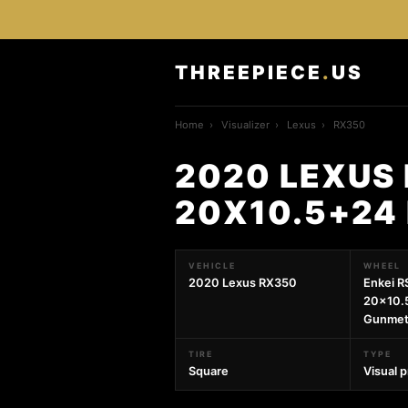
THREEPIECE
.
US
Home
›
Visualizer
›
Lexus
›
RX350
2020 LEXUS 
20X10.5+24
VEHICLE
WHEEL
2020 Lexus RX350
Enkei R
20x10.
Gunmet
TIRE
TYPE
Square
Visual 