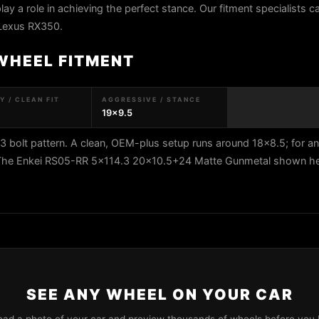
play a role in achieving the perfect stance. Our fitment specialists 
 Lexus RX350.
WHEEL FITMENT
 / CLEAN FIT
AGGRESSIVE / STANCE
19x9.5
bolt pattern. A clean, OEM-plus setup runs around 18x8.5; for a
. The Enkei RS05-RR 5x114.3 20x10.5+24 Matte Gunmetal shown here
SEE ANY WHEEL ON YOUR CAR