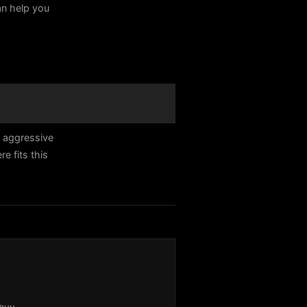
can help you
n aggressive
 fits this