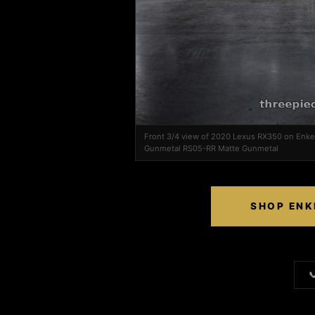
Front 3/4 view of 2020 Lexus RX350 on Enk
Gunmetal RS05-RR Matte Gunmetal
SHOP ENK
