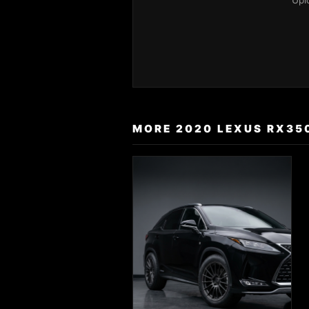
Upl
MORE 2020 LEXUS RX35