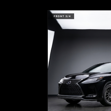
FRONT 3/4