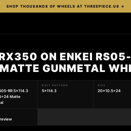
SHOP THOUSANDS OF WHEELS AT THREEPIECE.US →
RX350 ON ENKEI RS05-
 MATTE GUNMETAL WH
BOLT PATTERN
SIZE
S05-RR 5x114.3
5x114.3
20x10.5+24
5+24 Matte
al
preview