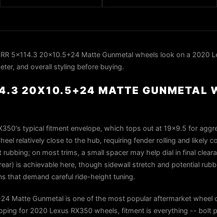
RR 5x114.3 20x10.5+24 Matte Gunmetal wheels look on a 2020 L
ter, and overall styling before buying.
14.3 20X10.5+24 MATTE GUNMETAL 
X350's typical fitment envelope, which tops out at 19×9.5 for aggr
el relatively close to the hub, requiring fender rolling and likely co
ut rubbing; on most trims, a small spacer may help dial in final clea
ear) is achievable here, though sidewall stretch and potential rubbi
s that demand careful ride-height tuning.
4 Matte Gunmetal is one of the most popular aftermarket wheel c
ing for 2020 Lexus RX350 wheels, fitment is everything -- bolt p