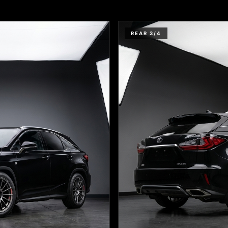
REAR 3/4