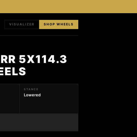
VISUALIZER
SHOP WHEELS
RR 5X114.3
EELS
STANCE
Lowered