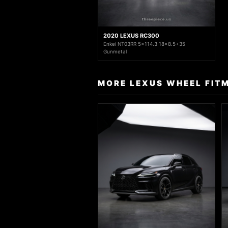
2020 LEXUS RC300
Enkei NT03RR 5x114.3 18x8.5+35
Gunmetal
MORE LEXUS WHEEL FIT