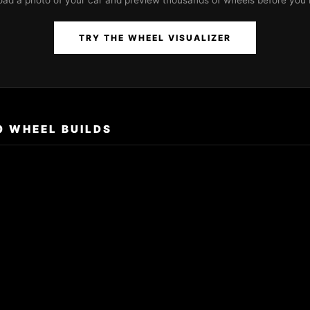
oad a photo of your car and preview thousands of wheels before you 
TRY THE WHEEL VISUALIZER
0 WHEEL BUILDS