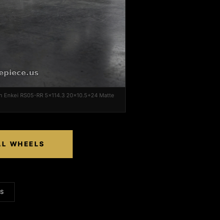
on Enkei RS05-RR 5x114.3 20x10.5+24 Matte
AL WHEELS
LS