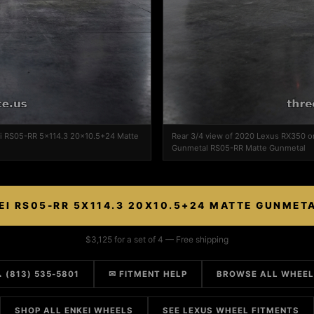
ei RS05-RR 5x114.3 20x10.5+24 Matte
Rear 3/4 view of 2020 Lexus RX350 
Gunmetal RS05-RR Matte Gunmetal
EI RS05-RR 5X114.3 20X10.5+24 MATTE GUNMET
$3,125 for a set of 4 — Free shipping
 (813) 535-5801
✉ FITMENT HELP
BROWSE ALL WHEE
SHOP ALL ENKEI WHEELS
SEE LEXUS WHEEL FITMENTS