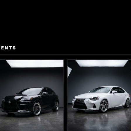
MENTS