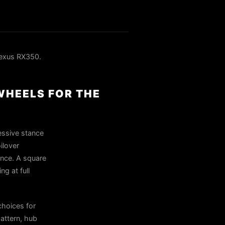
exus RX350.
WHEELS FOR THE
essive stance
ilover
rance. A square
ng at full
hoices for
attern, hub