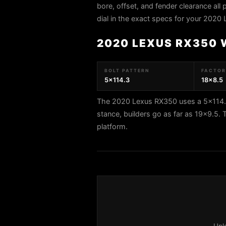
bore, offset, and fender clearance all 
dial in the exact specs for your 2020
2020 LEXUS RX350 
BOLT PATTERN
FACTORY
5x114.3
18x8.5
The 2020 Lexus RX350 uses a 5x114.3 
stance, builders go as far as 19x9.5
platform.