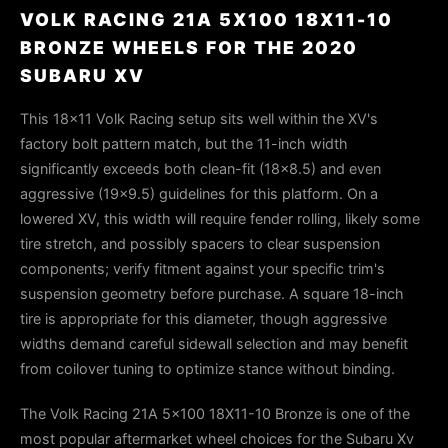
VOLK RACING 21A 5X100 18X11-10
BRONZE WHEELS FOR THE 2020
SUBARU XV
This 18×11 Volk Racing setup sits well within the XV's
factory bolt pattern match, but the 11-inch width
significantly exceeds both clean-fit (18×8.5) and even
aggressive (19×9.5) guidelines for this platform. On a
lowered XV, this width will require fender rolling, likely some
tire stretch, and possibly spacers to clear suspension
components; verify fitment against your specific trim's
suspension geometry before purchase. A square 18-inch
tire is appropriate for this diameter, though aggressive
widths demand careful sidewall selection and may benefit
from coilover tuning to optimize stance without binding.
The Volk Racing 21A 5x100 18X11-10 Bronze is one of the
most popular aftermarket wheel choices for the Subaru Xv