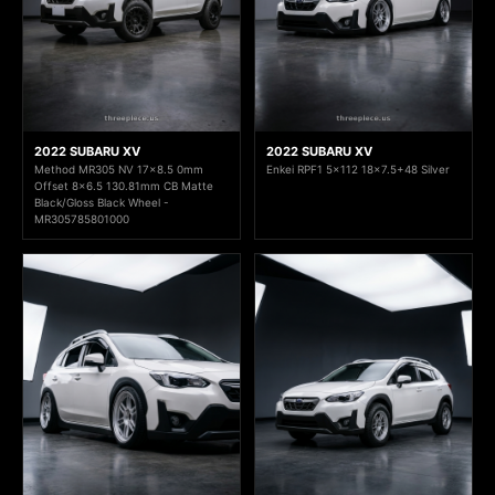
2022 SUBARU XV
2022 SUBARU XV
Method MR305 NV 17x8.5 0mm
Enkei RPF1 5x112 18x7.5+48 Silver
Offset 8x6.5 130.81mm CB Matte
Black/Gloss Black Wheel -
MR305785801000