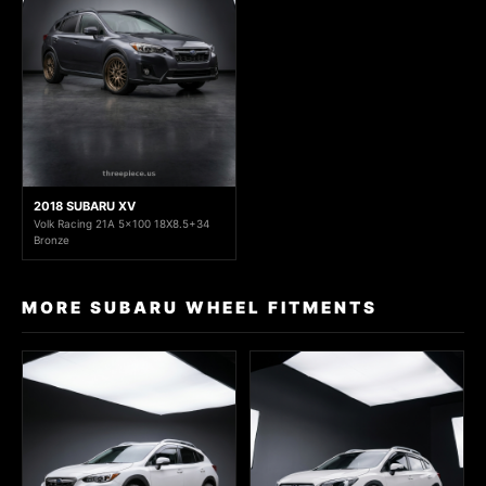
2018 SUBARU XV
Volk Racing 21A 5x100 18X8.5+34
Bronze
MORE SUBARU WHEEL FITMENTS