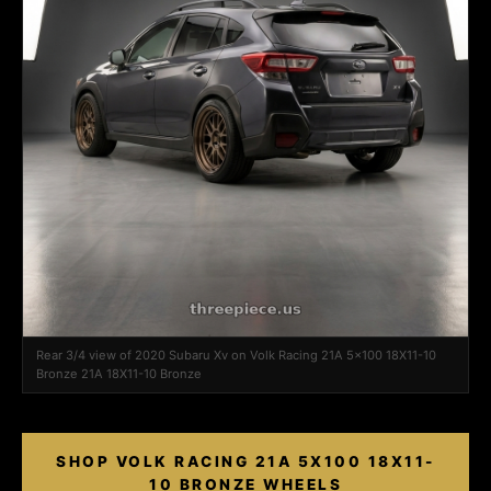
Rear 3/4 view of 2020 Subaru Xv on Volk Racing 21A 5x100 18X11-10
Bronze 21A 18X11-10 Bronze
SHOP VOLK RACING 21A 5X100 18X11-
10 BRONZE WHEELS