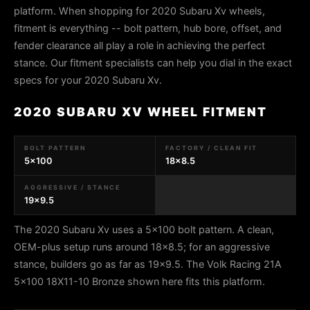
platform. When shopping for 2020 Subaru Xv wheels,
fitment is everything -- bolt pattern, hub bore, offset, and
fender clearance all play a role in achieving the perfect
stance. Our fitment specialists can help you dial in the exact
specs for your 2020 Subaru Xv.
2020 SUBARU XV WHEEL FITMENT
BOLT PATTERN
FACTORY / CLEAN FIT
5x100
18x8.5
AGGRESSIVE / STANCE
19x9.5
The 2020 Subaru Xv uses a 5x100 bolt pattern. A clean,
OEM-plus setup runs around 18x8.5; for an aggressive
stance, builders go as far as 19x9.5. The Volk Racing 21A
5x100 18X11-10 Bronze shown here fits this platform.