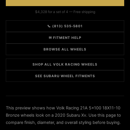
$4,328 for a set of 4 — Free shipping
📞 (813) 535-5801
✉ FITMENT HELP
BROWSE ALL WHEELS
SHOP ALL VOLK RACING WHEELS
SEE SUBARU WHEEL FITMENTS
This preview shows how Volk Racing 21A 5x100 18X11-10
Bronze wheels look on a 2020 Subaru Xv. Use this page to
compare finish, diameter, and overall styling before buying.