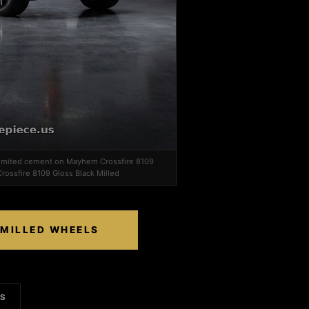
 limited cement on Mayhem Crossfire 8109
rossfire 8109 Gloss Black Milled
 MILLED WHEELS
LS