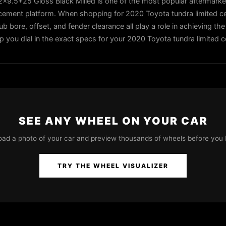
9.5+25 Gloss Black Milled is one of the most popular aftermarke
d cement platform. When shopping for 2020 Toyota tundra limited 
ub bore, offset, and fender clearance all play a role in achieving the
lp you dial in the exact specs for your 2020 Toyota tundra limited 
SEE ANY WHEEL ON YOUR CAR
oad a photo of your car and preview thousands of wheels before you 
TRY THE WHEEL VISUALIZER