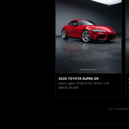
2020 TOYOTA SUPRA GR
Gram Lights 57CR 5x112 19x9.5 +25
GRACE SILVER
For visualizat