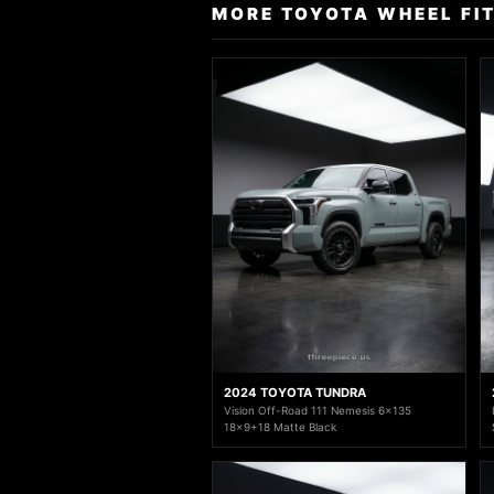
MORE TOYOTA WHEEL FI
2024 TOYOTA TUNDRA
Vision Off-Road 111 Nemesis 6x135
18x9+18 Matte Black