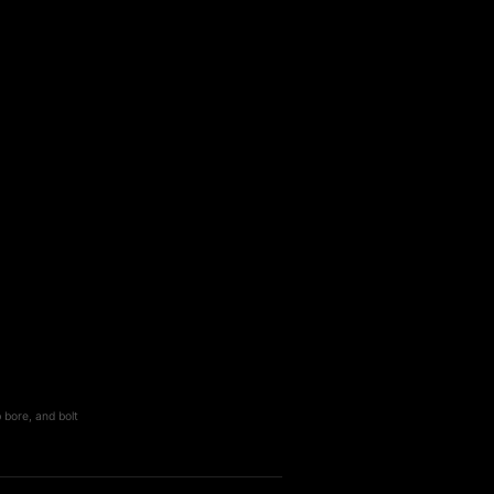
 bore, and bolt