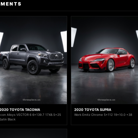
TMENTS
2020 TOYOTA TACOMA
2020 TOYOTA SUPRA
Icon Alloys VECTOR 6 6x139.7 17X8.5+25
Work Emitz Chrome 5x112 19x10.0 +38
Satin Black