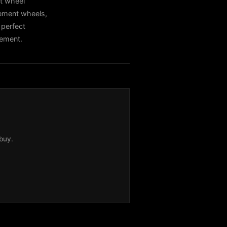
t wheel
cement wheels,
 perfect
cement.
buy.