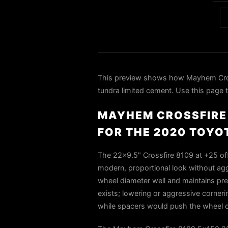
This preview shows how Mayhem Cros
tundra limited cement. Use this page t
MAYHEM CROSSFIRE 
FOR THE 2020 TOYO
The 22×9.5" Crossfire 8109 at +25 offs
modern, proportional look without aggr
wheel diameter well and maintains pre
exists; lowering or aggressive corner
while spacers would push the wheel o