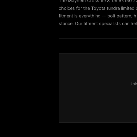
The Mayhem Crossfire 8109 5x150 22x
choices for the Toyota tundra limite
fitment is everything -- bolt pattern, h
stance. Our fitment specialists can he
Upl