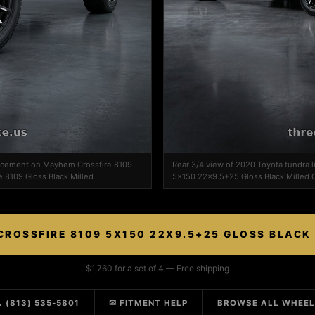
ed cement on Mayhem Crossfire 8109
Rear 3/4 view of 2020 Toyota tundra
e 8109 Gloss Black Milled
5x150 22x9.5+25 Gloss Black Milled C
ROSSFIRE 8109 5X150 22X9.5+25 GLOSS BLACK
$1,760 for a set of 4 — Free shipping
 (813) 535-5801
✉ FITMENT HELP
BROWSE ALL WHEE