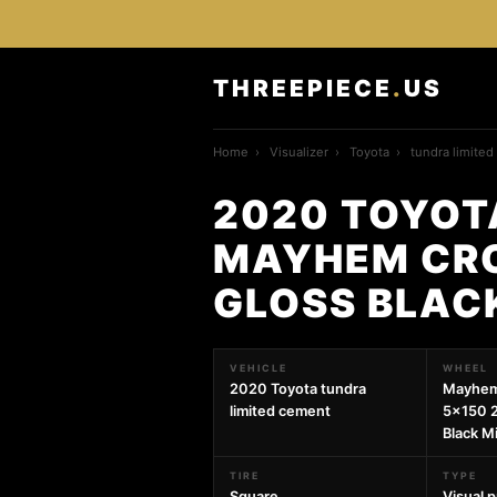
THREEPIECE
.
US
Home
›
Visualizer
›
Toyota
›
tundra limite
2020 TOYOT
MAYHEM CRO
GLOSS BLAC
VEHICLE
WHEEL
2020 Toyota tundra
Mayhem
limited cement
5x150 
Black Mi
TIRE
TYPE
Square
Visual 