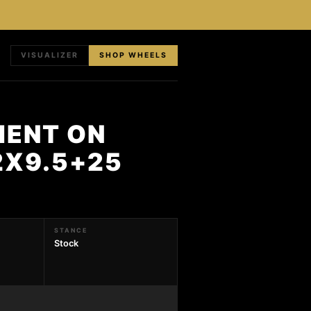
VISUALIZER
SHOP WHEELS
MENT ON
2X9.5+25
STANCE
Stock