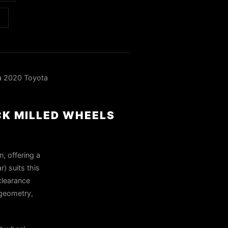
a 2020 Toyota
CK MILLED WHEELS
n, offering a
) suits this
clearance
 geometry,