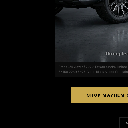
Front 3/4 view of 2020 Toyota tundra limit
5x150 22x9.5+25 Gloss Black Milled Crossfir
SHOP MAYHEM C
