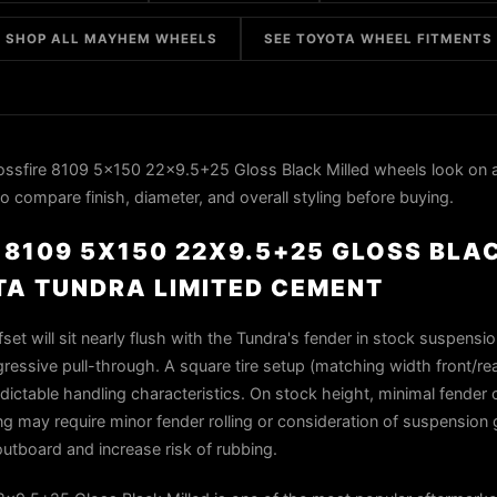
SHOP ALL MAYHEM WHEELS
SEE TOYOTA WHEEL FITMENTS
sfire 8109 5x150 22x9.5+25 Gloss Black Milled wheels look on 
o compare finish, diameter, and overall styling before buying.
8109 5X150 22X9.5+25 GLOSS BLA
TA TUNDRA LIMITED CEMENT
et will sit nearly flush with the Tundra's fender in stock suspensio
essive pull-through. A square tire setup (matching width front/rear
dictable handling characteristics. On stock height, minimal fender 
ing may require minor fender rolling or consideration of suspension
utboard and increase risk of rubbing.