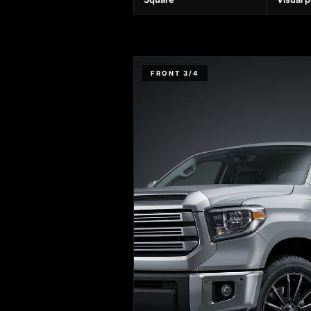
FRONT 3/4