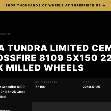
SHOP THOUSANDS OF WHEELS AT THREEPIECE.US →
d cement
A TUNDRA LIMITED CE
SSFIRE 8109 5X150 2
K MILLED WHEELS
BOLT PATTERN
SIZE
 Crossfire 8109
5x150
22x9.5+25
22x9.5+25 Gloss
lled
preview