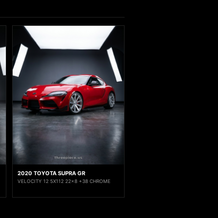
2020 TOYOTA SUPRA GR
VELOCITY 12 5X112 22x8 +38 CHROME