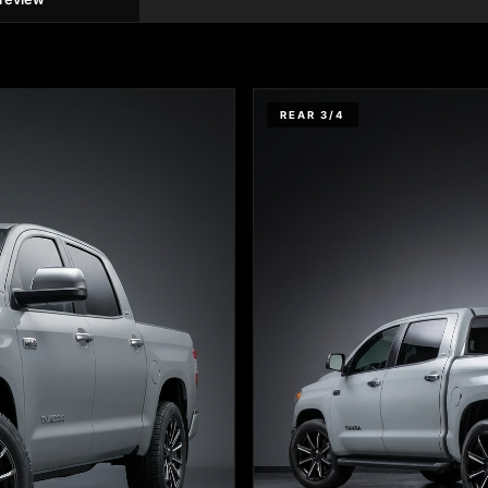
REAR 3/4