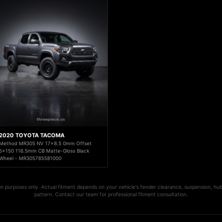
2020 TOYOTA TACOMA
Method MR305 NV 17x8.5 0mm Offset
5x150 116.5mm CB Matte-Gloss Black
Wheel - MR305785581000
ion purposes only. Actual fitment depends on your vehicle's fender clearance, suspension, hub
pattern. Contact our team for professional fitment consultation.