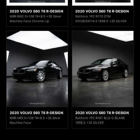
2020 VOLVO S60 T6 R-DESIGN
2020 VOLVO S60 T6 R-DESIGN
MRR RW2 5x108 19x8.5 +35 Silver
Rotiform 1PC R170 DTM
Machine Face Chrome Lip
5X108/5X114.3 19X8.5 +35 SILVER
2020 VOLVO S60 T6 R-DESIGN
2020 VOLVO S60 T6 R-DESIGN
MRR HR3 5x108 19x8.5 +35 Silver
Rotiform 1PC R167 BLQ-C BLANK
Machine Face
19X8.5 +35 SILVER