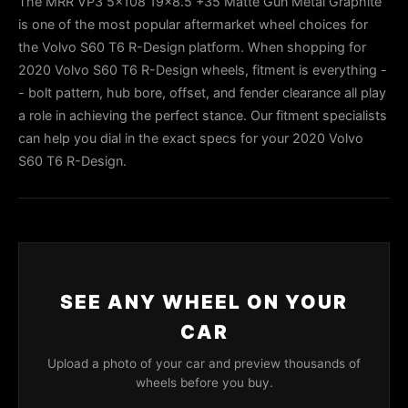
The MRR VP3 5x108 19x8.5 +35 Matte Gun Metal Graphite
is one of the most popular aftermarket wheel choices for
the Volvo S60 T6 R-Design platform. When shopping for
2020 Volvo S60 T6 R-Design wheels, fitment is everything -
- bolt pattern, hub bore, offset, and fender clearance all play
a role in achieving the perfect stance. Our fitment specialists
can help you dial in the exact specs for your 2020 Volvo
S60 T6 R-Design.
SEE ANY WHEEL ON YOUR
CAR
Upload a photo of your car and preview thousands of
wheels before you buy.