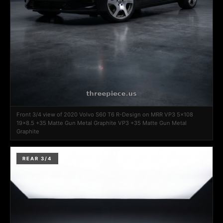
Front 3/4 view of 2020 Volvo S60 T6 R-Design on MRR VP3 5x108
19x8.5 +35 Matte Gun Metal Graphite VP3 +35 Matte Gun Metal
Graphite
REAR 3/4