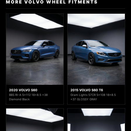
MORE VOLVO WHEEL FITMENTS
2020 VOLVO S60
2015 VOLVO S60 T6
BBS RI-A 5x112 18x8.5 +38
Gram Lights 57CR 5x108 18x8.5
Diamond Black
+37 GLOSSY GRAY