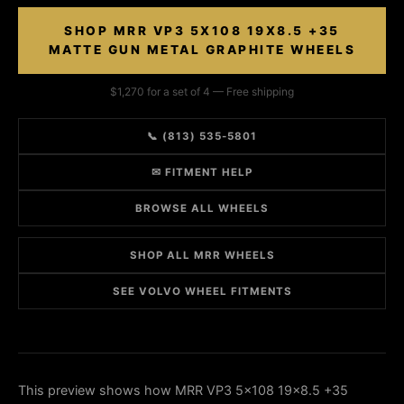
SHOP MRR VP3 5X108 19X8.5 +35
MATTE GUN METAL GRAPHITE WHEELS
$1,270 for a set of 4 — Free shipping
📞 (813) 535-5801
✉ FITMENT HELP
BROWSE ALL WHEELS
SHOP ALL MRR WHEELS
SEE VOLVO WHEEL FITMENTS
This preview shows how MRR VP3 5x108 19x8.5 +35