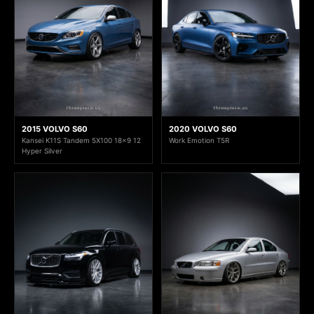
2015 VOLVO S60
2020 VOLVO S60
Kansei K11S Tandem 5X100 18x9 12
Work Emotion T5R
Hyper Silver