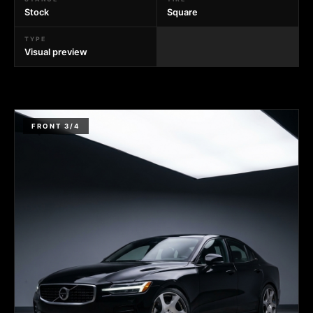
Stock
Square
TYPE
Visual preview
FRONT 3/4