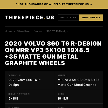
SHOP THOUSANDS OF WHEELS AT THREEPIECE.US →
THREEPIECE
.
US
VISUALIZER
SHOP WHEELS
Home
›
Visualizer
›
Volvo
›
S60 T6 R-Design
2020 VOLVO S60 T6 R-DESIGN
ON MRR VP3 5X108 19X8.5
+35 MATTE GUN METAL
GRAPHITE WHEELS
VEHICLE
WHEEL
2020 Volvo S60 T6 R-
MRR VP3 5x108 19x8.5 +35
Design
Matte Gun Metal Graphite
BOLT PATTERN
SIZE
5x108
19x8.5
STANCE
TIRE