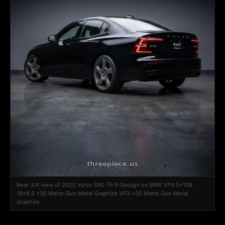
Rear 3/4 view of 2020 Volvo S60 T6 R-Design on MRR VP3 5x108
19x8.5 +35 Matte Gun Metal Graphite VP3 +35 Matte Gun Metal
Graphite