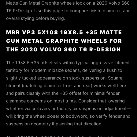
Matte Gun Metal Graphite wheels look on a 2020 Volvo S60
T6 R-Design. Use this page to compare finish, diameter, and
overall styling before buying.
MRR VP3 5X108 19X8.5 +35 MATTE
GUN METAL GRAPHITE WHEELS FOR
THE 2020 VOLVO S60 T6 R-DESIGN
The 19x8.5 +35 offset sits within typical aggressive-fitment
territory for modern midsize sedans, delivering a flush to
slightly tucked appearance on stock suspension. Square
fitment (matching diameter front and rear) works well here
and pairs cleanly with the +35 offset for minimal fender
clearance concerns on most trims. Consider that lowering—
whether via coilovers or factory air suspension adjustment—
will bring the wheel closer to bodywork, so verify fender and
suspension geometry if planning that direction.