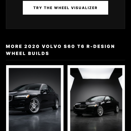
TRY THE WHEEL VISUALIZER
MORE 2020 VOLVO S60 T6 R-DESIGN
WHEEL BUILDS