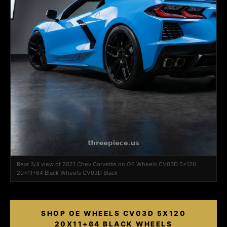
Rear 3/4 view of 2021 Chev Corvette on OE Wheels CV03D 5x120
20x11+64 Black Wheels CV03D Black
SHOP OE WHEELS CV03D 5X120
20X11+64 BLACK WHEELS