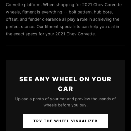
Corvette platform. When shopping for 2021 Chev Corvette
wheels, fitment is everything -- bolt pattern, hub bore,
offset, and fender clearance all play a role in achieving the
perfect stance. Our fitment specialists can help you dial in
the exact specs for your 2021 Chev Corvette.
SEE ANY WHEEL ON YOUR
CAR
Upload a photo of your car and preview thousands of
wheels before you buy.
TRY THE WHEEL VISUALIZER