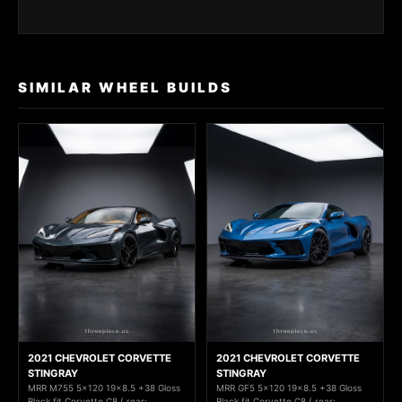
SIMILAR WHEEL BUILDS
2021 CHEVROLET CORVETTE
2021 CHEVROLET CORVETTE
STINGRAY
STINGRAY
MRR M755 5x120 19x8.5 +38 Gloss
MRR GF5 5x120 19x8.5 +38 Gloss
Black fit Corvette C8 ( rear:
Black fit Corvette C8 ( rear: