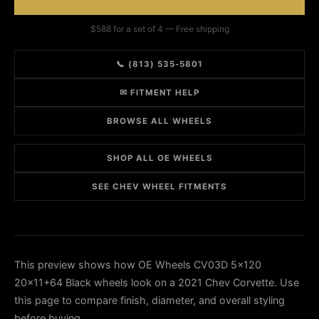
$588 for a set of 4 — Free shipping
📞 (813) 535-5801
✉ FITMENT HELP
BROWSE ALL WHEELS
SHOP ALL OE WHEELS
SEE CHEV WHEEL FITMENTS
This preview shows how OE Wheels CV03D 5x120
20x11+64 Black wheels look on a 2021 Chev Corvette. Use
this page to compare finish, diameter, and overall styling
before buying.