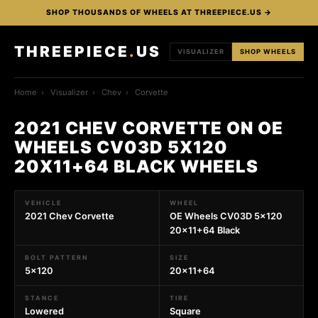
SHOP THOUSANDS OF WHEELS AT THREEPIECE.US →
THREEPIECE
.
US
VISUALIZER
SHOP WHEELS
Home
›
Visualizer
›
Chev
›
Corvette
2021 CHEV CORVETTE ON OE
WHEELS CV03D 5X120
20X11+64 BLACK WHEELS
VEHICLE
WHEEL
2021 Chev Corvette
OE Wheels CV03D 5x120
20x11+64 Black
BOLT PATTERN
SIZE
5x120
20x11+64
STANCE
TIRE
Lowered
Square