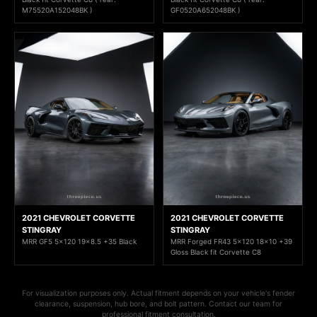
M75520A152048BK )
GF0520A652048BK )
2021 CHEVROLET CORVETTE
2021 CHEVROLET CORVETTE
STINGRAY
STINGRAY
MRR GF5 5x120 19x8.5 +35 Black
MRR Forged FR43 5x120 18x10 +39
Gloss Black fit Corvette C8
For visualization purposes only. Actual fitment depends on your vehicle's fender
clearance, suspension, hub bore, and bolt pattern. Contact our team for
professional fitment consultation.