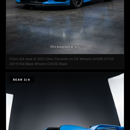
Front 3/4 view of 2021 Chev Corvette on OE Wheels CV03D 5x120
20x11+64 Black Wheels CV03D Black
REAR 3/4