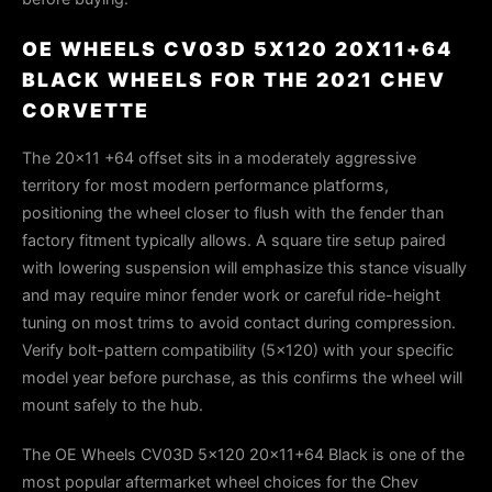
OE WHEELS CV03D 5X120 20X11+64
BLACK WHEELS FOR THE 2021 CHEV
CORVETTE
The 20×11 +64 offset sits in a moderately aggressive
territory for most modern performance platforms,
positioning the wheel closer to flush with the fender than
factory fitment typically allows. A square tire setup paired
with lowering suspension will emphasize this stance visually
and may require minor fender work or careful ride-height
tuning on most trims to avoid contact during compression.
Verify bolt-pattern compatibility (5×120) with your specific
model year before purchase, as this confirms the wheel will
mount safely to the hub.
The OE Wheels CV03D 5x120 20x11+64 Black is one of the
most popular aftermarket wheel choices for the Chev