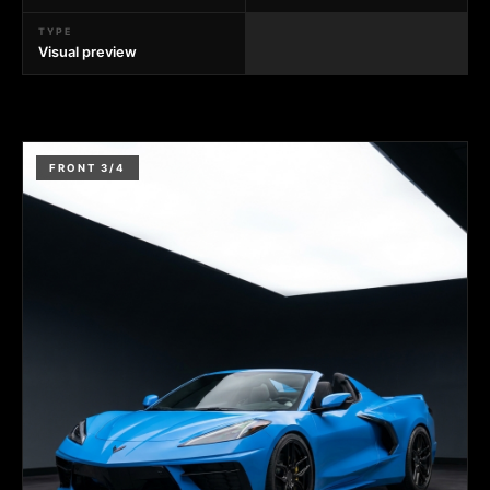
TYPE
Visual preview
FRONT 3/4