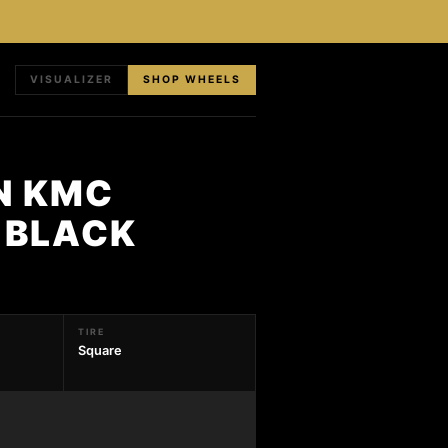
VISUALIZER
SHOP WHEELS
N KMC
N BLACK
TIRE
Square