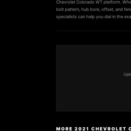
Chevrolet Colorado WT platform. When
bolt pattern, hub bore, offset, and fen
specialists can help you dial in the 
Upl
MORE 2021 CHEVROLET 