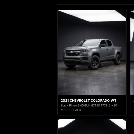
2021 CHEVROLET COLORADO WT
Black Rhino SHOGUN 6X120 17X8.5 +20
MATTE BLACK