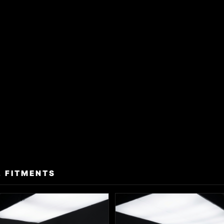
 FITMENTS