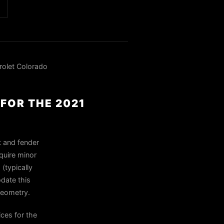
olet Colorado
FOR THE 2021
t and fender
quire minor
 (typically
date this
 geometry.
ces for the