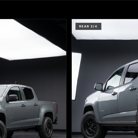
REAR 3/4