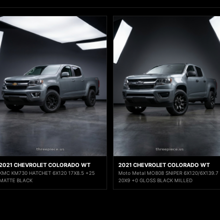
2021 CHEVROLET COLORADO WT
2021 CHEVROLET COLORADO WT
KMC KM730 HATCHET 6X120 17X8.5 +25
Moto Metal MO808 SNIPER 6X120/6X139.7
MATTE BLACK
20X9 +0 GLOSS BLACK MILLED