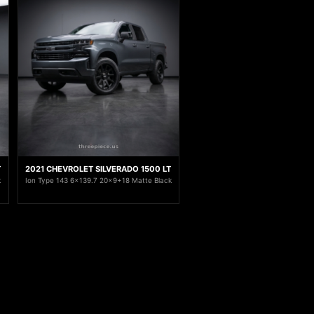
T
2021 CHEVROLET SILVERADO 1500 LT
k
Ion Type 143 6x139.7 20x9+18 Matte Black