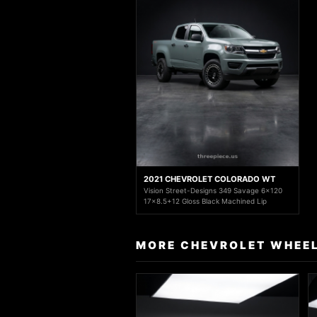
2021 CHEVROLET COLORADO WT
Vision Street-Designs 349 Savage 6x120
17x8.5+12 Gloss Black Machined Lip
MORE CHEVROLET WHEEL