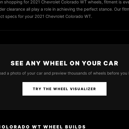
 shopping for 2021 Chevrolet Colorado WT wheels, fitment is eve
der clearance all play a role in achieving the perfect stance. Our fit
exact specs for your 2021 Chevrolet Colorado WT.
SEE ANY WHEEL ON YOUR CAR
oad a photo of your car and preview thousands of wheels before you 
TRY THE WHEEL VISUALIZER
COLORADO WT WHEEL BUILDS