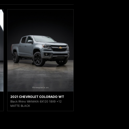
2021 CHEVROLET COLORADO WT
Black Rhino WANAKA 6X120 18X9 +12
MATTE BLACK