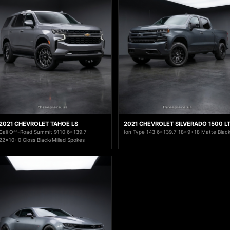
2021 CHEVROLET TAHOE LS
2021 CHEVROLET SILVERADO 1500 L
Cali Off-Road Summit 9110 6x139.7
Ion Type 143 6x139.7 18x9+18 Matte Blac
22x10+0 Gloss Black/Milled Spokes