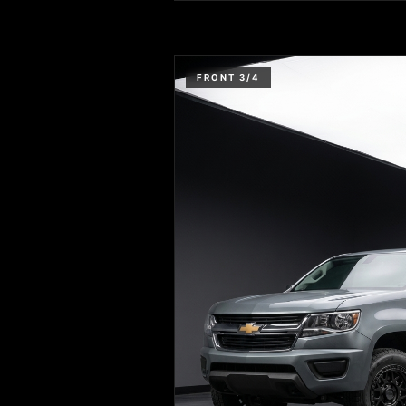
FRONT 3/4