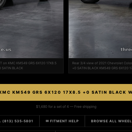
 WT on KMC KM549 GRS 6X120 17X8.5
Rear 3/4 view of 2021 Chevrolet Co
0 SATIN BLACK
+0 SATIN BLACK KM549 GRS 6X120 1
KMC KM549 GRS 6X120 17X8.5 +0 SATIN BLACK 
$1,480 for a set of 4 — Free shipping
 (813) 535-5801
✉ FITMENT HELP
BROWSE ALL WHEE