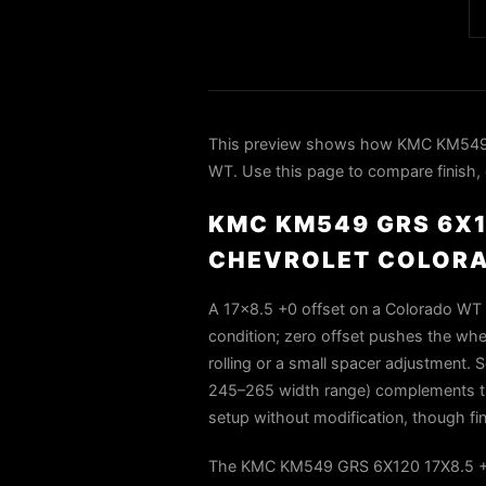
This preview shows how KMC KM549 
WT. Use this page to compare finish, d
KMC KM549 GRS 6X1
CHEVROLET COLOR
A 17x8.5 +0 offset on a Colorado WT w
condition; zero offset pushes the whe
rolling or a small spacer adjustment. Sq
245–265 width range) complements thi
setup without modification, though fin
The KMC KM549 GRS 6X120 17X8.5 +0 