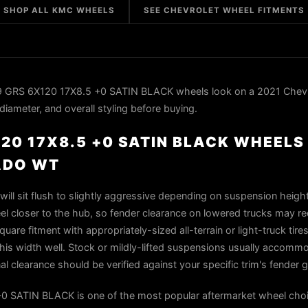
SHOP ALL KMC WHEELS
SEE CHEVROLET WHEEL FITMENTS
GRS 6X120 17X8.5 +0 SATIN BLACK wheels look on a 2021 Chevr
iameter, and overall styling before buying.
20 17X8.5 +0 SATIN BLACK WHEELS 
ADO WT
ill sit flush to slightly aggressive depending on suspension heigh
el closer to the hub, so fender clearance on lowered trucks may re
uare fitment with appropriately-sized all-terrain or light-truck tires
s width well. Stock or mildly-lifted suspensions usually accommo
al clearance should be verified against your specific trim's fender
SATIN BLACK is one of the most popular aftermarket wheel choi