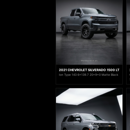
2021 CHEVROLET SILVERADO 1500 LT
Ion Type 143 6x139.7 20x9+0 Matte Black