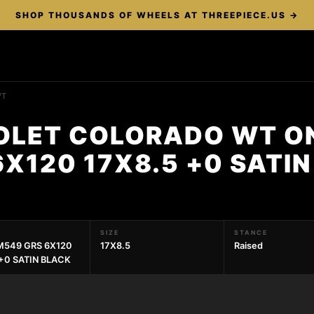
SHOP THOUSANDS OF WHEELS AT THREEPIECE.US →
WT
OLET COLORADO WT O
X120 17X8.5 +0 SATI
SIZE
STANCE
549 GRS 6X120
17X8.5
Raised
 +0 SATIN BLACK