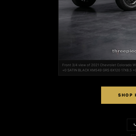
Front 3/4 view of 2021 Chevrolet Colorado
+0 SATIN BLACK KM549 GRS 6X120 17X8.5 +
SHOP 
