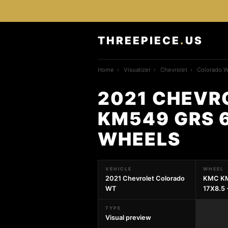
THREEPIECE
.
US
Home
›
Visualizer
›
Chevrolet
›
Colorado 
2021 CHEVR
KM549 GRS 6
WHEELS
VEHICLE
WHEEL
2021 Chevrolet Colorado
KMC KM
WT
17X8.5
TYPE
Visual preview