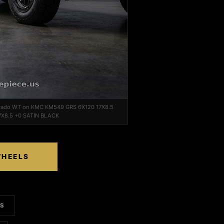
lorado WT on KMC KM549 GRS 6X120 17X8.5
7X8.5 +0 SATIN BLACK
WHEELS
LS