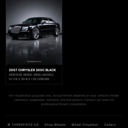
2007 CHRYSLER 300C BLACK
HERITAGE WHEEL EBISU MONOC
5x114.3 19x8.5 +35 CHROME
For visualization purposes only. Actual fitment depends on your vehicle's fender
clearance, suspension, hub bore, and bolt pattern. Contact our team for
professional fitment consultation.
© THREEPIECE.US
·
Shop Wheels
·
Wheel Visualizer
·
Gallery
·