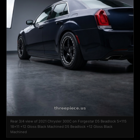
Rear 3/4 view of 2021 Chrysler 300C on Forgestar D5 Beadlock 5x115
18x11 +12 Gloss Black Machined D5 Beadlock +12 Gloss Black
Machined