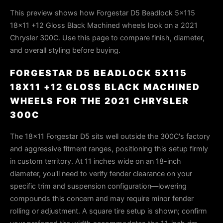
This preview shows how Forgestar D5 Beadlock 5x115
18x11 +12 Gloss Black Machined wheels look on a 2021
Chrysler 300C. Use this page to compare finish, diameter,
and overall styling before buying.
FORGESTAR D5 BEADLOCK 5X115
18X11 +12 GLOSS BLACK MACHINED
WHEELS FOR THE 2021 CHRYSLER
300C
The 18x11 Forgestar D5 sits well outside the 300C's factory
and aggressive fitment ranges, positioning this setup firmly
in custom territory. At 11 inches wide on an 18-inch
diameter, you'll need to verify fender clearance on your
specific trim and suspension configuration—lowering
compounds this concern and may require minor fender
rolling or adjustment. A square tire setup is shown; confirm