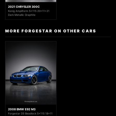
2021 CHRYSLER 300C
Konig Ampliform 5x115 20x11+21
Dark Metallic Graphite
MORE FORGESTAR ON OTHER CARS
2008 BMW E92 M3
Forgestar D5 Beadlock 5x115 18x11