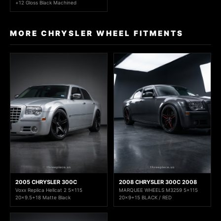
+12 Gloss Black Machined
MORE CHRYSLER WHEEL FITMENTS
2005 CHRYSLER 300C
2008 CHRYSLER 300C 2008
Voxx Replica Hellcat 2 5x115
MARQUEE WHEELS M3259 5x115
20x9.5+18 Matte Black
20x9+15 BLACK / RED