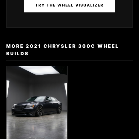
TRY THE WHEEL VISUALIZER
MORE 2021 CHRYSLER 300C WHEEL
BUILDS