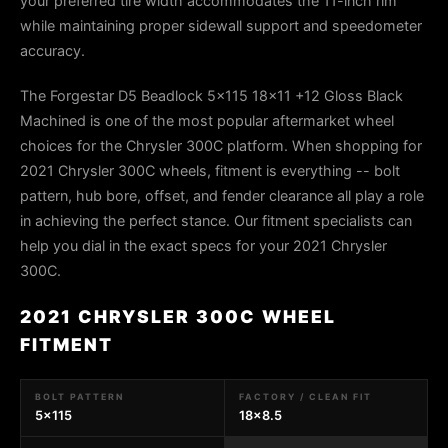
your preferred tire width accommodates the 11-inch rim
while maintaining proper sidewall support and speedometer
accuracy.
The Forgestar D5 Beadlock 5x115 18x11 +12 Gloss Black
Machined is one of the most popular aftermarket wheel
choices for the Chrysler 300C platform. When shopping for
2021 Chrysler 300C wheels, fitment is everything -- bolt
pattern, hub bore, offset, and fender clearance all play a role
in achieving the perfect stance. Our fitment specialists can
help you dial in the exact specs for your 2021 Chrysler
300C.
2021 CHRYSLER 300C WHEEL
FITMENT
BOLT PATTERN
FACTORY / CLEAN FIT
5x115
18x8.5