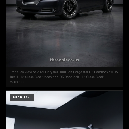
Front 3/4 view of 2021 Chrysler 300C on Forgestar D5 Beadlock 5x115
18x11 +12 Gloss Black Machined D5 Beadlock +12 Gloss Black
Machined
REAR 3/4