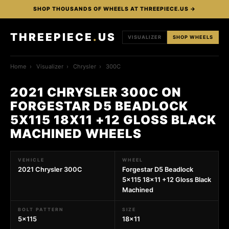
SHOP THOUSANDS OF WHEELS AT THREEPIECE.US →
THREEPIECE
.
US
VISUALIZER
SHOP WHEELS
Home
›
Visualizer
›
Chrysler
›
300C
2021 CHRYSLER 300C ON
FORGESTAR D5 BEADLOCK
5X115 18X11 +12 GLOSS BLACK
MACHINED WHEELS
VEHICLE
WHEEL
2021 Chrysler 300C
Forgestar D5 Beadlock
5x115 18x11 +12 Gloss Black
Machined
BOLT PATTERN
SIZE
5x115
18x11