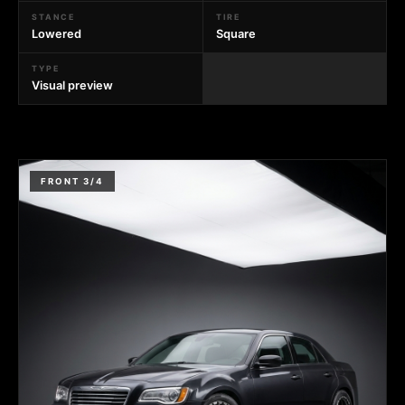
STANCE
TIRE
Lowered
Square
TYPE
Visual preview
FRONT 3/4