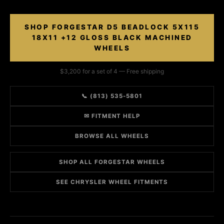
SHOP FORGESTAR D5 BEADLOCK 5X115
18X11 +12 GLOSS BLACK MACHINED
WHEELS
$3,200 for a set of 4 — Free shipping
📞 (813) 535-5801
✉ FITMENT HELP
BROWSE ALL WHEELS
SHOP ALL FORGESTAR WHEELS
SEE CHRYSLER WHEEL FITMENTS