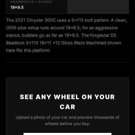
AGGRESSIVE / STANCE
19x9.5
The 2021 Chrysler 300C uses a 5x115 bolt pattern. A clean,
OEM-plus setup runs around 18x8.5; for an aggressive
stance, builders go as far as 19x9.5. The Forgestar D5
Beadlock 5x115 18x11 +12 Gloss Black Machined shown
here fits this platform.
SEE ANY WHEEL ON YOUR
CAR
Upload a photo of your car and preview thousands of
wheels before you buy.