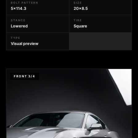
BOLT PATTERN
SIZE
5x114.3
20x8.5
STANCE
TIRE
Lowered
Square
TYPE
Visual preview
FRONT 3/4