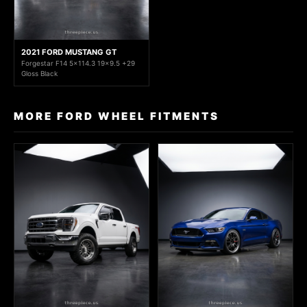
2021 FORD MUSTANG GT
Forgestar F14 5x114.3 19x9.5 +29
Gloss Black
MORE FORD WHEEL FITMENTS