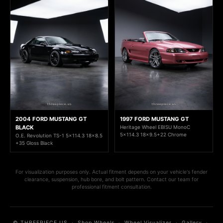
2004 FORD MUSTANG GT
1997 FORD MUSTANG GT
BLACK
Heritage Wheel EBISU MonoC
5x114.3 18x9.5+22 Chrome
O.E. Revolution TS-1 5x114.3 18x8.5
+35 Gloss Black
For visualization purposes only. Actual fitment depends on your vehicle's fender
clearance, suspension, hub bore, and bolt pattern. Contact our team for
professional fitment consultation.
© THREEPIECE.US
·
Shop Wheels
·
Wheel Visualizer
·
Gallery
·