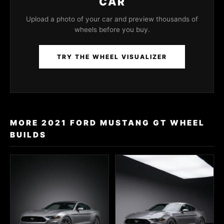
CAR
Upload a photo of your car and preview thousands of
wheels before you buy.
TRY THE WHEEL VISUALIZER
MORE 2021 FORD MUSTANG GT WHEEL
BUILDS