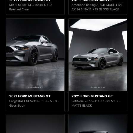
MRR FS1 5x114.3 18x10.5 +35
American Racing AR941 MACH FIVE
Brushed Clear
5X114.3 19X11 +25 GLOSS BLACK
2021 FORD MUSTANG GT
2021 FORD MUSTANG GT
Forgestar F14 5x114.3 18x9.5 +35
Rotiform 207 5x114.3 19x9.5 +38
Gloss Black
MATTE BLACK