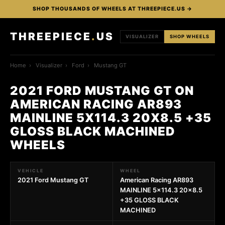
SHOP THOUSANDS OF WHEELS AT THREEPIECE.US →
THREEPIECE
.
US
VISUALIZER
SHOP WHEELS
Home
›
Visualizer
›
Ford
›
Mustang GT
2021 FORD MUSTANG GT ON
AMERICAN RACING AR893
MAINLINE 5X114.3 20X8.5 +35
GLOSS BLACK MACHINED
WHEELS
VEHICLE
WHEEL
2021 Ford Mustang GT
American Racing AR893
MAINLINE 5x114.3 20x8.5
+35 GLOSS BLACK
MACHINED