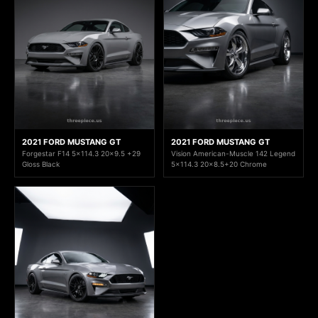
2021 FORD MUSTANG GT
2021 FORD MUSTANG GT
Forgestar F14 5x114.3 20x9.5 +29
Vision American-Muscle 142 Legend
Gloss Black
5x114.3 20x8.5+20 Chrome