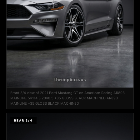
Front 3/4 view of 2021 Ford Mustang GT on American Racing AR893
MAINLINE 5x114.3 20x8.5 +35 GLOSS BLACK MACHINED AR893
MAINLINE +35 GLOSS BLACK MACHINED
REAR 3/4