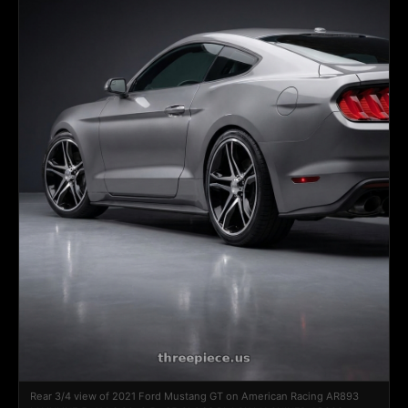
Rear 3/4 view of 2021 Ford Mustang GT on American Racing AR893