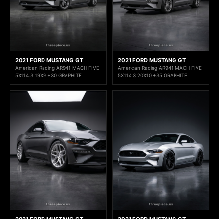
2021 FORD MUSTANG GT
2021 FORD MUSTANG GT
American Racing AR941 MACH FIVE
American Racing AR941 MACH FIVE
5X114.3 19X9 +30 GRAPHITE
5X114.3 20X10 +35 GRAPHITE
2021 FORD MUSTANG GT
2021 FORD MUSTANG GT