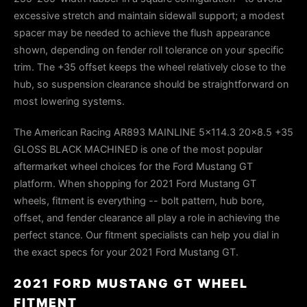
excessive stretch and maintain sidewall support; a modest
spacer may be needed to achieve the flush appearance
shown, depending on fender roll tolerance on your specific
trim. The +35 offset keeps the wheel relatively close to the
hub, so suspension clearance should be straightforward on
most lowering systems.
The American Racing AR893 MAINLINE 5x114.3 20x8.5 +35
GLOSS BLACK MACHINED is one of the most popular
aftermarket wheel choices for the Ford Mustang GT
platform. When shopping for 2021 Ford Mustang GT
wheels, fitment is everything -- bolt pattern, hub bore,
offset, and fender clearance all play a role in achieving the
perfect stance. Our fitment specialists can help you dial in
the exact specs for your 2021 Ford Mustang GT.
2021 FORD MUSTANG GT WHEEL
FITMENT