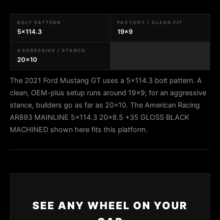
BOLT PATTERN
FACTORY / CLEAN FIT
5x114.3
19x9
AGGRESSIVE / STANCE
20x10
The 2021 Ford Mustang GT uses a 5x114.3 bolt pattern. A
clean, OEM-plus setup runs around 19x9; for an aggressive
stance, builders go as far as 20x10. The American Racing
AR893 MAINLINE 5x114.3 20x8.5 +35 GLOSS BLACK
MACHINED shown here fits this platform.
SEE ANY WHEEL ON YOUR