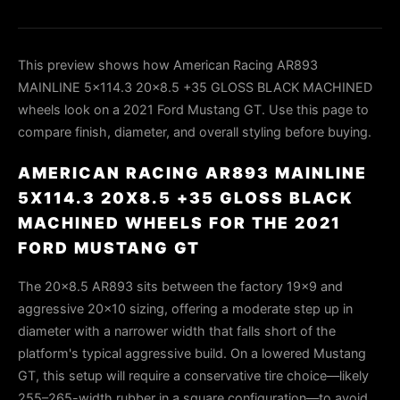
This preview shows how American Racing AR893
MAINLINE 5x114.3 20x8.5 +35 GLOSS BLACK MACHINED
wheels look on a 2021 Ford Mustang GT. Use this page to
compare finish, diameter, and overall styling before buying.
AMERICAN RACING AR893 MAINLINE
5X114.3 20X8.5 +35 GLOSS BLACK
MACHINED WHEELS FOR THE 2021
FORD MUSTANG GT
The 20x8.5 AR893 sits between the factory 19x9 and
aggressive 20x10 sizing, offering a moderate step up in
diameter with a narrower width that falls short of the
platform's typical aggressive build. On a lowered Mustang
GT, this setup will require a conservative tire choice—likely
255–265-width rubber in a square configuration—to avoid