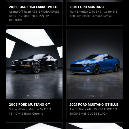
2021 FORD F150 LARIAT WHITE
2015 FORD MUSTANG
Asanti Off Road AB815 WORKHORSE
Work Emotion Zr10 5x114.3 19x9.5
6X139.7 20X10 -20 TITANIUM-
+38 Glim Black Diamond Rim cut
BRUSHED
2005 FORD MUSTANG GT
2021 FORD MUSTANG GT BLUE
Stage Wheels Monroe 5x114.3
Asanti Black ABL-13 VEGA 5X114.3
18x10 +15 Black Chrome
20X10.5 +38 GLOSS BLACK