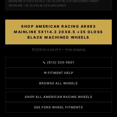
MAINLINE 5x114.3 20x8.5 +35 GLOSS BLACK MACHINED AR893
MAINLINE +35 GLOSS BLACK MACHINED
SHOP AMERICAN RACING AR893
MAINLINE 5X114.3 20X8.5 +35 GLOSS
BLACK MACHINED WHEELS
$1,508 for a set of 4 — Free shipping
📞 (813) 535-5801
✉ FITMENT HELP
BROWSE ALL WHEELS
SHOP ALL AMERICAN RACING WHEELS
SEE FORD WHEEL FITMENTS