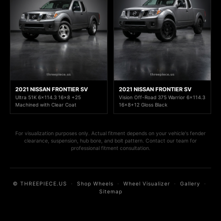
2021 NISSAN FRONTIER SV
2021 NISSAN FRONTIER SV
Ultra 51K 6x114.3 16x8 +25
Vision Off-Road 375 Warrior 6x114.3
Machined with Clear Coat
16x8+12 Gloss Black
For visualization purposes only. Actual fitment depends on your vehicle's fender
clearance, suspension, hub bore, and bolt pattern. Contact our team for
professional fitment consultation.
© THREEPIECE.US
·
Shop Wheels
·
Wheel Visualizer
·
Gallery
·
Sitemap