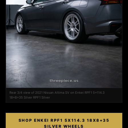
Rear 3/4 view of 2021 Nissan Altima SV on Enkei RPF1 5x114.3
18x8+35 Silver RPF1 Silver
SHOP ENKEI RPF1 5X114.3 18X8+35
SILVER WHEELS