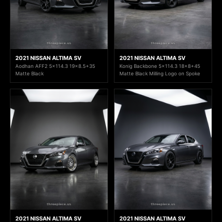
2021 NISSAN ALTIMA SV
2021 NISSAN ALTIMA SV
Aodhan AFF2 5x114.3 19x8.5+35
Konig Backbone 5x114.3 18x8+45
Matte Black
Matte Black Milling Logo on Spoke
2021 NISSAN ALTIMA SV
2021 NISSAN ALTIMA SV