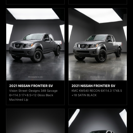
2021 NISSAN FRONTIER SV
2021 NISSAN FRONTIER SV
Vision Street-Designs 349 Savage
KMC KM540 RECON 6X114.3 17X8.5
6x114.3 17x8.5+12 Gloss Black
+18 SATIN BLACK
Machined Lip