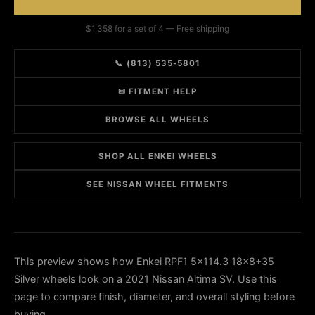
$1,358 for a set of 4 — Free shipping
📞 (813) 535-5801
✉ FITMENT HELP
BROWSE ALL WHEELS
SHOP ALL ENKEI WHEELS
SEE NISSAN WHEEL FITMENTS
This preview shows how Enkei RPF1 5x114.3 18x8+35
Silver wheels look on a 2021 Nissan Altima SV. Use this
page to compare finish, diameter, and overall styling before
buying.