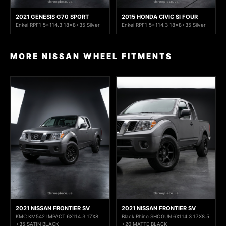
2021 GENESIS G70 SPORT
2015 HONDA CIVIC SI FOUR
Enkei RPF1 5x114.3 18x8+35 Silver
Enkei RPF1 5x114.3 18x8+35 Silver
MORE NISSAN WHEEL FITMENTS
2021 NISSAN FRONTIER SV
2021 NISSAN FRONTIER SV
KMC KM542 IMPACT 6X114.3 17X8
Black Rhino SHOGUN 6X114.3 17X8.5
+35 SATIN BLACK
+20 MATTE BLACK