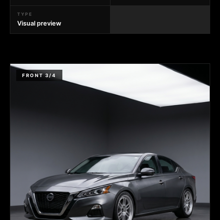
TYPE
Visual preview
FRONT 3/4