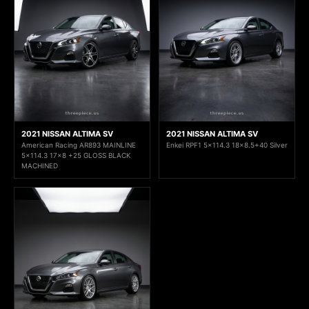
2021 NISSAN ALTIMA SV
2021 NISSAN ALTIMA SV
American Racing AR893 MAINLINE
Enkei RPF1 5x114.3 18x8.5+40 Silver
5x114.3 17x8 +25 GLOSS BLACK
MACHINED