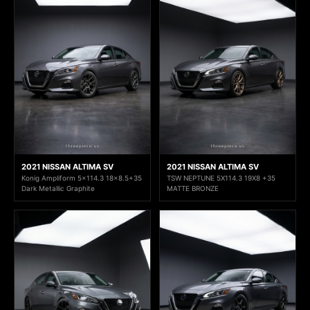
2021 NISSAN ALTIMA SV
2021 NISSAN ALTIMA SV
Konig Ampliform 5x114.3 18x8.5+35
TSW NEPTUNE 5X114.3 19X8 +35
Dark Metallic Graphite
MATTE BRONZE