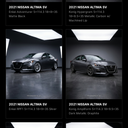
2021 NISSAN ALTIMA SV
2021 NISSAN ALTIMA SV
Enkei Adventurer 5x114.3 18x8+35
Konig Hypergram 5x114.3
Matte Black
18x8.5+35 Metallic Carbon w/
Machined Lip
2021 NISSAN ALTIMA SV
2021 NISSAN ALTIMA SV
Enkei RPF1 5x114.3 18x9+35 Silver
Konig Ampliform 5x114.3 18x9.5+35
Dark Metallic Graphite