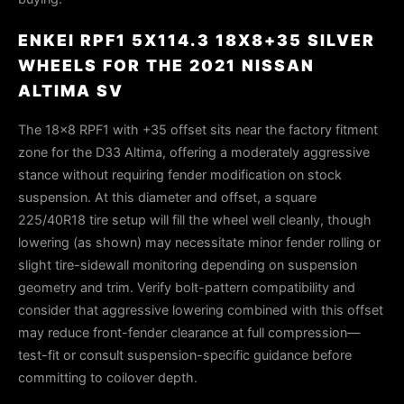
ENKEI RPF1 5X114.3 18X8+35 SILVER
WHEELS FOR THE 2021 NISSAN
ALTIMA SV
The 18×8 RPF1 with +35 offset sits near the factory fitment
zone for the D33 Altima, offering a moderately aggressive
stance without requiring fender modification on stock
suspension. At this diameter and offset, a square
225/40R18 tire setup will fill the wheel well cleanly, though
lowering (as shown) may necessitate minor fender rolling or
slight tire-sidewall monitoring depending on suspension
geometry and trim. Verify bolt-pattern compatibility and
consider that aggressive lowering combined with this offset
may reduce front-fender clearance at full compression—
test-fit or consult suspension-specific guidance before
committing to coilover depth.