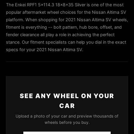
The Enkei RPF1 5x114.3 18x8+35 Silver is one of the most
popular aftermarket wheel choices for the Nissan Altima SV
platform. When shopping for 2021 Nissan Altima SV wheels,
fitment is everything -- bolt pattern, hub bore, offset, and
fender clearance all play a role in achieving the perfect
stance. Our fitment specialists can help you dial in the exact
specs for your 2021 Nissan Altima SV.
SEE ANY WHEEL ON YOUR
CAR
Upload a photo of your car and preview thousands of
wheels before you buy.