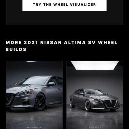
TRY THE WHEEL VISUALIZER
MORE 2021 NISSAN ALTIMA SV WHEEL
BUILDS