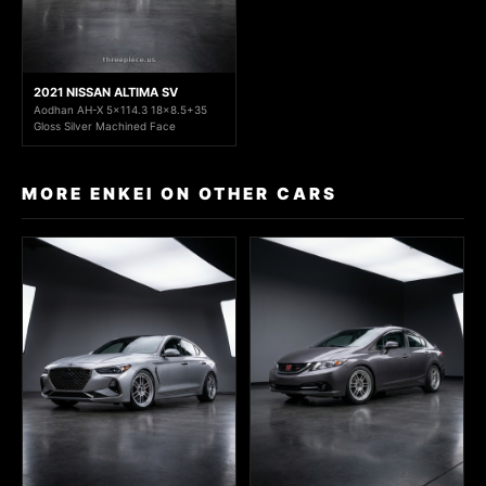
2021 NISSAN ALTIMA SV
Aodhan AH-X 5x114.3 18x8.5+35
Gloss Silver Machined Face
MORE ENKEI ON OTHER CARS