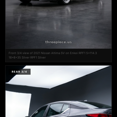
Front 3/4 view of 2021 Nissan Altima SV on Enkei RPF1 5x114.3
18x8+35 Silver RPF1 Silver
REAR 3/4