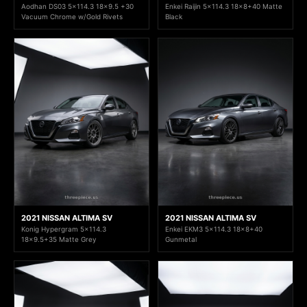
Aodhan DS03 5x114.3 18x9.5 +30
Enkei Raijin 5x114.3 18x8+40 Matte
Vacuum Chrome w/Gold Rivets
Black
2021 NISSAN ALTIMA SV
2021 NISSAN ALTIMA SV
Konig Hypergram 5x114.3
Enkei EKM3 5x114.3 18x8+40
18x9.5+35 Matte Grey
Gunmetal