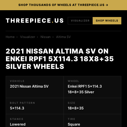
SHOP THOUSANDS OF WHEELS AT THREEPIECE.US →
THREEPIECE
.
US
VISUALIZER
SHOP WHEELS
Home
›
Visualizer
›
Nissan
›
Altima SV
2021 NISSAN ALTIMA SV ON
ENKEI RPF1 5X114.3 18X8+35
SILVER WHEELS
VEHICLE
WHEEL
2021 Nissan Altima SV
Enkei RPF1 5x114.3
18x8+35 Silver
BOLT PATTERN
SIZE
5x114.3
18x8+35
STANCE
TIRE
Lowered
Square