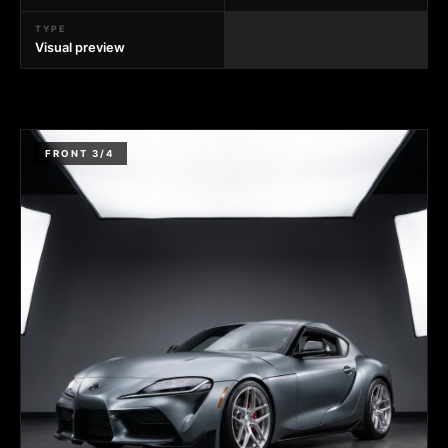
TYPE
Visual preview
FRONT 3/4