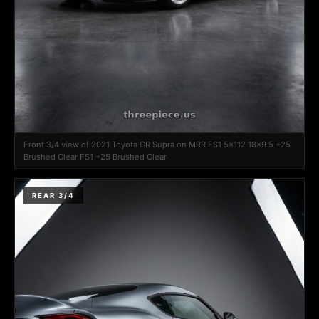
Front 3/4 view of 2021 Toyota GR Supra on MRR FS1 5x112 18x9.5 +25
Brushed Clear FS1 +25 Brushed Clear
REAR 3/4