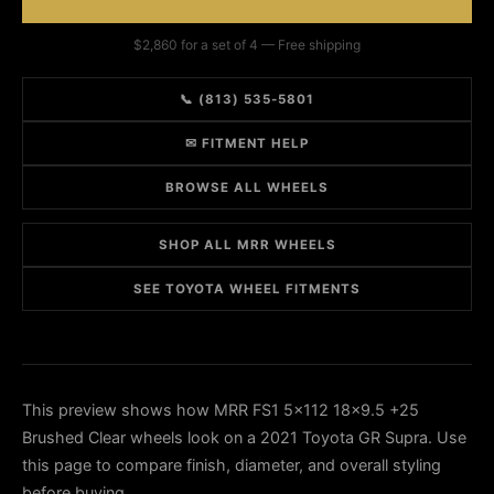
$2,860 for a set of 4 — Free shipping
📞 (813) 535-5801
✉ FITMENT HELP
BROWSE ALL WHEELS
SHOP ALL MRR WHEELS
SEE TOYOTA WHEEL FITMENTS
This preview shows how MRR FS1 5x112 18x9.5 +25
Brushed Clear wheels look on a 2021 Toyota GR Supra. Use
this page to compare finish, diameter, and overall styling
before buying.