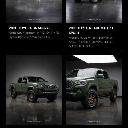
2020 TOYOTA GR SUPRA 3
2021 TOYOTA TACOMA TRD
Konig Countergram 5x112 19x11+40
SPORT
Hyper Chrome / Machined Lip
Method Race Wheels 305MB NV
6x139.7 17x8.5 +0 MACHINED -
MATTE BLACK LIP