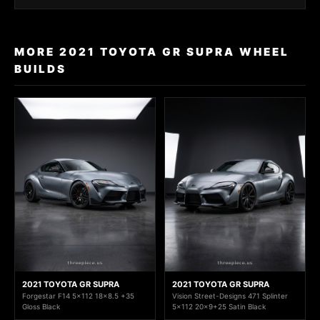
MORE 2021 TOYOTA GR SUPRA WHEEL
BUILDS
2021 TOYOTA GR SUPRA
2021 TOYOTA GR SUPRA
Forgestar F14 5x112 18x8.5 +35
Vision Street-Designs 471 Splinter
Gloss Black
5x112 20x9+25 Satin Black