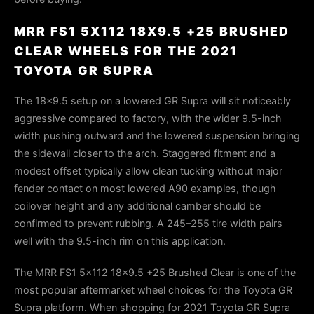
MRR FS1 5X112 18X9.5 +25 BRUSHED
CLEAR WHEELS FOR THE 2021
TOYOTA GR SUPRA
The 18×9.5 setup on a lowered GR Supra will sit noticeably
aggressive compared to factory, with the wider 9.5-inch
width pushing outward and the lowered suspension bringing
the sidewall closer to the arch. Staggered fitment and a
modest offset typically allow clean tucking without major
fender contact on most lowered A90 examples, though
coilover height and any additional camber should be
confirmed to prevent rubbing. A 245–255 tire width pairs
well with the 9.5-inch rim on this application.
The MRR FS1 5x112 18x9.5 +25 Brushed Clear is one of the
most popular aftermarket wheel choices for the Toyota GR
Supra platform. When shopping for 2021 Toyota GR Supra