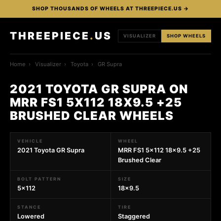
SHOP THOUSANDS OF WHEELS AT THREEPIECE.US →
THREEPIECE
.
US
VISUALIZER
SHOP WHEELS
Home
›
Visualizer
›
Toyota
›
GR Supra
2021 TOYOTA GR SUPRA ON
MRR FS1 5X112 18X9.5 +25
BRUSHED CLEAR WHEELS
VEHICLE
WHEEL
2021 Toyota GR Supra
MRR FS1 5x112 18x9.5 +25
Brushed Clear
BOLT PATTERN
SIZE
5x112
18x9.5
STANCE
TIRE
Lowered
Staggered