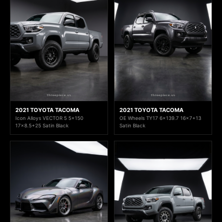
2021 TOYOTA TACOMA
2021 TOYOTA TACOMA
Icon Alloys VECTOR 5 5x150
OE Wheels TY17 6x139.7 16x7+13
17x8.5+25 Satin Black
Satin Black