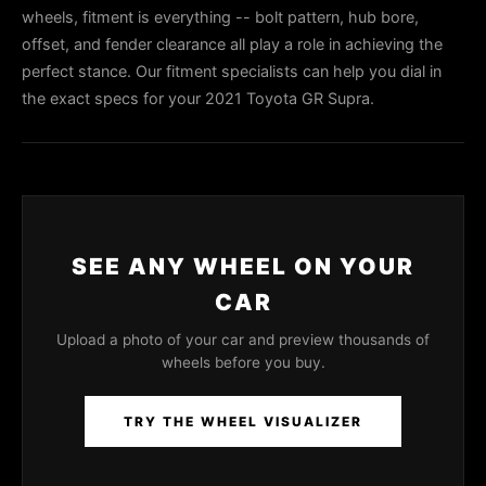
wheels, fitment is everything -- bolt pattern, hub bore,
offset, and fender clearance all play a role in achieving the
perfect stance. Our fitment specialists can help you dial in
the exact specs for your 2021 Toyota GR Supra.
SEE ANY WHEEL ON YOUR
CAR
Upload a photo of your car and preview thousands of
wheels before you buy.
TRY THE WHEEL VISUALIZER