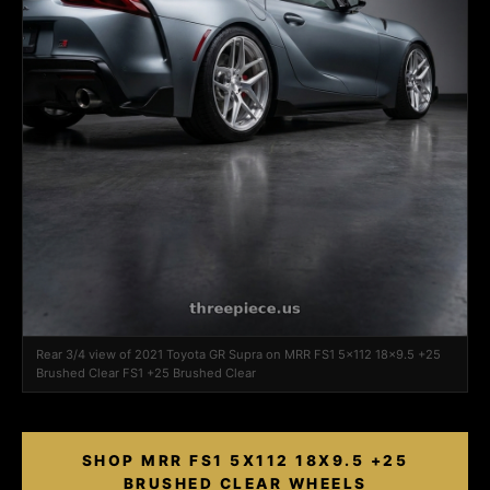
Rear 3/4 view of 2021 Toyota GR Supra on MRR FS1 5x112 18x9.5 +25
Brushed Clear FS1 +25 Brushed Clear
SHOP MRR FS1 5X112 18X9.5 +25
BRUSHED CLEAR WHEELS