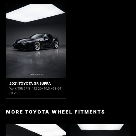
2021 TOYOTA GR SUPRA
Work T5R 2P 5x112 20x10.5 +38 GT
SILVER
MORE TOYOTA WHEEL FITMENTS