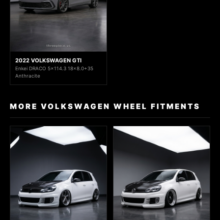
2022 VOLKSWAGEN GTI
Enkei DRACO 5x114.3 18x8.0+35
Anthracite
MORE VOLKSWAGEN WHEEL FITMENTS