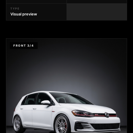
TYPE
Visual preview
FRONT 3/4