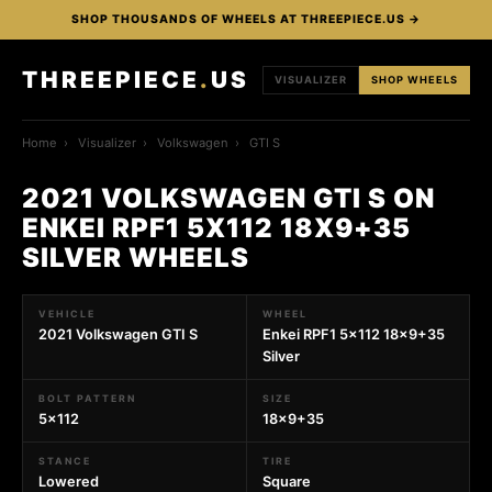
SHOP THOUSANDS OF WHEELS AT THREEPIECE.US →
THREEPIECE
.
US
VISUALIZER
SHOP WHEELS
Home
›
Visualizer
›
Volkswagen
›
GTI S
2021 VOLKSWAGEN GTI S ON
ENKEI RPF1 5X112 18X9+35
SILVER WHEELS
VEHICLE
WHEEL
2021 Volkswagen GTI S
Enkei RPF1 5x112 18x9+35
Silver
BOLT PATTERN
SIZE
5x112
18x9+35
STANCE
TIRE
Lowered
Square