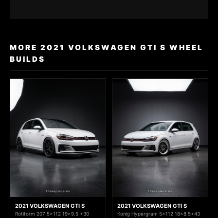
MORE 2021 VOLKSWAGEN GTI S WHEEL
BUILDS
2021 VOLKSWAGEN GTI S
2021 VOLKSWAGEN GTI S
Rotiform 207 5x112 19x9.5 +30
Konig Hypergram 5x112 18x8.5+43