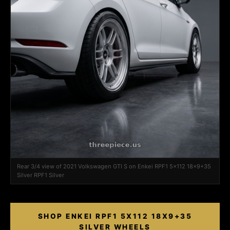
Rear 3/4 view of 2021 Volkswagen GTI S on Enkei RPF1 5x112 18x9+35
Silver RPF1 Silver
SHOP ENKEI RPF1 5X112 18X9+35
SILVER WHEELS