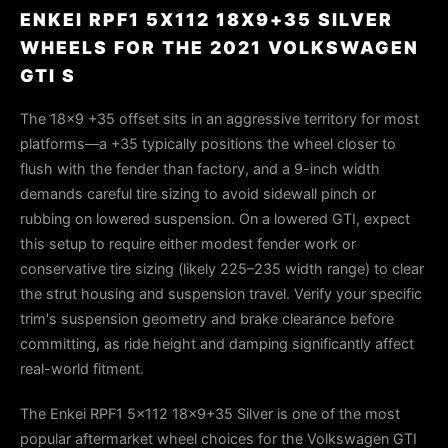
ENKEI RPF1 5X112 18X9+35 SILVER
WHEELS FOR THE 2021 VOLKSWAGEN
GTI S
The 18×9 +35 offset sits in an aggressive territory for most
platforms—a +35 typically positions the wheel closer to
flush with the fender than factory, and a 9-inch width
demands careful tire sizing to avoid sidewall pinch or
rubbing on lowered suspension. On a lowered GTI, expect
this setup to require either modest fender work or
conservative tire sizing (likely 225–235 width range) to clear
the strut housing and suspension travel. Verify your specific
trim's suspension geometry and brake clearance before
committing, as ride height and damping significantly affect
real-world fitment.
The Enkei RPF1 5x112 18x9+35 Silver is one of the most
popular aftermarket wheel choices for the Volkswagen GTI