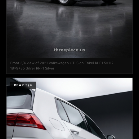
Front 3/4 view of 2021 Volkswagen GTI S on Enkei RPF1 5x112
18x9+35 Silver RPF1 Silver
REAR 3/4