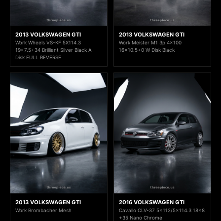
2013 VOLKSWAGEN GTI
2013 VOLKSWAGEN GTI
Work Wheels VS-KF 5X114.3
Work Meister M1 3p 4x100
19x7.5+34 Brilliant Silver Black A
16x10.5+0 W Disk Black
Disk FULL REVERSE
2013 VOLKSWAGEN GTI
2016 VOLKSWAGEN GTI
Work Brombacher Mesh
Cavallo CLV-37 5x112/5x114.3 18x8
+35 Nano Chrome