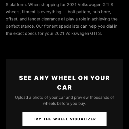
S platform. When shopping for 2021 Volkswagen GTI S
wheels, fitment is everything -- bolt pattern, hub bore,
offset, and fender clearance all play a role in achieving the
perfect stance. Our fitment specialists can help you dial in
the exact specs for your 2021 Volkswagen GTI S.
SEE ANY WHEEL ON YOUR
CAR
Upload a photo of your car and preview thousands of
wheels before you buy.
TRY THE WHEEL VISUALIZER