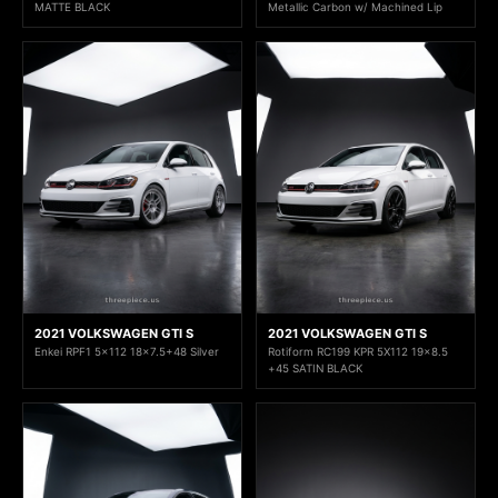
MATTE BLACK
Metallic Carbon w/ Machined Lip
2021 VOLKSWAGEN GTI S
2021 VOLKSWAGEN GTI S
Enkei RPF1 5x112 18x7.5+48 Silver
Rotiform RC199 KPR 5X112 19x8.5
+45 SATIN BLACK