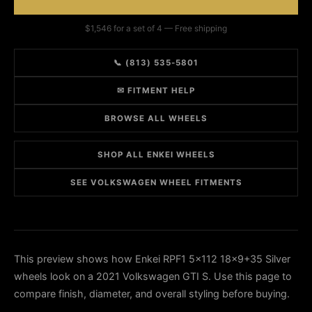
$1,546 for a set of 4 — Free shipping
📞 (813) 535-5801
✉ FITMENT HELP
BROWSE ALL WHEELS
SHOP ALL ENKEI WHEELS
SEE VOLKSWAGEN WHEEL FITMENTS
This preview shows how Enkei RPF1 5x112 18x9+35 Silver
wheels look on a 2021 Volkswagen GTI S. Use this page to
compare finish, diameter, and overall styling before buying.