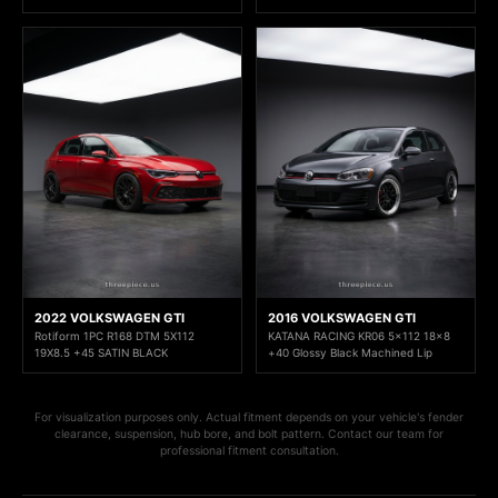
2022 VOLKSWAGEN GTI
2016 VOLKSWAGEN GTI
Rotiform 1PC R168 DTM 5X112
KATANA RACING KR06 5x112 18x8
19X8.5 +45 SATIN BLACK
+40 Glossy Black Machined Lip
For visualization purposes only. Actual fitment depends on your vehicle's fender
clearance, suspension, hub bore, and bolt pattern. Contact our team for
professional fitment consultation.