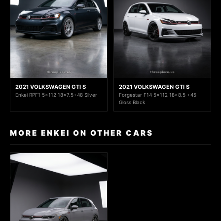
2021 VOLKSWAGEN GTI S
2021 VOLKSWAGEN GTI S
Enkei RPF1 5x112 18x7.5+48 Silver
Forgestar F14 5x112 18x8.5 +45
Gloss Black
MORE ENKEI ON OTHER CARS