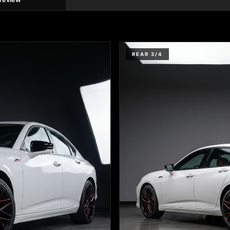
REAR 3/4