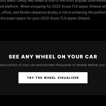
oss Black Candy Red Milled is one of the most popular aftermarke
awd platform. When shopping for 2022 Acura TLX aspec SHawd whe
, offset, and fender clearance all play a role in achieving the perfec
 in the exact specs for your 2022 Acura TLX aspec SHawd .
SEE ANY WHEEL ON YOUR CAR
oad a photo of your car and preview thousands of wheels before you 
TRY THE WHEEL VISUALIZER