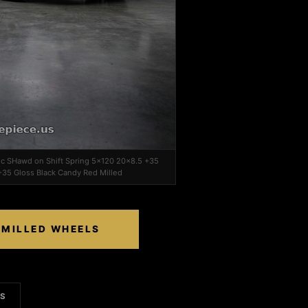
ec SHawd on Shift Spring 5x120 20x8.5 +35
+35 Gloss Black Candy Red Milled
 MILLED WHEELS
LS