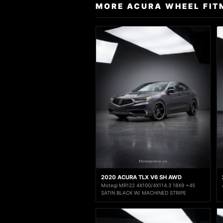
MORE ACURA WHEEL FIT
2020 ACURA TLX V6 SH AWD
Motegi MR122 4X100/4X114.3 18X9 +45
SATIN BLACK W/ MACHINED STRIPE