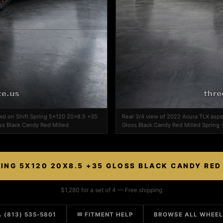
wd on Shift Spring 5x120 20x8.5 +35
Rear 3/4 view of 2022 Acura TLX asp
ss Black Candy Red Milled
Gloss Black Candy Red Milled Spring 
RING 5X120 20X8.5 +35 GLOSS BLACK CANDY RED
$1,280 for a set of 4 — Free shipping
 (813) 535-5801
✉ FITMENT HELP
BROWSE ALL WHEE