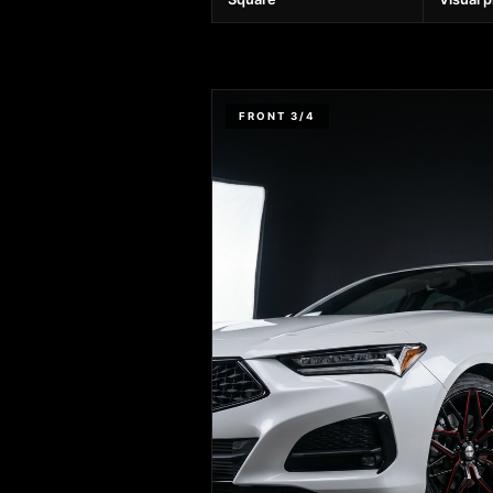
FRONT 3/4