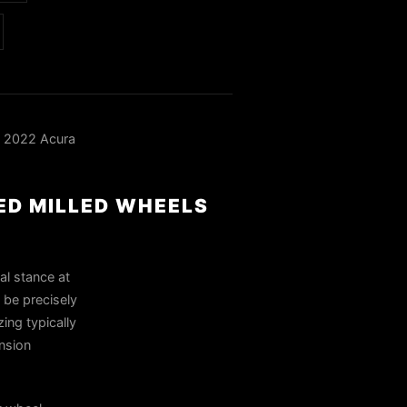
a 2022 Acura
RED MILLED WHEELS
al stance at
 be precisely
ing typically
nsion