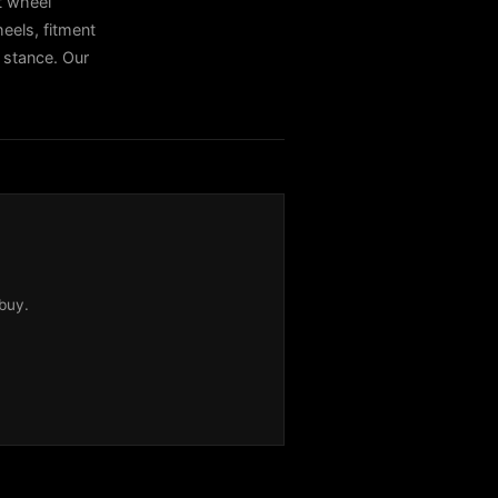
t wheel
els, fitment
t stance. Our
buy.