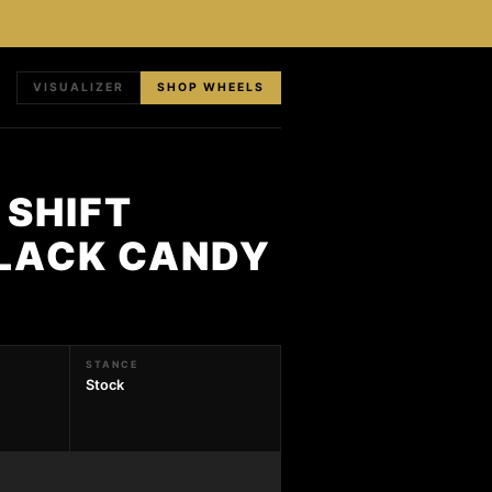
VISUALIZER
SHOP WHEELS
 SHIFT
BLACK CANDY
STANCE
Stock