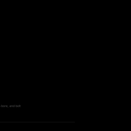
 bore, and bolt