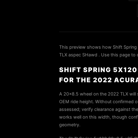
This preview shows how Shift Spring
TLX aspec SHawd . Use this page to co
SHIFT SPRING 5X12
FOR THE 2022 ACUR
A 20×8.5 wheel on the 2022 TLX will si
OEM ride height. Without confirmed of
assessed; verify clearance against the
works well on this width, though con
geometry.