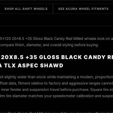
SHOP ALL SHIFT WHEELS
SEE ACURA WHEEL FITMENTS
 5x120 20x8.5 +35 Gloss Black Candy Red Milled wheels look on 
mpare finish, diameter, and overall styling before buying.
0 20X8.5 +35 GLOSS BLACK CANDY 
A TLX ASPEC SHAWD
t slightly wider than stock while maintaining a modern, proportion
fset data, fitment relative to factory and aggressive ranges cannot
 inner fender and suspension travel before purchase. Square tire siz
firm tire diameter matches your speedometer calibration and suspe