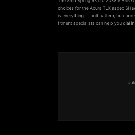
The Shift Spring 5x120 20x8.5 +35 Gl
choices for the Acura TLX aspec SH
is everything -- bolt pattern, hub bore
fitment specialists can help you dial
Upl