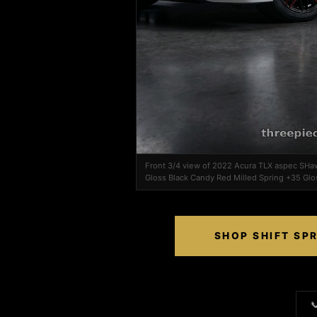
Front 3/4 view of 2022 Acura TLX aspec SHa
Gloss Black Candy Red Milled Spring +35 Glo
SHOP SHIFT SP
