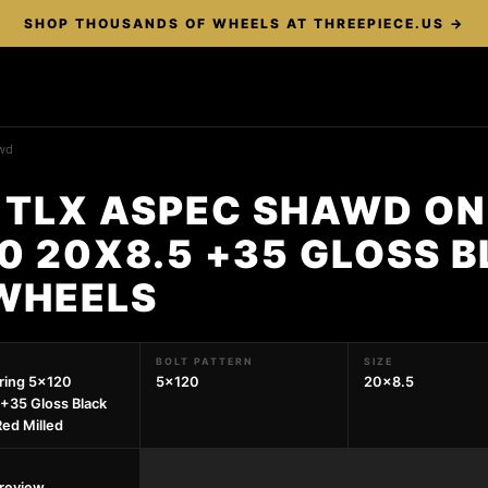
SHOP THOUSANDS OF WHEELS AT THREEPIECE.US →
wd
 TLX ASPEC SHAWD ON
0 20X8.5 +35 GLOSS 
 WHEELS
BOLT PATTERN
SIZE
pring 5x120
5x120
20x8.5
+35 Gloss Black
ed Milled
preview