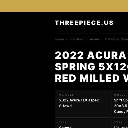
THREEPIECE
.
US
Home
›
Visualizer
›
Acura
›
TLX aspec SHa
2022 ACURA
SPRING 5X12
RED MILLED
VEHICLE
WHEEL
2022 Acura TLX aspec
Shift S
SHawd
20x8.5 
Candy R
TIRE
TYPE
Square
Visual 