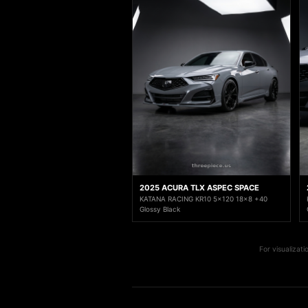
2025 ACURA TLX ASPEC SPACE
KATANA RACING KR10 5x120 18x8 +40
Glossy Black
For visualizat