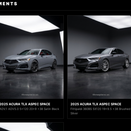
MENTS
2025 ACURA TLX ASPEC SPACE
2025 ACURA TLX ASPEC SPACE
ADV.1 ADV5.0 5x120 20x9 +38 Satin Black
Fittipaldi 360BS 5X120 19x9.5 +38 Brushed
Silver