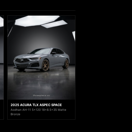
2025 ACURA TLX ASPEC SPACE
Aodhan AH-11 5x120 18x8.5+35 Matte
Bronze