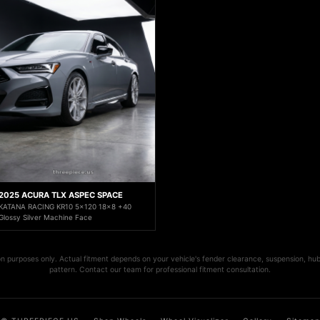
2025 ACURA TLX ASPEC SPACE
KATANA RACING KR10 5x120 18x8 +40
Glossy Silver Machine Face
ion purposes only. Actual fitment depends on your vehicle's fender clearance, suspension, hub
pattern. Contact our team for professional fitment consultation.