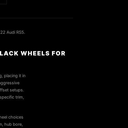
22 Audi RS5.
BLACK WHEELS FOR
 placing it in
 aggressive
ffset setups.
pecific trim,
heel choices
n, hub bore,