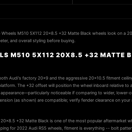
 Wheels M510 5X112 20x8.5 +32 Matte Black wheels look on a 20
ter, and overall styling before buying.
S M510 5X112 20X8.5 +32 MATTE 
th Audi's factory 20x9 and the aggressive 20x10.5 fitment ceiling,
platform. The +32 offset will position the wheel inboard relative to
set appearance—particularly noticeable if comparing to wider, lower-o
ension (as shown) are compatible; verify fender clearance on your s
0x8.5 +32 Matte Black is one of the most popular aftermarket w
ing for 2022 Audi RS5 wheels, fitment is everything -- bolt patter