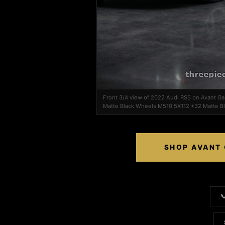
Front 3/4 view of 2022 Audi RS5 on Avant 
Matte Black Wheels M510 5X112 +32 Matte B
SHOP AVANT 
