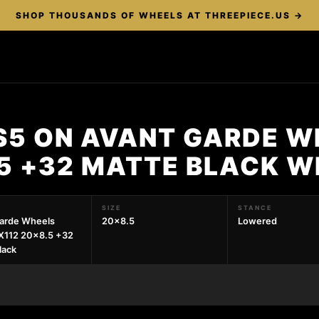
SHOP THOUSANDS OF WHEELS AT THREEPIECE.US →
RS5 ON AVANT GARDE W
.5 +32 MATTE BLACK W
SIZE
STANCE
arde Wheels
20x8.5
Lowered
X112 20x8.5 +32
lack