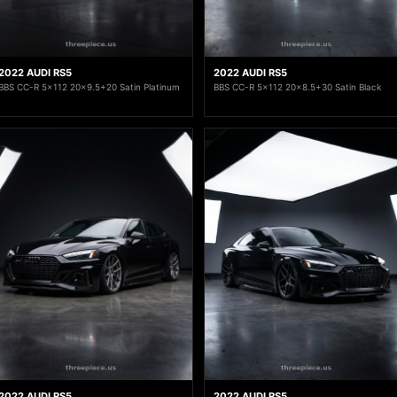
2022 AUDI RS5
2022 AUDI RS5
BBS CC-R 5x112 20x9.5+20 Satin Platinum
BBS CC-R 5x112 20x8.5+30 Satin Black
2022 AUDI RS5
2022 AUDI RS5