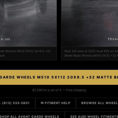
Garde Wheels M510 5X112 20x8.5 +32
Rear 3/4 view of 2022 Audi RS5 on 
lack
Matte Black Wheels M510 5X112 +32 M
GARDE WHEELS M510 5X112 20X8.5 +32 MATTE 
$1,596 for a set of 4 — Free shipping
 (813) 535-5801
✉ FITMENT HELP
BROWSE ALL WHEE
SHOP ALL AVANT GARDE WHEELS
SEE AUDI WHEEL FITMENT