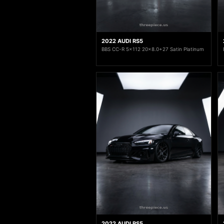
2022 AUDI RS5
BBS CC-R 5x112 20x8.0+27 Satin Platinum
2022 AUDI RS5