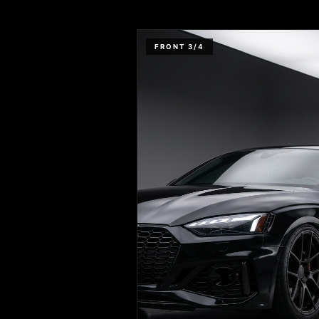
FRONT 3/4