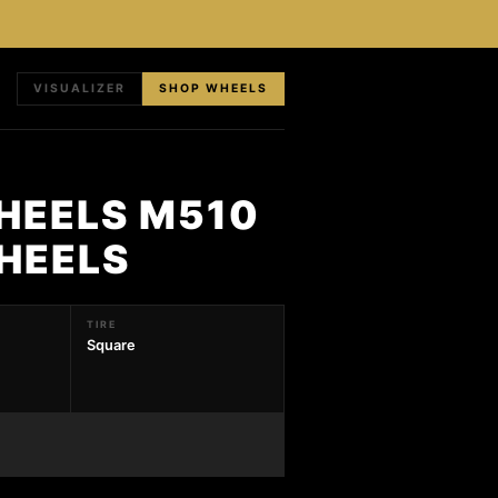
VISUALIZER
SHOP WHEELS
HEELS M510
HEELS
TIRE
Square