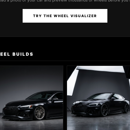
oad a photo of your car and preview thousands of wheels before you 
TRY THE WHEEL VISUALIZER
EEL BUILDS