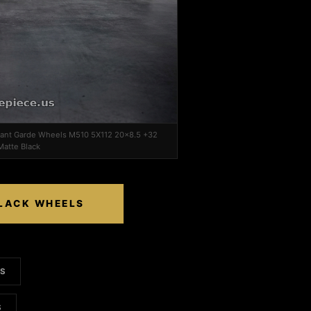
Avant Garde Wheels M510 5X112 20x8.5 +32
atte Black
BLACK WHEELS
LS
S