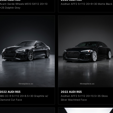
Avant Garde Wheels M510 5X112 20x10
Aodhan AFF2 5x112 20x9+30 Matte Black
+25 Dolphin Grey
2022 AUDI RS5
2022 AUDI RS5
BBS CC-R 5x112 20x8.5+30 Graphite w/
Aodhan AFF2 5x112 20x10.5+35 Gloss
Diamond Cut Face
Silver Machined Face