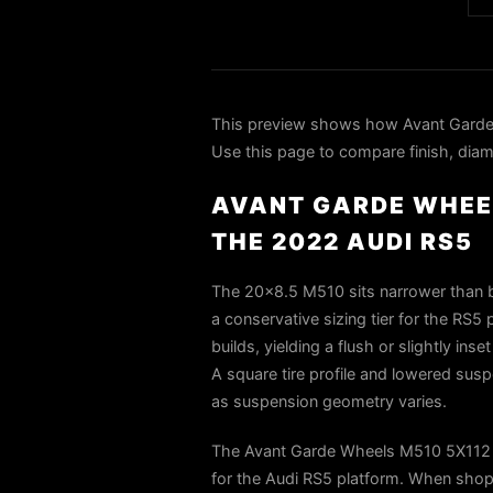
This preview shows how Avant Garde
Use this page to compare finish, diame
AVANT GARDE WHEEL
THE 2022 AUDI RS5
The 20x8.5 M510 sits narrower than bo
a conservative sizing tier for the RS5 
builds, yielding a flush or slightly in
A square tire profile and lowered susp
as suspension geometry varies.
The Avant Garde Wheels M510 5X112 2
for the Audi RS5 platform. When shopp