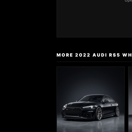
Upl
MORE 2022 AUDI RS5 WH