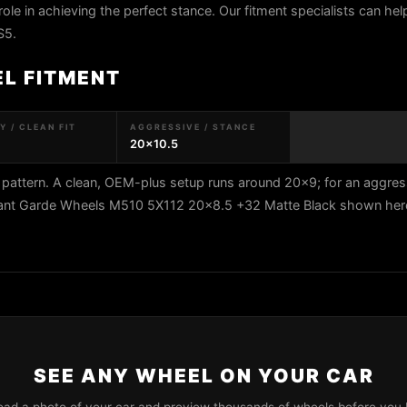
role in achieving the perfect stance. Our fitment specialists can help
S5.
EL FITMENT
 / CLEAN FIT
AGGRESSIVE / STANCE
20x10.5
pattern. A clean, OEM-plus setup runs around 20x9; for an aggres
vant Garde Wheels M510 5X112 20x8.5 +32 Matte Black shown here 
SEE ANY WHEEL ON YOUR CAR