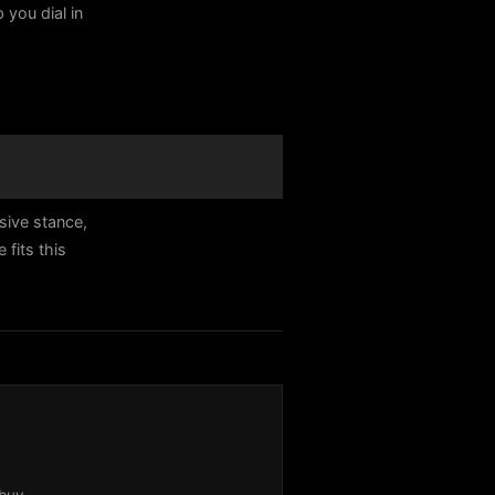
 you dial in
sive stance,
fits this