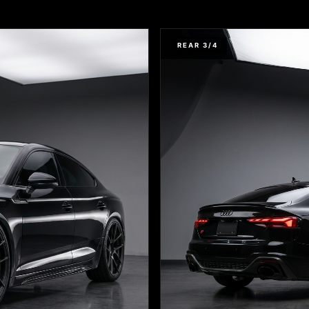
REAR 3/4