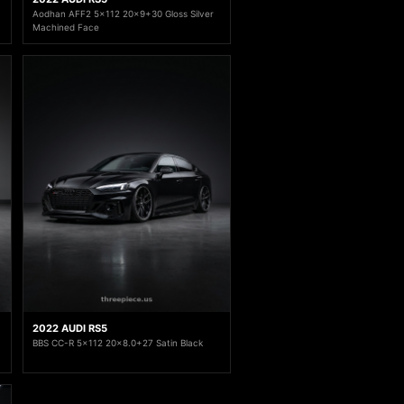
Aodhan AFF2 5x112 20x9+30 Gloss Silver
Machined Face
2022 AUDI RS5
BBS CC-R 5x112 20x8.0+27 Satin Black