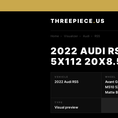
THREEPIECE
.
US
Home
›
Visualizer
›
Audi
›
RS5
2022 AUDI 
5X112 20X8
VEHICLE
WHEEL
2022 Audi RS5
Avant G
M510 5
Matte B
TYPE
Visual preview