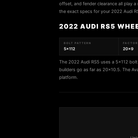
offset, and fender clearance all play a 
the exact specs for your 2022 Audi R
2022 AUDI RS5 WHE
BOLT PATTERN
FACTORY
5x112
20x9
The 2022 Audi RS5 uses a 5x112 bolt 
builders go as far as 20x10.5. The A
platform.