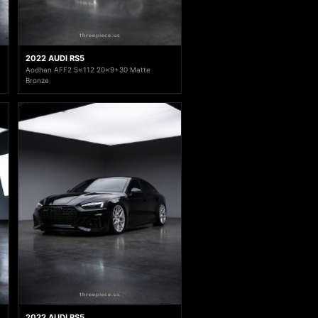
2022 AUDI RS5
Aodhan AFF2 5x112 20x9+30 Matte
Bronze
2022 AUDI RS5