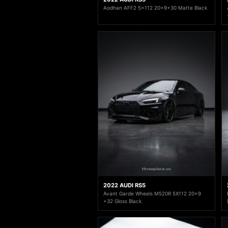
Aodhan AFF2 5x112 20x9+30 Matte Black
2022 AUDI RS5
Avant Garde Wheels M520R 5X112 20x9
+32 Gloss Black