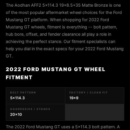
The Aodhan AFF2 5x114.3 19x8.5+35 Matte Bronze is one
of the most popular aftermarket wheel choices for the Ford
Mustang GT platform. When shopping for 2022 Ford
Mustang GT wheels, fitment is everything -- bolt pattern,
hub bore, offset, and fender clearance all play a role in
achieving the perfect stance. Our fitment specialists can
help you dial in the exact specs for your 2022 Ford Mustang
GT.
2022 FORD MUSTANG GT WHEEL
FITMENT
BOLT PATTERN
FACTORY / CLEAN FIT
5x114.3
19x9
AGGRESSIVE / STANCE
20x10
The 2022 Ford Mustang GT uses a 5x114.3 bolt pattern. A