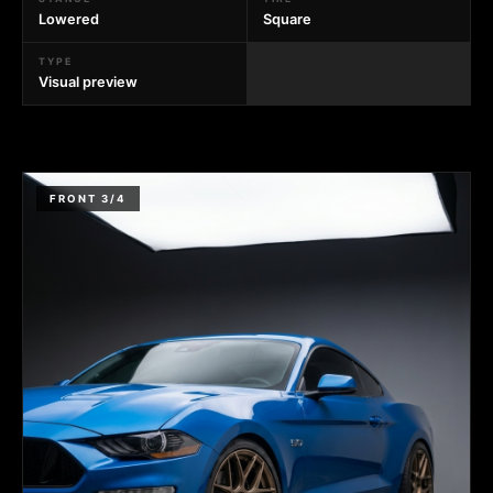
Lowered
Square
TYPE
Visual preview
FRONT 3/4