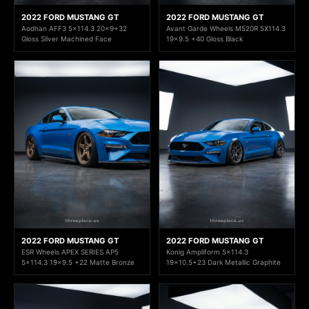
2022 FORD MUSTANG GT
2022 FORD MUSTANG GT
Aodhan AFF3 5x114.3 20x9+32
Avant Garde Wheels M520R 5X114.3
Gloss Silver Machined Face
19x9.5 +40 Gloss Black
2022 FORD MUSTANG GT
2022 FORD MUSTANG GT
ESR Wheels APEX SERIES AP5
Konig Ampliform 5x114.3
5x114.3 19x9.5 +22 Matte Bronze
19x10.5+23 Dark Metallic Graphite