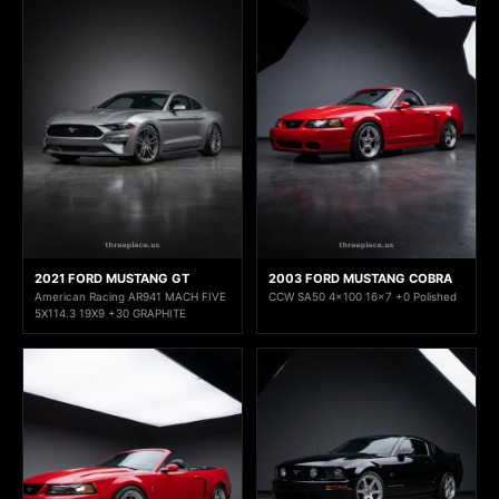
2021 FORD MUSTANG GT
2003 FORD MUSTANG COBRA
American Racing AR941 MACH FIVE
CCW SA50 4x100 16x7 +0 Polished
5X114.3 19X9 +30 GRAPHITE