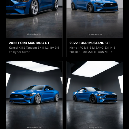
2022 FORD MUSTANG GT
2022 FORD MUSTANG GT
Kansei K11S Tandem 5x114.3 19x9.5
Niche 1PC M116 MISANO 5X114.3
12 Hyper Silver
20X10.5 +30 MATTE GUN METAL