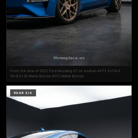
Front 3/4 view of 2022 Ford Mustang GT on Aodhan AFF2 5x114.3
19x8.5+35 Matte Bronze AFF2 Matte Bronze
REAR 3/4