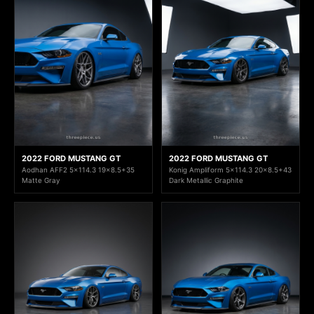
2022 FORD MUSTANG GT
2022 FORD MUSTANG GT
Aodhan AFF2 5x114.3 19x8.5+35
Konig Ampliform 5x114.3 20x8.5+43
Matte Gray
Dark Metallic Graphite