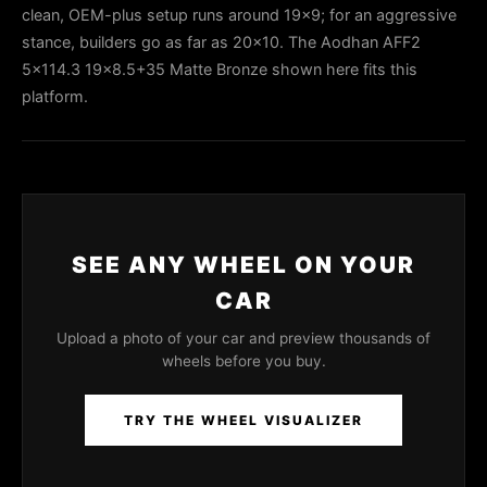
clean, OEM-plus setup runs around 19x9; for an aggressive
stance, builders go as far as 20x10. The Aodhan AFF2
5x114.3 19x8.5+35 Matte Bronze shown here fits this
platform.
SEE ANY WHEEL ON YOUR
CAR
Upload a photo of your car and preview thousands of
wheels before you buy.
TRY THE WHEEL VISUALIZER