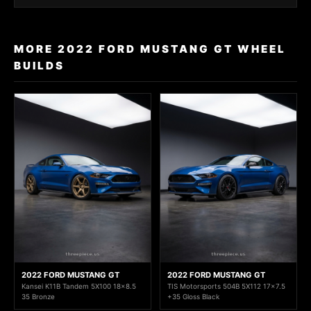
MORE 2022 FORD MUSTANG GT WHEEL
BUILDS
2022 FORD MUSTANG GT
2022 FORD MUSTANG GT
Kansei K11B Tandem 5X100 18x8.5
TIS Motorsports 504B 5X112 17x7.5
35 Bronze
+35 Gloss Black