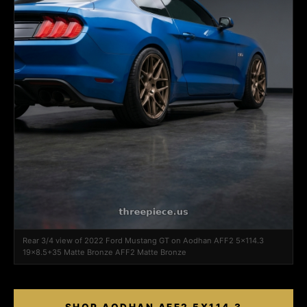
Rear 3/4 view of 2022 Ford Mustang GT on Aodhan AFF2 5x114.3
19x8.5+35 Matte Bronze AFF2 Matte Bronze