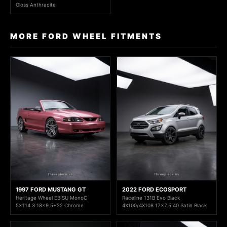
Gloss Anthracite
MORE FORD WHEEL FITMENTS
1997 FORD MUSTANG GT
2022 FORD ECOSPORT
Heritage Wheel EBISU MonoC
Raceline 131B Evo Black
5x114.3 18x9.5+22 Chrome
4X100/4X108 17x7.5 40 Satin Black