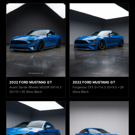
2022 FORD MUSTANG GT
2022 FORD MUSTANG GT
Avant Garde Wheels M520R 5X114.3
Forgestar CF5 5x114.3 20x9.5 +29
20x10 +35 Gloss Black
Gloss Black