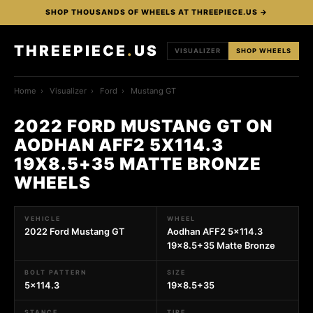
SHOP THOUSANDS OF WHEELS AT THREEPIECE.US →
THREEPIECE
.
US
VISUALIZER
SHOP WHEELS
Home
›
Visualizer
›
Ford
›
Mustang GT
2022 FORD MUSTANG GT ON
AODHAN AFF2 5X114.3
19X8.5+35 MATTE BRONZE
WHEELS
VEHICLE
WHEEL
2022 Ford Mustang GT
Aodhan AFF2 5x114.3
19x8.5+35 Matte Bronze
BOLT PATTERN
SIZE
5x114.3
19x8.5+35
STANCE
TIRE