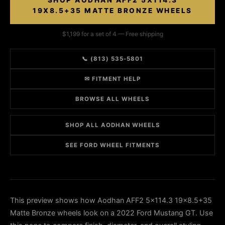
SHOP AODHAN AFF2 5X114.3
19X8.5+35 MATTE BRONZE WHEELS
$1,199 for a set of 4 — Free shipping
📞 (813) 535-5801
✉ FITMENT HELP
BROWSE ALL WHEELS
SHOP ALL AODHAN WHEELS
SEE FORD WHEEL FITMENTS
This preview shows how Aodhan AFF2 5x114.3 19x8.5+35
Matte Bronze wheels look on a 2022 Ford Mustang GT. Use