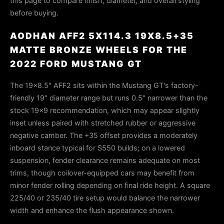
this page to compare finish, diameter, and overall styling
before buying.
AODHAN AFF2 5X114.3 19X8.5+35
MATTE BRONZE WHEELS FOR THE
2022 FORD MUSTANG GT
The 19×8.5" AFF2 sits within the Mustang GT's factory-
friendly 19" diameter range but runs 0.5" narrower than the
stock 19×9 recommendation, which may appear slightly
inset unless paired with stretched rubber or aggressive
negative camber. The +35 offset provides a moderately
inboard stance typical for S550 builds; on a lowered
suspension, fender clearance remains adequate on most
trims, though coilover-equipped cars may benefit from
minor fender rolling depending on final ride height. A square
225/40 or 235/40 tire setup would balance the narrower
width and enhance the flush appearance shown.