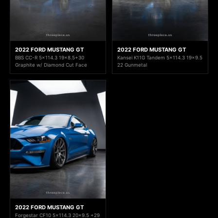
2022 FORD MUSTANG GT
2022 FORD MUSTANG GT
BBS CC-R 5x114.3 19x8.5+30
Kansei K11G Tandem 5x114.3 19x9.5
Graphite w/ Diamond Cut Face
22 Gunmetal
2022 FORD MUSTANG GT
Forgestar CF10 5x114.3 20x9.5 +29