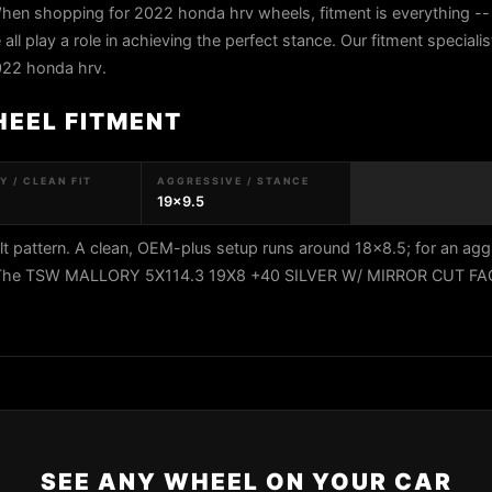
hen shopping for 2022 honda hrv wheels, fitment is everything -- 
all play a role in achieving the perfect stance. Our fitment speciali
2022 honda hrv.
HEEL FITMENT
 / CLEAN FIT
AGGRESSIVE / STANCE
19x9.5
 pattern. A clean, OEM-plus setup runs around 18x8.5; for an agg
9.5. The TSW MALLORY 5X114.3 19X8 +40 SILVER W/ MIRROR CUT F
SEE ANY WHEEL ON YOUR CAR