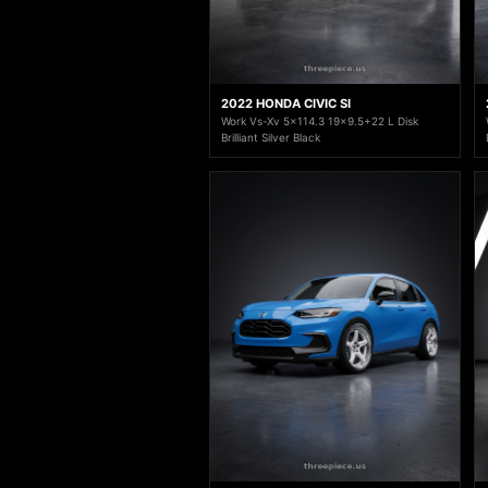
2022 HONDA CIVIC SI
Work Vs-Xv 5x114.3 19x9.5+22 L Disk
Brilliant Silver Black