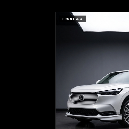
FRONT 3/4