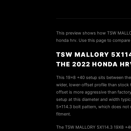
This preview shows how TSW MALLO
honda hrv. Use this page to compare fi
TSW MALLORY 5X114
THE 2022 HONDA HR
This 19×8 +40 setup sits between the
wider, lower-offset profile than stock 
offset is more aggressive than factory
setup at this diameter and width typ
5×114.3 bolt pattern, which does not 
fitment.
The TSW MALLORY 5X114.3 19X8 +40 