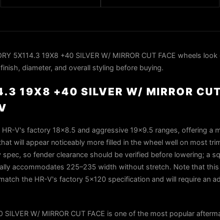
RY 5X114.3 19X8 +40 SILVER W/ MIRROR CUT FACE wheels look 
nish, diameter, and overall styling before buying.
.3 19X8 +40 SILVER W/ MIRROR CU
V
 HR-V's factory 18×8.5 and aggressive 19×9.5 ranges, offering a 
that will appear noticeably more filled in the wheel well on most tr
 spec, so fender clearance should be verified before lowering; a sq
ically accommodates 225–235 width without stretch. Note that this
match the HR-V's factory 5×120 specification and will require an ad
SILVER W/ MIRROR CUT FACE is one of the most popular afterma