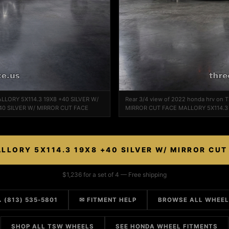
ALLORY 5X114.3 19X8 +40 SILVER W/
Rear 3/4 view of 2022 honda hrv on
40 SILVER W/ MIRROR CUT FACE
MIRROR CUT FACE MALLORY 5X114.3 
LLORY 5X114.3 19X8 +40 SILVER W/ MIRROR CUT
$1,236 for a set of 4 — Free shipping
 (813) 535-5801
✉ FITMENT HELP
BROWSE ALL WHEE
SHOP ALL TSW WHEELS
SEE HONDA WHEEL FITMENTS