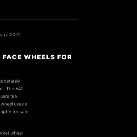
on a 2022
T FACE WHEELS FOR
moderately
ims. The +40
uare tire
 wheel uses a
apter for safe
rket wheel