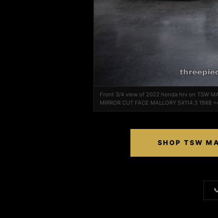
Front 3/4 view of 2022 honda hrv on TSW M
MIRROR CUT FACE MALLORY 5X114.3 19X8 +
SHOP TSW MA
