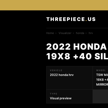
THREEPIECE
.
US
Home
›
Visualizer
›
honda
›
hrv
2022 HONDA
19X8 +40 SI
VEHICLE
WHEEL
2022 honda hrv
TSW MA
19X8 +
MIRROR
TYPE
Visual preview