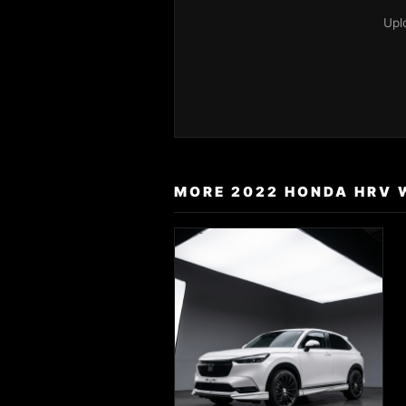
Upl
MORE 2022 HONDA HRV 