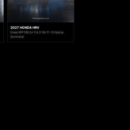
2027 HONDA HRV
Enkei RPF1RS 5x114.3 18x11-10 Matte
Gunmetal