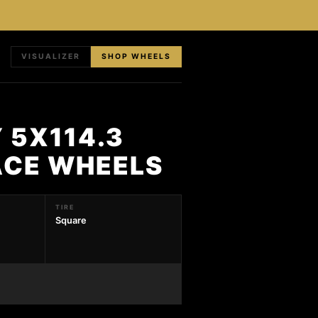
VISUALIZER
SHOP WHEELS
 5X114.3
FACE WHEELS
TIRE
Square