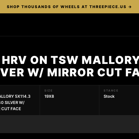
SHOP THOUSANDS OF WHEELS AT THREEPIECE.US →
 HRV ON TSW MALLORY
LVER W/ MIRROR CUT 
SIZE
STANCE
LLORY 5X114.3
19X8
Stock
40 SILVER W/
 CUT FACE