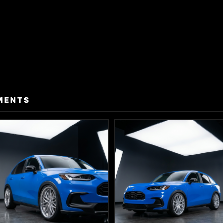
MENTS