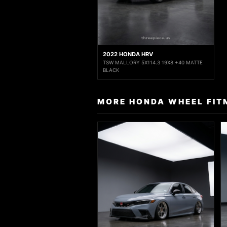
2022 HONDA HRV
TSW MALLORY 5X114.3 19X8 +40 MATTE
BLACK
MORE HONDA WHEEL FIT