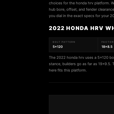
choices for the honda hrv platform. W
hub bore, offset, and fender clearance 
you dial in the exact specs for your 
2022 HONDA HRV W
BOLT PATTERN
FACTORY
5x120
18x8.5
The 2022 honda hrv uses a 5x120 bolt
stance, builders go as far as 19x
here fits this platform.