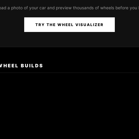
oad a photo of your car and preview thousands of wheels before you 
TRY THE WHEEL VISUALIZER
WHEEL BUILDS