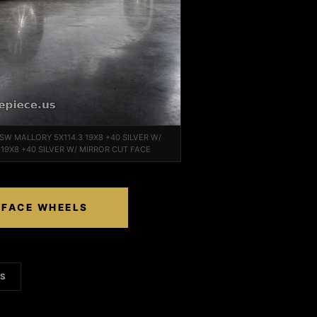
 TSW MALLORY 5X114.3 19X8 +40 SILVER W/
19X8 +40 SILVER W/ MIRROR CUT FACE
 FACE WHEELS
LS