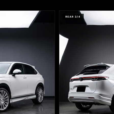
REAR 3/4