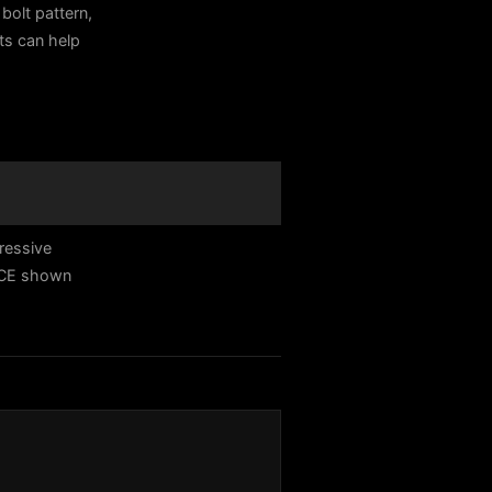
bolt pattern,
sts can help
ressive
ACE shown