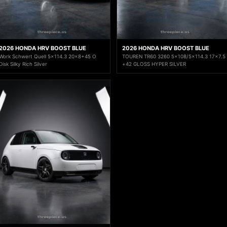
2026 HONDA HRV BOOST BLUE
2026 HONDA HRV BOOST BLUE
Work Schwert Quell 5x114.3 20x8+45 O
TOUREN TR60 3260 5x108/5x114.3 17x7.5
Disk Silky Rich Silver
+42 GLOSS HYPER SILVER