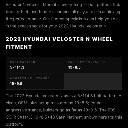
Veloster N wheels, fitment is everything -- bolt pattern, hub
bore, offset, and fender clearance all play a role in achieving
the perfect stance. Our fitment specialists can help you dial
in the exact specs for your 2022 Hyundai Veloster N.
2022 HYUNDAI VELOSTER N WHEEL
FITMENT
BOLT PATTERN
FACTORY / CLEAN FIT
5x114.3
19x8.5
AGGRESSIVE / STANCE
19x9.5
The 2022 Hyundai Veloster N uses a 5x114.3 bolt pattern. A
clean, OEM-plus setup runs around 19x8.5; for an
aggressive stance, builders go as far as 19x9.5. The BBS
CC-R 5x114.3 19x8.5+43 Satin Platinum shown here fits this
platform.