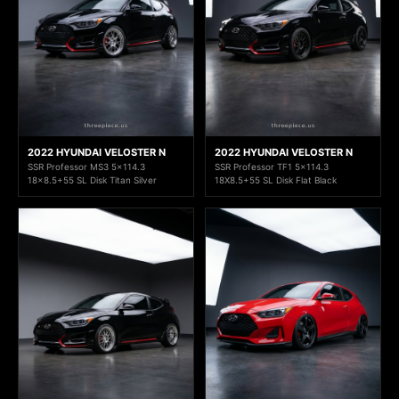
2022 HYUNDAI VELOSTER N
2022 HYUNDAI VELOSTER N
SSR Professor MS3 5x114.3
SSR Professor TF1 5x114.3
18x8.5+55 SL Disk Titan Silver
18X8.5+55 SL Disk Flat Black