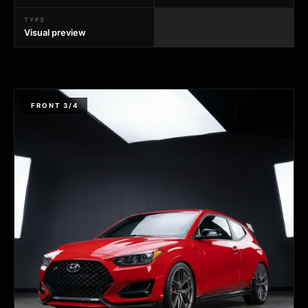
TYPE
Visual preview
FRONT 3/4