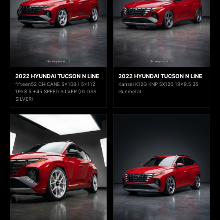
2022 HYUNDAI TUCSON N LINE
2022 HYUNDAI TUCSON N LINE
fifteen52 CHICANE 5x108 / 5x112
Kansei K12G KNP 5X120 19x9.5 35
19x8.5 +45 SPEED SILVER (GLOSS
Gunmetal
SILVER)