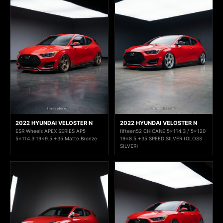
2022 HYUNDAI VELOSTER N
2022 HYUNDAI VELOSTER N
ESR Wheels APEX SERIES AP5
fifteen52 CHICANE 5x114.3 / 5x120
5x114.3 19x9.5 +35 Matte Bronze
19x8.5 +35 SPEED SILVER (GLOSS
SILVER)