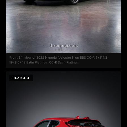
Front 3/4 view of 2022 Hyundai Veloster N on BBS CC-R 5x114.3
19x8.5+43 Satin Platinum CC-R Satin Platinum
REAR 3/4