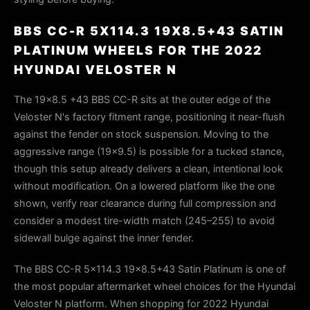
BBS CC-R 5X114.3 19X8.5+43 SATIN
PLATINUM WHEELS FOR THE 2022
HYUNDAI VELOSTER N
The 19x8.5 +43 BBS CC-R sits at the outer edge of the
Veloster N's factory fitment range, positioning it near-flush
against the fender on stock suspension. Moving to the
aggressive range (19x9.5) is possible for a tucked stance,
though this setup already delivers a clean, intentional look
without modification. On a lowered platform like the one
shown, verify rear clearance during full compression and
consider a modest tire-width match (245–255) to avoid
sidewall bulge against the inner fender.
The BBS CC-R 5x114.3 19x8.5+43 Satin Platinum is one of
the most popular aftermarket wheel choices for the Hyundai
Veloster N platform. When shopping for 2022 Hyundai