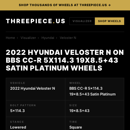
SHOP THOUSANDS OF WHEELS AT THREEPIECE.US →
THREEPIECE
.
US
VISUALIZER
SHOP WHEELS
Home
›
Visualizer
›
Hyundai
›
Veloster N
2022 HYUNDAI VELOSTER N ON
BBS CC-R 5X114.3 19X8.5+43
SATIN PLATINUM WHEELS
VEHICLE
WHEEL
2022 Hyundai Veloster N
BBS CC-R 5x114.3
19x8.5+43 Satin Platinum
BOLT PATTERN
SIZE
5x114.3
19x8.5+43
STANCE
TIRE
Lowered
Square