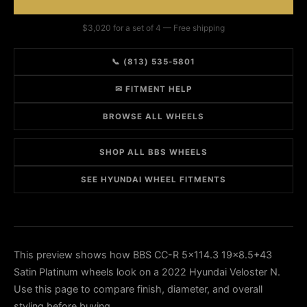
$3,020 for a set of 4 — Free shipping
📞 (813) 535-5801
✉ FITMENT HELP
BROWSE ALL WHEELS
SHOP ALL BBS WHEELS
SEE HYUNDAI WHEEL FITMENTS
This preview shows how BBS CC-R 5x114.3 19x8.5+43
Satin Platinum wheels look on a 2022 Hyundai Veloster N.
Use this page to compare finish, diameter, and overall
styling before buying.