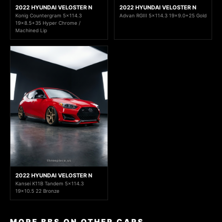
2022 HYUNDAI VELOSTER N
2022 HYUNDAI VELOSTER N
Konig Countergram 5x114.3
Advan RGIII 5x114.3 19x9.0+25 Gold
19x8.5+35 Hyper Chrome /
Machined Lip
2022 HYUNDAI VELOSTER N
Kansei K11B Tandem 5x114.3
19x10.5 22 Bronze
MORE BBS ON OTHER CARS