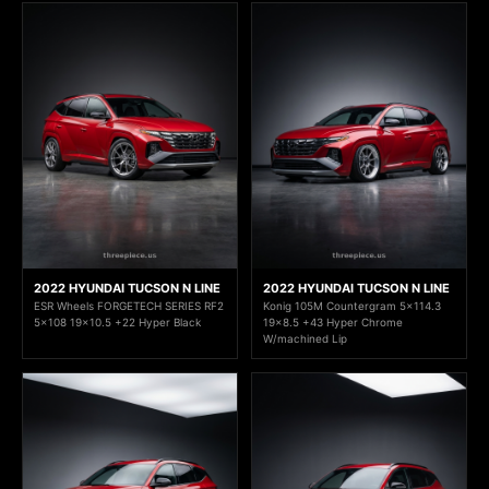
2022 HYUNDAI TUCSON N LINE
2022 HYUNDAI TUCSON N LINE
ESR Wheels FORGETECH SERIES RF2
Konig 105M Countergram 5x114.3
5x108 19x10.5 +22 Hyper Black
19x8.5 +43 Hyper Chrome
W/machined Lip