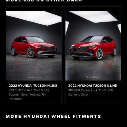
2022 HYUNDAI TUCSON N LINE
2022 HYUNDAI TUCSON N LINE
BBS CI-R 5x114.3 20x8.5 +40
BBS FI-R Center Lock 21x12 +70
Platinum Silver Polished Rim
Diamond Silver
Protector
MORE HYUNDAI WHEEL FITMENTS