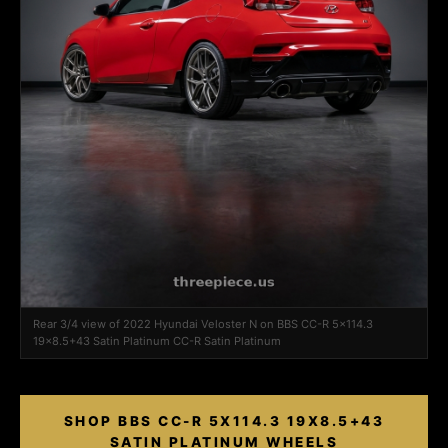
Rear 3/4 view of 2022 Hyundai Veloster N on BBS CC-R 5x114.3
19x8.5+43 Satin Platinum CC-R Satin Platinum
SHOP BBS CC-R 5X114.3 19X8.5+43
SATIN PLATINUM WHEELS