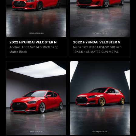
2022 HYUNDAI VELOSTER N
2022 HYUNDAI VELOSTER N
Aodhan AFF2 5x114.3 19x8.5+35
Niche 1PC M116 MISANO 5X114.3
Matte Black
19X8.5 +45 MATTE GUN METAL