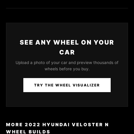
SEE ANY WHEEL ON YOUR
CAR
Upload a photo of your car and preview thousands of
wheels before you buy.
TRY THE WHEEL VISUALIZER
MORE 2022 HYUNDAI VELOSTER N
WHEEL BUILDS