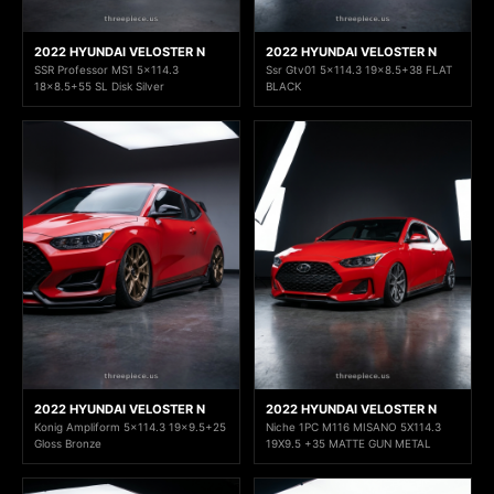
2022 HYUNDAI VELOSTER N
2022 HYUNDAI VELOSTER N
SSR Professor MS1 5x114.3
Ssr Gtv01 5x114.3 19x8.5+38 FLAT
18x8.5+55 SL Disk Silver
BLACK
2022 HYUNDAI VELOSTER N
2022 HYUNDAI VELOSTER N
Konig Ampliform 5x114.3 19x9.5+25
Niche 1PC M116 MISANO 5X114.3
Gloss Bronze
19X9.5 +35 MATTE GUN METAL