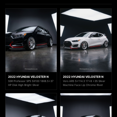
2022 HYUNDAI VELOSTER N
2022 HYUNDAI VELOSTER N
SSR Professor SP5 5X100 18X8.5+37
Vors AR5 5x114.3 17x8 +35 Silver
HP Disk High Bright Silver
Machine Face Lip Chrome Rivet