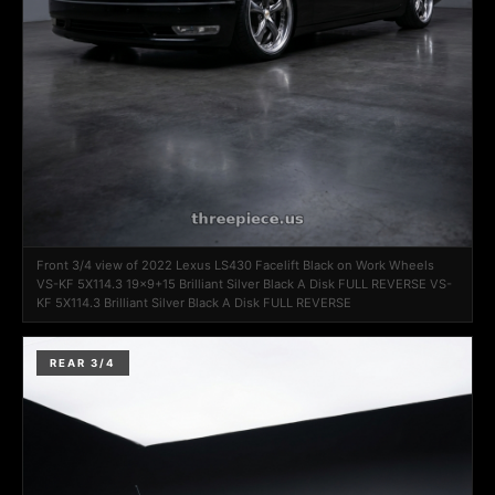
Front 3/4 view of 2022 Lexus LS430 Facelift Black on Work Wheels
VS-KF 5X114.3 19x9+15 Brilliant Silver Black A Disk FULL REVERSE VS-
KF 5X114.3 Brilliant Silver Black A Disk FULL REVERSE
REAR 3/4