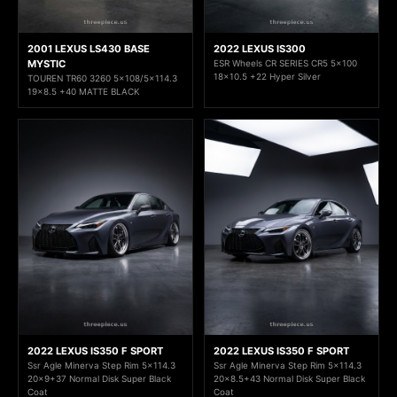
2001 LEXUS LS430 BASE
2022 LEXUS IS300
MYSTIC
ESR Wheels CR SERIES CR5 5x100
18x10.5 +22 Hyper Silver
TOUREN TR60 3260 5x108/5x114.3
19x8.5 +40 MATTE BLACK
2022 LEXUS IS350 F SPORT
2022 LEXUS IS350 F SPORT
Ssr Agle Minerva Step Rim 5x114.3
Ssr Agle Minerva Step Rim 5x114.3
20x9+37 Normal Disk Super Black
20x8.5+43 Normal Disk Super Black
Coat
Coat