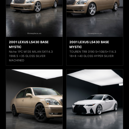
2001 LEXUS LS430 BASE
2001 LEXUS LS430 BASE
MYSTIC
MYSTIC
Niche 1PC M135 MILAN 5X114.3
TOUREN TR9 3190 5x108/5x114.3
19X8.5 +35 GLOSS SILVER
18x8 +40 GLOSS HYPER SILVER
MACHINED