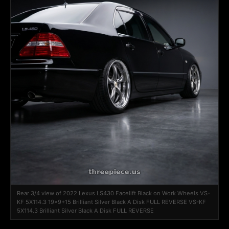
Rear 3/4 view of 2022 Lexus LS430 Facelift Black on Work Wheels VS-
KF 5X114.3 19x9+15 Brilliant Silver Black A Disk FULL REVERSE VS-KF
5X114.3 Brilliant Silver Black A Disk FULL REVERSE