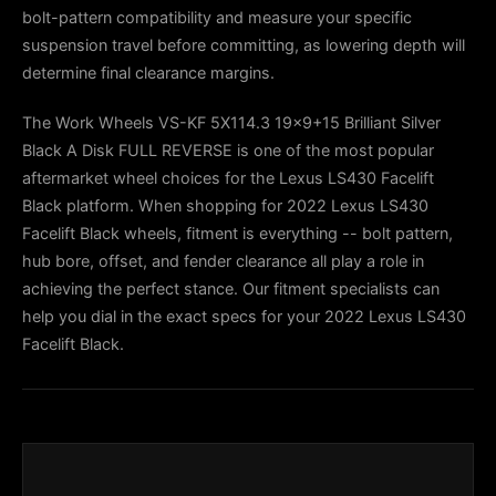
bolt-pattern compatibility and measure your specific
suspension travel before committing, as lowering depth will
determine final clearance margins.
The Work Wheels VS-KF 5X114.3 19x9+15 Brilliant Silver
Black A Disk FULL REVERSE is one of the most popular
aftermarket wheel choices for the Lexus LS430 Facelift
Black platform. When shopping for 2022 Lexus LS430
Facelift Black wheels, fitment is everything -- bolt pattern,
hub bore, offset, and fender clearance all play a role in
achieving the perfect stance. Our fitment specialists can
help you dial in the exact specs for your 2022 Lexus LS430
Facelift Black.