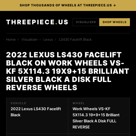
SHOP THOUSANDS OF WHEELS AT THREEPIECE.US →
THREEPIECE
.
US
VISUALIZER
SHOP WHEELS
Home
›
Visualizer
›
Lexus
›
LS430 Facelift Black
2022 LEXUS LS430 FACELIFT
BLACK ON WORK WHEELS VS-
KF 5X114.3 19X9+15 BRILLIANT
SILVER BLACK A DISK FULL
REVERSE WHEELS
VEHICLE
WHEEL
2022 Lexus LS430 Facelift
Work Wheels VS-KF
Black
5X114.3 19x9+15 Brilliant
Silver Black A Disk FULL
REVERSE