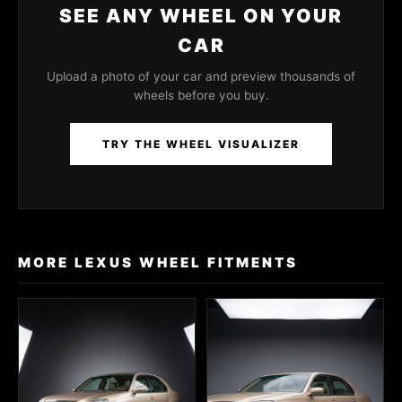
SEE ANY WHEEL ON YOUR
CAR
Upload a photo of your car and preview thousands of
wheels before you buy.
TRY THE WHEEL VISUALIZER
MORE LEXUS WHEEL FITMENTS