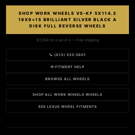
SHOP WORK WHEELS VS-KF 5X114.3
19X9+15 BRILLIANT SILVER BLACK A
DISK FULL REVERSE WHEELS
$3,564 for a set of 4 — Free shipping
📞 (813) 535-5801
✉ FITMENT HELP
BROWSE ALL WHEELS
SHOP ALL WORK WHEELS WHEELS
SEE LEXUS WHEEL FITMENTS