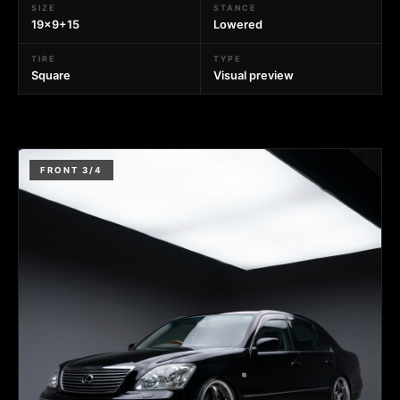
SIZE
STANCE
19x9+15
Lowered
TIRE
TYPE
Square
Visual preview
FRONT 3/4