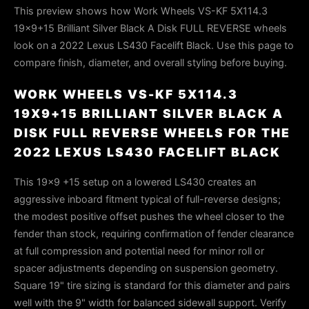
This preview shows how Work Wheels VS-KF 5X114.3
19x9+15 Brilliant Silver Black A Disk FULL REVERSE wheels
look on a 2022 Lexus LS430 Facelift Black. Use this page to
compare finish, diameter, and overall styling before buying.
WORK WHEELS VS-KF 5X114.3
19X9+15 BRILLIANT SILVER BLACK A
DISK FULL REVERSE WHEELS FOR THE
2022 LEXUS LS430 FACELIFT BLACK
This 19x9 +15 setup on a lowered LS430 creates an
aggressive inboard fitment typical of full-reverse designs;
the modest positive offset pushes the wheel closer to the
fender than stock, requiring confirmation of fender clearance
at full compression and potential need for minor roll or
spacer adjustments depending on suspension geometry.
Square 19" tire sizing is standard for this diameter and pairs
well with the 9" width for balanced sidewall support. Verify