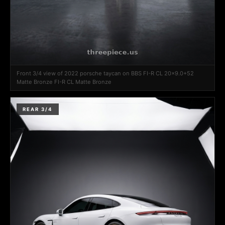
Front 3/4 view of 2022 porsche taycan on BBS FI-R CL 20x9.0+52
Matte Bronze FI-R CL Matte Bronze
REAR 3/4