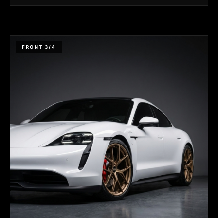
FRONT 3/4