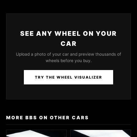
SEE ANY WHEEL ON YOUR
CAR
Upload a photo of your car and preview thousands of
wheels before you buy.
TRY THE WHEEL VISUALIZER
MORE BBS ON OTHER CARS