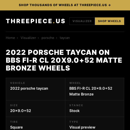
SHOP THOUSANDS OF WHEELS AT THREEPIECE.US →
THREEPIECE
.
US
VISUALIZER
SHOP WHEELS
Home
›
Visualizer
›
porsche
›
taycan
2022 PORSCHE TAYCAN ON
BBS FI-R CL 20X9.0+52 MATTE
BRONZE WHEELS
VEHICLE
WHEEL
2022 porsche taycan
BBS FI-R CL 20x9.0+52
Matte Bronze
SIZE
STANCE
20x9.0+52
Stock
TIRE
TYPE
Square
Visual preview