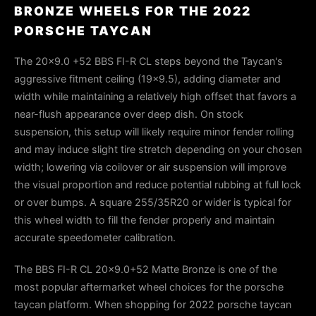
BRONZE WHEELS FOR THE 2022
PORSCHE TAYCAN
The 20x9.0 +52 BBS FI-R CL steps beyond the Taycan's
aggressive fitment ceiling (19x9.5), adding diameter and
width while maintaining a relatively high offset that favors a
near-flush appearance over deep dish. On stock
suspension, this setup will likely require minor fender rolling
and may induce slight tire stretch depending on your chosen
width; lowering via coilover or air suspension will improve
the visual proportion and reduce potential rubbing at full lock
or over bumps. A square 255/35R20 or wider is typical for
this wheel width to fill the fender properly and maintain
accurate speedometer calibration.
The BBS FI-R CL 20x9.0+52 Matte Bronze is one of the
most popular aftermarket wheel choices for the porsche
taycan platform. When shopping for 2022 porsche taycan