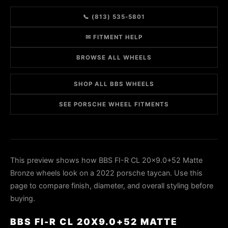
📞 (813) 535-5801
✉ FITMENT HELP
BROWSE ALL WHEELS
SHOP ALL BBS WHEELS
SEE PORSCHE WHEEL FITMENTS
This preview shows how BBS FI-R CL 20x9.0+52 Matte
Bronze wheels look on a 2022 porsche taycan. Use this
page to compare finish, diameter, and overall styling before
buying.
BBS FI-R CL 20X9.0+52 MATTE