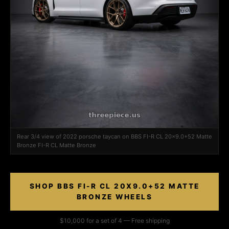
Rear 3/4 view of 2022 porsche taycan on BBS FI-R CL 20x9.0+52 Matte
Bronze FI-R CL Matte Bronze
SHOP BBS FI-R CL 20X9.0+52 MATTE
BRONZE WHEELS
$10,000 for a set of 4 — Free shipping