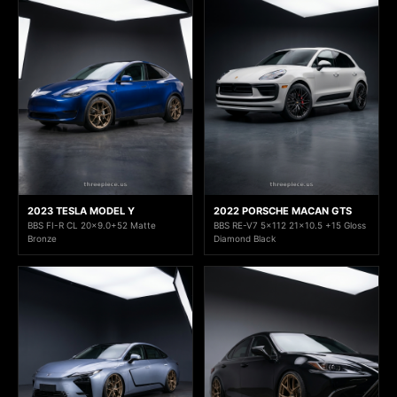
2023 TESLA MODEL Y
2022 PORSCHE MACAN GTS
BBS FI-R CL 20x9.0+52 Matte
BBS RE-V7 5x112 21x10.5 +15 Gloss
Bronze
Diamond Black