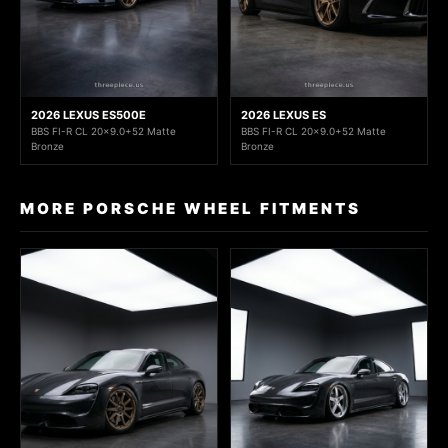
2026 LEXUS ES500E
2026 LEXUS ES
BBS FI-R CL 20x9.0+52 Matte
BBS FI-R CL 20x9.0+52 Matte
Bronze
Bronze
MORE PORSCHE WHEEL FITMENTS