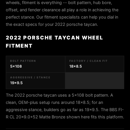
wheels, fitment is everything -- bolt pattern, hub bore,
offset, and fender clearance all play a role in achieving the
perfect stance. Our fitment specialists can help you dial in
the exact specs for your 2022 porsche taycan.
2022 PORSCHE TAYCAN WHEEL
FITMENT
BOLT PATTERN
FACTORY / CLEAN FIT
5x108
18x8.5
AGGRESSIVE / STANCE
19x9.5
The 2022 porsche taycan uses a 5x108 bolt pattern. A
clean, OEM-plus setup runs around 18x8.5; for an
aggressive stance, builders go as far as 19x9.5. The BBS FI-
R CL 20x9.0+52 Matte Bronze shown here fits this platform.