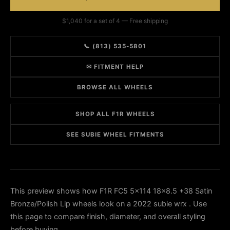
$1,040 for a set of 4 — Free shipping
📞 (813) 535-5801
✉ FITMENT HELP
BROWSE ALL WHEELS
SHOP ALL F1R WHEELS
SEE SUBIE WHEEL FITMENTS
This preview shows how F1R FC5 5x114 18x8.5 +38 Satin
Bronze/Polish Lip wheels look on a 2022 subie wrx . Use
this page to compare finish, diameter, and overall styling
before buying.