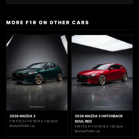
MORE F1R ON OTHER CARS
2026 MAZDA 3
2026 MAZDA 3 HATCHBACK
F1R FC5 5x114 18x8.5 +38 Satin
SOUL RED
Bronze/Polish Lip
F1R FC5 5x114 18x8.5 +38 Satin
Bronze/Polish Lip