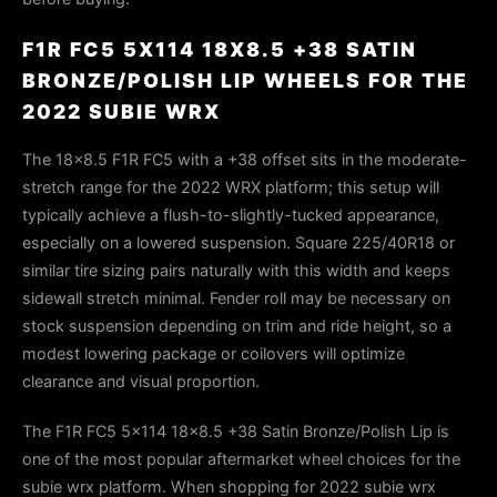
F1R FC5 5X114 18X8.5 +38 SATIN
BRONZE/POLISH LIP WHEELS FOR THE
2022 SUBIE WRX
The 18×8.5 F1R FC5 with a +38 offset sits in the moderate-
stretch range for the 2022 WRX platform; this setup will
typically achieve a flush-to-slightly-tucked appearance,
especially on a lowered suspension. Square 225/40R18 or
similar tire sizing pairs naturally with this width and keeps
sidewall stretch minimal. Fender roll may be necessary on
stock suspension depending on trim and ride height, so a
modest lowering package or coilovers will optimize
clearance and visual proportion.
The F1R FC5 5x114 18x8.5 +38 Satin Bronze/Polish Lip is
one of the most popular aftermarket wheel choices for the
subie wrx platform. When shopping for 2022 subie wrx