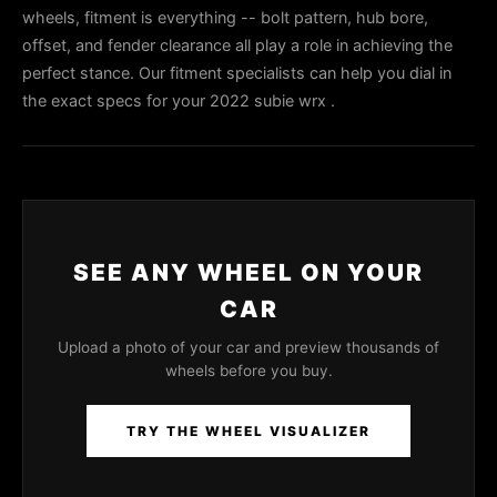
wheels, fitment is everything -- bolt pattern, hub bore,
offset, and fender clearance all play a role in achieving the
perfect stance. Our fitment specialists can help you dial in
the exact specs for your 2022 subie wrx .
SEE ANY WHEEL ON YOUR
CAR
Upload a photo of your car and preview thousands of
wheels before you buy.
TRY THE WHEEL VISUALIZER