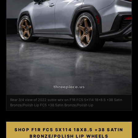
Rear 3/4 view of 2022 subie wrx on F1R FC5 5x114 18x8.5 +38 Satin
Bronze/Polish Lip FC5 +38 Satin Bronze/Polish Lip
SHOP F1R FC5 5X114 18X8.5 +38 SATIN
BRONZE/POLISH LIP WHEELS