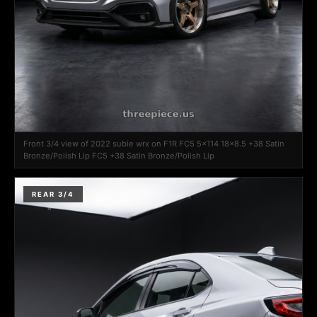
Front 3/4 view of 2022 subie wrx on F1R FC5 5x114 18x8.5 +38 Satin
Bronze/Polish Lip FC5 +38 Satin Bronze/Polish Lip
REAR 3/4