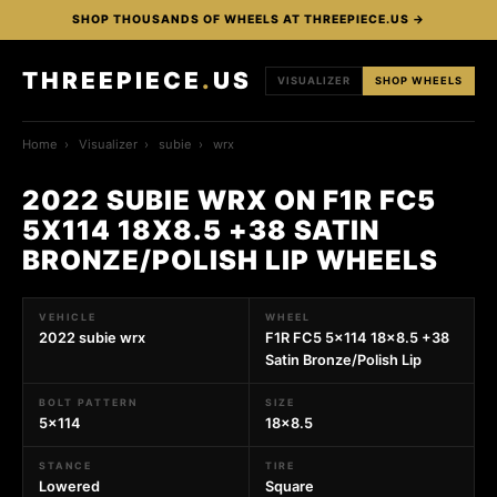
SHOP THOUSANDS OF WHEELS AT THREEPIECE.US →
THREEPIECE
.
US
VISUALIZER
SHOP WHEELS
Home
›
Visualizer
›
subie
›
wrx
2022 SUBIE WRX ON F1R FC5
5X114 18X8.5 +38 SATIN
BRONZE/POLISH LIP WHEELS
VEHICLE
WHEEL
2022 subie wrx
F1R FC5 5x114 18x8.5 +38
Satin Bronze/Polish Lip
BOLT PATTERN
SIZE
5x114
18x8.5
STANCE
TIRE
Lowered
Square