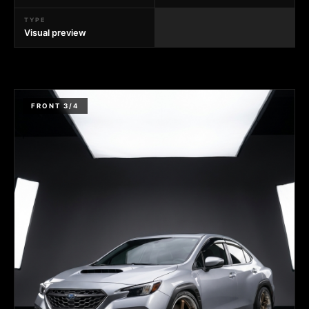
TYPE
Visual preview
FRONT 3/4