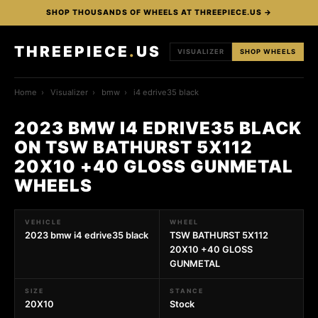
SHOP THOUSANDS OF WHEELS AT THREEPIECE.US →
THREEPIECE
.
US
VISUALIZER
SHOP WHEELS
Home
›
Visualizer
›
bmw
›
i4 edrive35 black
2023 BMW I4 EDRIVE35 BLACK
ON TSW BATHURST 5X112
20X10 +40 GLOSS GUNMETAL
WHEELS
VEHICLE
WHEEL
2023 bmw i4 edrive35 black
TSW BATHURST 5X112
20X10 +40 GLOSS
GUNMETAL
SIZE
STANCE
20X10
Stock