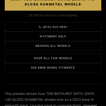
GLOSS GUNMETAL WHEELS
$1,256 for a set of 4 — Free shipping
📞 (813) 535-5801
✉ FITMENT HELP
BROWSE ALL WHEELS
SHOP ALL TSW WHEELS
SEE BMW WHEEL FITMENTS
This preview shows how TSW BATHURST 5X112 20X10
+40 GLOSS GUNMETAL wheels look on a 2023 bmw i4
edrive35 black. Use this page to compare finish, diameter,