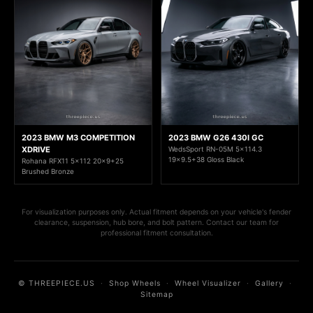
2023 BMW M3 COMPETITION
2023 BMW G26 430I GC
XDRIVE
WedsSport RN-05M 5x114.3
19x9.5+38 Gloss Black
Rohana RFX11 5x112 20x9+25
Brushed Bronze
For visualization purposes only. Actual fitment depends on your vehicle's fender
clearance, suspension, hub bore, and bolt pattern. Contact our team for
professional fitment consultation.
© THREEPIECE.US
·
Shop Wheels
·
Wheel Visualizer
·
Gallery
·
Sitemap