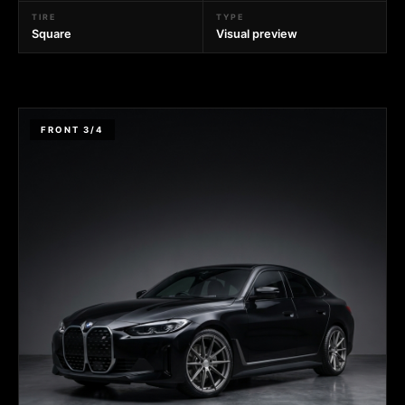
TIRE
TYPE
Square
Visual preview
FRONT 3/4