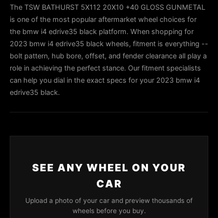
The TSW BATHURST 5X112 20X10 +40 GLOSS GUNMETAL
is one of the most popular aftermarket wheel choices for
the bmw i4 edrive35 black platform. When shopping for
2023 bmw i4 edrive35 black wheels, fitment is everything --
bolt pattern, hub bore, offset, and fender clearance all play a
role in achieving the perfect stance. Our fitment specialists
can help you dial in the exact specs for your 2023 bmw i4
edrive35 black.
SEE ANY WHEEL ON YOUR
CAR
Upload a photo of your car and preview thousands of
wheels before you buy.