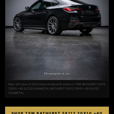
Rear 3/4 view of 2023 bmw i4 edrive35 black on TSW BATHURST 5X112
20X10 +40 GLOSS GUNMETAL BATHURST 5X112 20X10 +40 GLOSS
GUNMETAL
SHOP TSW BATHURST 5X112 20X10 +40