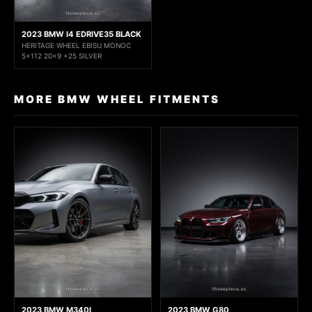
2023 BMW I4 EDRIVE35 BLACK
HERITAGE WHEEL EBISU MONOC
5x112 20x9 +25 SILVER
MORE BMW WHEEL FITMENTS
2023 BMW M340I
2023 BMW G80