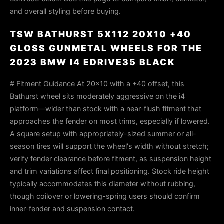
and overall styling before buying.
TSW BATHURST 5X112 20X10 +40
GLOSS GUNMETAL WHEELS FOR THE
2023 BMW I4 EDRIVE35 BLACK
# Fitment Guidance At 20×10 with a +40 offset, this
Bathurst wheel sits moderately aggressive on the i4
platform—wider than stock with a near-flush fitment that
approaches the fender on most trims, especially if lowered.
A square setup with appropriately-sized summer or all-
season tires will support the wheel's width without stretch;
verify fender clearance before fitment, as suspension height
and trim variations affect final positioning. Stock ride height
typically accommodates this diameter without rubbing,
though coilover or lowering-spring users should confirm
inner-fender and suspension contact.