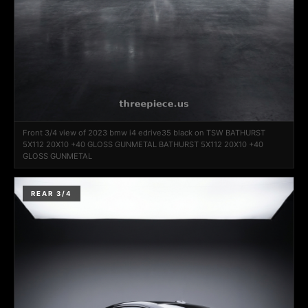
Front 3/4 view of 2023 bmw i4 edrive35 black on TSW BATHURST
5X112 20X10 +40 GLOSS GUNMETAL BATHURST 5X112 20X10 +40
GLOSS GUNMETAL
REAR 3/4