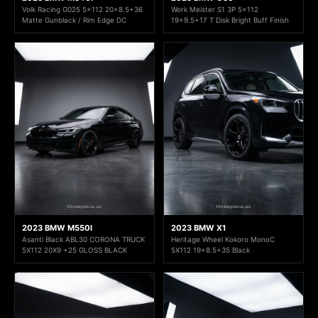
Volk Racing G025 5x112 20x8.5+36
Work Meister S1 3P 5x112
Matte Gunblack / Rim Edge DC
19x9.5+17 T Disk Bright Buff Finish
2023 BMW M550I
2023 BMW X1
Asanti Black ABL30 CORONA TRUCK
Heritage Wheel Kokoro MonoC
5X112 20X9 +25 GLOSS BLACK
5X112 19x8.5+35 Black