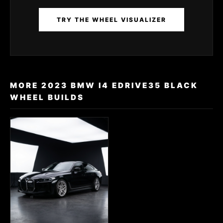
TRY THE WHEEL VISUALIZER
MORE 2023 BMW I4 EDRIVE35 BLACK
WHEEL BUILDS