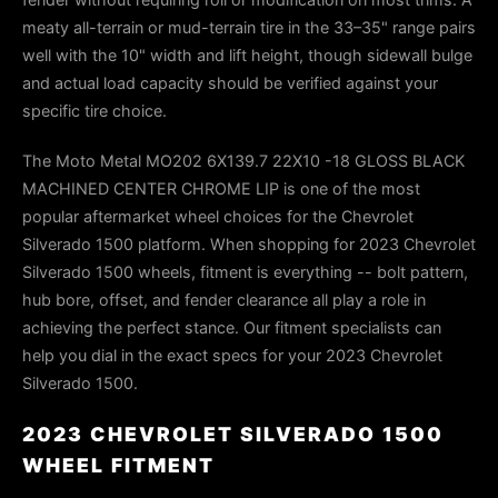
meaty all-terrain or mud-terrain tire in the 33–35" range pairs
well with the 10" width and lift height, though sidewall bulge
and actual load capacity should be verified against your
specific tire choice.
The Moto Metal MO202 6X139.7 22X10 -18 GLOSS BLACK
MACHINED CENTER CHROME LIP is one of the most
popular aftermarket wheel choices for the Chevrolet
Silverado 1500 platform. When shopping for 2023 Chevrolet
Silverado 1500 wheels, fitment is everything -- bolt pattern,
hub bore, offset, and fender clearance all play a role in
achieving the perfect stance. Our fitment specialists can
help you dial in the exact specs for your 2023 Chevrolet
Silverado 1500.
2023 CHEVROLET SILVERADO 1500
WHEEL FITMENT