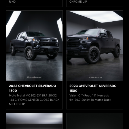
RING
CHROME LIP
2023 CHEVROLET SILVERADO
2023 CHEVROLET SILVERADO
1500
1500
Moto Metal MO202 6X139.7 20X12
Vision Off-Road 111 Nemesis
-44 CHROME CENTER GLOSS BLACK
6x139.7 20x9+10 Matte Black
MILLED LIP