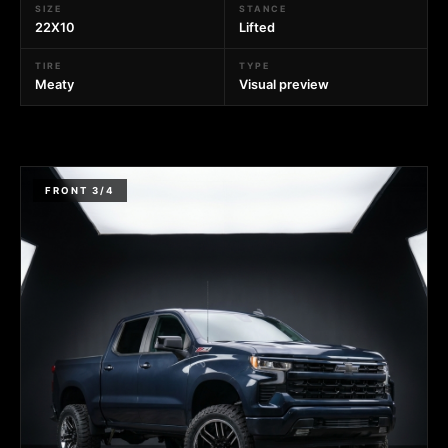
SIZE
STANCE
22X10
Lifted
TIRE
TYPE
Meaty
Visual preview
FRONT 3/4