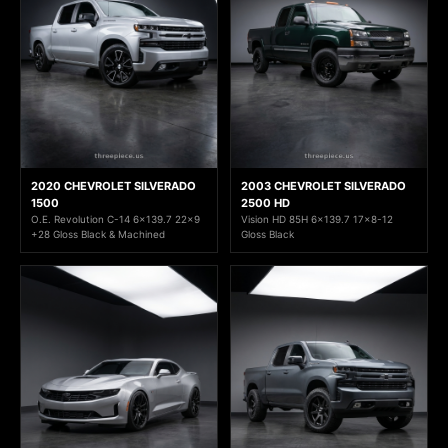
2020 CHEVROLET SILVERADO
2003 CHEVROLET SILVERADO
1500
2500 HD
O.E. Revolution C-14 6x139.7 22x9
Vision HD 85H 6x139.7 17x8-12
+28 Gloss Black & Machined
Gloss Black