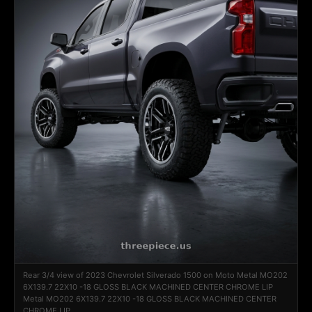
Rear 3/4 view of 2023 Chevrolet Silverado 1500 on Moto Metal MO202
6X139.7 22X10 -18 GLOSS BLACK MACHINED CENTER CHROME LIP
Metal MO202 6X139.7 22X10 -18 GLOSS BLACK MACHINED CENTER
CHROME LIP