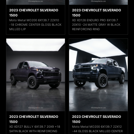
2023 CHEVROLET SILVERADO
2023 CHEVROLET SILVERADO
1500
1500
Moto Metal MO200 6X139.7 22X10
XD XD126 ENDURO PRO 6X139.7
-18 CHROME CENTER GLOSS BLACK
20X10 -24 MATTE GRAY W BLACK
MILLED LIP
REINFORCING RING
2023 CHEVROLET SILVERADO
2023 CHEVROLET SILVERADO
1500
1500
XD XD127 BULLY 6X139.7 20X9 +18
Moto Metal MO200 6X139.7 22X12
SATIN BLACK WITH REINFORCING
-44 GLOSS BLACK MILLED CENTER