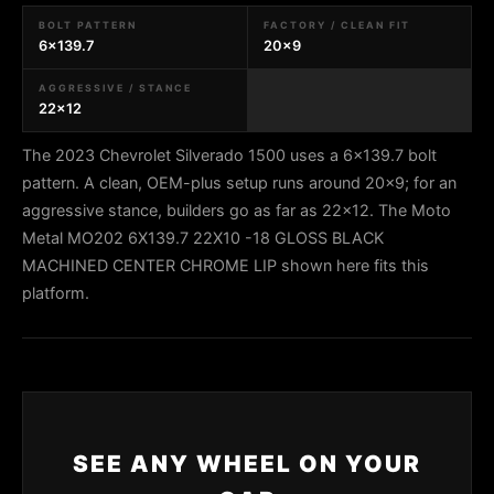
BOLT PATTERN
FACTORY / CLEAN FIT
6x139.7
20x9
AGGRESSIVE / STANCE
22x12
The 2023 Chevrolet Silverado 1500 uses a 6x139.7 bolt
pattern. A clean, OEM-plus setup runs around 20x9; for an
aggressive stance, builders go as far as 22x12. The Moto
Metal MO202 6X139.7 22X10 -18 GLOSS BLACK
MACHINED CENTER CHROME LIP shown here fits this
platform.
SEE ANY WHEEL ON YOUR