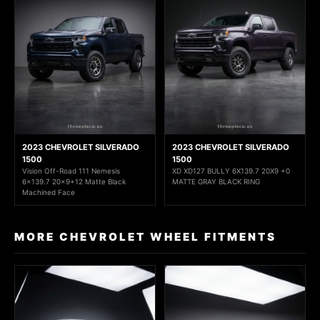
2023 CHEVROLET SILVERADO
2023 CHEVROLET SILVERADO
1500
1500
Vision Off-Road 111 Nemesis
XD XD127 BULLY 6X139.7 20X9 +0
6x139.7 20x9+12 Matte Black
MATTE GRAY BLACK RING
Machined Face
MORE CHEVROLET WHEEL FITMENTS