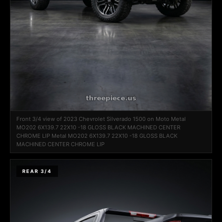
Front 3/4 view of 2023 Chevrolet Silverado 1500 on Moto Metal
MO202 6X139.7 22X10 -18 GLOSS BLACK MACHINED CENTER
CHROME LIP Metal MO202 6X139.7 22X10 -18 GLOSS BLACK
MACHINED CENTER CHROME LIP
REAR 3/4