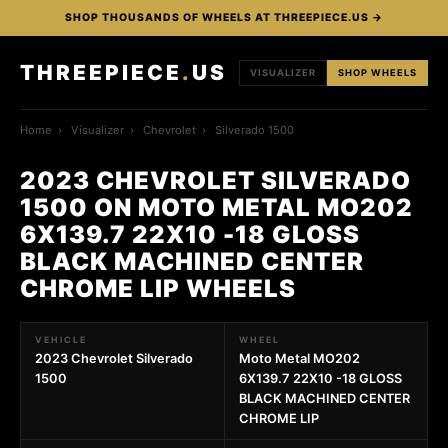
SHOP THOUSANDS OF WHEELS AT THREEPIECE.US →
THREEPIECE
.
US
VISUALIZER
SHOP WHEELS
Home
›
Visualizer
›
Chevrolet
›
Silverado 1500
2023 CHEVROLET SILVERADO
1500 ON MOTO METAL MO202
6X139.7 22X10 -18 GLOSS
BLACK MACHINED CENTER
CHROME LIP WHEELS
VEHICLE
WHEEL
2023 Chevrolet Silverado
Moto Metal MO202
1500
6X139.7 22X10 -18 GLOSS
BLACK MACHINED CENTER
CHROME LIP