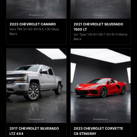
2023 CHEVROLET CAMARO
2021 CHEVROLET SILVERADO
Vors TR4 5x120 20x9.5 +35 Gloss
1500 LT
Black
Ion Type 143 6x139.7 20x9+0 Matte
Black
2017 CHEVROLET SILVERADO
2023 CHEVROLET CORVETTE
LTZ 4X4
C8 STINGRAY