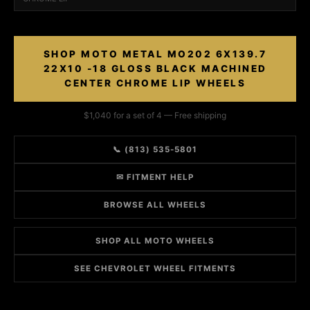
SHOP MOTO METAL MO202 6X139.7
22X10 -18 GLOSS BLACK MACHINED
CENTER CHROME LIP WHEELS
$1,040 for a set of 4 — Free shipping
📞 (813) 535-5801
✉ FITMENT HELP
BROWSE ALL WHEELS
SHOP ALL MOTO WHEELS
SEE CHEVROLET WHEEL FITMENTS