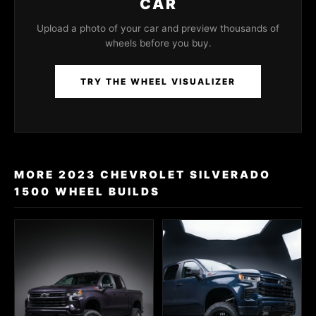
CAR
Upload a photo of your car and preview thousands of
wheels before you buy.
TRY THE WHEEL VISUALIZER
MORE 2023 CHEVROLET SILVERADO
1500 WHEEL BUILDS