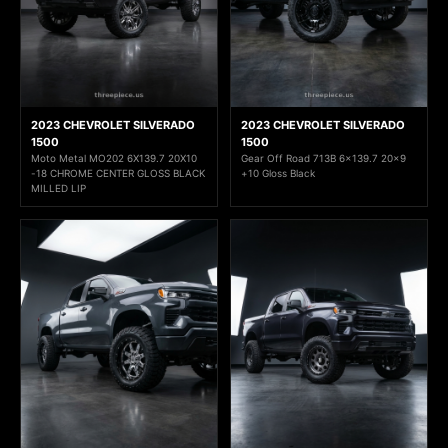
2023 CHEVROLET SILVERADO
2023 CHEVROLET SILVERADO
1500
1500
Moto Metal MO202 6X139.7 20X10
Gear Off Road 713B 6x139.7 20x9
-18 CHROME CENTER GLOSS BLACK
+10 Gloss Black
MILLED LIP