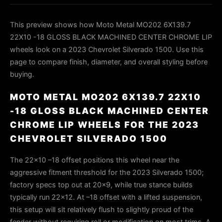
This preview shows how Moto Metal MO202 6X139.7
22X10 -18 GLOSS BLACK MACHINED CENTER CHROME LIP
wheels look on a 2023 Chevrolet Silverado 1500. Use this
page to compare finish, diameter, and overall styling before
buying.
MOTO METAL MO202 6X139.7 22X10
-18 GLOSS BLACK MACHINED CENTER
CHROME LIP WHEELS FOR THE 2023
CHEVROLET SILVERADO 1500
The 22×10 –18 offset positions this wheel near the
aggressive fitment threshold for the 2023 Silverado 1500;
factory specs top out at 20×9, while true stance builds
typically run 22×12. At –18 offset with a lifted suspension,
this setup will sit relatively flush to slightly proud of the
fender without requiring roll or modification on most trims. A