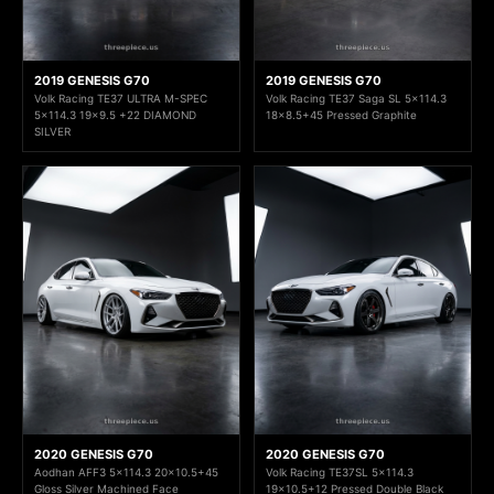
2019 GENESIS G70
2019 GENESIS G70
Volk Racing TE37 ULTRA M-SPEC
Volk Racing TE37 Saga SL 5x114.3
5x114.3 19x9.5 +22 DIAMOND
18x8.5+45 Pressed Graphite
SILVER
2020 GENESIS G70
2020 GENESIS G70
Aodhan AFF3 5x114.3 20x10.5+45
Volk Racing TE37SL 5x114.3
Gloss Silver Machined Face
19x10.5+12 Pressed Double Black