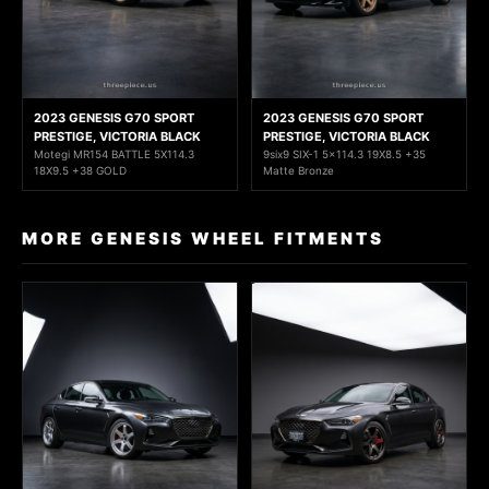
2023 GENESIS G70 SPORT
2023 GENESIS G70 SPORT
PRESTIGE, VICTORIA BLACK
PRESTIGE, VICTORIA BLACK
Motegi MR154 BATTLE 5X114.3
9six9 SIX-1 5x114.3 19X8.5 +35
18X9.5 +38 GOLD
Matte Bronze
MORE GENESIS WHEEL FITMENTS