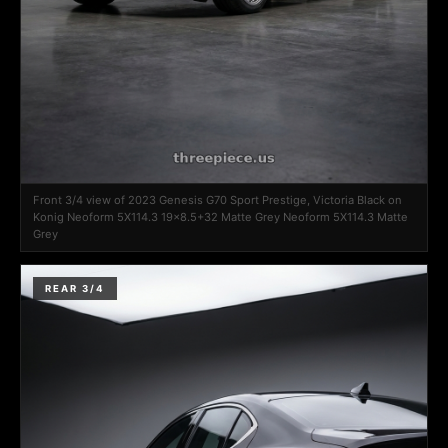
Front 3/4 view of 2023 Genesis G70 Sport Prestige, Victoria Black on
Konig Neoform 5X114.3 19x8.5+32 Matte Grey Neoform 5X114.3 Matte
Grey
REAR 3/4