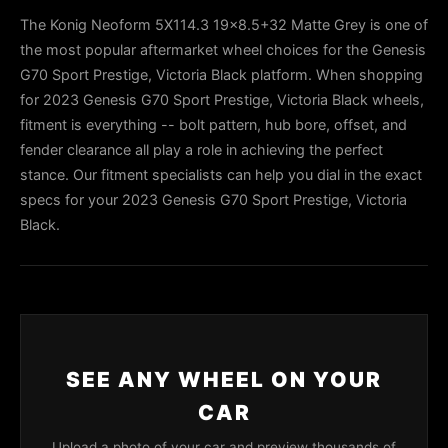
The Konig Neoform 5X114.3 19x8.5+32 Matte Grey is one of
the most popular aftermarket wheel choices for the Genesis
G70 Sport Prestige, Victoria Black platform. When shopping
for 2023 Genesis G70 Sport Prestige, Victoria Black wheels,
fitment is everything -- bolt pattern, hub bore, offset, and
fender clearance all play a role in achieving the perfect
stance. Our fitment specialists can help you dial in the exact
specs for your 2023 Genesis G70 Sport Prestige, Victoria
Black.
SEE ANY WHEEL ON YOUR
CAR
Upload a photo of your car and preview thousands of