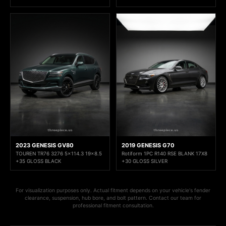
2023 GENESIS GV80
2019 GENESIS G70
TOUREN TR76 3276 5x114.3 19x8.5
Rotiform 1PC R140 RSE BLANK 17X8
+35 GLOSS BLACK
+30 GLOSS SILVER
For visualization purposes only. Actual fitment depends on your vehicle's fender
clearance, suspension, hub bore, and bolt pattern. Contact our team for
professional fitment consultation.