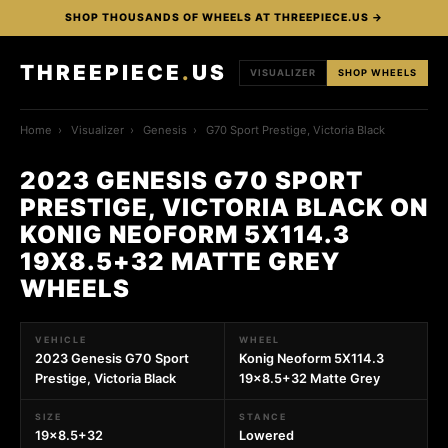
SHOP THOUSANDS OF WHEELS AT THREEPIECE.US →
THREEPIECE
.
US
VISUALIZER
SHOP WHEELS
Home
›
Visualizer
›
Genesis
›
G70 Sport Prestige, Victoria Black
2023 GENESIS G70 SPORT
PRESTIGE, VICTORIA BLACK ON
KONIG NEOFORM 5X114.3
19X8.5+32 MATTE GREY
WHEELS
VEHICLE
WHEEL
2023 Genesis G70 Sport
Konig Neoform 5X114.3
Prestige, Victoria Black
19x8.5+32 Matte Grey
SIZE
STANCE
19x8.5+32
Lowered