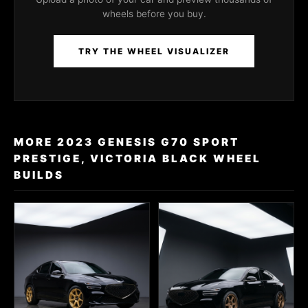
wheels before you buy.
TRY THE WHEEL VISUALIZER
MORE 2023 GENESIS G70 SPORT
PRESTIGE, VICTORIA BLACK WHEEL
BUILDS