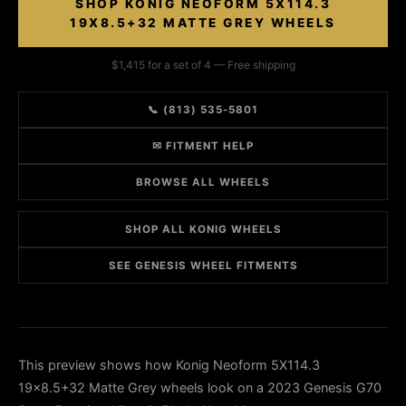
SHOP KONIG NEOFORM 5X114.3
19X8.5+32 MATTE GREY WHEELS
$1,415 for a set of 4 — Free shipping
📞 (813) 535-5801
✉ FITMENT HELP
BROWSE ALL WHEELS
SHOP ALL KONIG WHEELS
SEE GENESIS WHEEL FITMENTS
This preview shows how Konig Neoform 5X114.3
19x8.5+32 Matte Grey wheels look on a 2023 Genesis G70