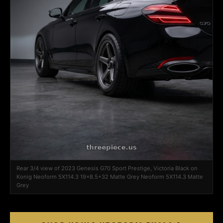
Rear 3/4 view of 2023 Genesis G70 Sport Prestige, Victoria Black on
Konig Neoform 5X114.3 19x8.5+32 Matte Grey Neoform 5X114.3 Matte
Grey