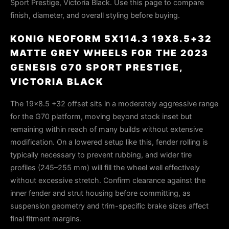
Sport Prestige, Victoria Black. Use this page to compare
finish, diameter, and overall styling before buying.
KONIG NEOFORM 5X114.3 19X8.5+32
MATTE GREY WHEELS FOR THE 2023
GENESIS G70 SPORT PRESTIGE,
VICTORIA BLACK
The 19×8.5 +32 offset sits in a moderately aggressive range
for the G70 platform, moving beyond stock inset but
remaining within reach of many builds without extensive
modification. On a lowered setup like this, fender rolling is
typically necessary to prevent rubbing, and wider tire
profiles (245–255 mm) will fill the wheel well effectively
without excessive stretch. Confirm clearance against the
inner fender and strut housing before committing, as
suspension geometry and trim-specific brake sizes affect
final fitment margins.