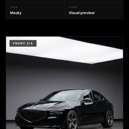
TIRE
TYPE
Meaty
Visual preview
FRONT 3/4