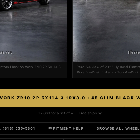
antom Black on Work Zr10 2P 5x114.3
Rear 3/4 view of 2023 Hyundai Elantr
19x8.0 +45 Glim Black Zr10 2P +45 Gl
WORK ZR10 2P 5X114.3 19X8.0 +45 GLIM BLACK 
$2,880 for a set of 4 — Free shipping
 (813) 535-5801
✉ FITMENT HELP
BROWSE ALL WHEE