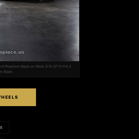
a N Phantom Black on Work Zr10 2P 5x114.3
im Black
WHEELS
LS