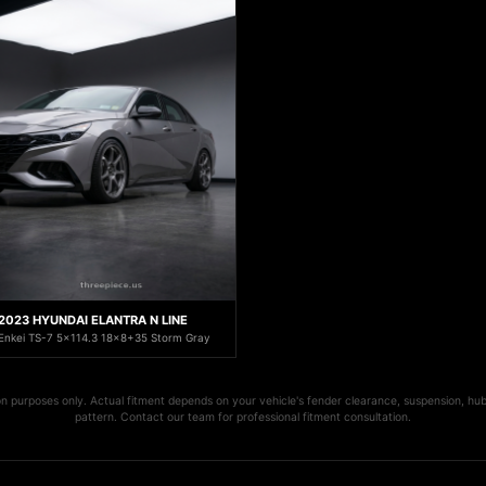
2023 HYUNDAI ELANTRA N LINE
Enkei TS-7 5x114.3 18x8+35 Storm Gray
ion purposes only. Actual fitment depends on your vehicle's fender clearance, suspension, hub
pattern. Contact our team for professional fitment consultation.