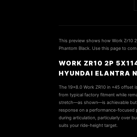
This preview shows how Work Zr10 2P
Phantom Black. Use this page to compa
WORK ZR10 2P 5X11
HYUNDAI ELANTRA 
The 19×8.0 Work ZR10 in +45 offset i
from typical factory fitment while r
stretch—as shown—is achievable but de
response on a performance-focused pla
during articulation, particularly ove
suits your ride-height target.