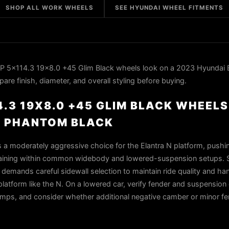
SHOP ALL WORK WHEELS
SEE HYUNDAI WHEEL FITMENTS
 5x114.3 19x8.0 +45 Glim Black wheels look on a 2023 Hyundai E
re finish, diameter, and overall styling before buying.
4.3 19X8.0 +45 GLIM BLACK WHEELS
N PHANTOM BLACK
s a moderately aggressive choice for the Elantra N platform, push
emaining within common widebody and lowered-suspension setups. Sl
mands careful sidewall selection to maintain ride quality and han
tform like the N. On a lowered car, verify fender and suspension
r bumps, and consider whether additional negative camber or minor f