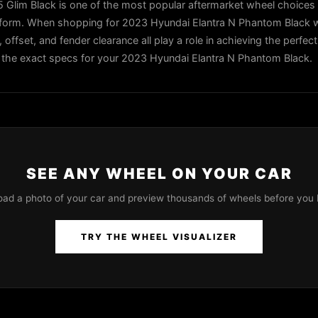
Glim Black is one of the most popular aftermarket wheel choices 
tform. When shopping for 2023 Hyundai Elantra N Phantom Black w
, offset, and fender clearance all play a role in achieving the perfec
 in the exact specs for your 2023 Hyundai Elantra N Phantom Black.
SEE ANY WHEEL ON YOUR CAR
oad a photo of your car and preview thousands of wheels before you 
TRY THE WHEEL VISUALIZER