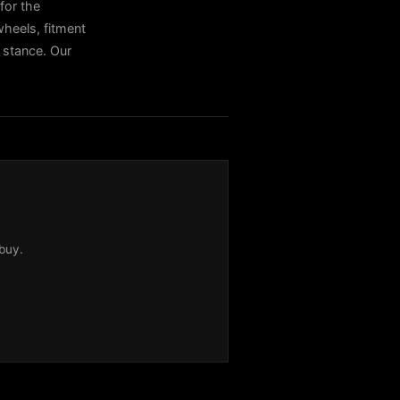
for the
heels, fitment
t stance. Our
buy.