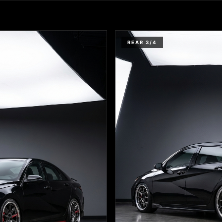
REAR 3/4