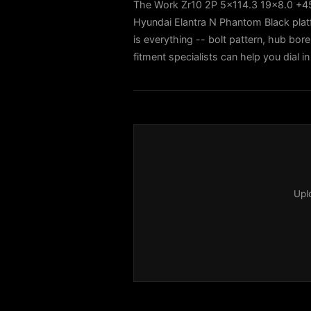
The Work Zr10 2P 5x114.3 19x8.0 +45 
Hyundai Elantra N Phantom Black pla
is everything -- bolt pattern, hub bore
fitment specialists can help you dial
Upl