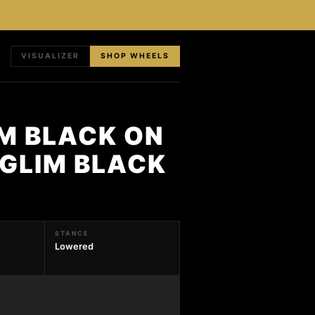
VISUALIZER
SHOP WHEELS
M BLACK ON
 GLIM BLACK
STANCE
Lowered