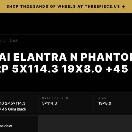
SHOP THOUSANDS OF WHEELS AT THREEPIECE.US →
antom Black
AI ELANTRA N PHANTO
P 5X114.3 19X8.0 +45
BOLT PATTERN
SIZE
10 2P 5x114.3
5x114.3
19x8.0
+45 Glim Black
preview