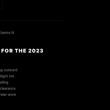
lantra N
 FOR THE 2023
ing outward
ight tire
dling
 clearance
ender work