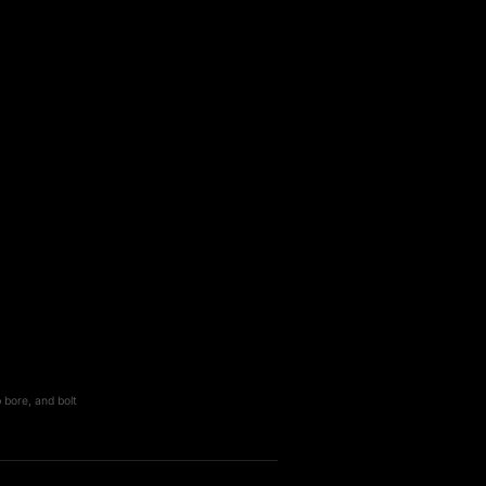
 bore, and bolt