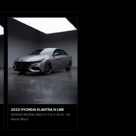
2023 HYUNDAI ELANTRA N LINE
KATANA RACING KR03 5x114.3 18x8 +40
Matte Black