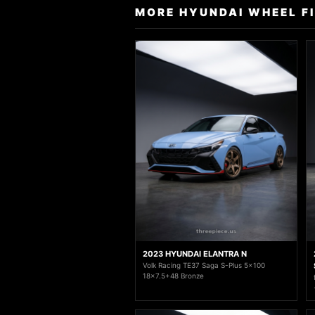
MORE HYUNDAI WHEEL F
2023 HYUNDAI ELANTRA N
Volk Racing TE37 Saga S-Plus 5x100
18x7.5+48 Bronze