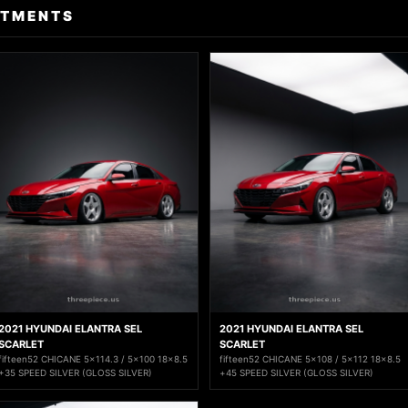
ITMENTS
2021 HYUNDAI ELANTRA SEL
2021 HYUNDAI ELANTRA SEL
SCARLET
SCARLET
fifteen52 CHICANE 5x114.3 / 5x100 18x8.5
fifteen52 CHICANE 5x108 / 5x112 18x8.5
+35 SPEED SILVER (GLOSS SILVER)
+45 SPEED SILVER (GLOSS SILVER)