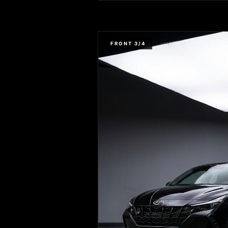
FRONT 3/4