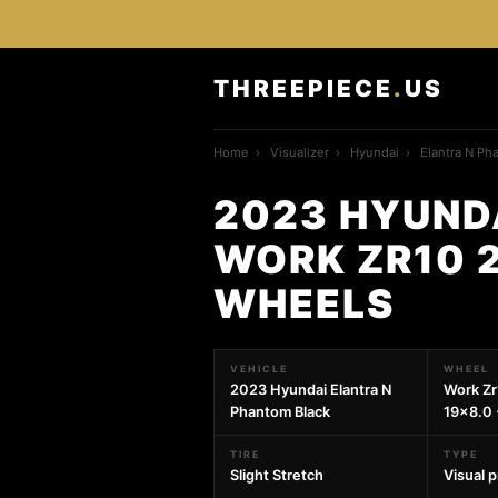
THREEPIECE
.
US
Home
›
Visualizer
›
Hyundai
›
Elantra N Ph
2023 HYUND
WORK ZR10 2
WHEELS
VEHICLE
WHEEL
2023 Hyundai Elantra N
Work Zr
Phantom Black
19x8.0 
TIRE
TYPE
Slight Stretch
Visual 