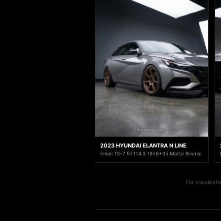
2023 HYUNDAI ELANTRA N LINE
Enkei TS-7 5x114.3 18x8+35 Matte Bronze
For visualizat