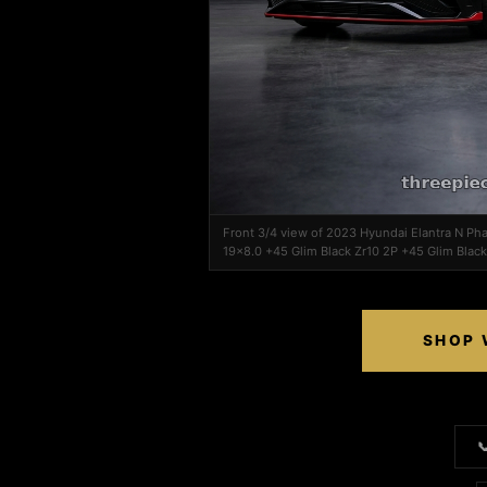
Front 3/4 view of 2023 Hyundai Elantra N Ph
19x8.0 +45 Glim Black Zr10 2P +45 Glim Black
SHOP 
