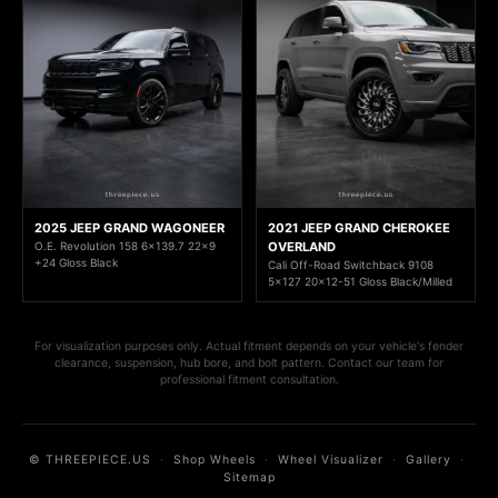
2025 JEEP GRAND WAGONEER
2021 JEEP GRAND CHEROKEE
O.E. Revolution 158 6x139.7 22x9
OVERLAND
+24 Gloss Black
Cali Off-Road Switchback 9108
5x127 20x12-51 Gloss Black/Milled
For visualization purposes only. Actual fitment depends on your vehicle's fender
clearance, suspension, hub bore, and bolt pattern. Contact our team for
professional fitment consultation.
© THREEPIECE.US
·
Shop Wheels
·
Wheel Visualizer
·
Gallery
·
Sitemap