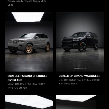
Bronze Almite Toyota Supra MK5
Spec
2021 JEEP GRAND CHEROKEE
2025 JEEP GRAND WAGONEER
OVERLAND
O.E. Revolution 158 6x139.7 24x10
+24 Gloss Black
Vision Off-Road 351 Flow 5x127
17x8+30 Bronze