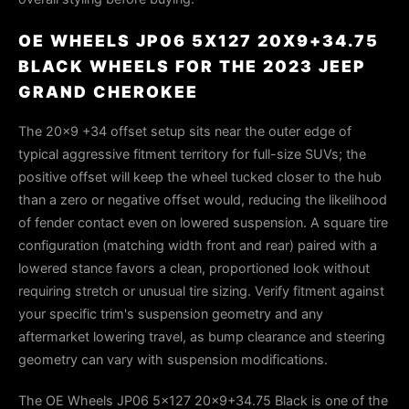
OE WHEELS JP06 5X127 20X9+34.75
BLACK WHEELS FOR THE 2023 JEEP
GRAND CHEROKEE
The 20×9 +34 offset setup sits near the outer edge of
typical aggressive fitment territory for full-size SUVs; the
positive offset will keep the wheel tucked closer to the hub
than a zero or negative offset would, reducing the likelihood
of fender contact even on lowered suspension. A square tire
configuration (matching width front and rear) paired with a
lowered stance favors a clean, proportioned look without
requiring stretch or unusual tire sizing. Verify fitment against
your specific trim's suspension geometry and any
aftermarket lowering travel, as bump clearance and steering
geometry can vary with suspension modifications.
The OE Wheels JP06 5x127 20x9+34.75 Black is one of the