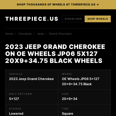
SHOP THOUSANDS OF WHEELS AT THREEPIECE.US →
THREEPIECE
.
US
VISUALIZER
SHOP WHEELS
Home
›
Visualizer
›
Jeep
›
Grand Cherokee
2023 JEEP GRAND CHEROKEE
ON OE WHEELS JP06 5X127
20X9+34.75 BLACK WHEELS
VEHICLE
WHEEL
2023 Jeep Grand Cherokee
OE Wheels JP06 5x127
20x9+34.75 Black
BOLT PATTERN
SIZE
5x127
20x9+34
STANCE
TIRE
Lowered
Square