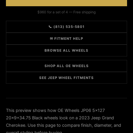
$960 for a set of 4 — Free shipping
📞 (813) 535-5801
✉ FITMENT HELP
BROWSE ALL WHEELS
SHOP ALL OE WHEELS
SEE JEEP WHEEL FITMENTS
This preview shows how OE Wheels JP06 5x127
20x9+34.75 Black wheels look on a 2023 Jeep Grand
Cherokee. Use this page to compare finish, diameter, and
overall styling before buying.