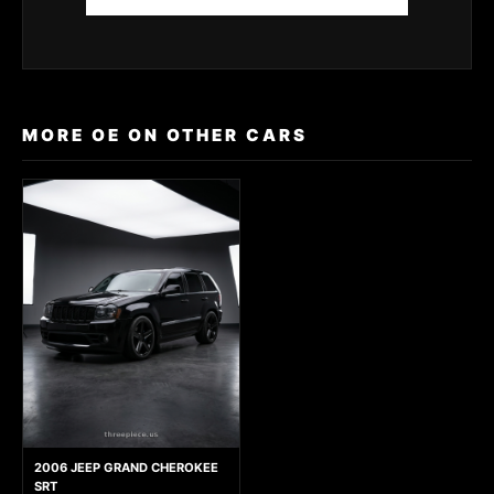
MORE OE ON OTHER CARS
2006 JEEP GRAND CHEROKEE
SRT