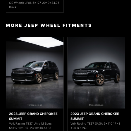
OE Wheels JP06 5x127 20x9+34.75
Black
MORE JEEP WHEEL FITMENTS
2023 JEEP GRAND CHEROKEE
2023 JEEP GRAND CHEROKEE
SUMMIT
SUMMIT
Volk Racing TE37 Ultra M Spec
Volk Racing TE37 SAGA 5x110 17x8
5x112 19x9.5+23 19x10.5+35
+26 BRONZE