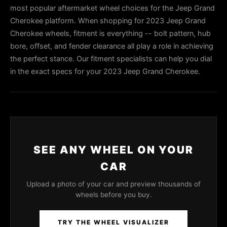
most popular aftermarket wheel choices for the Jeep Grand
Cherokee platform. When shopping for 2023 Jeep Grand
Cherokee wheels, fitment is everything -- bolt pattern, hub
bore, offset, and fender clearance all play a role in achieving
the perfect stance. Our fitment specialists can help you dial
in the exact specs for your 2023 Jeep Grand Cherokee.
SEE ANY WHEEL ON YOUR
CAR
Upload a photo of your car and preview thousands of
wheels before you buy.
TRY THE WHEEL VISUALIZER