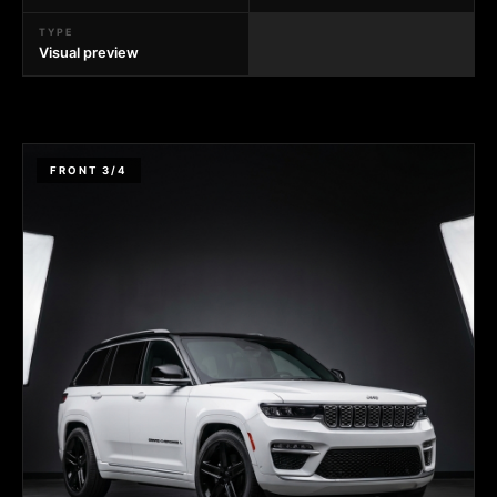
TYPE
Visual preview
FRONT 3/4