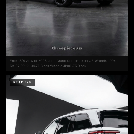
Front 3/4 view of 2023 Jeep Grand Cherokee on OE Wheels JP06
5x127 20x9+34.75 Black Wheels JP06 .75 Black
REAR 3/4