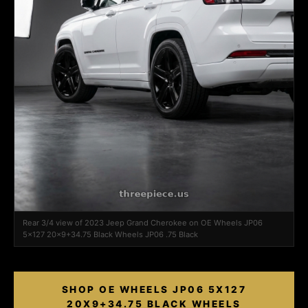
Rear 3/4 view of 2023 Jeep Grand Cherokee on OE Wheels JP06
5x127 20x9+34.75 Black Wheels JP06 .75 Black
SHOP OE WHEELS JP06 5X127
20X9+34.75 BLACK WHEELS