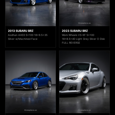
2013 SUBARU BRZ
2023 SUBARU BRZ
Aodhan AH03 5x100 18x9.5+35
Work Wheels VS-KF 5x100
Silver w/Machined Face
18x8.5+40 Light Grey Silver O Disk
FULL REVERSE