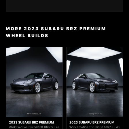
MORE 2023 SUBARU BRZ PREMIUM
WHEEL BUILDS
2023 SUBARU BRZ PREMIUM
2023 SUBARU BRZ PREMIUM
Work Emotion D9r 5x100 18x7.5 +47
Work Emotion T5r 5x100 18x7.5 +48