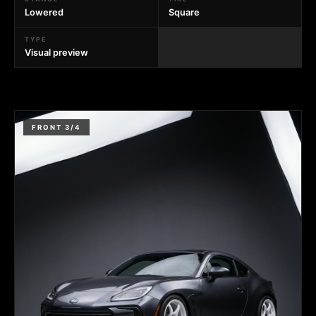
Lowered
Square
TYPE
Visual preview
FRONT 3/4