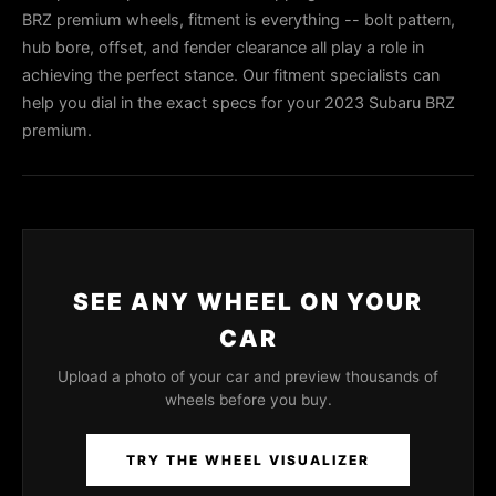
BRZ premium wheels, fitment is everything -- bolt pattern,
hub bore, offset, and fender clearance all play a role in
achieving the perfect stance. Our fitment specialists can
help you dial in the exact specs for your 2023 Subaru BRZ
premium.
SEE ANY WHEEL ON YOUR
CAR
Upload a photo of your car and preview thousands of
wheels before you buy.
TRY THE WHEEL VISUALIZER