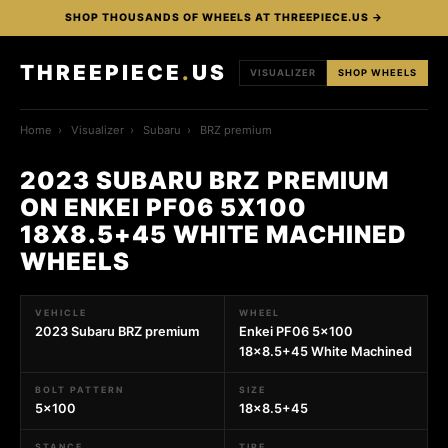
SHOP THOUSANDS OF WHEELS AT THREEPIECE.US →
THREEPIECE
.
US
VISUALIZER
SHOP WHEELS
Home
›
Visualizer
›
Subaru
›
BRZ premium
2023 SUBARU BRZ PREMIUM
ON ENKEI PF06 5X100
18X8.5+45 WHITE MACHINED
WHEELS
VEHICLE
WHEEL
2023 Subaru BRZ premium
Enkei PF06 5x100
18x8.5+45 White Machined
BOLT PATTERN
SIZE
5x100
18x8.5+45
STANCE
TIRE