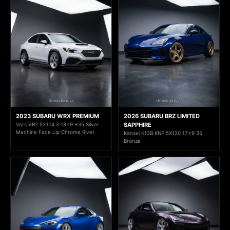
2023 SUBARU WRX PREMIUM
2026 SUBARU BRZ LIMITED
Vors VR2 5x114.3 18x9 +35 Silver
SAPPHIRE
Machine Face Lip Chrome Rivet
Kansei K12B KNP 5X120 17x9 35
Bronze