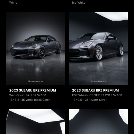
White
Ice White
2023 SUBARU BRZ PREMIUM
2023 SUBARU BRZ PREMIUM
WedsSport SA-20R 5x100
ESR Wheels CS SERIES CS15 5x100
18x8.5+45 Weds Black Clear
18x9.5 +35 Hyper Silver