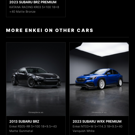
2023 SUBARU BRZ PREMIUM
KATANA RACING KR03 5x100 18x8
+40 Matte Bronze
MORE ENKEI ON OTHER CARS
2013 SUBARU BRZ
2023 SUBARU WRX PREMIUM
Enkei RS05-RR 5x100 18x9.5+43
Enkei NT03+M 5x114.3 18x9.5+40
Matte Gunmetal
Vanquish White