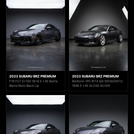
2023 SUBARU BRZ PREMIUM
2023 SUBARU BRZ PREMIUM
F1R FC7 5x100 18x9.5 +35 Matte
Rotiform 1PC R114 SIX 5X100/5X112
Black/Gloss Black Lip
18X8.5 +45 GLOSS SILVER