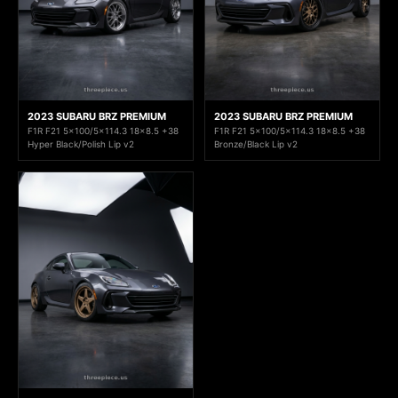
2023 SUBARU BRZ PREMIUM
2023 SUBARU BRZ PREMIUM
F1R F21 5x100/5x114.3 18x8.5 +38
F1R F21 5x100/5x114.3 18x8.5 +38
Hyper Black/Polish Lip v2
Bronze/Black Lip v2