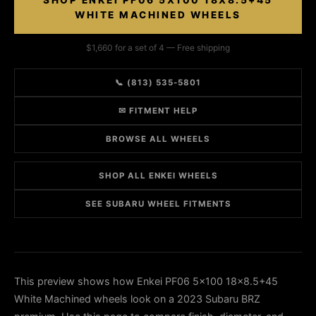
SHOP ENKEI PF06 5X100 18X8.5+45
WHITE MACHINED WHEELS
$1,660 for a set of 4 — Free shipping
📞 (813) 535-5801
✉ FITMENT HELP
BROWSE ALL WHEELS
SHOP ALL ENKEI WHEELS
SEE SUBARU WHEEL FITMENTS
This preview shows how Enkei PF06 5x100 18x8.5+45
White Machined wheels look on a 2023 Subaru BRZ