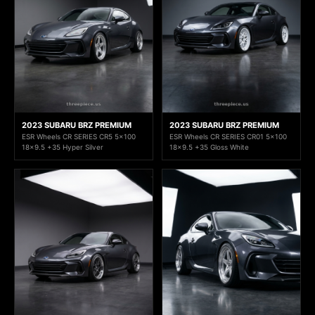
2023 SUBARU BRZ PREMIUM
2023 SUBARU BRZ PREMIUM
ESR Wheels CR SERIES CR5 5x100
ESR Wheels CR SERIES CR01 5x100
18x9.5 +35 Hyper Silver
18x9.5 +35 Gloss White