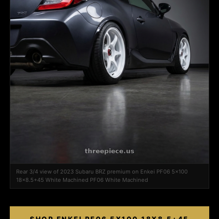
Rear 3/4 view of 2023 Subaru BRZ premium on Enkei PF06 5x100
18x8.5+45 White Machined PF06 White Machined