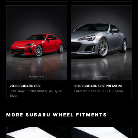
2026 SUBARU BRZ
2018 SUBARU BRZ PREMIUM
Enkei Raijin 5x100 18x8.5+45 Hyper
Enkei RPF1 5x100 17x9+35 Silver
Silver
MORE SUBARU WHEEL FITMENTS