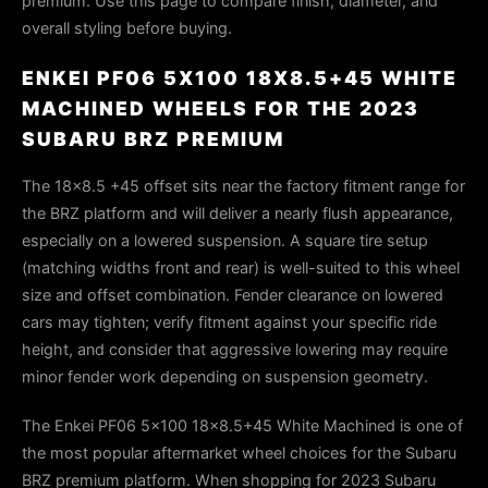
premium. Use this page to compare finish, diameter, and
overall styling before buying.
ENKEI PF06 5X100 18X8.5+45 WHITE
MACHINED WHEELS FOR THE 2023
SUBARU BRZ PREMIUM
The 18×8.5 +45 offset sits near the factory fitment range for
the BRZ platform and will deliver a nearly flush appearance,
especially on a lowered suspension. A square tire setup
(matching widths front and rear) is well-suited to this wheel
size and offset combination. Fender clearance on lowered
cars may tighten; verify fitment against your specific ride
height, and consider that aggressive lowering may require
minor fender work depending on suspension geometry.
The Enkei PF06 5x100 18x8.5+45 White Machined is one of
the most popular aftermarket wheel choices for the Subaru
BRZ premium platform. When shopping for 2023 Subaru