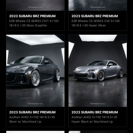
2023 SUBARU BRZ PREMIUM
2023 SUBARU BRZ PREMIUM
ESR Wheels CS SERIES CS11 5x100
ESR Wheels CS SERIES CS5 5x100
18x9.5 +35 Gloss Graphite
18x9.5 +35 Hyper Silver
2023 SUBARU BRZ PREMIUM
2023 SUBARU BRZ PREMIUM
Aodhan AH02 5x100 18x9.5+35
Aodhan AH02 5x100 18x9.5+35
Silver w/ Machined Lip
Hyper Black w/ Machined Lip