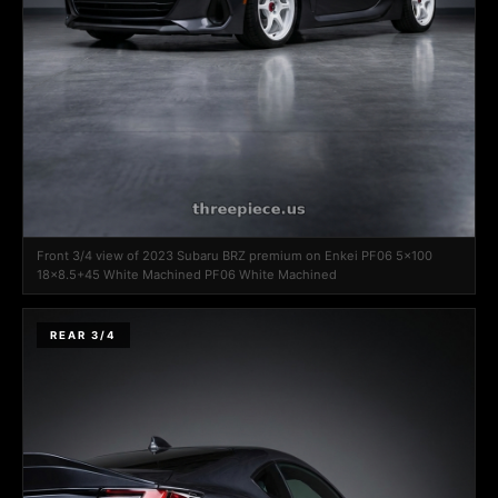
Front 3/4 view of 2023 Subaru BRZ premium on Enkei PF06 5x100
18x8.5+45 White Machined PF06 White Machined
REAR 3/4