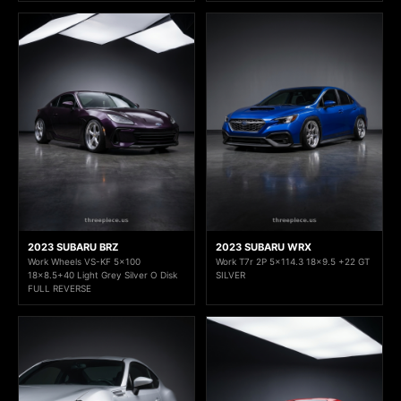
2023 SUBARU BRZ
2023 SUBARU WRX
Work Wheels VS-KF 5x100
Work T7r 2P 5x114.3 18x9.5 +22 GT
18x8.5+40 Light Grey Silver O Disk
SILVER
FULL REVERSE