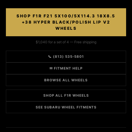
SHOP F1R F21 5X100/5X114.3 18X8.5
+38 HYPER BLACK/POLISH LIP V2
WHEELS
$1,040 for a set of 4 — Free shipping
📞 (813) 535-5801
✉ FITMENT HELP
BROWSE ALL WHEELS
SHOP ALL F1R WHEELS
SEE SUBARU WHEEL FITMENTS