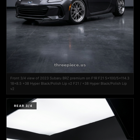
Front 3/4 view of 2023 Subaru BRZ premium on F1R F21 5x100/5x114.3
18x8.5 +38 Hyper Black/Polish Lip v2 F21 / +38 Hyper Black/Polish Lip
v2
REAR 3/4