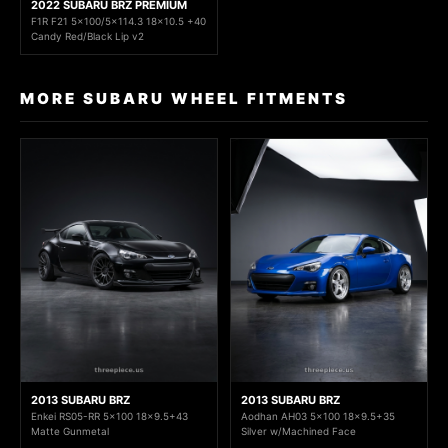
2022 SUBARU BRZ PREMIUM
F1R F21 5x100/5x114.3 18x10.5 +40
Candy Red/Black Lip v2
MORE SUBARU WHEEL FITMENTS
2013 SUBARU BRZ
2013 SUBARU BRZ
Enkei RS05-RR 5x100 18x9.5+43
Aodhan AH03 5x100 18x9.5+35
Matte Gunmetal
Silver w/Machined Face