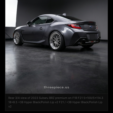
Rear 3/4 view of 2023 Subaru BRZ premium on F1R F21 5x100/5x114.3
18x8.5 +38 Hyper Black/Polish Lip v2 F21 / +38 Hyper Black/Polish Lip
v2