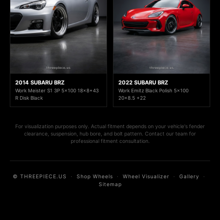
2014 SUBARU BRZ
2022 SUBARU BRZ
Work Meister S1 3P 5x100 18x8+43
Work Emitz Black Polish 5x100
R Disk Black
20x8.5 +22
For visualization purposes only. Actual fitment depends on your vehicle's fender
clearance, suspension, hub bore, and bolt pattern. Contact our team for
professional fitment consultation.
© THREEPIECE.US
·
Shop Wheels
·
Wheel Visualizer
·
Gallery
·
Sitemap