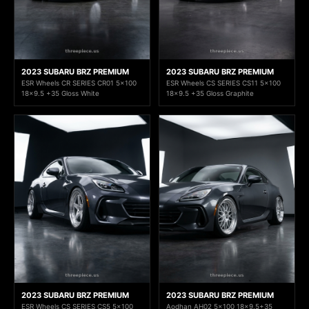
2023 SUBARU BRZ PREMIUM
2023 SUBARU BRZ PREMIUM
ESR Wheels CR SERIES CR01 5x100
ESR Wheels CS SERIES CS11 5x100
18x9.5 +35 Gloss White
18x9.5 +35 Gloss Graphite
2023 SUBARU BRZ PREMIUM
2023 SUBARU BRZ PREMIUM
ESR Wheels CS SERIES CS5 5x100
Aodhan AH02 5x100 18x9.5+35