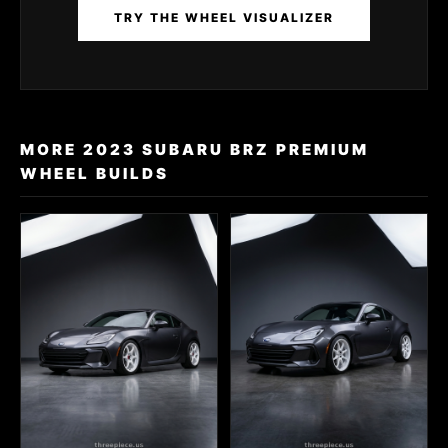
TRY THE WHEEL VISUALIZER
MORE 2023 SUBARU BRZ PREMIUM
WHEEL BUILDS