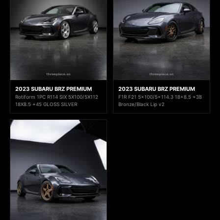
2023 SUBARU BRZ PREMIUM
2023 SUBARU BRZ PREMIUM
Rotiform 1PC R114 SIX 5X100/5X112
F1R F21 5x100/5x114.3 18x8.5 +38
18X8.5 +45 GLOSS SILVER
Bronze/Black Lip v2