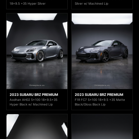
18x9.5 +35 Hyper Silver
Silver w/ Machined Lip
2023 SUBARU BRZ PREMIUM
2023 SUBARU BRZ PREMIUM
Aodhan AH02 5x100 18x9.5+35
F1R FC7 5x100 18x9.5 +35 Matte
Hyper Black w/ Machined Lip
Black/Gloss Black Lip