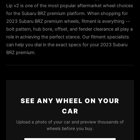
Lip v2 is one of the most popular aftermarket wheel choices
for the Subaru BRZ premium platform. When shopping for
2023 Subaru BRZ premium wheels, fitment is everything --
bolt pattern, hub bore, offset, and fender clearance all play a
role in achieving the perfect stance. Our fitment specialists
can help you dial in the exact specs for your 2023 Subaru
BRZ premium.
SEE ANY WHEEL ON YOUR
CAR
Upload a photo of your car and preview thousands of
wheels before you buy.