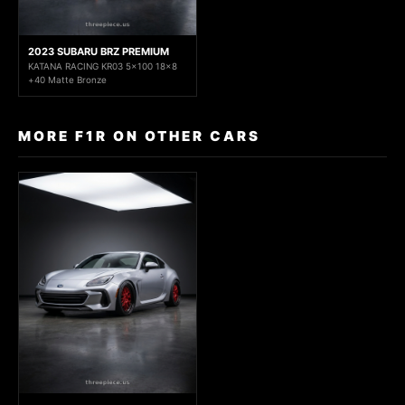
2023 SUBARU BRZ PREMIUM
KATANA RACING KR03 5x100 18x8
+40 Matte Bronze
MORE F1R ON OTHER CARS