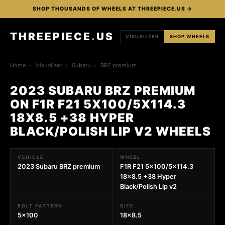
SHOP THOUSANDS OF WHEELS AT THREEPIECE.US →
THREEPIECE
.
US
VISUALIZER
SHOP WHEELS
Home
›
Visualizer
›
Subaru
›
BRZ premium
2023 SUBARU BRZ PREMIUM
ON F1R F21 5X100/5X114.3
18X8.5 +38 HYPER
BLACK/POLISH LIP V2 WHEELS
VEHICLE
WHEEL
2023 Subaru BRZ premium
F1R F21 5x100/5x114.3
18x8.5 +38 Hyper
Black/Polish Lip v2
BOLT PATTERN
SIZE
5x100
18x8.5