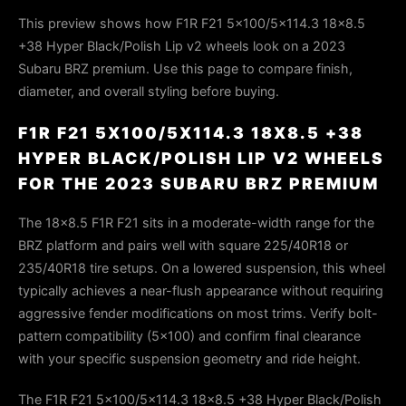
This preview shows how F1R F21 5x100/5x114.3 18x8.5
+38 Hyper Black/Polish Lip v2 wheels look on a 2023
Subaru BRZ premium. Use this page to compare finish,
diameter, and overall styling before buying.
F1R F21 5X100/5X114.3 18X8.5 +38
HYPER BLACK/POLISH LIP V2 WHEELS
FOR THE 2023 SUBARU BRZ PREMIUM
The 18×8.5 F1R F21 sits in a moderate-width range for the
BRZ platform and pairs well with square 225/40R18 or
235/40R18 tire setups. On a lowered suspension, this wheel
typically achieves a near-flush appearance without requiring
aggressive fender modifications on most trims. Verify bolt-
pattern compatibility (5×100) and confirm final clearance
with your specific suspension geometry and ride height.
The F1R F21 5x100/5x114.3 18x8.5 +38 Hyper Black/Polish