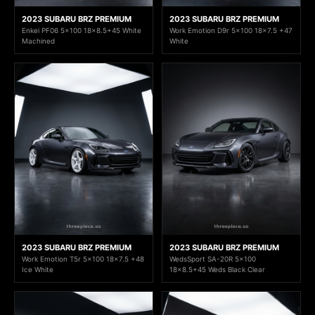
2023 SUBARU BRZ PREMIUM
2023 SUBARU BRZ PREMIUM
Enkei PF06 5x100 18x8.5+45 White
Work Emotion D9r 5x100 18x7.5 +47
Machined
White
2023 SUBARU BRZ PREMIUM
2023 SUBARU BRZ PREMIUM
Work Emotion T5r 5x100 18x7.5 +48
WedsSport SA-20R 5x100
Ice White
18x8.5+45 Weds Black Clear