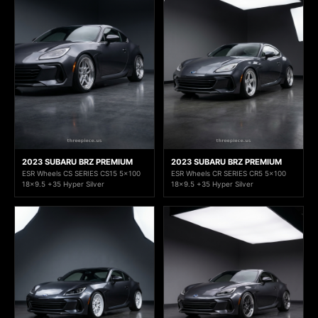
2023 SUBARU BRZ PREMIUM
2023 SUBARU BRZ PREMIUM
ESR Wheels CS SERIES CS15 5x100
ESR Wheels CR SERIES CR5 5x100
18x9.5 +35 Hyper Silver
18x9.5 +35 Hyper Silver