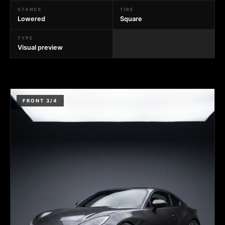
STANCE
TIRE
Lowered
Square
TYPE
Visual preview
FRONT 3/4