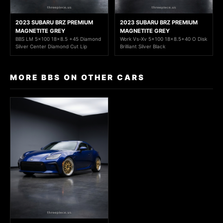
2023 SUBARU BRZ PREMIUM
2023 SUBARU BRZ PREMIUM
MAGNETITE GREY
MAGNETITE GREY
BBS LM 5x100 18x8.5 +45 Diamond
Work Vs-Xv 5x100 18x8.5+40 O Disk
Silver Center Diamond Cut Lip
Brilliant Silver Black
MORE BBS ON OTHER CARS