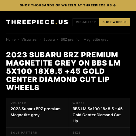
SHOP THOUSANDS OF WHEELS AT THREEPIECE.US →
THREEPIECE
.
US
VISUALIZER
SHOP WHEELS
Home
›
Visualizer
›
Subaru
›
BRZ premium Magnetite grey
2023 SUBARU BRZ PREMIUM
MAGNETITE GREY ON BBS LM
5X100 18X8.5 +45 GOLD
CENTER DIAMOND CUT LIP
WHEELS
VEHICLE
WHEEL
2023 Subaru BRZ premium
BBS LM 5x100 18x8.5 +45
Magnetite grey
Gold Center Diamond Cut
Lip
BOLT PATTERN
SIZE