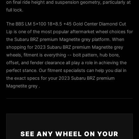
on final ride height and suspension geometry, particularly at
full lock.
The BBS LM 5x100 18x8.5 +45 Gold Center Diamond Cut
Lip is one of the most popular aftermarket wheel choices for
the Subaru BRZ premium Magnetite grey platform. When
shopping for 2023 Subaru BRZ premium Magnetite grey
wheels, fitment is everything -- bolt pattern, hub bore,
offset, and fender clearance all play a role in achieving the
perfect stance. Our fitment specialists can help you dial in
the exact specs for your 2023 Subaru BRZ premium
Magnetite grey .
SEE ANY WHEEL ON YOUR