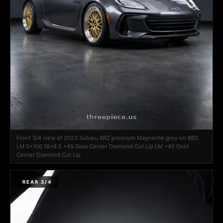
Front 3/4 view of 2023 Subaru BRZ premium Magnetite grey on BBS
LM 5x100 18x8.5 +45 Gold Center Diamond Cut Lip LM +45 Gold
Center Diamond Cut Lip
REAR 3/4