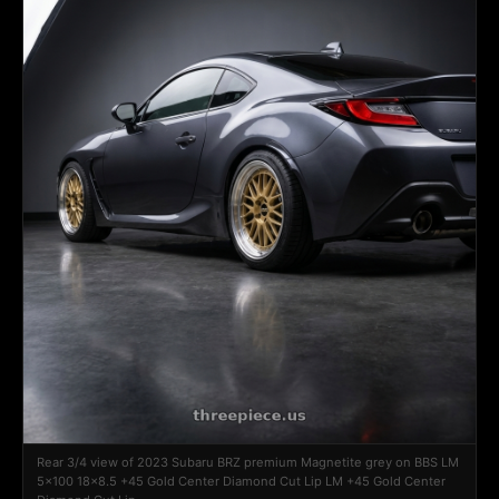
Rear 3/4 view of 2023 Subaru BRZ premium Magnetite grey on BBS LM
5x100 18x8.5 +45 Gold Center Diamond Cut Lip LM +45 Gold Center