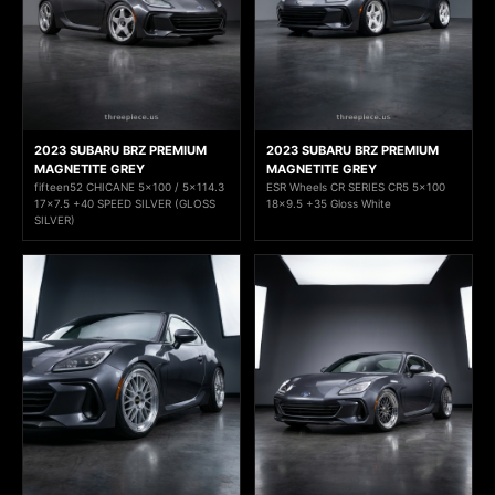
2023 SUBARU BRZ PREMIUM
2023 SUBARU BRZ PREMIUM
MAGNETITE GREY
MAGNETITE GREY
fifteen52 CHICANE 5x100 / 5x114.3
ESR Wheels CR SERIES CR5 5x100
17x7.5 +40 SPEED SILVER (GLOSS
18x9.5 +35 Gloss White
SILVER)