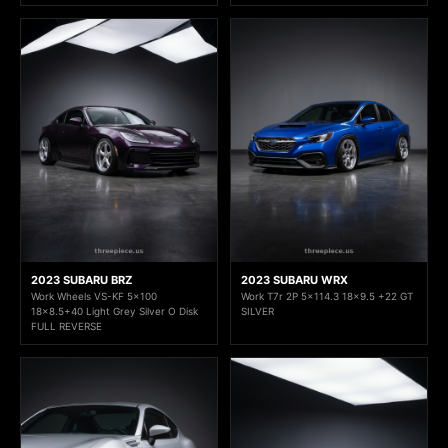
2023 SUBARU BRZ
2023 SUBARU WRX
Work Wheels VS-KF 5x100
Work T7r 2P 5x114.3 18x9.5 +22 GT
18x8.5+40 Light Grey Silver O Disk
SILVER
FULL REVERSE