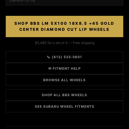
Diamond Cut Lip
SHOP BBS LM 5X100 18X8.5 +45 GOLD
CENTER DIAMOND CUT LIP WHEELS
$5,480 for a set of 4 — Free shipping
📞 (813) 535-5801
✉ FITMENT HELP
BROWSE ALL WHEELS
SHOP ALL BBS WHEELS
SEE SUBARU WHEEL FITMENTS