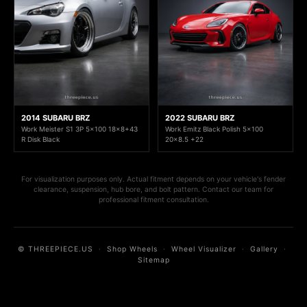
2014 SUBARU BRZ
2022 SUBARU BRZ
Work Meister S1 3P 5x100 18x8+43
Work Emitz Black Polish 5x100
R Disk Black
20x8.5 +22
For visualization purposes only. Actual fitment depends on your vehicle's fender
clearance, suspension, hub bore, and bolt pattern. Contact our team for
professional fitment consultation.
© THREEPIECE.US
·
Shop Wheels
·
Wheel Visualizer
·
Gallery
·
Sitemap