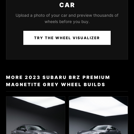
CAR
Upload a photo of your car and preview thousands of
wheels before you buy.
TRY THE WHEEL VISUALIZER
MORE 2023 SUBARU BRZ PREMIUM
MAGNETITE GREY WHEEL BUILDS