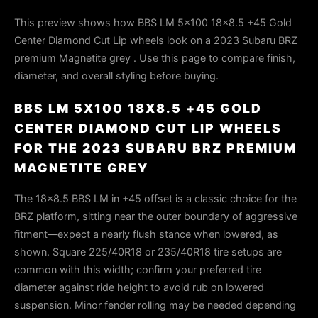
This preview shows how BBS LM 5x100 18x8.5 +45 Gold
Center Diamond Cut Lip wheels look on a 2023 Subaru BRZ
premium Magnetite grey . Use this page to compare finish,
diameter, and overall styling before buying.
BBS LM 5X100 18X8.5 +45 GOLD
CENTER DIAMOND CUT LIP WHEELS
FOR THE 2023 SUBARU BRZ PREMIUM
MAGNETITE GREY
The 18×8.5 BBS LM in +45 offset is a classic choice for the
BRZ platform, sitting near the outer boundary of aggressive
fitment—expect a nearly flush stance when lowered, as
shown. Square 225/40R18 or 235/40R18 tire setups are
common with this width; confirm your preferred tire
diameter against ride height to avoid rub on lowered
suspension. Minor fender rolling may be needed depending