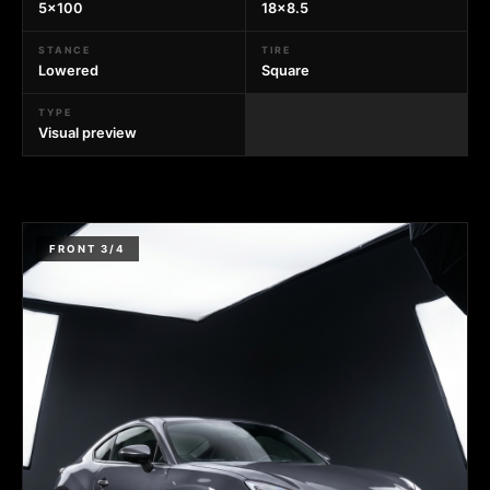
5x100
18x8.5
STANCE
TIRE
Lowered
Square
TYPE
Visual preview
FRONT 3/4