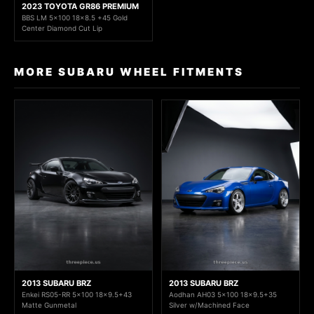
2023 TOYOTA GR86 PREMIUM
BBS LM 5x100 18x8.5 +45 Gold
Center Diamond Cut Lip
MORE SUBARU WHEEL FITMENTS
2013 SUBARU BRZ
2013 SUBARU BRZ
Enkei RS05-RR 5x100 18x9.5+43
Aodhan AH03 5x100 18x9.5+35
Matte Gunmetal
Silver w/Machined Face